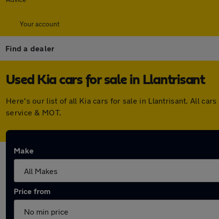
Your account
Find a dealer
Used Kia cars for sale in Llantrisant
Here's our list of all Kia cars for sale in Llantrisant. Al
service & MOT.
Make
Price from