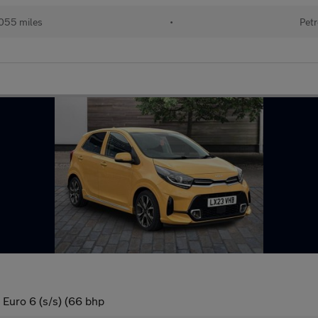
055 miles
•
Petr
 Euro 6 (s/s) (66 bhp