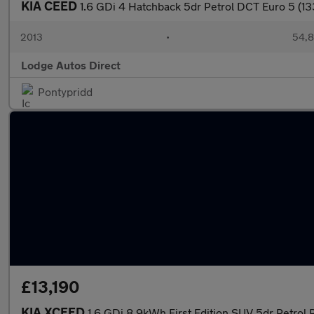
KIA CEED
1.6 GDi 4 Hatchback 5dr Petrol DCT Euro 5 (13
2013
•
54,8
Lodge Autos Direct
Pontypridd
£13,190
KIA XCEED
1.6 GDi 8.9kWh First Edition SUV 5dr Petrol 