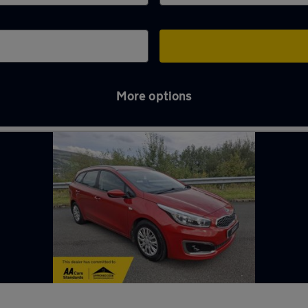
More options