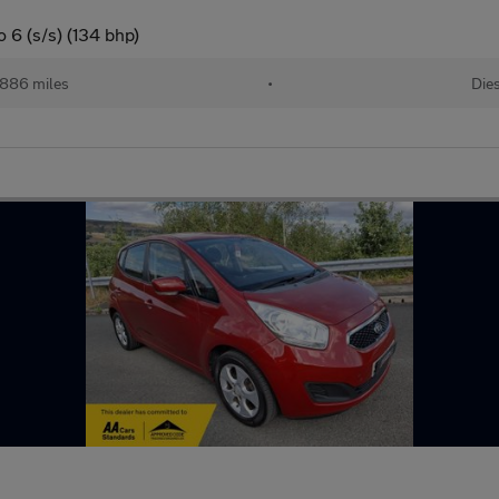
 6 (s/s) (134 bhp)
886 miles
•
Dies