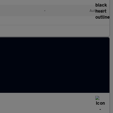
d
•
Automatic