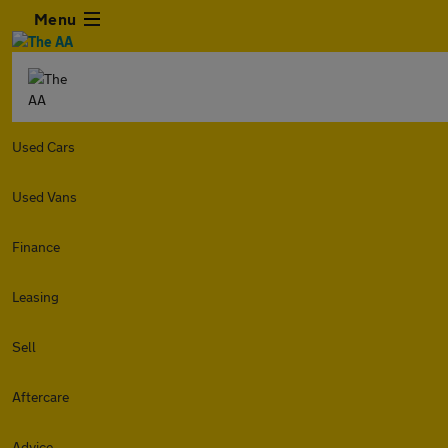
Menu
Used Cars
Used Vans
Finance
Leasing
Sell
Aftercare
Advice