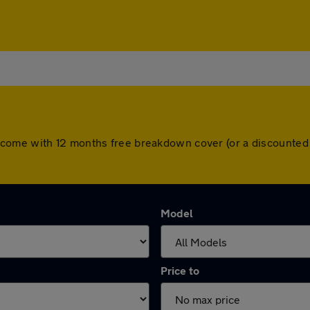
l cars come with 12 months free breakdown cover (or a discount
Model
Price to