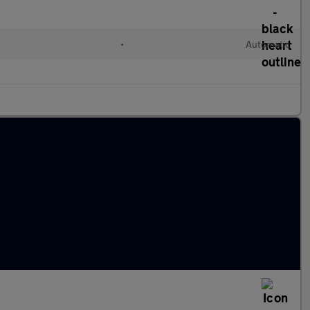
•
Automatic