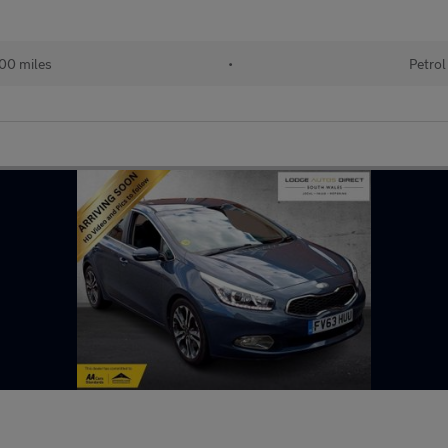
00 miles
•
Petrol