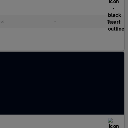
el
•
Manual