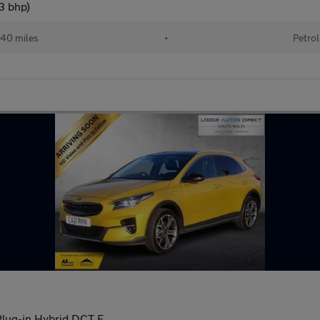
3 bhp)
40 miles
•
Petrol
Plug-in Hybrid DCT E