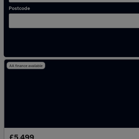
Postcode
Latest used Kia in Llantrisant
AA finance available
£5,499