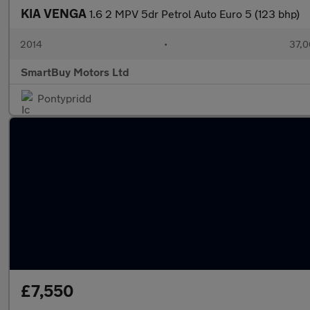
KIA VENGA
1.6 2 MPV 5dr Petrol Auto Euro 5 (123 bhp)
2014
•
37,0
SmartBuy Motors Ltd
Pontypridd
£7,550