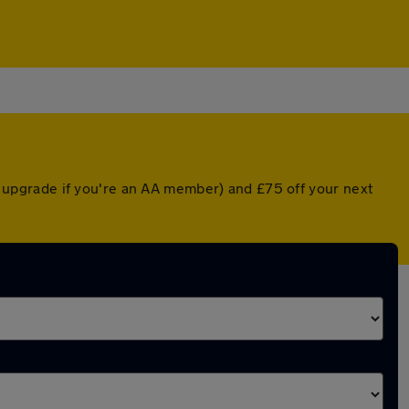
ed upgrade if you're an AA member) and £75 off your next