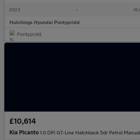
2023
•
19,
Hutchings Hyundai Pontypridd
Pontypridd
£10,614
Kia Picanto
1.0 DPi GT-Line Hatchback 5dr Petrol Manual