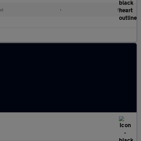
ol
•
Manual