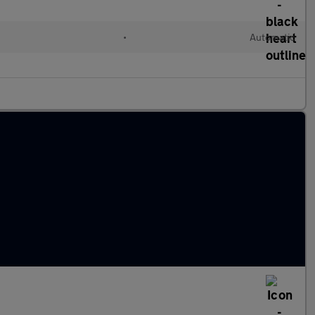
•
Automatic