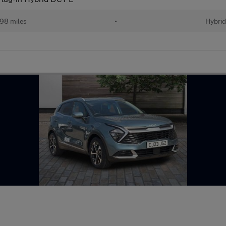
98 miles
•
Hybri