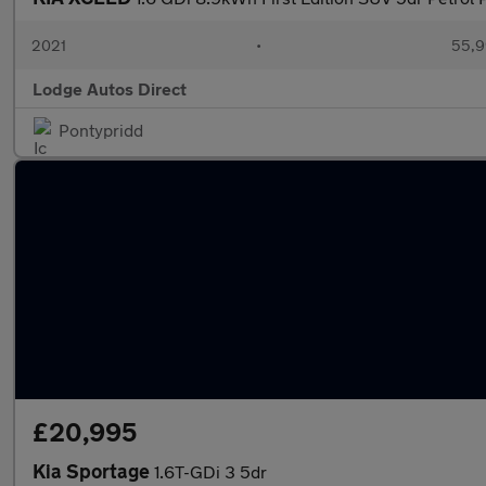
2021
•
55,9
Lodge Autos Direct
Pontypridd
£20,995
Kia Sportage
1.6T-GDi 3 5dr