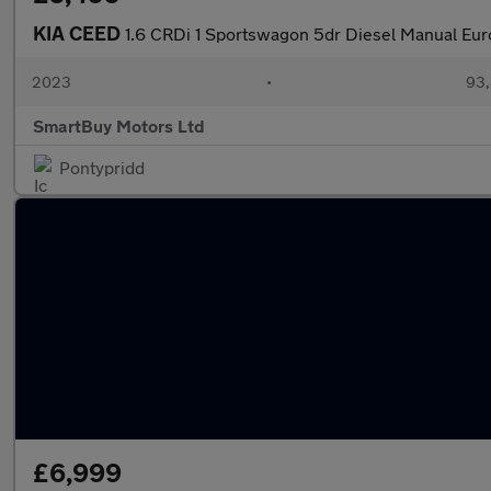
KIA CEED
1.6 CRDi 1 Sportswagon 5dr Diesel Manual Euro
2023
•
93,
SmartBuy Motors Ltd
Pontypridd
£6,999