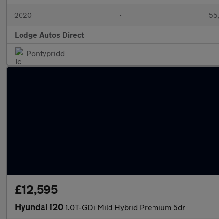
2020
•
55,
Lodge Autos Direct
Pontypridd
£12,595
Hyundai i20
1.0T-GDi Mild Hybrid Premium 5dr