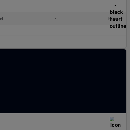
el
•
Manual