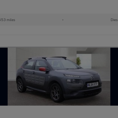
553 miles
•
Dies