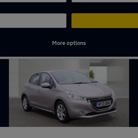
More options