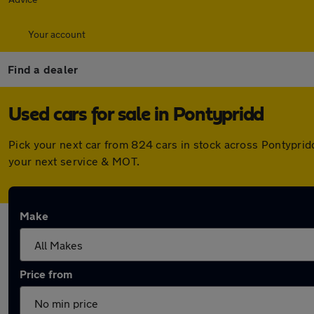
Your account
Find a dealer
Used cars for sale in Pontypridd
Pick your next car from 824 cars in stock across Pontypri
your next service & MOT.
Make
Price from