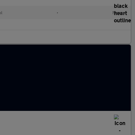
ol
•
Manual