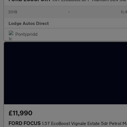
2019
•
11,
Lodge Autos Direct
Pontypridd
£11,990
FORD FOCUS
1.5T EcoBoost Vignale Estate 5dr Petrol Ma