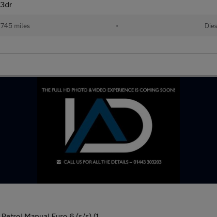
 3dr
,745 miles
•
Dies
etrol Manual Euro 6 (s/s) (1