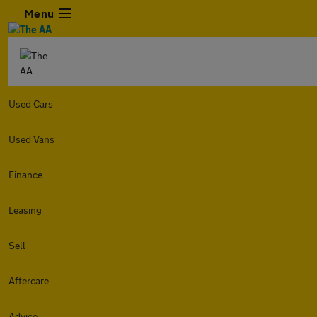
Menu
Used Cars
Used Vans
Finance
Leasing
Sell
Aftercare
Advice