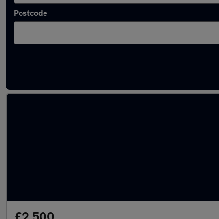
Postcode
Latest used cars in Pontypridd
£2,500