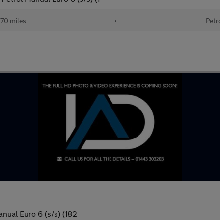
470 miles
•
Petr
nual Euro 6 (s/s) (182