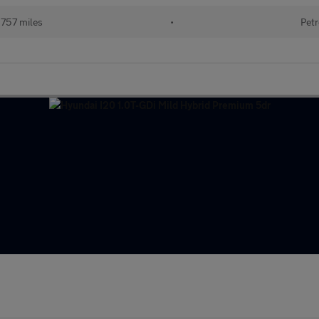
757 miles
•
Petr