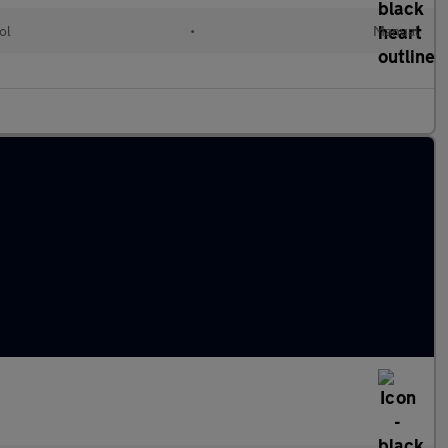
ol
•
Manual