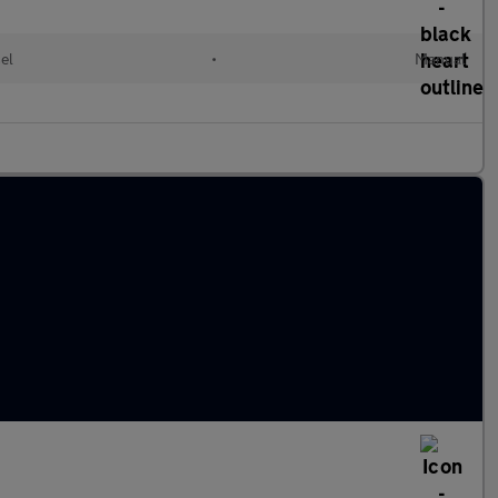
el
•
Manual