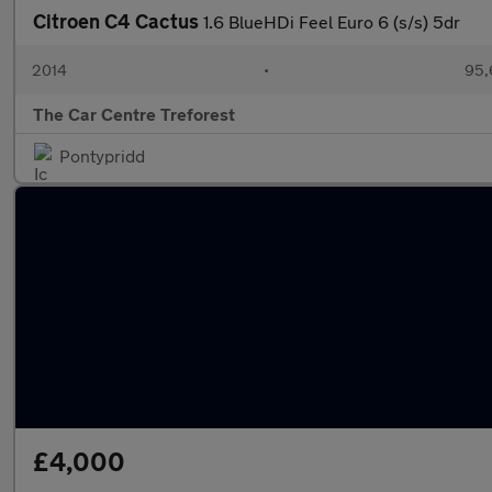
Citroen C4 Cactus
1.6 BlueHDi Feel Euro 6 (s/s) 5dr
2014
•
95,
The Car Centre Treforest
Pontypridd
£4,000