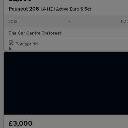
Peugeot 208
1.4 HDi Active Euro 5 5dr
2013
•
97,
The Car Centre Treforest
Pontypridd
£3,000