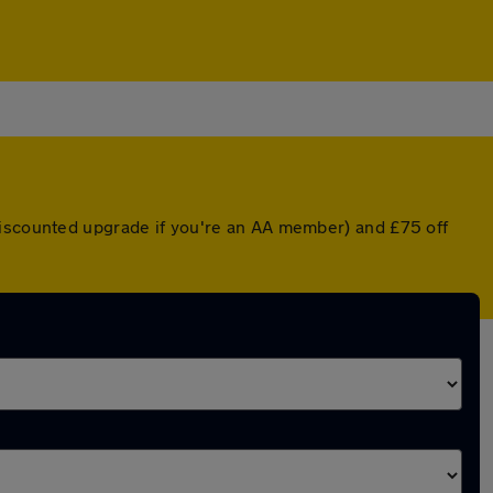
discounted upgrade if you're an AA member) and £75 off