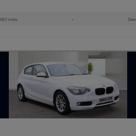
667 miles
•
Dies