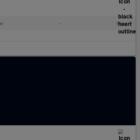
el
•
Manual