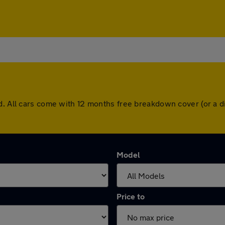
dd. All cars come with 12 months free breakdown cover (or a 
Model
Price to