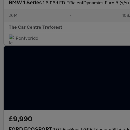
BMW 1 Series
1.6 116d ED EfficientDynamics Euro 5 (s/s)
2014
•
108
The Car Centre Treforest
Pontypridd
£9,990
FORD ECOSPORT
1.0T EcoBoost GPF Titanium SUV 5dr P