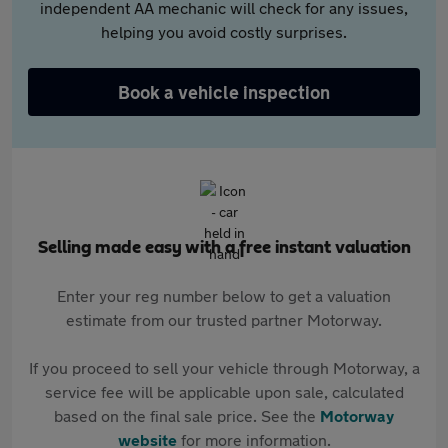
independent AA mechanic will check for any issues,
helping you avoid costly surprises.
Book a vehicle inspection
Selling made easy with a free instant valuation
Enter your reg number below to get a valuation
estimate from our trusted partner Motorway.
If you proceed to sell your vehicle through Motorway, a
service fee will be applicable upon sale, calculated
based on the final sale price. See the
Motorway
website
for more information.