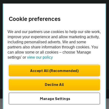
Sitemap
Cookie preferences
Vehicle Inspections
We and our partners use cookies to help our site work,
The AA recommends an AA Cars Vehicle Inspection before purchase.
improve your experience and allow marketing activity,
including personalised adverts. We and some
Not all cars are mechanically checked by the AA.
partners also share information through cookies. You
can allow some or all cookies – choose 'Manage
Vehicle Inspection
settings' or
view our policy
theAA.com
Accept All (Recommended)
Decline All
© AA Cars 2026 |
Company No. 4546950 | VAT No. 188 0311 10
Manage Settings