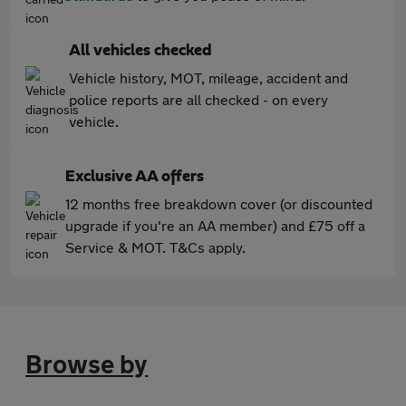
All vehicles checked
Vehicle history, MOT, mileage, accident and
police reports are all checked - on every
vehicle.
Exclusive AA offers
12 months free breakdown cover (or discounted
upgrade if you're an AA member) and £75 off a
Service & MOT. T&Cs apply.
Browse by