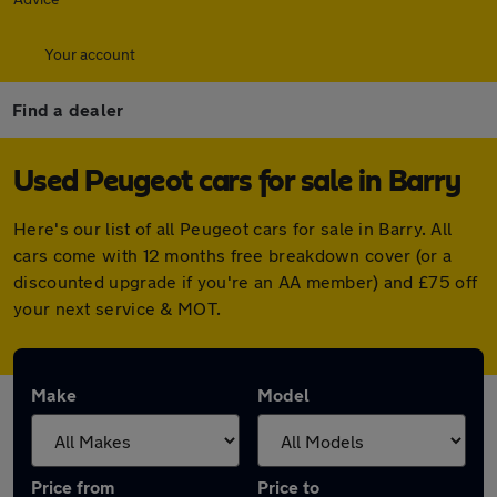
Your account
Find a dealer
Used Peugeot cars for sale in Barry
Here's our list of all Peugeot cars for sale in Barry. All
cars come with 12 months free breakdown cover (or a
discounted upgrade if you're an AA member) and £75 off
your next service & MOT.
Make
Model
Price from
Price to