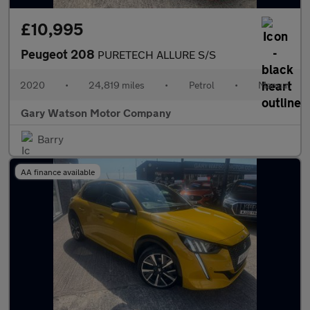
£10,995
Peugeot 208
PURETECH ALLURE S/S
2020
•
24,819 miles
•
Petrol
•
Manual
Gary Watson Motor Company
Barry
AA finance available