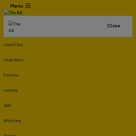
Menu
Close
Used Cars
Used Vans
Finance
Leasing
Sell
Aftercare
Advice