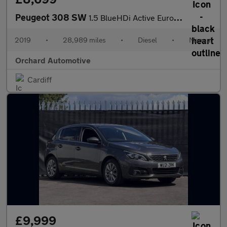
Peugeot 308 SW
1.5 BlueHDi Active Euro 6 (s/s) 5dr
2019
•
28,989 miles
•
Diesel
•
Manual
Orchard Automotive
Cardiff
£9,999