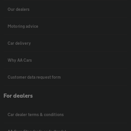
Our dealers
Motoring advice
Car delivery
Why AA Cars
Customer data request form
For dealers
Car dealer terms & conditions