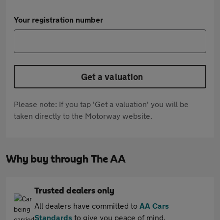
Your registration number
Get a valuation
Please note: If you tap 'Get a valuation' you will be
taken directly to the Motorway website.
Why buy through The AA
Trusted dealers only
All dealers have committed to
AA Cars
Standards
to give you peace of mind.