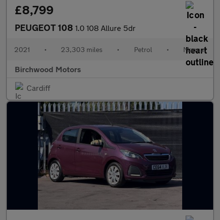
£8,799
PEUGEOT 108
1.0 108 Allure 5dr
2021
•
23,303 miles
•
Petrol
•
Manual
Birchwood Motors
Cardiff