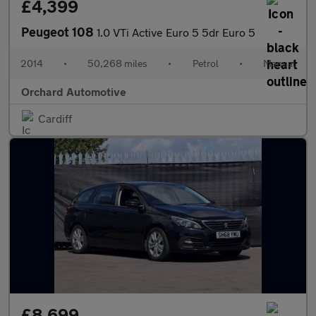
£4,399
Peugeot 108
1.0 VTi Active Euro 5 5dr Euro 5
2014
•
50,268 miles
•
Petrol
•
Manual
Orchard Automotive
Cardiff
£8,699