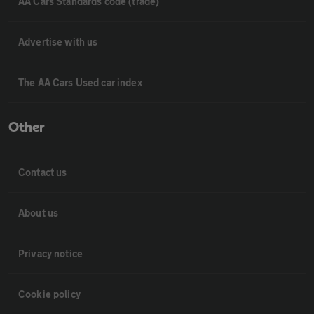
AA Cars Standards code (trade)
Advertise with us
The AA Cars Used car index
Other
Contact us
About us
Privacy notice
Cookie policy