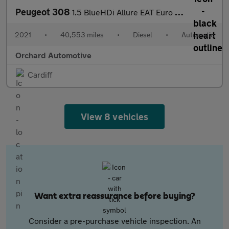
Peugeot 308
1.5 BlueHDi Allure EAT Euro 6 (s/s) 5dr
2021
•
40,553 miles
•
Diesel
•
Automatic
Orchard Automotive
Cardiff
View 8 vehicles
Want extra reassurance before buying?
Consider a pre-purchase vehicle inspection. An