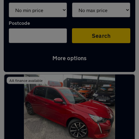
Postcode
Search
More options
Latest used Peugeot in Barry
AA finance available