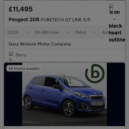
£11,495
Peugeot 208
PURETECH GT LINE S/S
2020
•
50,468 miles
•
Petrol
•
Automatic
Gary Watson Motor Company
Barry
AA finance available