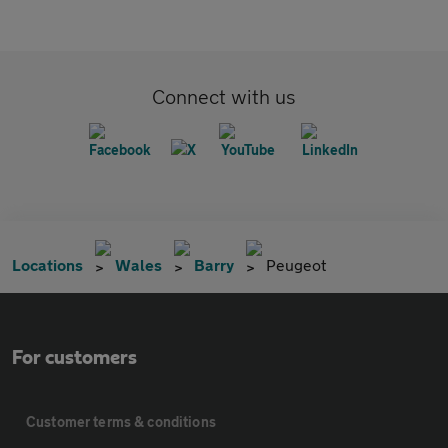
Connect with us
Locations
Wales
Barry
Peugeot
For customers
Customer terms & conditions