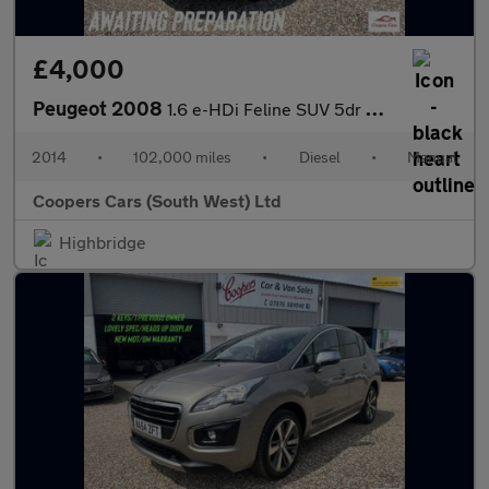
£4,000
Peugeot 2008
1.6 e-HDi Feline SUV 5dr Diesel Manual Euro 5 (s/s) (Calima) (92
2014
•
102,000 miles
•
Diesel
•
Manual
Coopers Cars (South West) Ltd
Highbridge