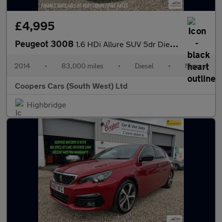
£4,995
Peugeot 3008
1.6 HDi Allure SUV 5dr Diesel Manual Euro 5 (115 ps)
2014
•
83,000 miles
•
Diesel
•
Manual
Coopers Cars (South West) Ltd
Highbridge