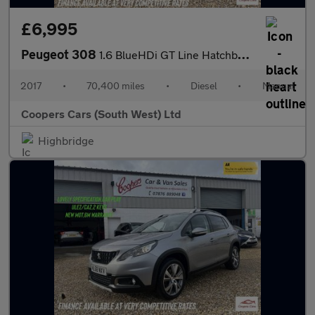
£6,995
Peugeot 308
1.6 BlueHDi GT Line Hatchback 5dr Diesel Manual Euro 6 (s/s) (12
2017
•
70,400 miles
•
Diesel
•
Manual
Coopers Cars (South West) Ltd
Highbridge