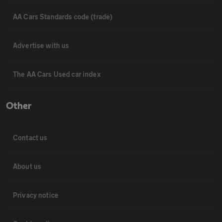
AA Cars Standards code (trade)
Advertise with us
The AA Cars Used car index
Other
Contact us
About us
Privacy notice