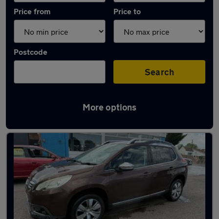
Price from
Price to
Postcode
Search
More options
Latest used Peugeot in Burnham-on-Sea