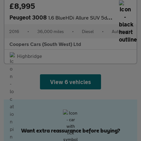
£8,995
Peugeot 3008
1.6 BlueHDi Allure SUV 5dr Diesel ETG Euro 6 (s/s) (120 ps)
2016
•
36,000 miles
•
Diesel
•
Automatic
Coopers Cars (South West) Ltd
Highbridge
View 6 vehicles
Want extra reassurance before buying?