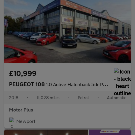
£10,999
PEUGEOT 108
1.0 Active Hatchback 5dr Petrol 2 Tronic Euro 6 (72 ps)
2018
•
11,028 miles
•
Petrol
•
Automatic
Motor Plus
Newport