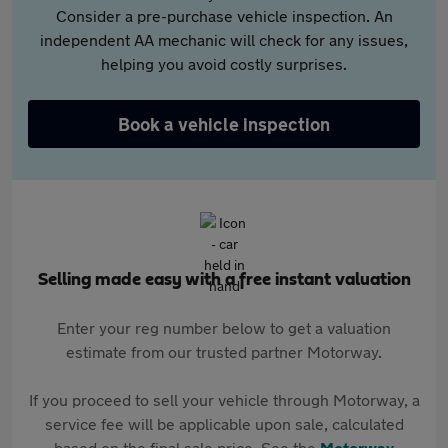
Consider a pre-purchase vehicle inspection. An
independent AA mechanic will check for any issues,
helping you avoid costly surprises.
Book a vehicle inspection
Selling made easy with a free instant valuation
Enter your reg number below to get a valuation
estimate from our trusted partner Motorway.
If you proceed to sell your vehicle through Motorway, a
service fee will be applicable upon sale, calculated
based on the final sale price. See the
Motorway