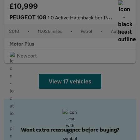
£10,999
PEUGEOT 108
1.0 Active Hatchback 5dr Petrol 2 Tronic Euro 6 (72 ps)
2018
•
11,028 miles
•
Petrol
•
Automatic
Motor Plus
Newport
View 17 vehicles
Want extra reassurance before buying?