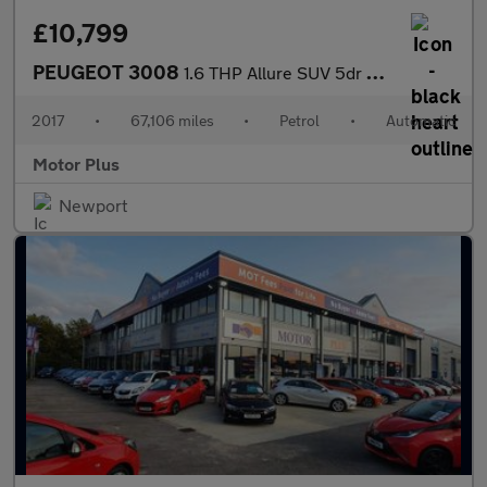
£10,799
PEUGEOT 3008
1.6 THP Allure SUV 5dr Petrol EAT Euro 6 (s/s) (165 ps)
2017
•
67,106 miles
•
Petrol
•
Automatic
Motor Plus
Newport