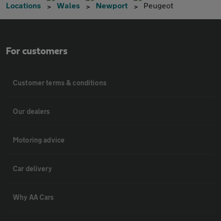
Locations
Wales
Newport
Peugeot
For customers
Customer terms & conditions
Our dealers
Motoring advice
Car delivery
Why AA Cars