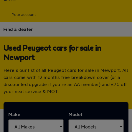
Your account
Find a dealer
Used Peugeot cars for sale in
Newport
Here's our list of all Peugeot cars for sale in Newport. All
cars come with 12 months free breakdown cover (or a
discounted upgrade if you're an AA member) and £75 off
your next service & MOT.
Make
Model