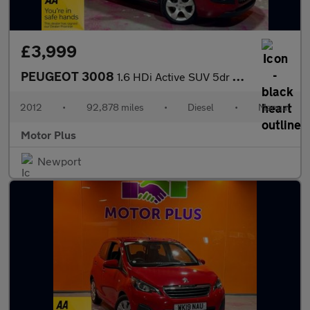
£3,999
PEUGEOT 3008
1.6 HDi Active SUV 5dr Diesel Manual Euro 5 (112 ps)
2012
•
92,878 miles
•
Diesel
•
Manual
Motor Plus
Newport