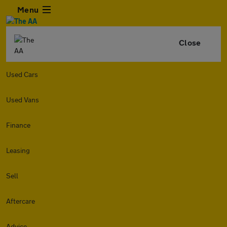
Menu
Close
Used Cars
Used Vans
Finance
Leasing
Sell
Aftercare
Advice