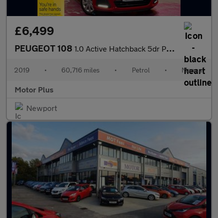
£6,499
PEUGEOT 108
1.0 Active Hatchback 5dr Petrol Manual Euro 6 (72 ps)
2019
•
60,716 miles
•
Petrol
•
Manual
Motor Plus
Newport