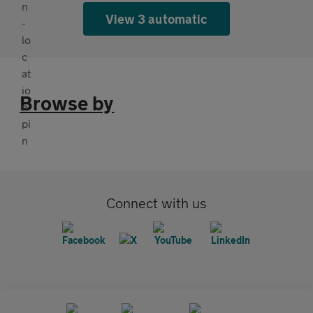
View 3 automatic
Browse by
Connect with us