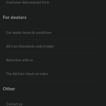
Customer data request form
For dealers
Car dealer terms & conditions
AA Cars Standards code (trade)
Advertise with us
The AA Cars Used car index
Other
Contact us