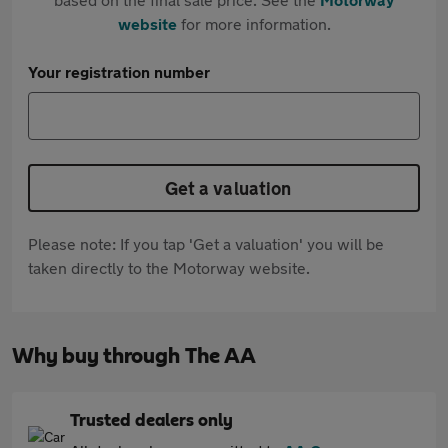
website
for more information.
Your registration number
Get a valuation
Please note: If you tap 'Get a valuation' you will be
taken directly to the Motorway website.
Why buy through The AA
Trusted dealers only