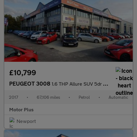
£10,799
PEUGEOT 3008
1.6 THP Allure SUV 5dr Petrol EAT Euro 6 (s/s) (165 ps)
2017
•
67,106 miles
•
Petrol
•
Automatic
Motor Plus
Newport