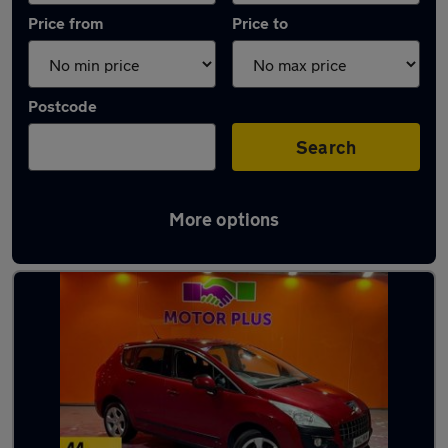
Price from
Price to
Postcode
Search
More options
Latest used Peugeot in Newport