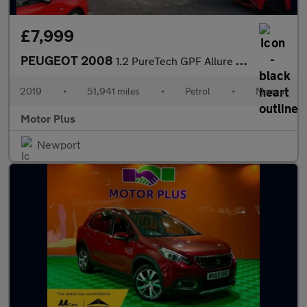
£7,999
PEUGEOT 2008
1.2 PureTech GPF Allure SUV 5dr Petrol Manual Euro 6 (s/s) (130
2019
•
51,941 miles
•
Petrol
•
Manual
Motor Plus
Newport