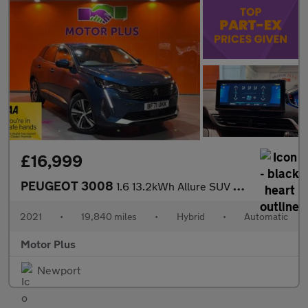
£16,999
PEUGEOT 3008
1.6 13.2kWh Allure SUV 5dr Petrol Plug-in Hybrid e-EAT Euro 6 (s
2021
•
19,840 miles
•
Hybrid
•
Automatic
Motor Plus
Newport