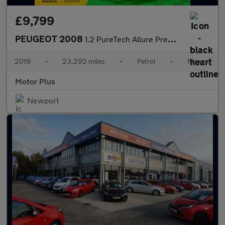
£9,799
PEUGEOT 2008
1.2 PureTech Allure Premium SUV 5dr Petrol Manual Euro 6 (s/s) (
2019
•
23,292 miles
•
Petrol
•
Manual
Motor Plus
Newport