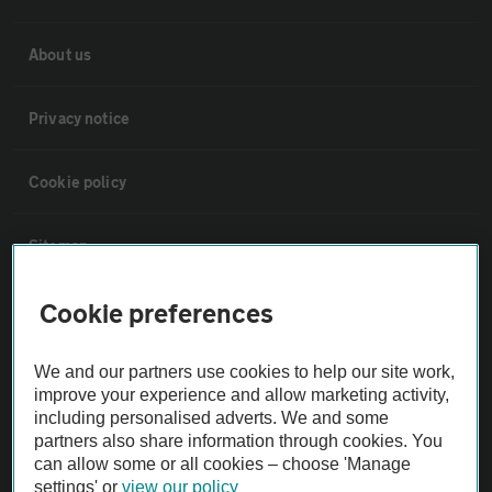
About us
Privacy notice
Cookie policy
Sitemap
Cookie preferences
Vehicle Inspections
We and our partners use cookies to help our site work,
The AA recommends an AA Cars Vehicle Inspection before purchase.
improve your experience and allow marketing activity,
Not all cars are mechanically checked by the AA.
including personalised adverts. We and some
partners also share information through cookies. You
can allow some or all cookies – choose 'Manage
Vehicle Inspection
settings' or
view our policy