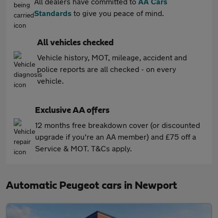
All dealers have committed to
AA Cars
Standards
to give you peace of mind.
All vehicles checked
Vehicle history, MOT, mileage, accident and
police reports are all checked - on every
vehicle.
Exclusive AA offers
12 months free breakdown cover (or discounted
upgrade if you're an AA member) and £75 off a
Service & MOT. T&Cs apply.
Automatic Peugeot cars in Newport