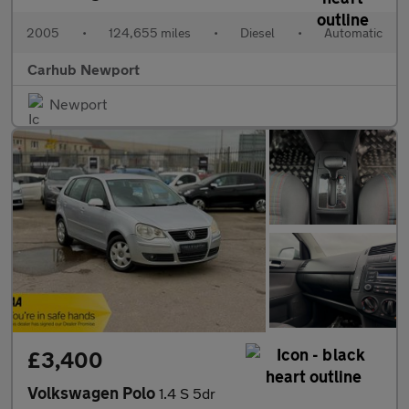
2005
•
124,655 miles
•
Diesel
•
Automatic
Carhub Newport
Newport
£3,400
Volkswagen Polo
1.4 S 5dr