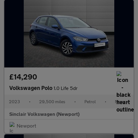
£14,290
Volkswagen Polo
1.0 Life 5dr
2023
•
29,500 miles
•
Petrol
•
Manual
Sinclair Volkswagen (Newport)
Newport