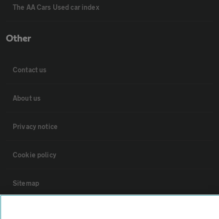
The AA Cars Used car index
Other
Contact us
About us
Privacy notice
Cookie policy
Sitemap
Vehicle Inspections