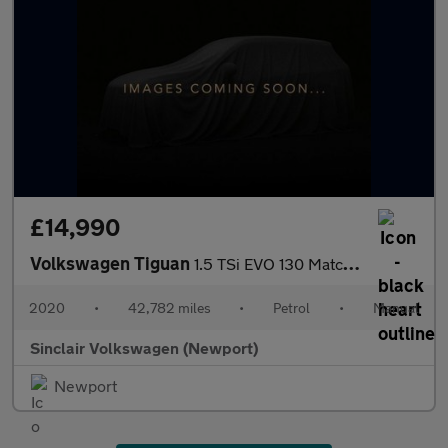
£14,990
Volkswagen Tiguan
1.5 TSi EVO 130 Match 5dr
2020
•
42,782 miles
•
Petrol
•
Manual
Sinclair Volkswagen (Newport)
Newport