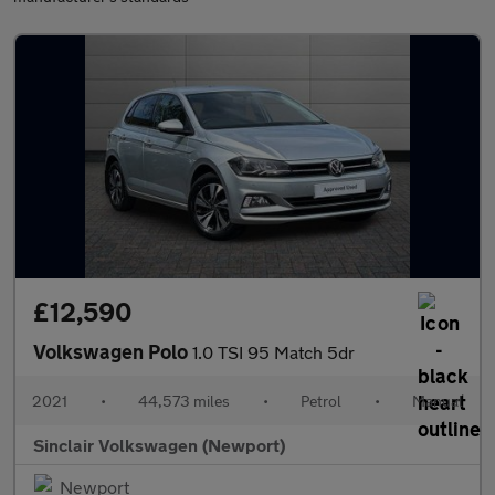
£12,590
Volkswagen Polo
1.0 TSI 95 Match 5dr
2021
•
44,573 miles
•
Petrol
•
Manual
Sinclair Volkswagen (Newport)
Newport