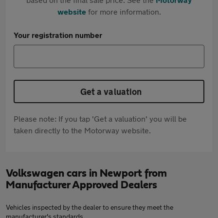
website
for more information.
Your registration number
Get a valuation
Please note: If you tap 'Get a valuation' you will be
taken directly to the Motorway website.
Volkswagen cars in Newport from
Manufacturer Approved Dealers
Vehicles inspected by the dealer to ensure they meet the
manufacturer's standards