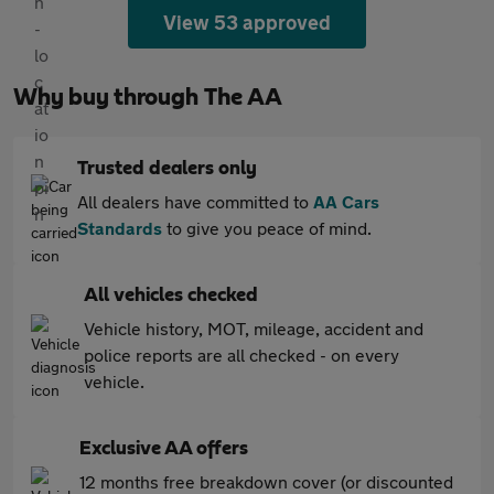
View 53 approved
Why buy through The AA
Trusted dealers only
All dealers have committed to
AA Cars
Standards
to give you peace of mind.
All vehicles checked
Vehicle history, MOT, mileage, accident and
police reports are all checked - on every
vehicle.
Exclusive AA offers
12 months free breakdown cover (or discounted