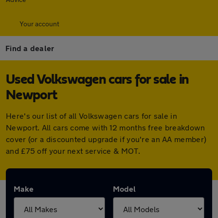
Your account
Find a dealer
Used Volkswagen cars for sale in
Newport
Here's our list of all Volkswagen cars for sale in
Newport. All cars come with 12 months free breakdown
cover (or a discounted upgrade if you're an AA member)
and £75 off your next service & MOT.
Make
Model