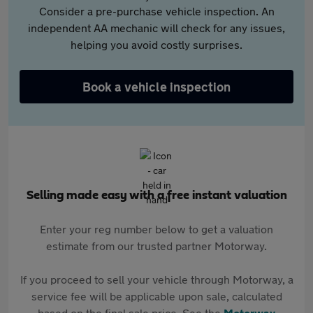
Consider a pre-purchase vehicle inspection. An
independent AA mechanic will check for any issues,
helping you avoid costly surprises.
Book a vehicle inspection
Selling made easy with a free instant valuation
Enter your reg number below to get a valuation
estimate from our trusted partner Motorway.
If you proceed to sell your vehicle through Motorway, a
service fee will be applicable upon sale, calculated
based on the final sale price. See the
Motorway