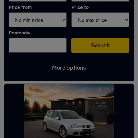
Price from
Price to
Postcode
Search
More options
Latest used Volkswagen in Newport