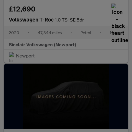
£12,690
Volkswagen T-Roc
1.0 TSI SE 5dr
2020
•
47,344 miles
•
Petrol
•
Manual
Sinclair Volkswagen (Newport)
Newport