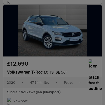
£12,690
Volkswagen T-Roc
1.0 TSI SE 5dr
2020
•
47,344 miles
•
Petrol
•
Manual
Sinclair Volkswagen (Newport)
Newport