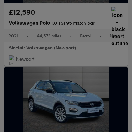
£12,590
Volkswagen Polo
1.0 TSI 95 Match 5dr
2021
•
44,573 miles
•
Petrol
•
Manual
Sinclair Volkswagen (Newport)
Newport