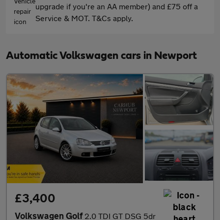
upgrade if you're an AA member) and £75 off a
Service & MOT. T&Cs apply.
Automatic Volkswagen cars in Newport
£3,400
Volkswagen Golf
2.0 TDI GT DSG 5dr