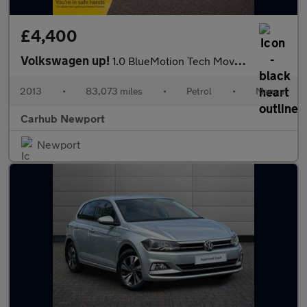
£4,400
Volkswagen up!
1.0 BlueMotion Tech Move up! Euro 5 (s/s) 5dr
2013
•
83,073 miles
•
Petrol
•
Manual
Carhub Newport
Newport