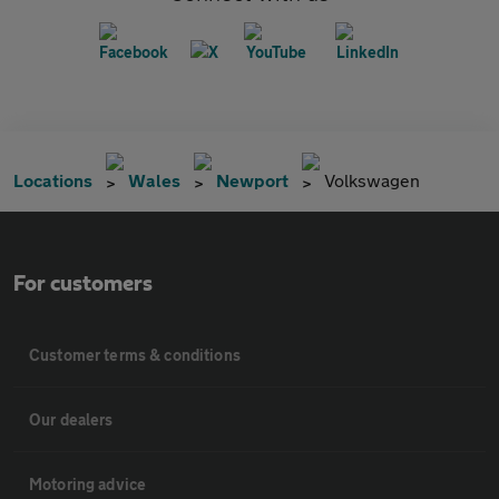
Locations
Wales
Newport
Volkswagen
For customers
Customer terms & conditions
Our dealers
Motoring advice