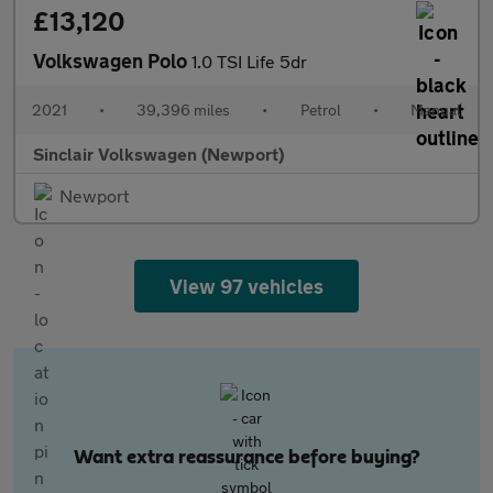
£13,120
Volkswagen Polo
1.0 TSI Life 5dr
2021
•
39,396 miles
•
Petrol
•
Manual
Sinclair Volkswagen (Newport)
Newport
View 97 vehicles
Want extra reassurance before buying?