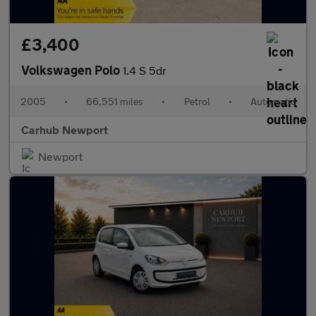
£3,400
Volkswagen Polo
1.4 S 5dr
2005
•
66,551 miles
•
Petrol
•
Automatic
Carhub Newport
Newport