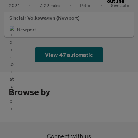
2024
•
7,122 miles
•
Petrol
•
Semiauto
Sinclair Volkswagen (Newport)
Newport
View 47 automatic
Browse by
Connect with us