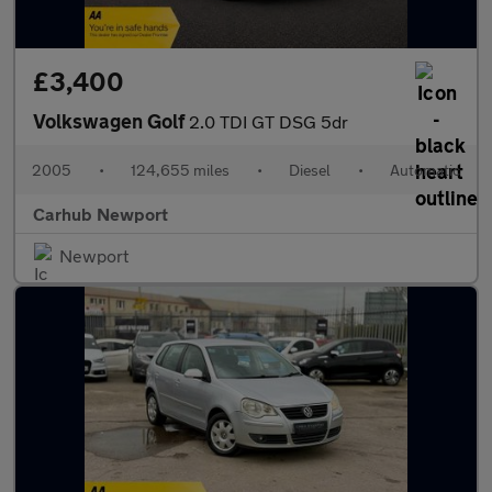
£3,400
Volkswagen Golf
2.0 TDI GT DSG 5dr
2005
•
124,655 miles
•
Diesel
•
Automatic
Carhub Newport
Newport