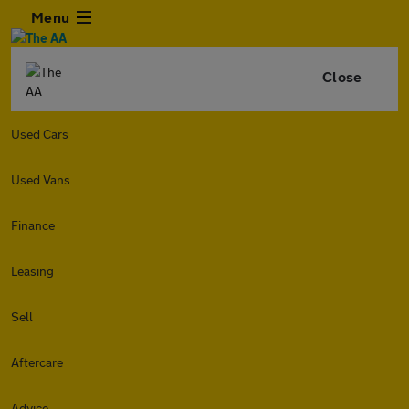
Menu
Close
Used Cars
Used Vans
Finance
Leasing
Sell
Aftercare
Advice