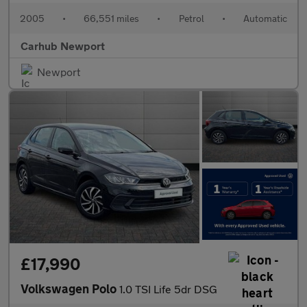
2005
•
66,551 miles
•
Petrol
•
Automatic
Carhub Newport
Newport
£17,990
Volkswagen Polo
1.0 TSI Life 5dr DSG