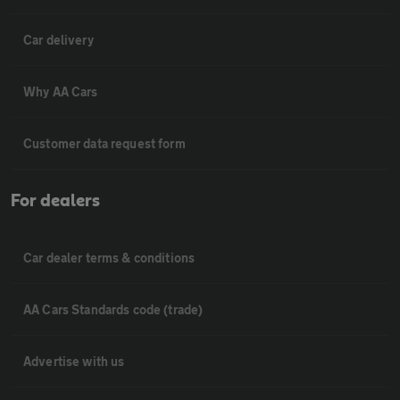
Car delivery
Why AA Cars
Customer data request form
For dealers
Car dealer terms & conditions
AA Cars Standards code (trade)
Advertise with us