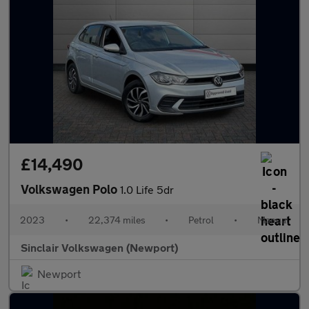
£14,490
Volkswagen Polo
1.0 Life 5dr
2023
•
22,374 miles
•
Petrol
•
Manual
Sinclair Volkswagen (Newport)
Newport