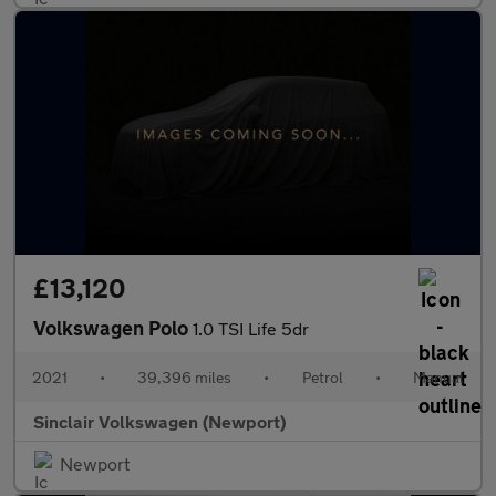
£13,120
Volkswagen Polo
1.0 TSI Life 5dr
2021
•
39,396 miles
•
Petrol
•
Manual
Sinclair Volkswagen (Newport)
Newport