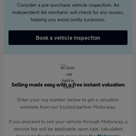
Consider a pre-purchase vehicle inspection. An
independent AA mechanic will check for any issues,
helping you avoid costly surprises.
Book a vehicle inspection
Selling made easy with a free instant valuation
Enter your reg number below to get a valuation
estimate from our trusted partner Motorway.
If you proceed to sell your vehicle through Motorway, a
service fee will be applicable upon sale, calculated
based on the final sale price. See the
Motorway