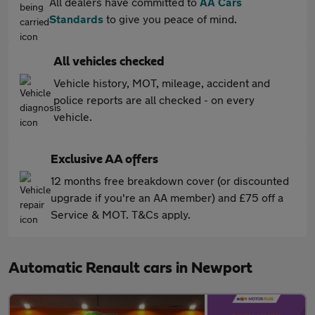
All dealers have committed to
AA Cars
Standards
to give you peace of mind.
All vehicles checked
Vehicle history, MOT, mileage, accident and
police reports are all checked - on every
vehicle.
Exclusive AA offers
12 months free breakdown cover (or discounted
upgrade if you're an AA member) and £75 off a
Service & MOT. T&Cs apply.
Automatic Renault cars in Newport