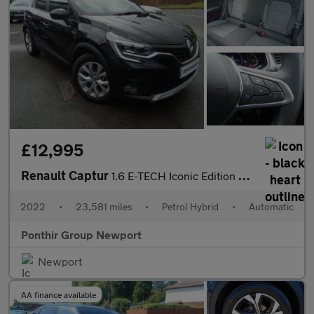
£12,995
Renault Captur
1.6 E-TECH Iconic Edition Auto Euro 6 (s/s) 5dr
2022
•
23,581 miles
•
Petrol Hybrid
•
Automatic
Ponthir Group Newport
Newport
AA finance available