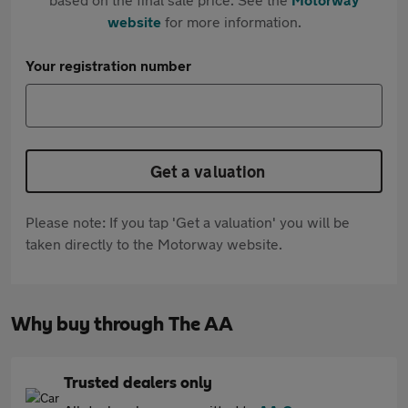
website
for more information.
Your registration number
Get a valuation
Please note: If you tap 'Get a valuation' you will be
taken directly to the Motorway website.
Why buy through The AA
Trusted dealers only