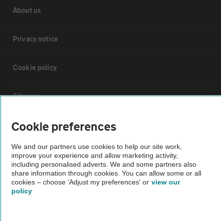
About us
Privacy notice
Cookie policy
Sitemap
Cookie preferences
Vehicle Inspections
We and our partners use cookies to help our site work,
improve your experience and allow marketing activity,
The AA recommends an AA Cars Vehicle Inspection before purchase.
including personalised adverts. We and some partners also
Not all cars are mechanically checked by the AA.
share information through cookies. You can allow some or all
cookies – choose 'Adjust my preferences' or
view our
policy
Vehicle Inspection