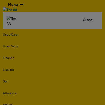
Menu
Close
Used Cars
Used Vans
Finance
Leasing
Sell
Aftercare
Advice