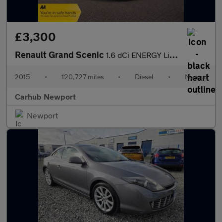
£3,300
Renault Grand Scenic
1.6 dCi ENERGY Limited Euro 6 (s/s) 5dr
2015
•
120,727 miles
•
Diesel
•
Manual
Carhub Newport
Newport