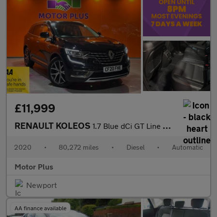
£11,999
RENAULT KOLEOS
1.7 Blue dCi GT Line SUV 5dr Diesel X-Trn A7 Euro 6 (s/s) (150 p
2020
•
80,272 miles
•
Diesel
•
Automatic
Motor Plus
Newport
AA finance available