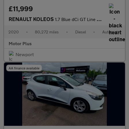
£11,999
RENAULT KOLEOS
1.7 Blue dCi GT Line SUV 5dr Diesel X-Trn A7 Euro 6 (s/s) (150 p
2020
•
80,272 miles
•
Diesel
•
Automatic
Motor Plus
Newport
AA finance available