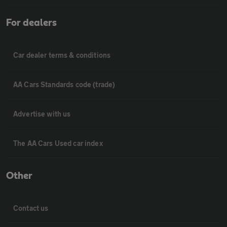
For dealers
Car dealer terms & conditions
AA Cars Standards code (trade)
Advertise with us
The AA Cars Used car index
Other
Contact us