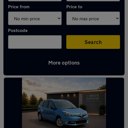
Price from
Price to
Postcode
Search
More options
Latest used Renault in Newport