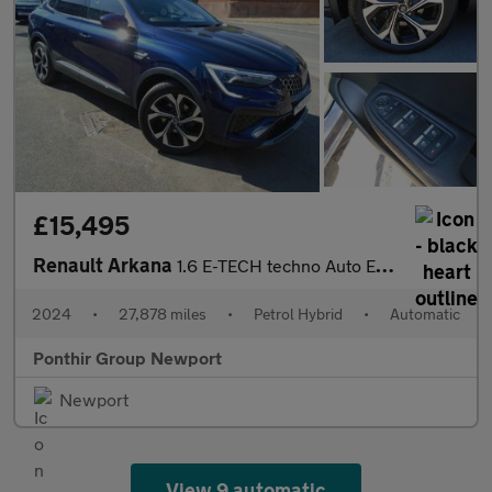
£15,495
Renault Arkana
1.6 E-TECH techno Auto Euro 6 (s/s) 5dr
2024
•
27,878 miles
•
Petrol Hybrid
•
Automatic
Ponthir Group Newport
Newport
View 9 automatic