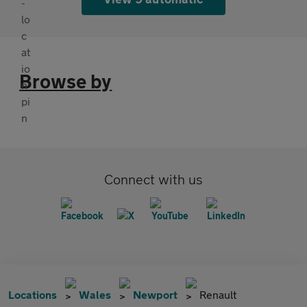
Browse by
Connect with us
Locations
Wales
Newport
Renault