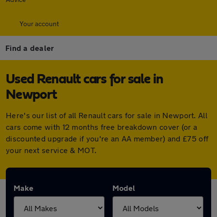
Your account
Find a dealer
Used Renault cars for sale in
Newport
Here's our list of all Renault cars for sale in Newport. All
cars come with 12 months free breakdown cover (or a
discounted upgrade if you're an AA member) and £75 off
your next service & MOT.
Make
Model