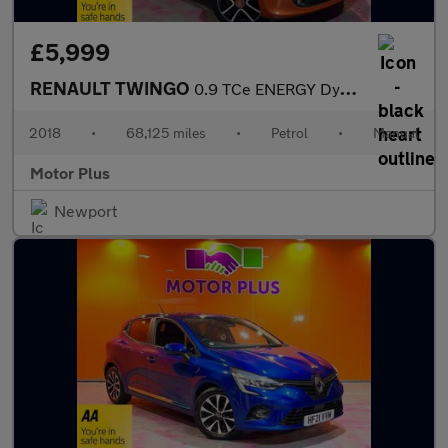
£5,999
RENAULT TWINGO
0.9 TCe ENERGY Dynamique S Hatchback 5dr Petrol Manual Euro 6 (s
2018
•
68,125 miles
•
Petrol
•
Manual
Motor Plus
Newport