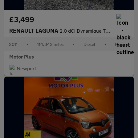
£3,499
RENAULT LAGUNA
2.0 dCi Dynamique TomTom Coupe 2dr Diesel Manual Euro 5 (150 ps)
2011
•
114,342 miles
•
Diesel
•
Manual
Motor Plus
Newport