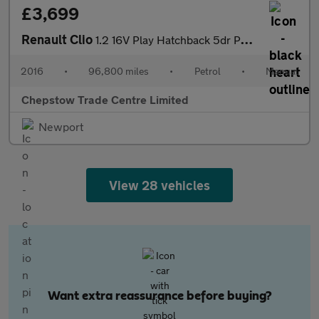
£3,699
Renault Clio
1.2 16V Play Hatchback 5dr Petrol Manual Euro 6 (75 ps)
2016
•
96,800 miles
•
Petrol
•
Manual
Chepstow Trade Centre Limited
Newport
View 28 vehicles
Want extra reassurance before buying?