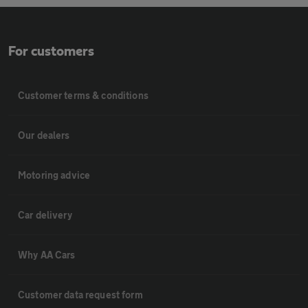
For customers
Customer terms & conditions
Our dealers
Motoring advice
Car delivery
Why AA Cars
Customer data request form