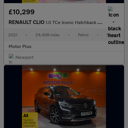
£10,299
RENAULT CLIO
1.0 TCe Iconic Hatchback 5dr Petrol Manual Euro 6 (s/s) (100 ps)
2021
•
24,408 miles
•
Petrol
•
Manual
Motor Plus
Newport