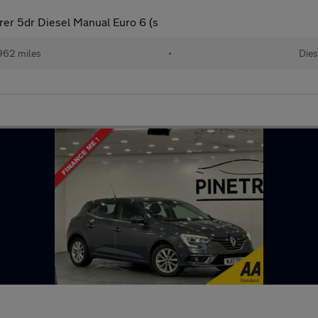
rer 5dr Diesel Manual Euro 6 (s
962 miles
•
Dies