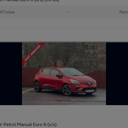
017 miles
•
Petr
 Petrol Manual Euro 6 (s/s)