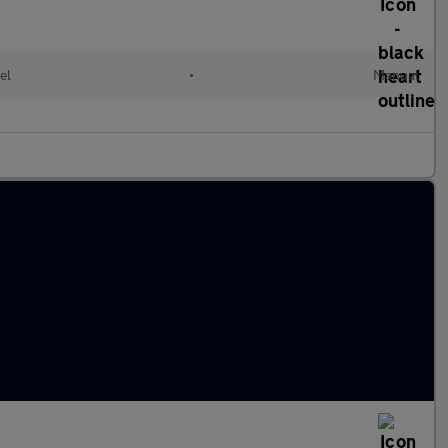
el
•
Manual