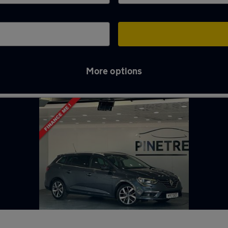
More options