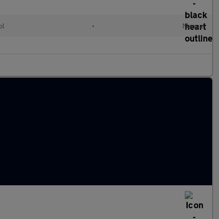
ol
•
Manual