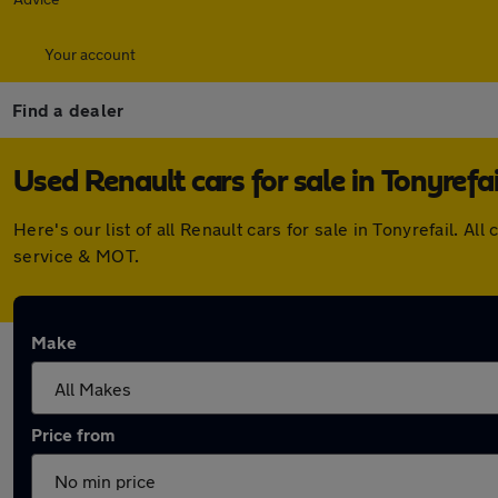
Your account
Find a dealer
Used Renault cars for sale in Tonyrefai
Here's our list of all Renault cars for sale in Tonyrefail.
service & MOT.
Make
Price from