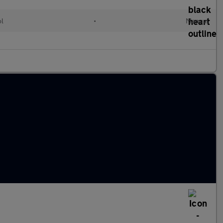
ol
•
Manual