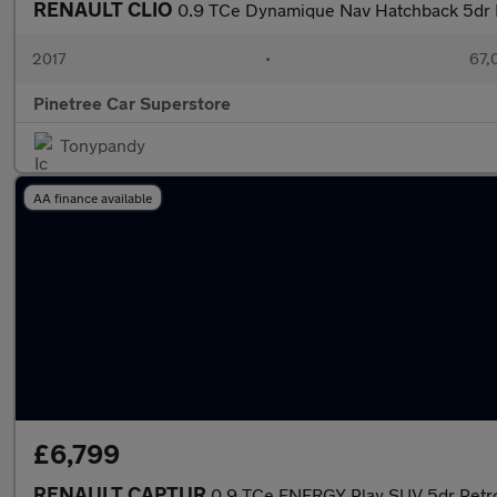
RENAULT CLIO
0.9 TCe Dynamique Nav Hatchback 5dr Pe
2017
•
67,
Pinetree Car Superstore
Tonypandy
AA finance available
£6,799
RENAULT CAPTUR
0.9 TCe ENERGY Play SUV 5dr Petrol