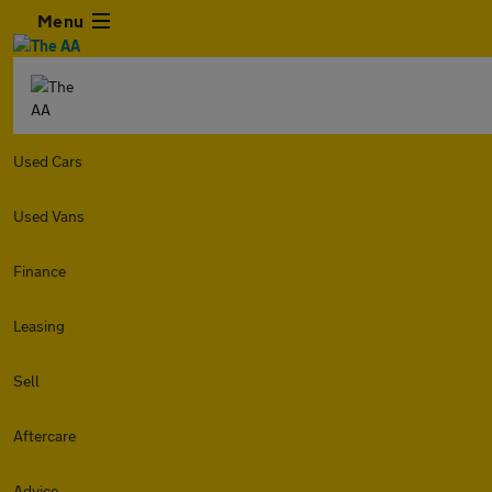
Menu
Used Cars
Used Vans
Finance
Leasing
Sell
Aftercare
Advice