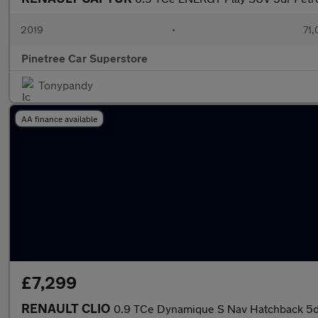
2019
•
71,
Pinetree Car Superstore
Tonypandy
AA finance available
£7,299
RENAULT CLIO
0.9 TCe Dynamique S Nav Hatchback 5dr