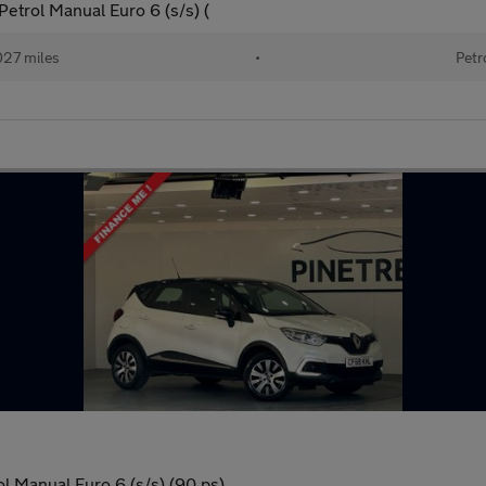
trol Manual Euro 6 (s/s) (
027 miles
•
Petr
 Manual Euro 6 (s/s) (90 ps)