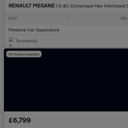
RENAULT MEGANE
1.5 dCi Dynamique Nav Hatchback 5d
2017
•
62,
Pinetree Car Superstore
Tonypandy
AA finance available
£6,799