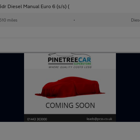
r Diesel Manual Euro 6 (s/s) (
510 miles
•
Dies