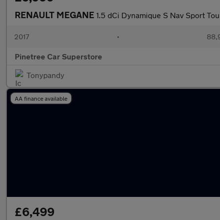
RENAULT MEGANE
1.5 dCi Dynamique S Nav Sport Tou
2017
•
88,
Pinetree Car Superstore
Tonypandy
AA finance available
£6,499