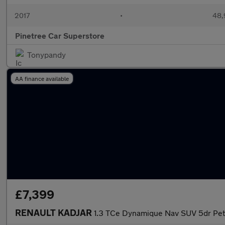
2017
•
48,
Pinetree Car Superstore
Tonypandy
AA finance available
£7,399
RENAULT KADJAR
1.3 TCe Dynamique Nav SUV 5dr Petr