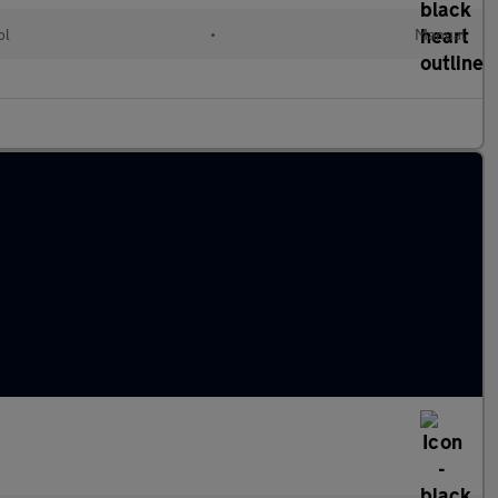
ol
•
Manual