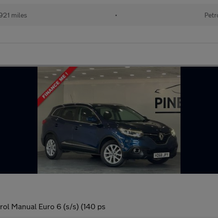
921 miles
•
Petr
ol Manual Euro 6 (s/s) (140 ps