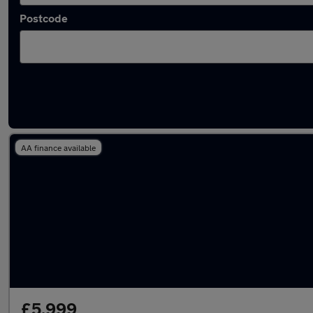
Postcode
Latest used Renault in Tonyrefail
AA finance available
£5,999