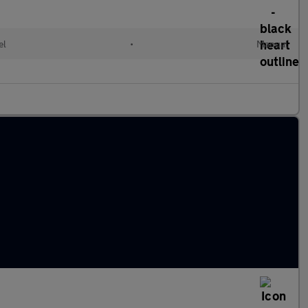
el
•
Manual