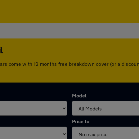
l
 All cars come with 12 months free breakdown cover (or a disc
Model
Price to