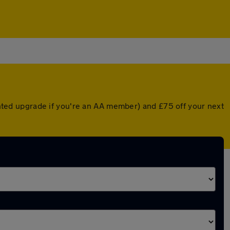
ounted upgrade if you're an AA member) and £75 off your next