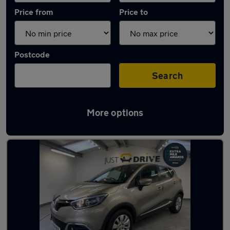
Price from
Price to
Postcode
Search
More options
Latest used Renault in Pencoed