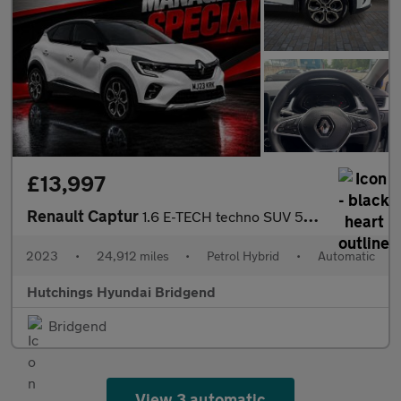
£13,997
Renault Captur
1.6 E-TECH techno SUV 5dr Petrol Hybrid Auto Euro 6 (s/s) (145 p
2023
•
24,912 miles
•
Petrol Hybrid
•
Automatic
Hutchings Hyundai Bridgend
Bridgend
View 3 automatic