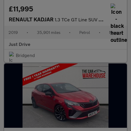
£11,995
RENAULT KADJAR
1.3 TCe GT Line SUV 5dr Petrol Manual Euro 6 (s/s) (140 ps)
2019
•
35,901 miles
•
Petrol
•
Manual
Just Drive
Bridgend