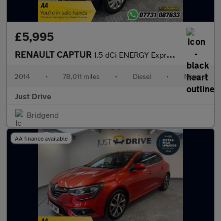
£5,995
RENAULT CAPTUR
1.5 dCi ENERGY Expression + Convenience SUV 5dr Diesel Manual Eu
2014
•
78,011 miles
•
Diesel
•
Manual
Just Drive
Bridgend
AA finance available