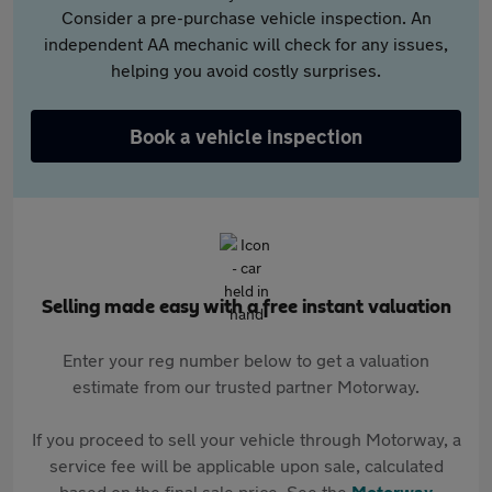
Consider a pre-purchase vehicle inspection. An
independent AA mechanic will check for any issues,
helping you avoid costly surprises.
Book a vehicle inspection
Selling made easy with a free instant valuation
Enter your reg number below to get a valuation
estimate from our trusted partner Motorway.
If you proceed to sell your vehicle through Motorway, a
service fee will be applicable upon sale, calculated
based on the final sale price. See the
Motorway