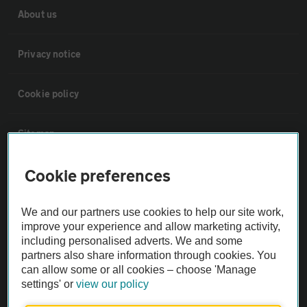
About us
Privacy notice
Cookie policy
Sitemap
Cookie preferences
Vehicle Inspections
We and our partners use cookies to help our site work,
The AA recommends an AA Cars Vehicle Inspection before purchase.
improve your experience and allow marketing activity,
Not all cars are mechanically checked by the AA.
including personalised adverts. We and some
partners also share information through cookies. You
can allow some or all cookies – choose 'Manage
Vehicle Inspection
settings' or
view our policy