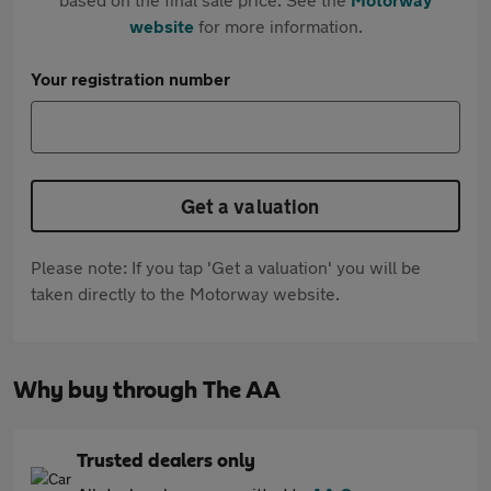
website
for more information.
Your registration number
Get a valuation
Please note: If you tap 'Get a valuation' you will be
taken directly to the Motorway website.
Why buy through The AA
Trusted dealers only