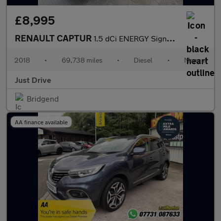
£8,995
RENAULT CAPTUR
1.5 dCi ENERGY Signature S Nav SUV 5dr Diesel Manual Euro 6 (s/s
2018
•
69,738 miles
•
Diesel
•
Manual
Just Drive
Bridgend
AA finance available