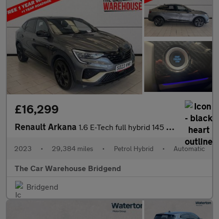
£16,299
Renault Arkana
1.6 E-Tech full hybrid 145 Engineered 5dr Auto
2023
•
29,384 miles
•
Petrol Hybrid
•
Automatic
The Car Warehouse Bridgend
Bridgend