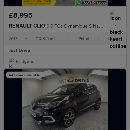
£8,995
RENAULT CLIO
0.9 TCe Dynamique S Nav Hatchback 5dr Petrol Manual Euro 6 (s/s)
2017
•
20,815 miles
•
Petrol
•
Manual
Just Drive
Bridgend
AA finance available