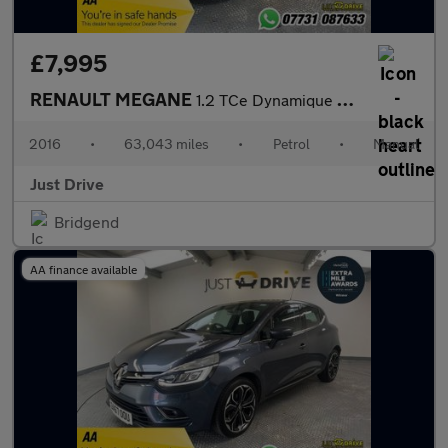
£7,995
RENAULT MEGANE
1.2 TCe Dynamique S Nav Hatchback 5dr Petrol Manual Euro 6 (s/s)
2016
•
63,043 miles
•
Petrol
•
Manual
Just Drive
Bridgend
AA finance available