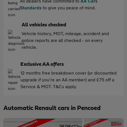
All dealers have committed to
AA Cars
Standards
to give you peace of mind.
All vehicles checked
Vehicle history, MOT, mileage, accident and
police reports are all checked - on every
vehicle.
Exclusive AA offers
12 months free breakdown cover (or discounted
upgrade if you're an AA member) and £75 off a
Service & MOT. T&Cs apply.
Automatic Renault cars in Pencoed