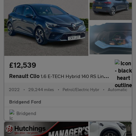
£12,539
Renault Clio
1.6 E-TECH Hybrid 140 RS Line 5dr Auto
2022
•
29,244 miles
•
Petrol/Electric Hybr
•
Automatic
Bridgend Ford
Bridgend