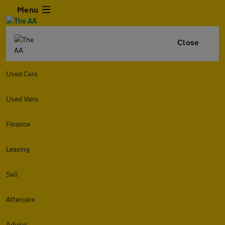
Menu
Close
Used Cars
Used Vans
Finance
Leasing
Sell
Aftercare
Advice