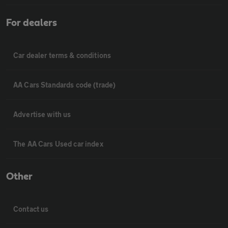
For dealers
Car dealer terms & conditions
AA Cars Standards code (trade)
Advertise with us
The AA Cars Used car index
Other
Contact us