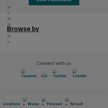
Browse by
Connect with us
Locations
Wales
Pencoed
Renault