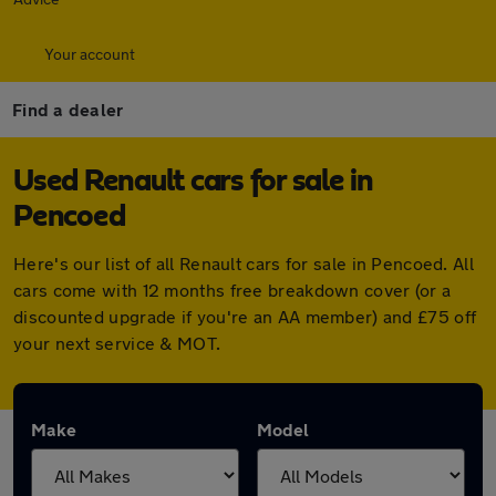
Your account
Find a dealer
Used Renault cars for sale in
Pencoed
Here's our list of all Renault cars for sale in Pencoed. All
cars come with 12 months free breakdown cover (or a
discounted upgrade if you're an AA member) and £75 off
your next service & MOT.
Make
Model