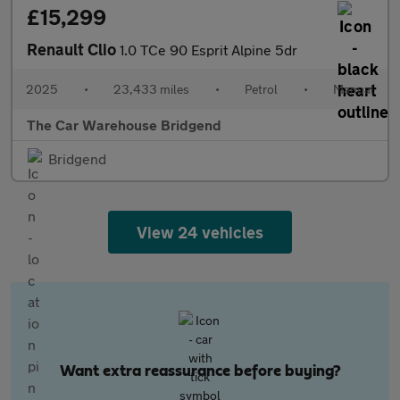
£15,299
Renault Clio
1.0 TCe 90 Esprit Alpine 5dr
2025
•
23,433 miles
•
Petrol
•
Manual
The Car Warehouse Bridgend
Bridgend
View 24 vehicles
Want extra reassurance before buying?