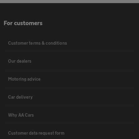
For customers
Customer terms & conditions
Our dealers
Motoring advice
Car delivery
Why AA Cars
Customer data request form