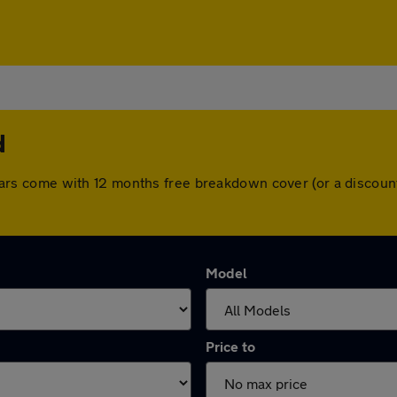
d
All cars come with 12 months free breakdown cover (or a disco
Model
Price to