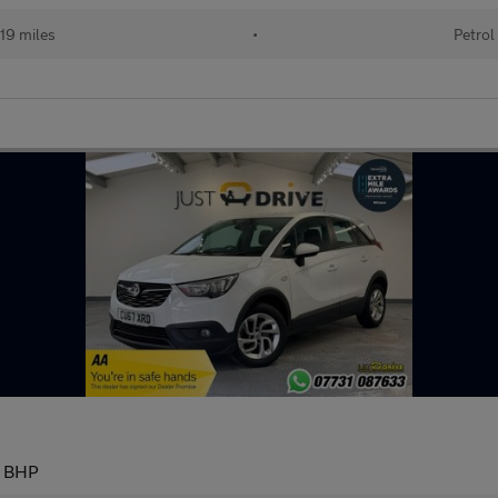
19 miles
•
Petrol
9 BHP