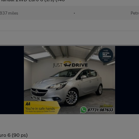
837 miles
•
Petr
uro 6 (90 ps)