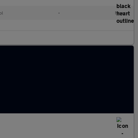
ol
•
Manual