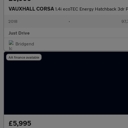
VAUXHALL CORSA
1.4i ecoTEC Energy Hatchback 3dr P
2018
•
97,
Just Drive
Bridgend
AA finance available
£5,995