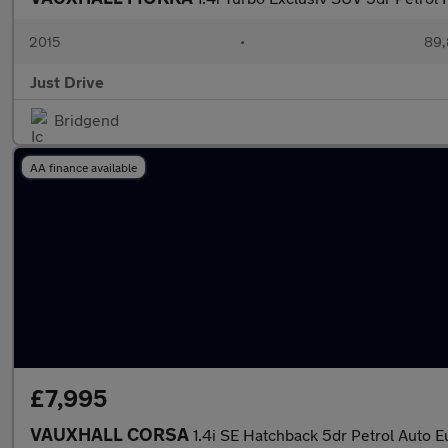
2015
•
89,
Just Drive
Bridgend
AA finance available
£7,995
VAUXHALL CORSA
1.4i SE Hatchback 5dr Petrol Auto E