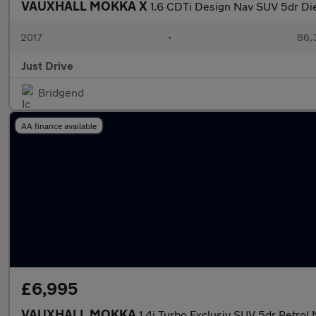
VAUXHALL MOKKA X
1.6 CDTi Design Nav SUV 5dr Dies
2017
•
86,
Just Drive
Bridgend
AA finance available
£6,995
VAUXHALL MOKKA
1.4i Turbo Exclusiv SUV 5dr Petrol