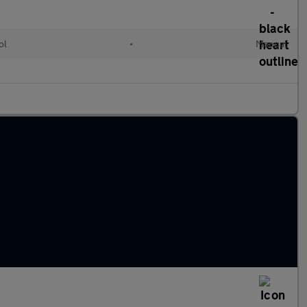
ol
•
Manual