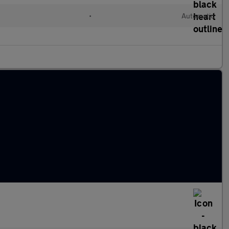
•
Automatic