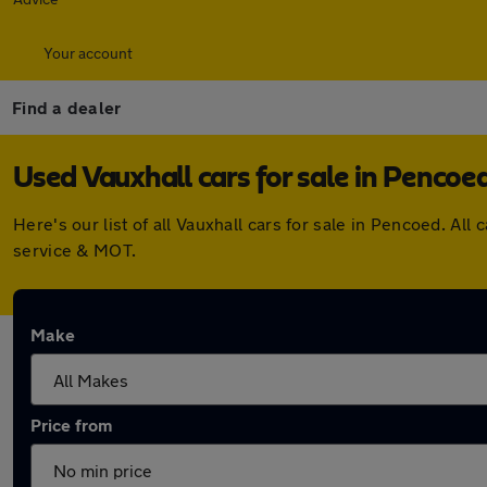
Your account
Find a dealer
Used Vauxhall cars for sale in Pencoe
Here's our list of all Vauxhall cars for sale in Pencoed. 
service & MOT.
Make
Price from