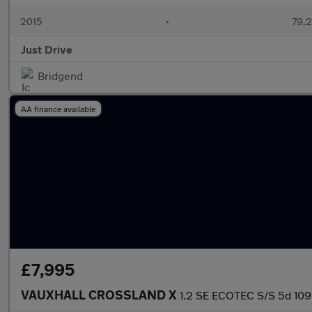
2015
•
79,2
Just Drive
Bridgend
AA finance available
£7,995
VAUXHALL CROSSLAND X
1.2 SE ECOTEC S/S 5d 10