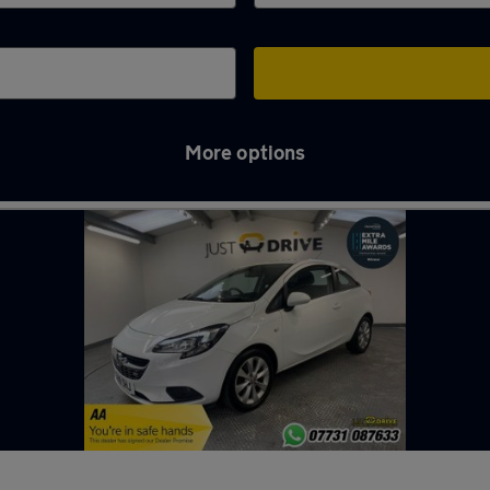
More options