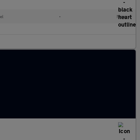
el
•
Manual