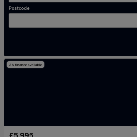
Postcode
Latest used Vauxhall in Pencoed
AA finance available
£5,995