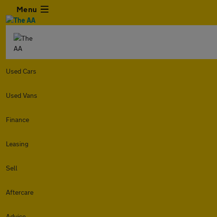
Menu
Used Cars
Used Vans
Finance
Leasing
Sell
Aftercare
Advice