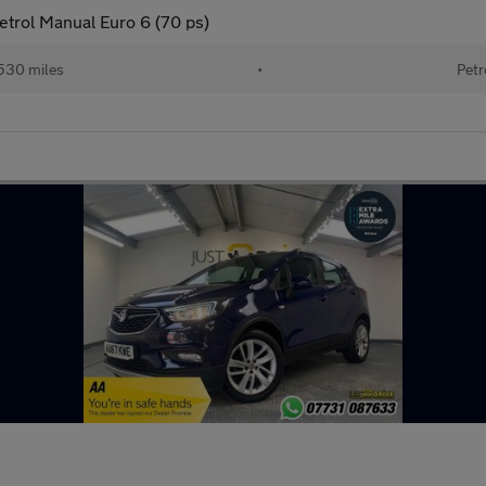
Petrol Manual Euro 6 (70 ps)
530 miles
•
Petr