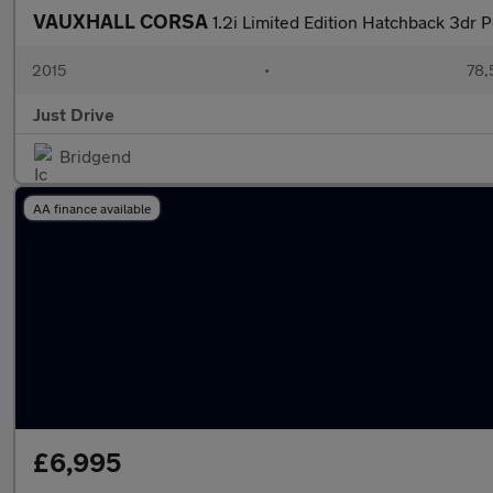
VAUXHALL CORSA
1.2i Limited Edition Hatchback 3dr 
2015
•
78,
Just Drive
Bridgend
AA finance available
£6,995