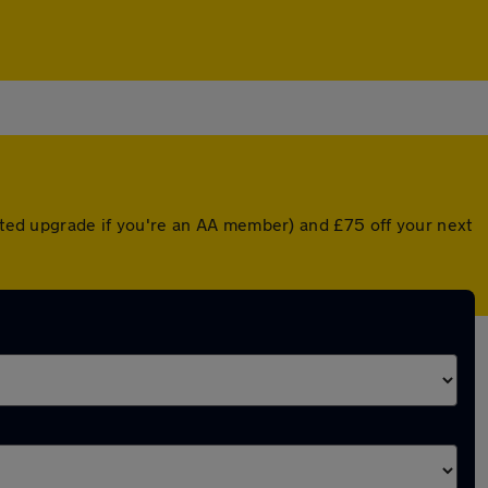
unted upgrade if you're an AA member) and £75 off your next