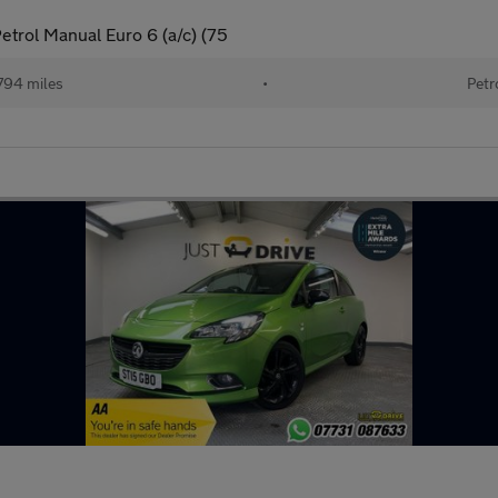
etrol Manual Euro 6 (a/c) (75
794 miles
•
Petr