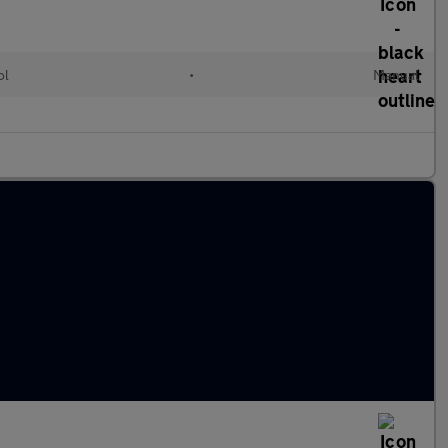
ol
•
Manual