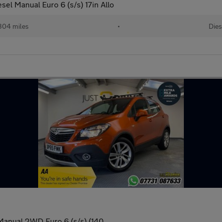
el Manual Euro 6 (s/s) 17in Allo
304 miles
•
Dies
 Manual 2WD Euro 6 (s/s) (140