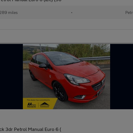
289 miles
•
Petr
ck 3dr Petrol Manual Euro 6 (