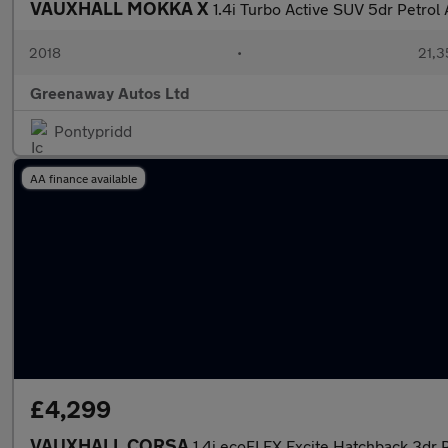
VAUXHALL MOKKA X
1.4i Turbo Active SUV 5dr Petrol 
2018
•
21,3
Greenaway Autos Ltd
Pontypridd
AA finance available
£4,299
VAUXHALL CORSA
1.4i ecoFLEX Excite Hatchback 3dr P