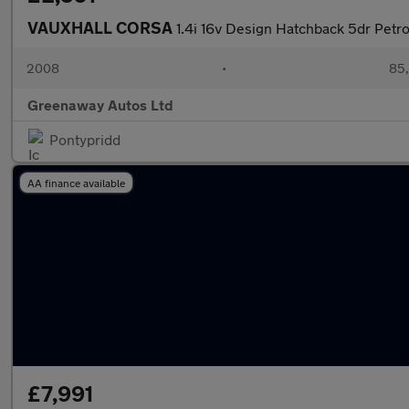
VAUXHALL CORSA
1.4i 16v Design Hatchback 5dr Petro
2008
•
85,
Greenaway Autos Ltd
Pontypridd
AA finance available
£7,991