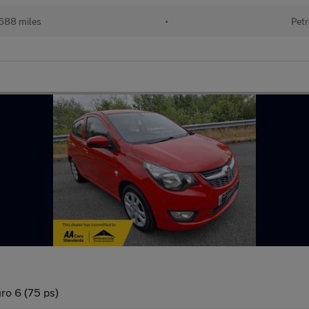
688 miles
•
Petr
ro 6 (75 ps)