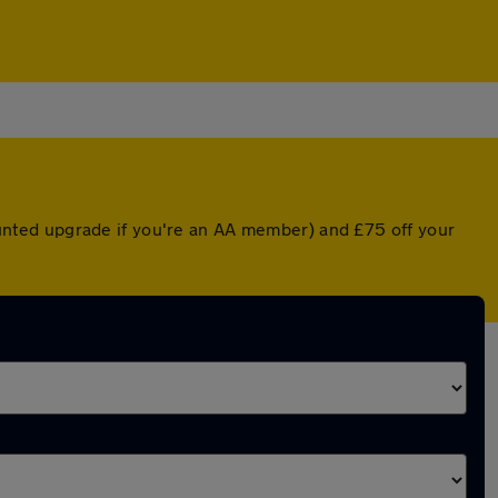
counted upgrade if you're an AA member) and £75 off your