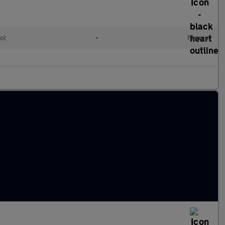
ol
•
Manual