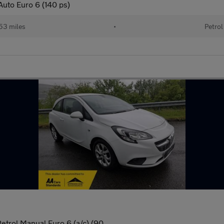
Auto Euro 6 (140 ps)
53 miles
•
Petrol
etrol Manual Euro 6 (a/c) (90