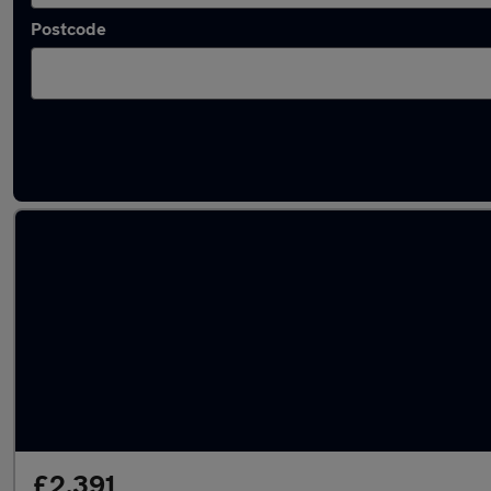
Postcode
Latest used Vauxhall in Llantrisant
£2,391