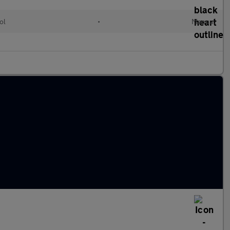
ol
•
Manual