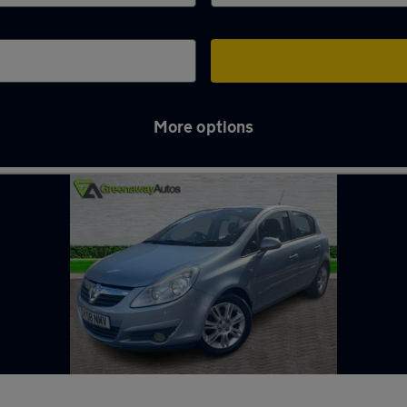
More options