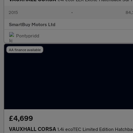
2015
•
84,
SmartBuy Motors Ltd
Pontypridd
AA finance available
£4,699
VAUXHALL CORSA
1.4i ecoTEC Limited Edition Hatchba