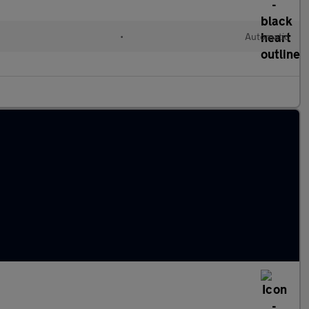
•
Automatic