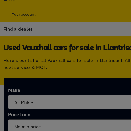
Your account
Find a dealer
Used Vauxhall cars for sale in Llantris
Here's our list of all Vauxhall cars for sale in Llantrisan
next service & MOT.
Make
Price from