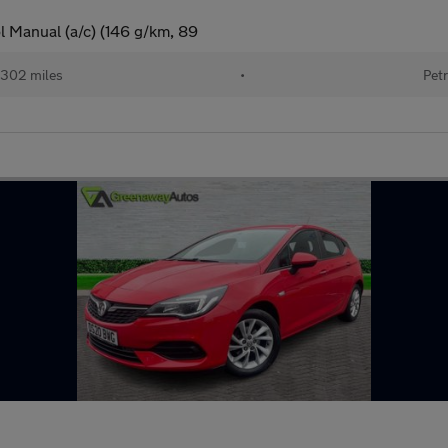
l Manual (a/c) (146 g/km, 89
302 miles
•
Petr