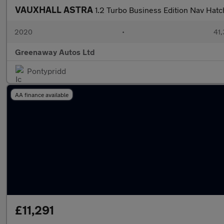
VAUXHALL ASTRA
1.2 Turbo Business Edition Nav Hat
2020
•
41,
Greenaway Autos Ltd
Pontypridd
AA finance available
£11,291