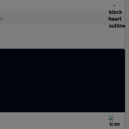
ol
•
Manual