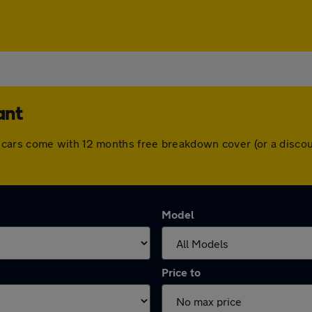
ant
t. All cars come with 12 months free breakdown cover (or a dis
Model
Price to