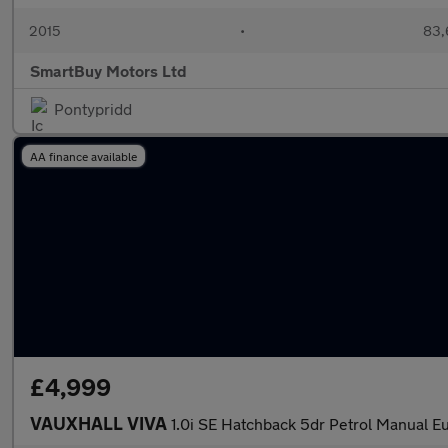
2015
•
83,
SmartBuy Motors Ltd
Pontypridd
AA finance available
£4,999
VAUXHALL VIVA
1.0i SE Hatchback 5dr Petrol Manual Eu