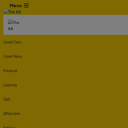
Menu
Used Cars
Used Vans
Finance
Leasing
Sell
Aftercare
Advice