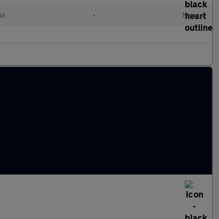
ol
•
Manual