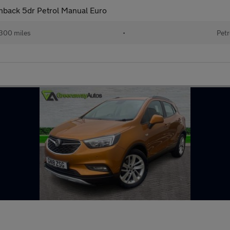
chback 5dr Petrol Manual Euro
300 miles
•
Petr