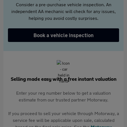
Consider a pre-purchase vehicle inspection. An
independent AA mechanic will check for any issues,
helping you avoid costly surprises.
Book a vehicle inspection
Selling made easy with a free instant valuation
Enter your reg number below to get a valuation
estimate from our trusted partner Motorway.
If you proceed to sell your vehicle through Motorway, a
service fee will be applicable upon sale, calculated
based on the final sale price. See the
Motorway