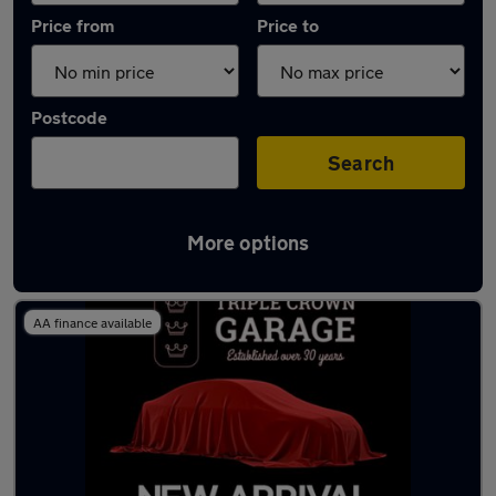
Price from
Price to
Postcode
Search
More options
Latest used Renault in Rhondda
AA finance available