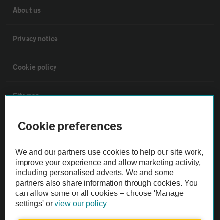
About us
Privacy notice
Cookie policy
Sitemap
Cookie preferences
Vehicle Inspections
We and our partners use cookies to help our site work,
The AA recommends an AA Cars Vehicle Inspection before purchase.
improve your experience and allow marketing activity,
Not all cars are mechanically checked by the AA.
including personalised adverts. We and some
partners also share information through cookies. You
can allow some or all cookies – choose 'Manage
Vehicle Inspection
settings' or
view our policy