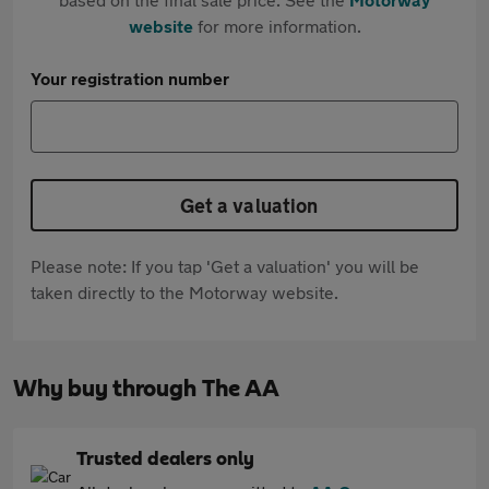
website
for more information.
Your registration number
Get a valuation
Please note: If you tap 'Get a valuation' you will be
taken directly to the Motorway website.
Why buy through The AA
Trusted dealers only