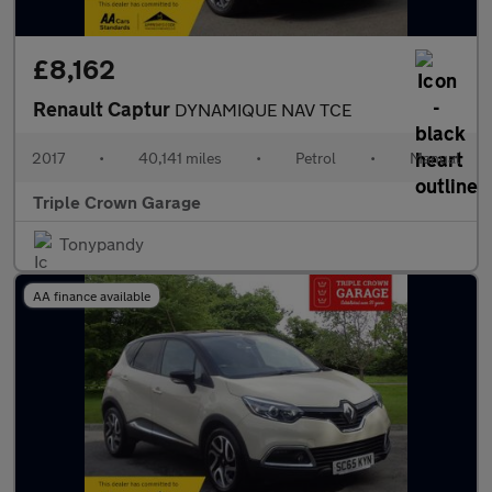
£8,162
Renault Captur
DYNAMIQUE NAV TCE
2017
•
40,141 miles
•
Petrol
•
Manual
Triple Crown Garage
Tonypandy
AA finance available