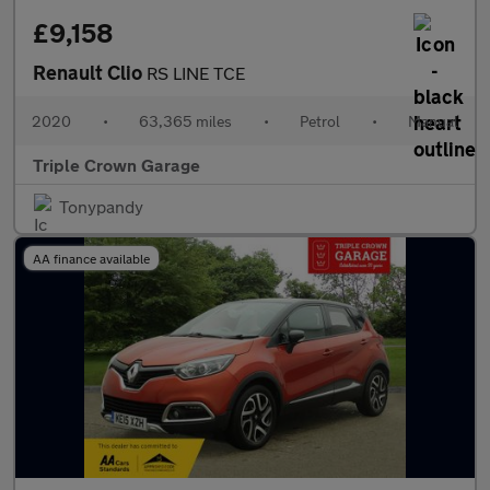
£9,158
Renault Clio
RS LINE TCE
2020
•
63,365 miles
•
Petrol
•
Manual
Triple Crown Garage
Tonypandy
AA finance available