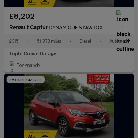
£8,202
Renault Captur
DYNAMIQUE S NAV DCI
2015
•
51,373 miles
•
Diesel
•
Automatic
Triple Crown Garage
Tonypandy
AA finance available