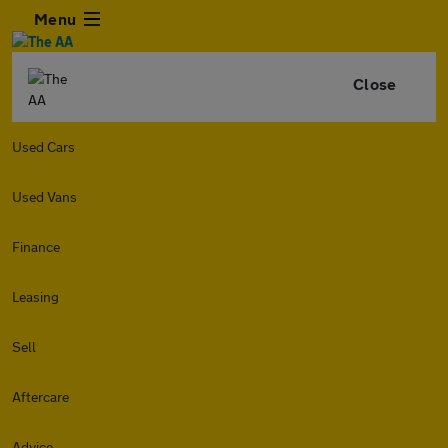
Menu
Close
Used Cars
Used Vans
Finance
Leasing
Sell
Aftercare
Advice