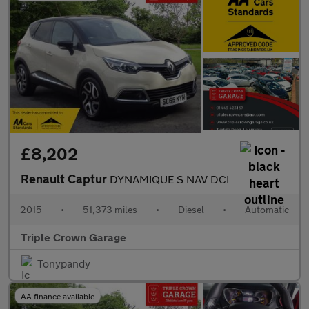
£8,202
Renault Captur
DYNAMIQUE S NAV DCI
2015
•
51,373 miles
•
Diesel
•
Automatic
Triple Crown Garage
Tonypandy
AA finance available