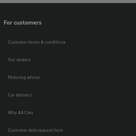
For customers
Customer terms & conditions
Our dealers
Motoring advice
Car delivery
Why AA Cars
Customer data request form