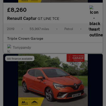
£8,260
Renault Captur
GT LINE TCE
2019
•
55,997 miles
•
Petrol
•
Manual
Triple Crown Garage
Tonypandy
AA finance available