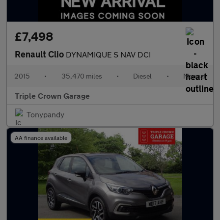
£7,498
Renault Clio
DYNAMIQUE S NAV DCI
2015
•
35,470 miles
•
Diesel
•
Manual
Triple Crown Garage
Tonypandy
AA finance available