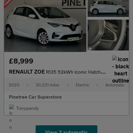
£8,999
RENAULT ZOE
R135 52kWh Iconic Hatchback 5dr Electric Auto (i, Rapid Charge)
2020
•
30,221 miles
•
Electric
•
Automatic
Pinetree Car Superstore
Tonypandy
View 7 automatic