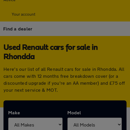
Your account
Find a dealer
Used Renault cars for sale in
Rhondda
Here's our list of all Renault cars for sale in Rhondda. All
cars come with 12 months free breakdown cover (or a
discounted upgrade if you're an AA member) and £75 off
your next service & MOT.
Make
Model