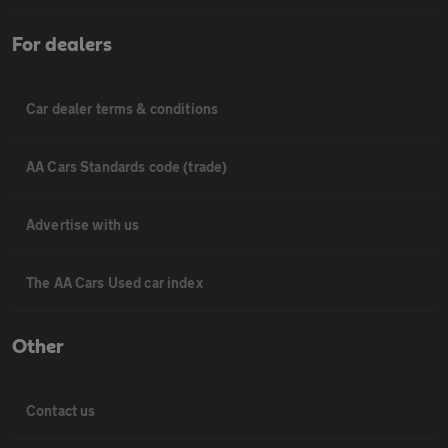
For dealers
Car dealer terms & conditions
AA Cars Standards code (trade)
Advertise with us
The AA Cars Used car index
Other
Contact us