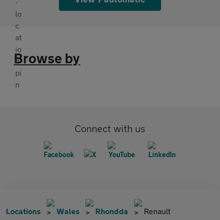
Browse by
Connect with us
Locations
Wales
Rhondda
Renault