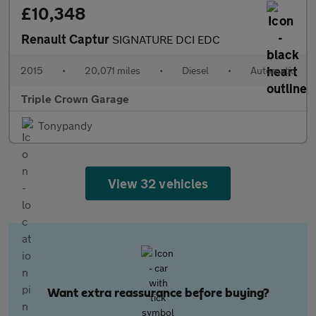
£10,348
Renault Captur
SIGNATURE DCI EDC
2015
•
20,071 miles
•
Diesel
•
Automatic
Triple Crown Garage
Tonypandy
View 32 vehicles
Want extra reassurance before buying?