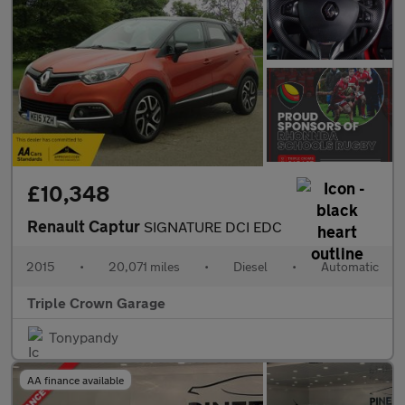
£10,348
Renault Captur
SIGNATURE DCI EDC
2015
•
20,071 miles
•
Diesel
•
Automatic
Triple Crown Garage
Tonypandy
AA finance available