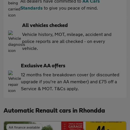
All dealers have committed to
AA Cars
Standards
to give you peace of mind.
All vehicles checked
Vehicle history, MOT, mileage, accident and
police reports are all checked - on every
vehicle.
Exclusive AA offers
12 months free breakdown cover (or discounted
upgrade if you're an AA member) and £75 off a
Service & MOT. T&Cs apply.
Automatic Renault cars in Rhondda
AA finance available