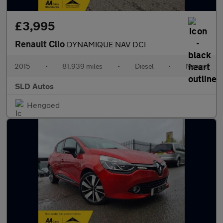
£3,995
Renault Clio
DYNAMIQUE NAV DCI
2015
•
81,939 miles
•
Diesel
•
Manual
SLD Autos
Hengoed