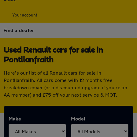
Your account
Find a dealer
Used Renault cars for sale in
Pontllanfraith
Here's our list of all Renault cars for sale in
Pontllanfraith. All cars come with 12 months free
breakdown cover (or a discounted upgrade if you're an
AA member) and £75 off your next service & MOT.
Make
Model