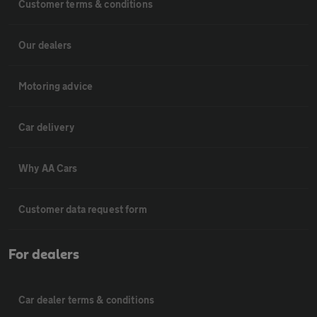
Customer terms & conditions
Our dealers
Motoring advice
Car delivery
Why AA Cars
Customer data request form
For dealers
Car dealer terms & conditions