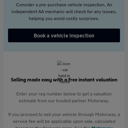
Consider a pre-purchase vehicle inspection. An
independent AA mechanic will check for any issues,
helping you avoid costly surprises.
Book a vehicle inspection
Selling made easy with a free instant valuation
Enter your reg number below to get a valuation
estimate from our trusted partner Motorway.
If you proceed to sell your vehicle through Motorway, a
service fee will be applicable upon sale, calculated
based on the final sale price. See the
Motorway