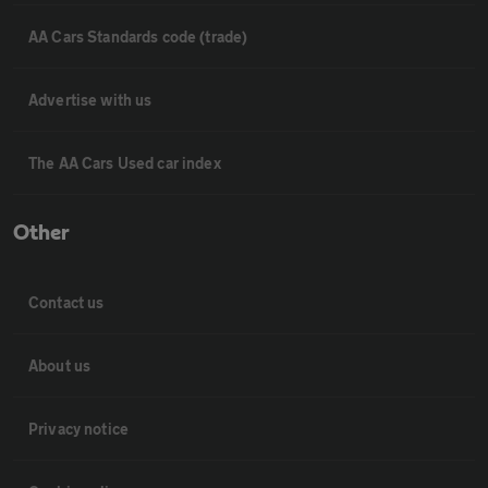
AA Cars Standards code (trade)
Advertise with us
The AA Cars Used car index
Other
Contact us
About us
Privacy notice