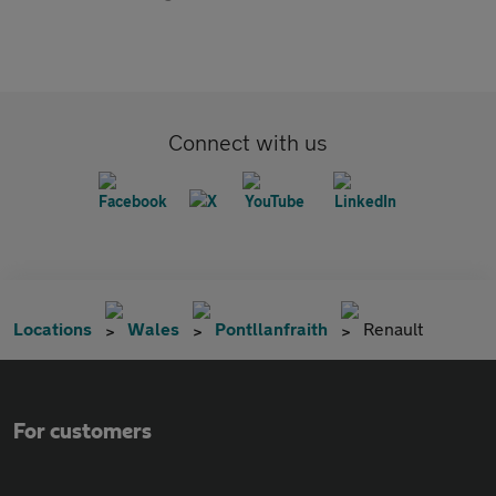
Connect with us
Locations
Wales
Pontllanfraith
Renault
For customers