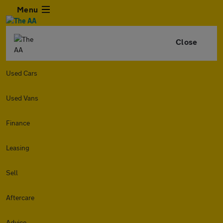
Menu
Close
Used Cars
Used Vans
Finance
Leasing
Sell
Aftercare
Advice