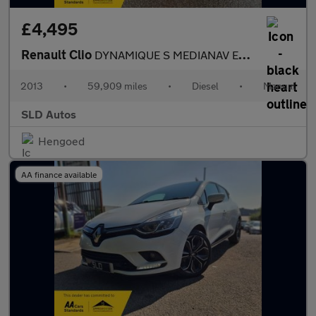
£4,495
Renault Clio
DYNAMIQUE S MEDIANAV ENERGY DCI S/S
2013
•
59,909 miles
•
Diesel
•
Manual
SLD Autos
Hengoed
AA finance available