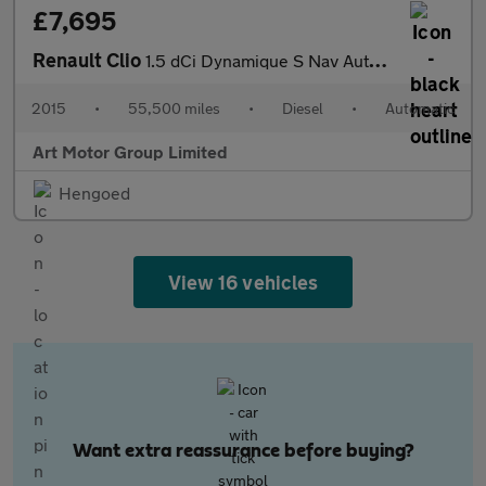
£7,695
Renault Clio
1.5 dCi Dynamique S Nav Auto Euro 6 5dr
2015
•
55,500 miles
•
Diesel
•
Automatic
Art Motor Group Limited
Hengoed
View 16 vehicles
Want extra reassurance before buying?