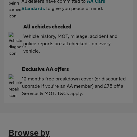
All dealers have committed to
AA Cars
Standards
to give you peace of mind.
All vehicles checked
Vehicle history, MOT, mileage, accident and
police reports are all checked - on every
vehicle.
Exclusive AA offers
12 months free breakdown cover (or discounted
upgrade if you're an AA member) and £75 off a
Service & MOT. T&Cs apply.
Browse by