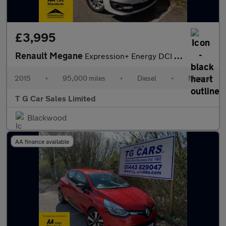
£3,995
Renault Megane
Expression+ Energy DCI S/S
2015
•
95,000 miles
•
Diesel
•
Manual
T G Car Sales Limited
Blackwood
AA finance available