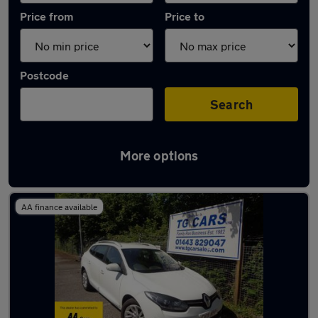
Price from
Price to
Postcode
Search
More options
Latest used Renault in Pontllanfraith
AA finance available