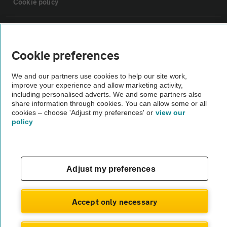
Cookie policy
Sitemap
Cookie preferences
Vehicle Inspections
We and our partners use cookies to help our site work,
improve your experience and allow marketing activity,
The AA recommends an AA Cars Vehicle Inspection before purchase.
including personalised adverts. We and some partners also
share information through cookies. You can allow some or all
Not all cars are mechanically checked by the AA.
cookies – choose 'Adjust my preferences' or
view our
policy
Vehicle Inspection
theAA.com
Adjust my preferences
Accept only necessary
© AA Cars 2026 |
Company No. 4546950 | VAT No. 188 0311 10