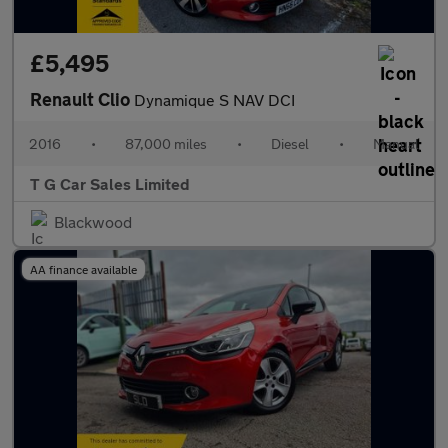
£5,495
Renault Clio
Dynamique S NAV DCI
2016
•
87,000 miles
•
Diesel
•
Manual
T G Car Sales Limited
Blackwood
AA finance available