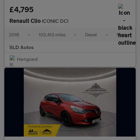
£4,795
Renault Clio
ICONIC DCI
2018
•
102,413 miles
•
Diesel
•
Manual
SLD Autos
Hengoed