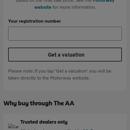
website
for more information.
Your registration number
Get a valuation
Please note: If you tap 'Get a valuation' you will be
taken directly to the Motorway website.
Why buy through The AA
Trusted dealers only