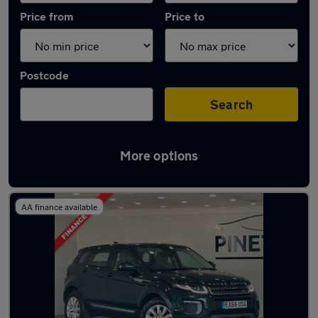
Price from
Price to
Postcode
Search
More options
Latest used Land Rover in Tonyrefail
AA finance available