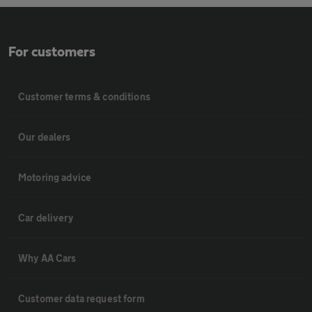
For customers
Customer terms & conditions
Our dealers
Motoring advice
Car delivery
Why AA Cars
Customer data request form