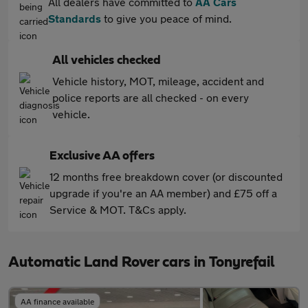
All dealers have committed to
AA Cars
Standards
to give you peace of mind.
All vehicles checked
Vehicle history, MOT, mileage, accident and
police reports are all checked - on every
vehicle.
Exclusive AA offers
12 months free breakdown cover (or discounted
upgrade if you're an AA member) and £75 off a
Service & MOT. T&Cs apply.
Automatic Land Rover cars in Tonyrefail
AA finance available