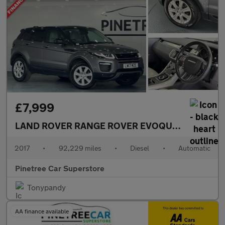
£7,999
LAND ROVER RANGE ROVER EVOQUE
2.0 TD4 SE 
2017
•
92,229 miles
•
Diesel
•
Automatic
Pinetree Car Superstore
Tonypandy
AA finance available