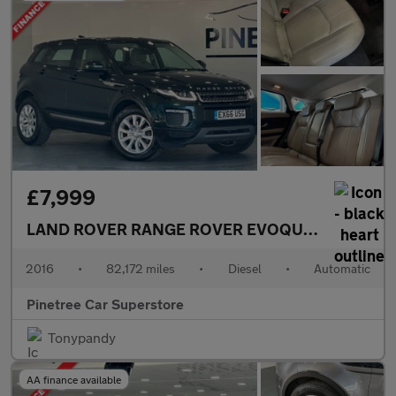
£7,999
LAND ROVER RANGE ROVER EVOQUE
2.0 TD4 SE 
2016
•
82,172 miles
•
Diesel
•
Automatic
Pinetree Car Superstore
Tonypandy
AA finance available