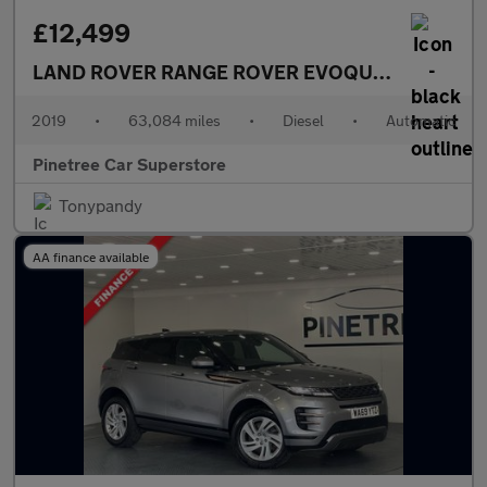
£12,499
LAND ROVER RANGE ROVER EVOQUE
2.0 TD4 HSE
2019
•
63,084 miles
•
Diesel
•
Automatic
Pinetree Car Superstore
Tonypandy
AA finance available