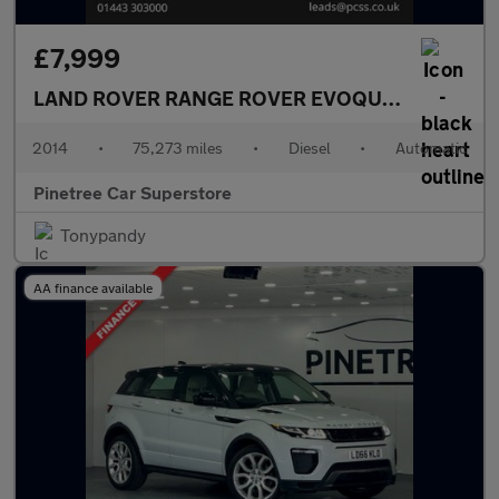
£7,999
LAND ROVER RANGE ROVER EVOQUE
2.2 SD4 Pur
2014
•
75,273 miles
•
Diesel
•
Automatic
Pinetree Car Superstore
Tonypandy
AA finance available