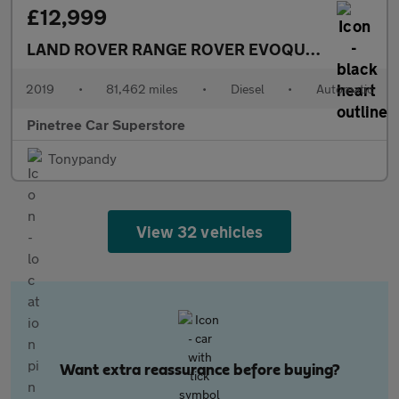
£12,999
LAND ROVER RANGE ROVER EVOQUE
2.0 D150 R-
2019
•
81,462 miles
•
Diesel
•
Automatic
Pinetree Car Superstore
Tonypandy
View 32 vehicles
Want extra reassurance before buying?