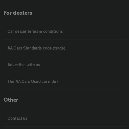
For dealers
Car dealer terms & conditions
AA Cars Standards code (trade)
Advertise with us
The AA Cars Used car index
Other
Contact us