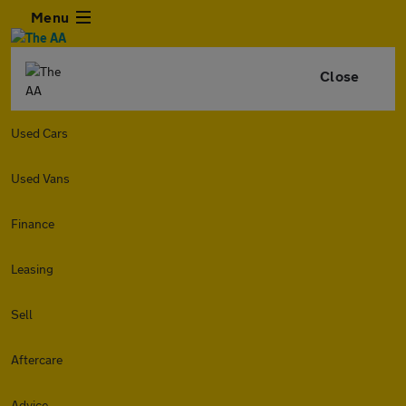
Menu
Close
Used Cars
Used Vans
Finance
Leasing
Sell
Aftercare
Advice