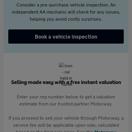
Consider a pre-purchase vehicle inspection. An
independent AA mechanic will check for any issues,
helping you avoid costly surprises.
Book a vehicle inspection
Selling made easy with a free instant valuation
Enter your reg number below to get a valuation
estimate from our trusted partner Motorway.
If you proceed to sell your vehicle through Motorway, a
service fee will be applicable upon sale, calculated
based on the final sale price. See the
Motorway