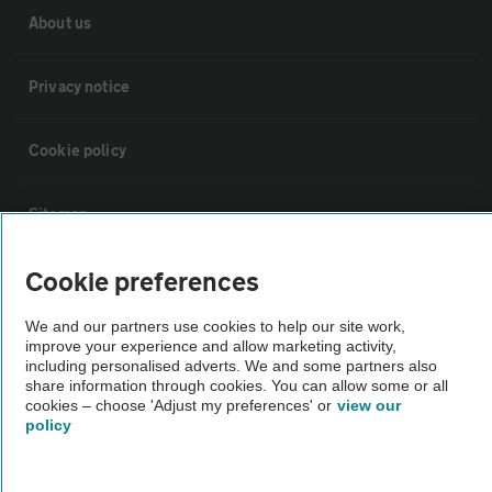
About us
Privacy notice
Cookie policy
Sitemap
Cookie preferences
Vehicle Inspections
We and our partners use cookies to help our site work,
improve your experience and allow marketing activity,
The AA recommends an AA Cars Vehicle Inspection before purchase.
including personalised adverts. We and some partners also
Not all cars are mechanically checked by the AA.
share information through cookies. You can allow some or all
cookies – choose 'Adjust my preferences' or
view our
policy
Vehicle Inspection