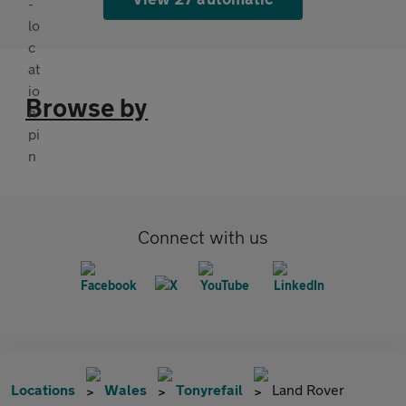
Browse by
Connect with us
Locations
Wales
Tonyrefail
Land Rover