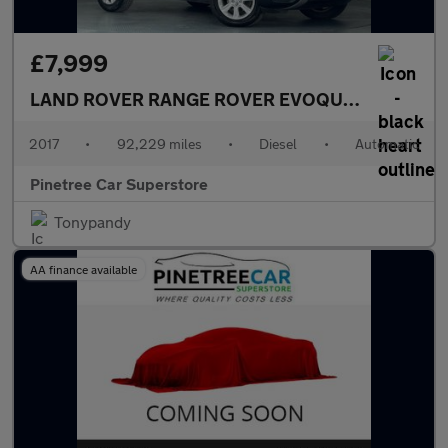
£7,999
LAND ROVER RANGE ROVER EVOQUE
2.0 TD4 SE 
2017
•
92,229 miles
•
Diesel
•
Automatic
Pinetree Car Superstore
Tonypandy
AA finance available