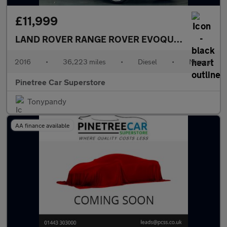
£11,999
LAND ROVER RANGE ROVER EVOQUE
2.0 TD4 HSE
2016
•
36,223 miles
•
Diesel
•
Manual
Pinetree Car Superstore
Tonypandy
AA finance available