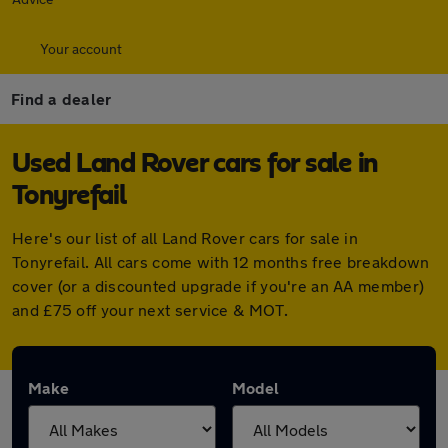
Your account
Find a dealer
Used Land Rover cars for sale in
Tonyrefail
Here's our list of all Land Rover cars for sale in
Tonyrefail. All cars come with 12 months free breakdown
cover (or a discounted upgrade if you're an AA member)
and £75 off your next service & MOT.
Make
Model