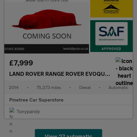
£7,999
LAND ROVER RANGE ROVER EVOQUE
2.2 SD4 Pur
2014
•
75,273 miles
•
Diesel
•
Automatic
Pinetree Car Superstore
Tonypandy
View 27 automatic