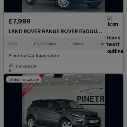
£7,999
LAND ROVER RANGE ROVER EVOQUE
2.0 TD4 SE 
2016
•
82,172 miles
•
Diesel
•
Automatic
Pinetree Car Superstore
Tonypandy
AA finance available