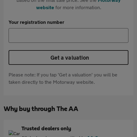
website
for more information.
Your registration number
Get a valuation
Please note: If you tap 'Get a valuation' you will be
taken directly to the Motorway website.
Why buy through The AA
Trusted dealers only