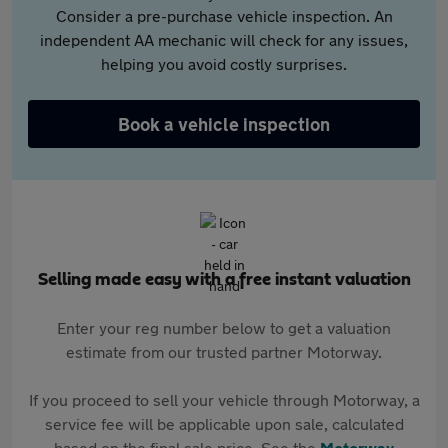
Consider a pre-purchase vehicle inspection. An
independent AA mechanic will check for any issues,
helping you avoid costly surprises.
Book a vehicle inspection
Selling made easy with a free instant valuation
Enter your reg number below to get a valuation
estimate from our trusted partner Motorway.
If you proceed to sell your vehicle through Motorway, a
service fee will be applicable upon sale, calculated
based on the final sale price. See the
Motorway