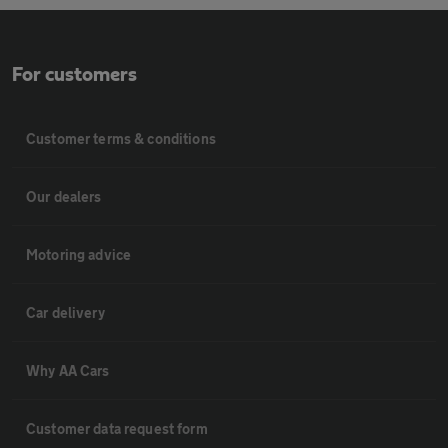
For customers
Customer terms & conditions
Our dealers
Motoring advice
Car delivery
Why AA Cars
Customer data request form