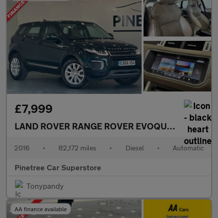
£7,999
LAND ROVER RANGE ROVER EVOQUE
2.0 TD4 SE 
2016
•
82,172 miles
•
Diesel
•
Automatic
Pinetree Car Superstore
Tonypandy
AA finance available