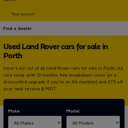
Your account
Find a dealer
Used Land Rover cars for sale in
Porth
Here's our list of all Land Rover cars for sale in Porth. All
cars come with 12 months free breakdown cover (or a
discounted upgrade if you're an AA member) and £75 off
your next service & MOT.
Make
Model