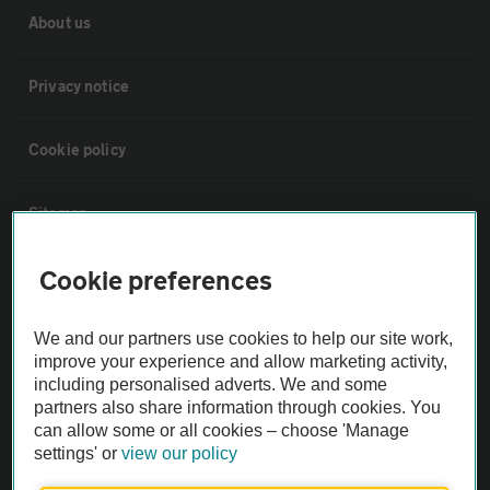
About us
Privacy notice
Cookie policy
Sitemap
Cookie preferences
Vehicle Inspections
We and our partners use cookies to help our site work,
The AA recommends an AA Cars Vehicle Inspection before purchase.
improve your experience and allow marketing activity,
Not all cars are mechanically checked by the AA.
including personalised adverts. We and some
partners also share information through cookies. You
can allow some or all cookies – choose 'Manage
Vehicle Inspection
settings' or
view our policy