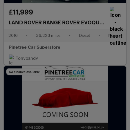
£11,999
LAND ROVER RANGE ROVER EVOQUE
2.0 TD4 HSE
2016
•
36,223 miles
•
Diesel
•
Manual
Pinetree Car Superstore
Tonypandy
AA finance available