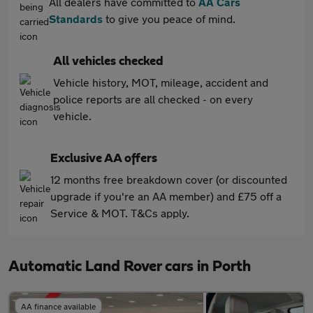
All dealers have committed to
AA Cars
Standards
to give you peace of mind.
All vehicles checked
Vehicle history, MOT, mileage, accident and
police reports are all checked - on every
vehicle.
Exclusive AA offers
12 months free breakdown cover (or discounted
upgrade if you're an AA member) and £75 off a
Service & MOT. T&Cs apply.
Automatic Land Rover cars in Porth
AA finance available