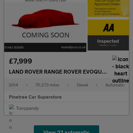
£7,999
LAND ROVER RANGE ROVER EVOQUE
2.2 SD4 Pur
2014
•
75,273 miles
•
Diesel
•
Automatic
Pinetree Car Superstore
Tonypandy
View 27 automatic