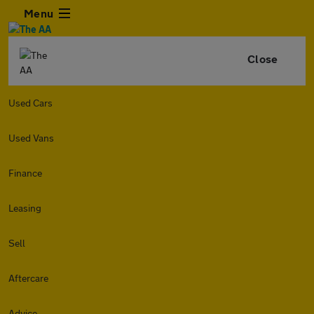
Menu
Close
Used Cars
Used Vans
Finance
Leasing
Sell
Aftercare
Advice