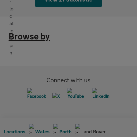
Browse by
Connect with us
Locations
Wales
Porth
Land Rover