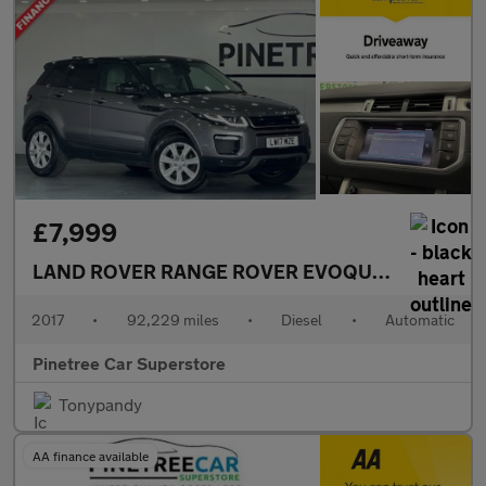
£7,999
LAND ROVER RANGE ROVER EVOQUE
2.0 TD4 SE 
2017
•
92,229 miles
•
Diesel
•
Automatic
Pinetree Car Superstore
Tonypandy
AA finance available