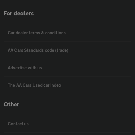
For dealers
Car dealer terms & conditions
AA Cars Standards code (trade)
Advertise with us
The AA Cars Used car index
Other
Contact us