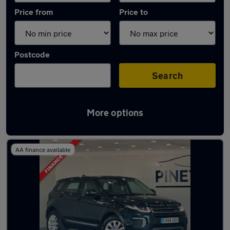
Price from
Price to
Postcode
Search
More options
Latest used Land Rover in Porth
AA finance available