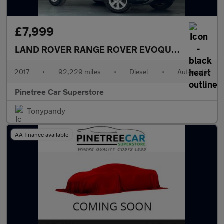
£7,999
LAND ROVER RANGE ROVER EVOQUE
2.0 TD4 SE 
2017
•
92,229 miles
•
Diesel
•
Automatic
Pinetree Car Superstore
Tonypandy
AA finance available