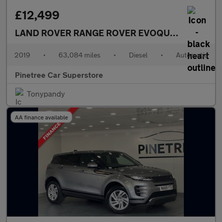
£12,499
LAND ROVER RANGE ROVER EVOQUE
2.0 TD4 HSE
2019
•
63,084 miles
•
Diesel
•
Automatic
Pinetree Car Superstore
Tonypandy
AA finance available