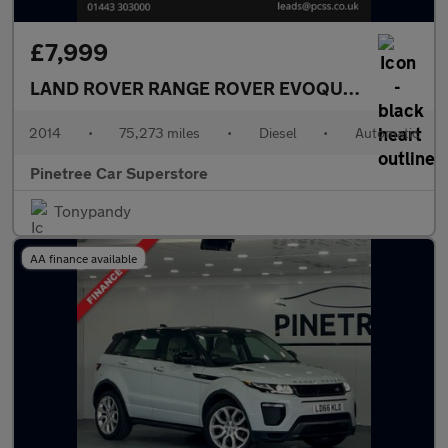
£7,999
LAND ROVER RANGE ROVER EVOQUE
2.2 SD4 Pur
2014
•
75,273 miles
•
Diesel
•
Automatic
Pinetree Car Superstore
Tonypandy
AA finance available