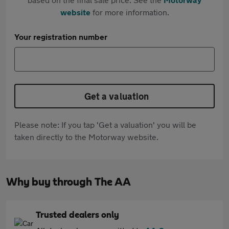
website
for more information.
Your registration number
Get a valuation
Please note: If you tap 'Get a valuation' you will be
taken directly to the Motorway website.
Why buy through The AA
Trusted dealers only