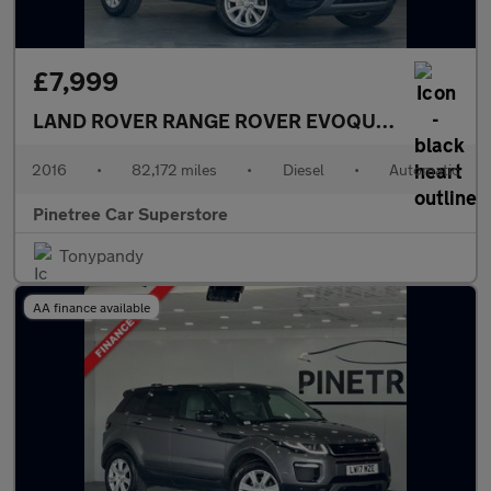
£7,999
LAND ROVER RANGE ROVER EVOQUE
2.0 TD4 SE 
2016
•
82,172 miles
•
Diesel
•
Automatic
Pinetree Car Superstore
Tonypandy
AA finance available