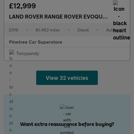
£12,999
LAND ROVER RANGE ROVER EVOQUE
2.0 D150 R-
2019
•
81,462 miles
•
Diesel
•
Automatic
Pinetree Car Superstore
Tonypandy
View 32 vehicles
Want extra reassurance before buying?