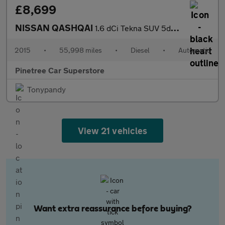
£8,699
NISSAN QASHQAI
1.6 dCi Tekna SUV 5dr Diesel XTRON 2WD Euro 6 (s/s) (130 ps)
2015
•
55,998 miles
•
Diesel
•
Automatic
Pinetree Car Superstore
Tonypandy
View 21 vehicles
Want extra reassurance before buying?