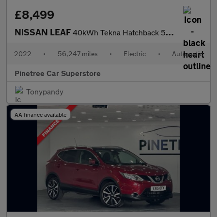
£8,499
NISSAN LEAF
40kWh Tekna Hatchback 5dr Electric Auto (150 ps)
2022
•
56,247 miles
•
Electric
•
Automatic
Pinetree Car Superstore
Tonypandy
AA finance available