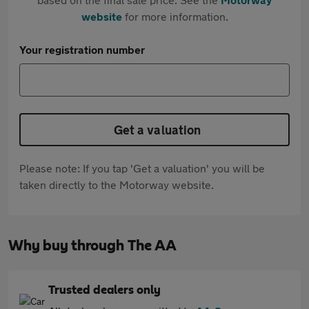
website
for more information.
Your registration number
Get a valuation
Please note: If you tap 'Get a valuation' you will be
taken directly to the Motorway website.
Why buy through The AA
Trusted dealers only