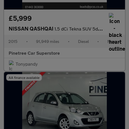
£5,999
NISSAN QASHQAI
1.5 dCi Tekna SUV 5dr Diesel Manual 2WD Euro 6 (s/s) (110 ps)
2015
•
91,949 miles
•
Diesel
•
Manual
Pinetree Car Superstore
Tonypandy
AA finance available