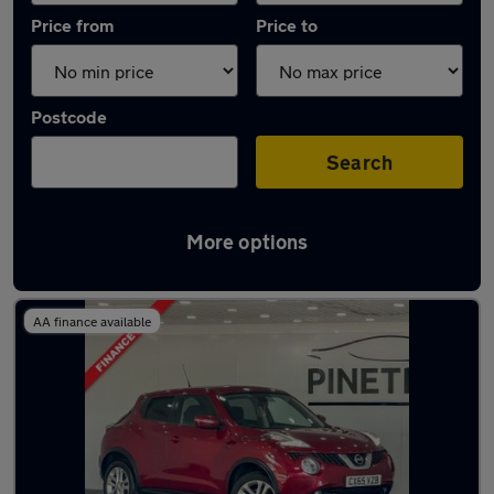
Price from
Price to
Postcode
Search
More options
Latest used Nissan in Tonyrefail
AA finance available