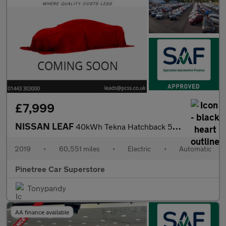
£7,999
NISSAN LEAF
40kWh Tekna Hatchback 5dr Electric Auto (150 ps)
2019
•
60,551 miles
•
Electric
•
Automatic
Pinetree Car Superstore
Tonypandy
AA finance available