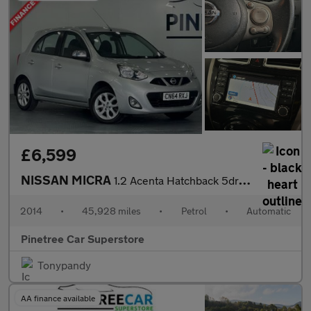
£6,599
NISSAN MICRA
1.2 Acenta Hatchback 5dr Petrol CVT Euro 5 (80 ps)
2014
•
45,928 miles
•
Petrol
•
Automatic
Pinetree Car Superstore
Tonypandy
AA finance available