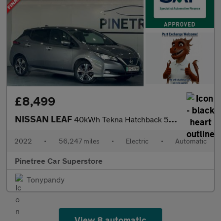
£8,499
NISSAN LEAF
40kWh Tekna Hatchback 5dr Electric Auto (150 ps)
2022
•
56,247 miles
•
Electric
•
Automatic
Pinetree Car Superstore
Tonypandy
View 8 automatic