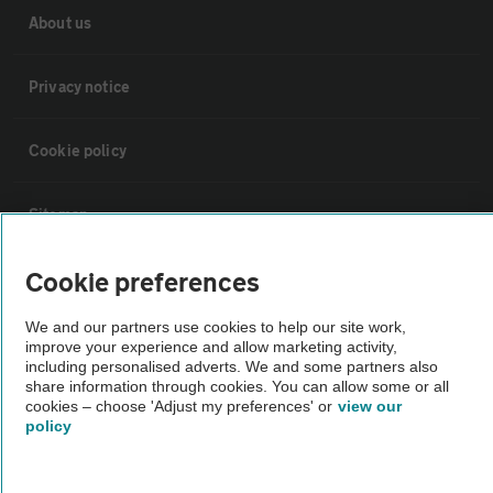
About us
Privacy notice
Cookie policy
Sitemap
Cookie preferences
Vehicle Inspections
We and our partners use cookies to help our site work,
improve your experience and allow marketing activity,
The AA recommends an AA Cars Vehicle Inspection before purchase.
including personalised adverts. We and some partners also
Not all cars are mechanically checked by the AA.
share information through cookies. You can allow some or all
cookies – choose 'Adjust my preferences' or
view our
policy
Vehicle Inspection