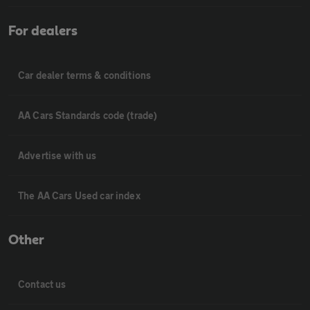
For dealers
Car dealer terms & conditions
AA Cars Standards code (trade)
Advertise with us
The AA Cars Used car index
Other
Contact us