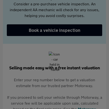
Consider a pre-purchase vehicle inspection. An
independent AA mechanic will check for any issues,
helping you avoid costly surprises.
Book a vehicle inspection
Selling made easy with a free instant valuation
Enter your reg number below to get a valuation
estimate from our trusted partner Motorway.
If you proceed to sell your vehicle through Motorway, a
service fee will be applicable upon sale, calculated
based on the final sale price. See the
Motorway