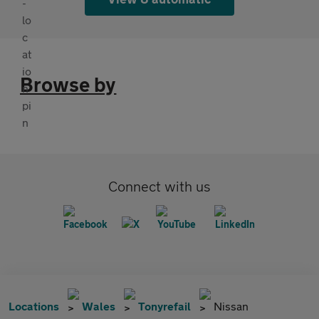
Browse by
Connect with us
Locations
Wales
Tonyrefail
Nissan