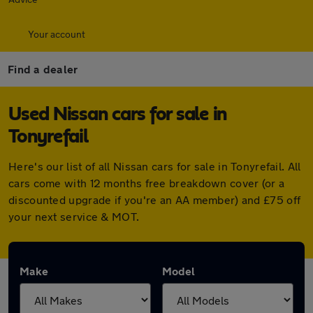
Your account
Find a dealer
Used Nissan cars for sale in
Tonyrefail
Here's our list of all Nissan cars for sale in Tonyrefail. All
cars come with 12 months free breakdown cover (or a
discounted upgrade if you're an AA member) and £75 off
your next service & MOT.
Make
Model