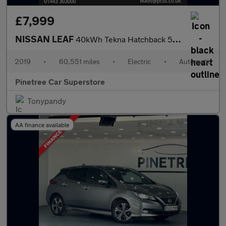
£7,999
NISSAN LEAF
40kWh Tekna Hatchback 5dr Electric Auto (150 ps)
2019
•
60,551 miles
•
Electric
•
Automatic
Pinetree Car Superstore
Tonypandy
AA finance available