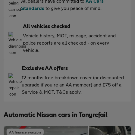
All dealers have committed to
AA Cars
Standards
to give you peace of mind.
All vehicles checked
Vehicle history, MOT, mileage, accident and
police reports are all checked - on every
vehicle.
Exclusive AA offers
12 months free breakdown cover (or discounted
upgrade if you're an AA member) and £75 off a
Service & MOT. T&Cs apply.
Automatic Nissan cars in Tonyrefail
AA finance available