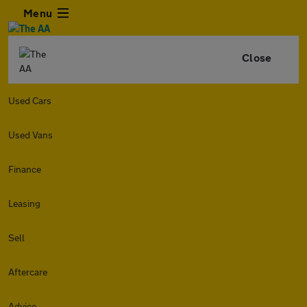
Menu
Close
Used Cars
Used Vans
Finance
Leasing
Sell
Aftercare
Advice