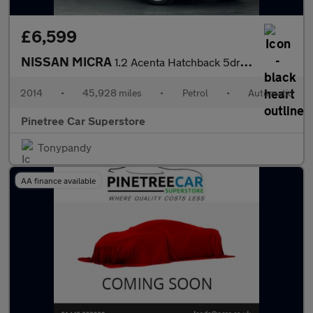
£6,599
NISSAN MICRA
1.2 Acenta Hatchback 5dr Petrol CVT Euro 5 (80 ps)
2014
•
45,928 miles
•
Petrol
•
Automatic
Pinetree Car Superstore
Tonypandy
AA finance available