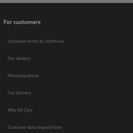
For customers
Customer terms & conditions
Our dealers
Motoring advice
Car delivery
Why AA Cars
Customer data request form