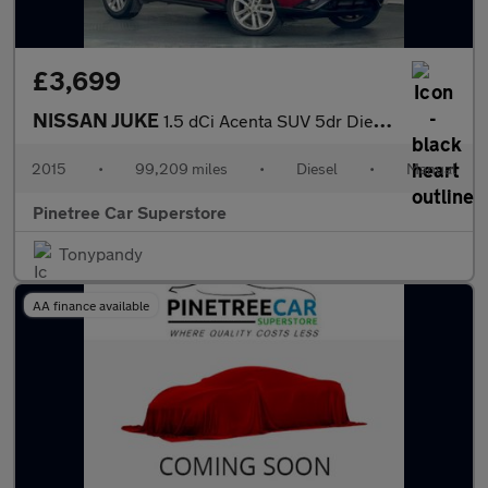
£3,699
NISSAN JUKE
1.5 dCi Acenta SUV 5dr Diesel Manual Euro 6 (s/s) (110 ps)
2015
•
99,209 miles
•
Diesel
•
Manual
Pinetree Car Superstore
Tonypandy
AA finance available