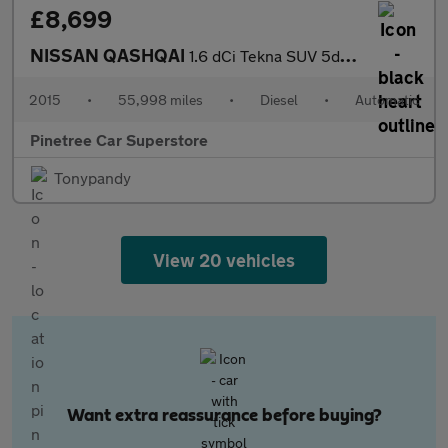
£8,699
NISSAN QASHQAI
1.6 dCi Tekna SUV 5dr Diesel XTRON 2WD Euro 6 (s/s) (130 ps)
2015
•
55,998 miles
•
Diesel
•
Automatic
Pinetree Car Superstore
Tonypandy
View 20 vehicles
Want extra reassurance before buying?