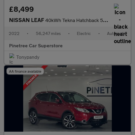
£8,499
NISSAN LEAF
40kWh Tekna Hatchback 5dr Electric Auto (150 ps)
2022
•
56,247 miles
•
Electric
•
Automatic
Pinetree Car Superstore
Tonypandy
AA finance available