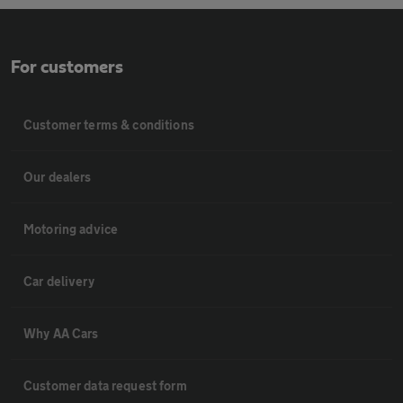
For customers
Customer terms & conditions
Our dealers
Motoring advice
Car delivery
Why AA Cars
Customer data request form