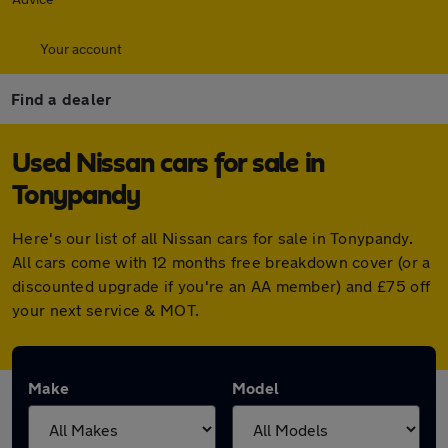
Your account
Find a dealer
Used Nissan cars for sale in
Tonypandy
Here's our list of all Nissan cars for sale in Tonypandy.
All cars come with 12 months free breakdown cover (or a
discounted upgrade if you're an AA member) and £75 off
your next service & MOT.
Make
Model