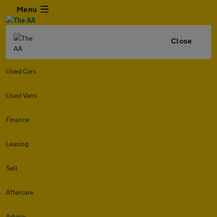
Menu
Close
Used Cars
Used Vans
Finance
Leasing
Sell
Aftercare
Advice