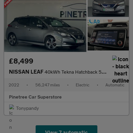
£8,499
NISSAN LEAF
40kWh Tekna Hatchback 5dr Electric Auto (150 ps)
2022
•
56,247 miles
•
Electric
•
Automatic
Pinetree Car Superstore
Tonypandy
View 7 automatic