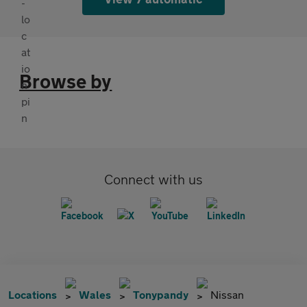
Browse by
Connect with us
Locations
Wales
Tonypandy
Nissan