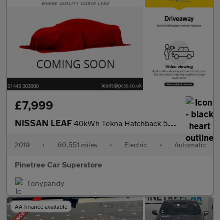
£7,999
NISSAN LEAF
40kWh Tekna Hatchback 5dr Electric Auto (150 ps)
2019
•
60,551 miles
•
Electric
•
Automatic
Pinetree Car Superstore
Tonypandy
AA finance available