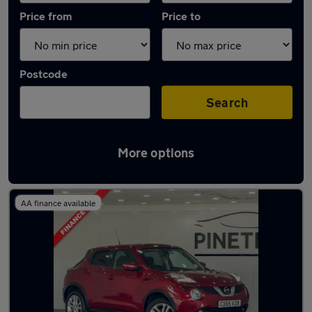
Price from
Price to
Postcode
Search
More options
Latest used Nissan in Tonypandy
AA finance available