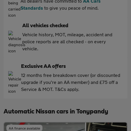
All dealers have committed to
AA Cars
Standards
to give you peace of mind.
All vehicles checked
Vehicle history, MOT, mileage, accident and
police reports are all checked - on every
vehicle.
Exclusive AA offers
12 months free breakdown cover (or discounted
upgrade if you're an AA member) and £75 off a
Service & MOT. T&Cs apply.
Automatic Nissan cars in Tonypandy
AA finance available