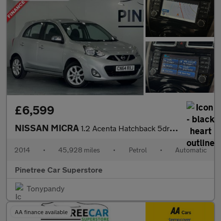
£6,599
NISSAN MICRA
1.2 Acenta Hatchback 5dr Petrol CVT Euro 5 (80 ps)
2014
•
45,928 miles
•
Petrol
•
Automatic
Pinetree Car Superstore
Tonypandy
AA finance available