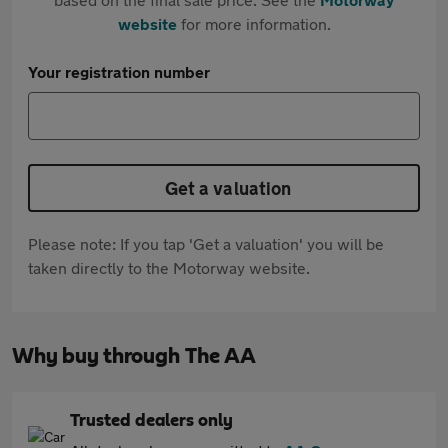
website
for more information.
Your registration number
Get a valuation
Please note: If you tap 'Get a valuation' you will be
taken directly to the Motorway website.
Why buy through The AA
Trusted dealers only