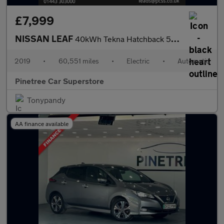
£7,999
NISSAN LEAF
40kWh Tekna Hatchback 5dr Electric Auto (150 ps)
2019
•
60,551 miles
•
Electric
•
Automatic
Pinetree Car Superstore
Tonypandy
AA finance available