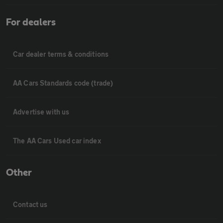
For dealers
Car dealer terms & conditions
AA Cars Standards code (trade)
Advertise with us
The AA Cars Used car index
Other
Contact us