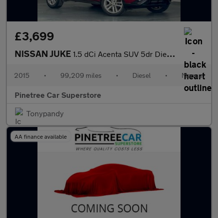
£3,699
NISSAN JUKE
1.5 dCi Acenta SUV 5dr Diesel Manual Euro 6 (s/s) (110 ps)
2015
•
99,209 miles
•
Diesel
•
Manual
Pinetree Car Superstore
Tonypandy
AA finance available