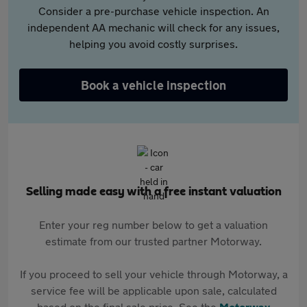
Consider a pre-purchase vehicle inspection. An
independent AA mechanic will check for any issues,
helping you avoid costly surprises.
Book a vehicle inspection
Selling made easy with a free instant valuation
Enter your reg number below to get a valuation
estimate from our trusted partner Motorway.
If you proceed to sell your vehicle through Motorway, a
service fee will be applicable upon sale, calculated
based on the final sale price. See the
Motorway