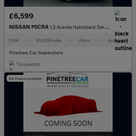
£6,599
NISSAN MICRA
1.2 Acenta Hatchback 5dr Petrol CVT Euro 5 (80 ps)
2014
•
45,928 miles
•
Petrol
•
Automatic
Pinetree Car Superstore
Tonypandy
AA finance available