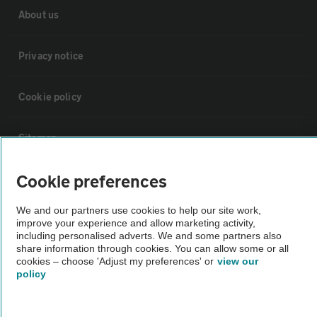
About us
Privacy notice
Cookie policy
Sitemap
Cookie preferences
Vehicle Inspections
We and our partners use cookies to help our site work,
improve your experience and allow marketing activity,
The AA recommends an AA Cars Vehicle Inspection before purchase.
including personalised adverts. We and some partners also
Not all cars are mechanically checked by the AA.
share information through cookies. You can allow some or all
cookies – choose 'Adjust my preferences' or
view our
policy
Vehicle Inspection