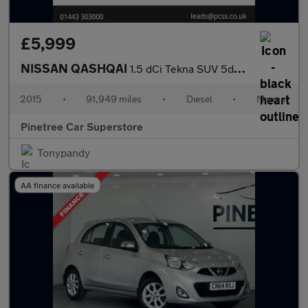
£5,999
NISSAN QASHQAI
1.5 dCi Tekna SUV 5dr Diesel Manual 2WD Euro 6 (s/s) (110 ps)
2015
•
91,949 miles
•
Diesel
•
Manual
Pinetree Car Superstore
Tonypandy
AA finance available