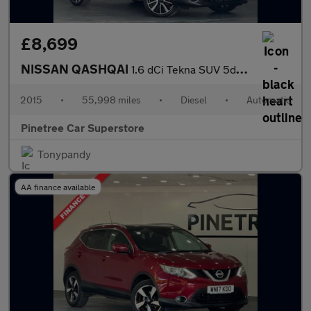
£8,699
NISSAN QASHQAI
1.6 dCi Tekna SUV 5dr Diesel XTRON 2WD Euro 6 (s/s) (130 ps)
2015
•
55,998 miles
•
Diesel
•
Automatic
Pinetree Car Superstore
Tonypandy
AA finance available