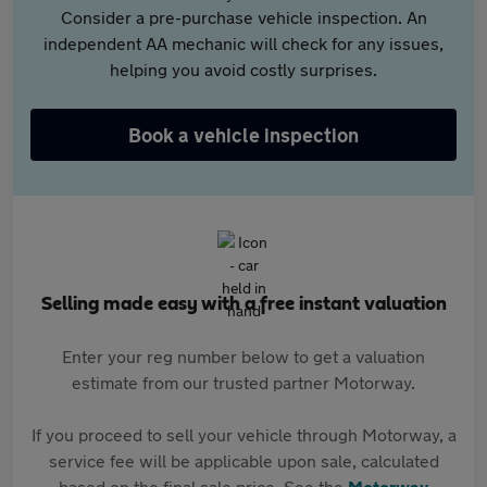
Consider a pre-purchase vehicle inspection. An
independent AA mechanic will check for any issues,
helping you avoid costly surprises.
Book a vehicle inspection
Selling made easy with a free instant valuation
Enter your reg number below to get a valuation
estimate from our trusted partner Motorway.
If you proceed to sell your vehicle through Motorway, a
service fee will be applicable upon sale, calculated
based on the final sale price. See the
Motorway