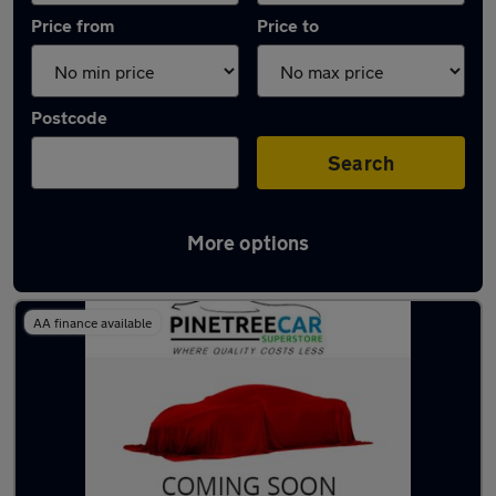
Price from
Price to
Postcode
Search
More options
Latest used Nissan Qashqai in Tonyrefail
AA finance available