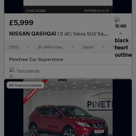
£5,999
NISSAN QASHQAI
1.5 dCi Tekna SUV 5dr Diesel Manual 2WD Euro 6 (s/s) (110 ps)
2015
•
91,949 miles
•
Diesel
•
Manual
Pinetree Car Superstore
Tonypandy
AA finance available