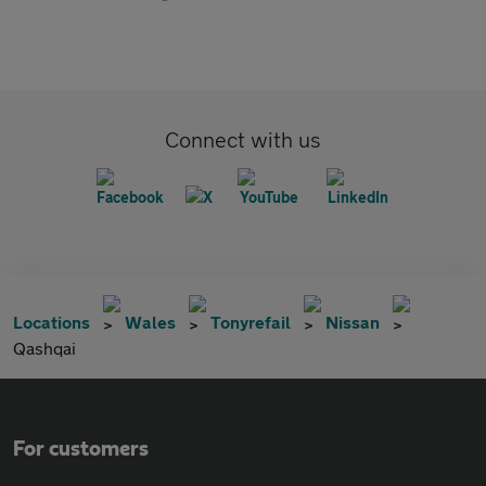
Connect with us
Locations
Wales
Tonyrefail
Nissan
Qashqai
For customers