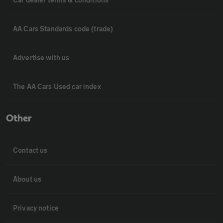
AA Cars Standards code (trade)
Advertise with us
The AA Cars Used car index
Other
Contact us
About us
Privacy notice