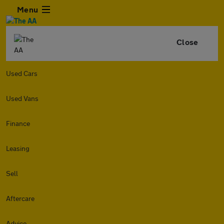
Menu
Close
Used Cars
Used Vans
Finance
Leasing
Sell
Aftercare
Advice