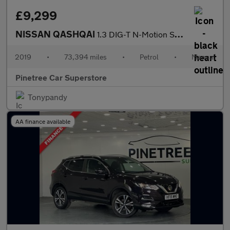
£9,299
NISSAN QASHQAI
1.3 DIG-T N-Motion SUV 5dr Petrol Manual Euro 6 (s/s) (140 ps)
2019
•
73,394 miles
•
Petrol
•
Manual
Pinetree Car Superstore
Tonypandy
AA finance available