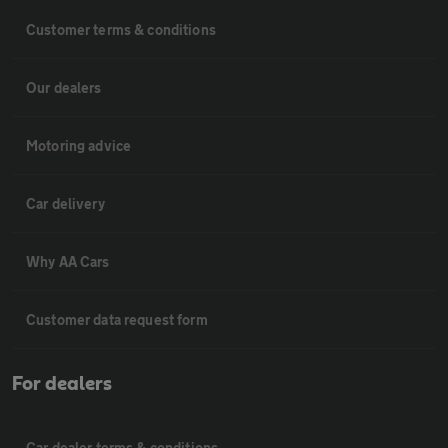
Customer terms & conditions
Our dealers
Motoring advice
Car delivery
Why AA Cars
Customer data request form
For dealers
Car dealer terms & conditions