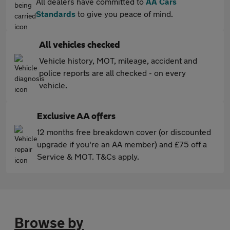
All dealers have committed to
AA Cars
Standards
to give you peace of mind.
All vehicles checked
Vehicle history, MOT, mileage, accident and
police reports are all checked - on every
vehicle.
Exclusive AA offers
12 months free breakdown cover (or discounted
upgrade if you're an AA member) and £75 off a
Service & MOT. T&Cs apply.
Browse by