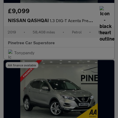
£9,099
NISSAN QASHQAI
1.3 DIG-T Acenta Premium SUV 5dr Petrol Manual Euro 6 (s/s) (140
2019
•
58,408 miles
•
Petrol
•
Manual
Pinetree Car Superstore
Tonypandy
AA finance available