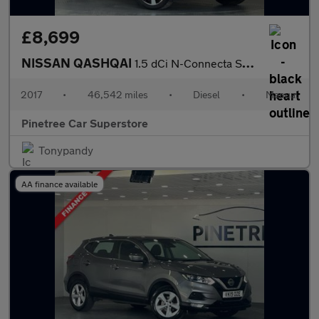
£8,699
NISSAN QASHQAI
1.5 dCi N-Connecta SUV 5dr Diesel Manual 2WD Euro 6 (s/s) (110 p
2017
•
46,542 miles
•
Diesel
•
Manual
Pinetree Car Superstore
Tonypandy
AA finance available