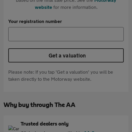
website
for more information.
Your registration number
Get a valuation
Please note: If you tap 'Get a valuation' you will be
taken directly to the Motorway website.
Why buy through The AA
Trusted dealers only