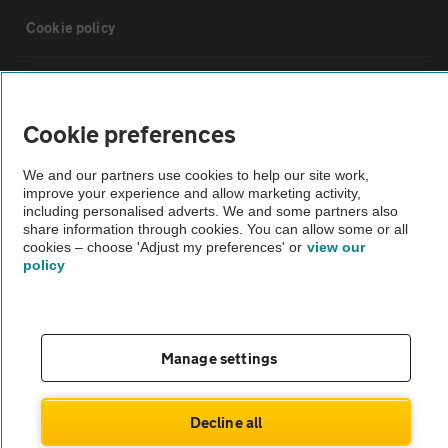
Cookie policy
Sitemap
Cookie preferences
Vehicle Inspections
We and our partners use cookies to help our site work,
improve your experience and allow marketing activity,
The AA recommends an AA Cars Vehicle Inspection before purchase.
including personalised adverts. We and some partners also
share information through cookies. You can allow some or all
Not all cars are mechanically checked by the AA.
cookies – choose 'Adjust my preferences' or
view our
policy
Vehicle Inspection
theAA.com
Manage settings
Decline all
© AA Cars 2026 |
Company No. 4546950 | VAT No. 188 0311 10