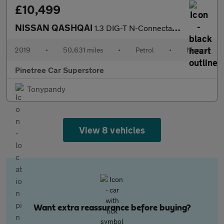
£10,499
NISSAN QASHQAI
1.3 DIG-T N-Connecta SUV 5dr Petrol Manual Euro 6 (s/s) (140 ps)
2019
•
50,631 miles
•
Petrol
•
Manual
Pinetree Car Superstore
Tonypandy
View 8 vehicles
Want extra reassurance before buying?