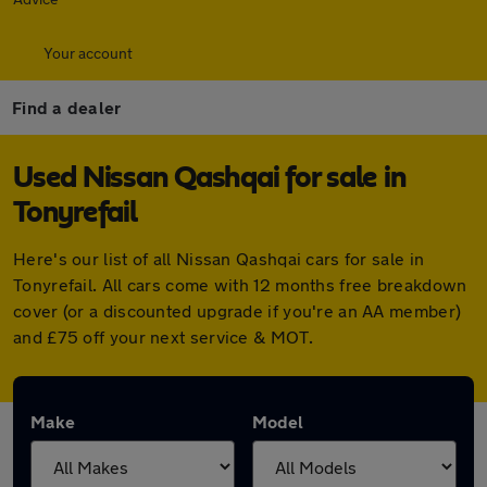
Your account
Find a dealer
Used Nissan Qashqai for sale in
Tonyrefail
Here's our list of all Nissan Qashqai cars for sale in
Tonyrefail. All cars come with 12 months free breakdown
cover (or a discounted upgrade if you're an AA member)
and £75 off your next service & MOT.
Make
Model