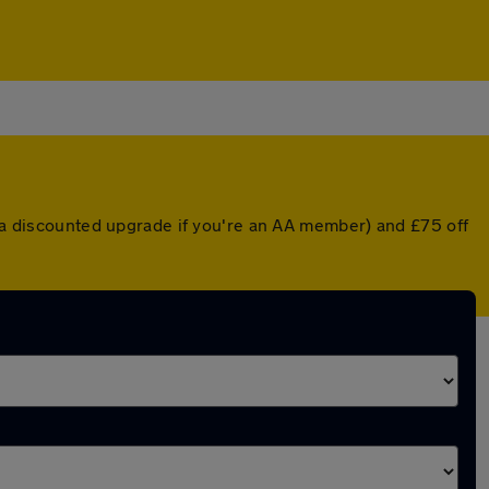
r a discounted upgrade if you're an AA member) and £75 off