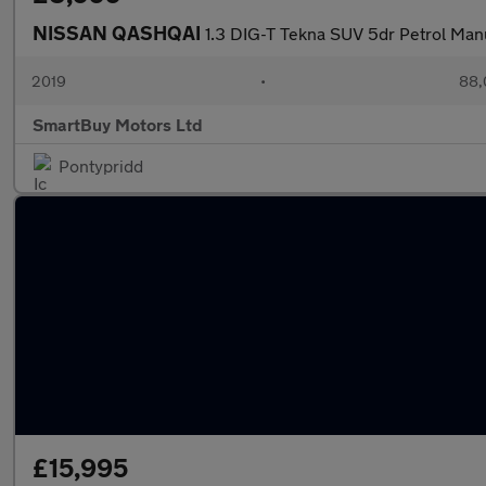
NISSAN QASHQAI
1.3 DIG-T Tekna SUV 5dr Petrol Manu
2019
•
88,
SmartBuy Motors Ltd
Pontypridd
£15,995