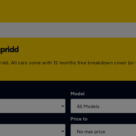
ypridd
typridd. All cars come with 12 months free breakdown cover (o
Model
Price to