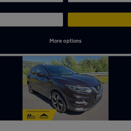
More options