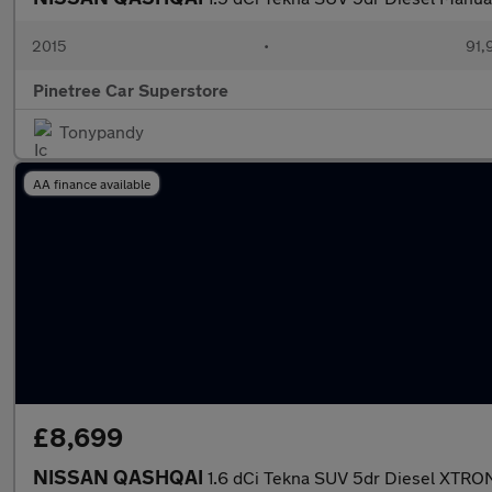
2015
•
91,
Pinetree Car Superstore
Tonypandy
AA finance available
£8,699
NISSAN QASHQAI
1.6 dCi Tekna SUV 5dr Diesel XTRON