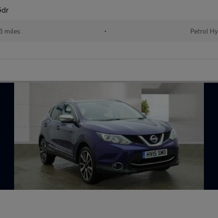
5dr
6 miles
•
Petrol Hy