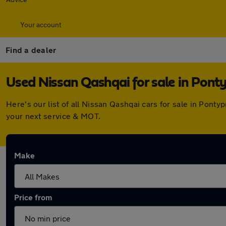
Your account
Find a dealer
Used Nissan Qashqai for sale in Pont
Here's our list of all Nissan Qashqai cars for sale in Pon
your next service & MOT.
Make
Price from