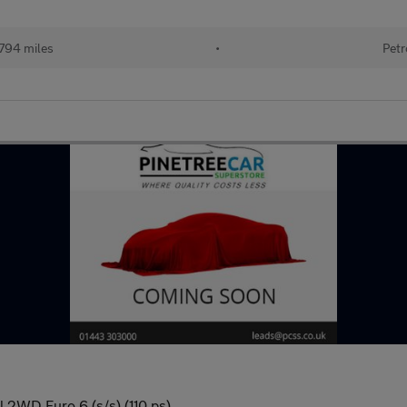
794 miles
•
Petr
 2WD Euro 6 (s/s) (110 ps)