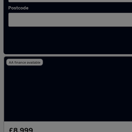
Postcode
Latest used Nissan Qashqai in Pontypridd
AA finance available
£8,999