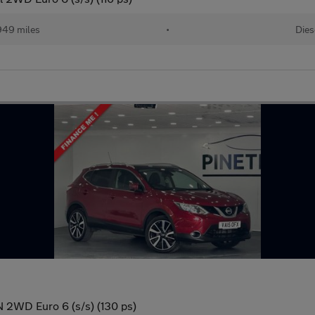
949 miles
•
Dies
 2WD Euro 6 (s/s) (130 ps)