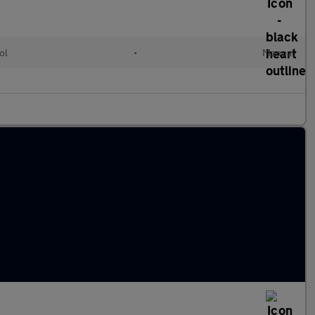
ol
•
Manual