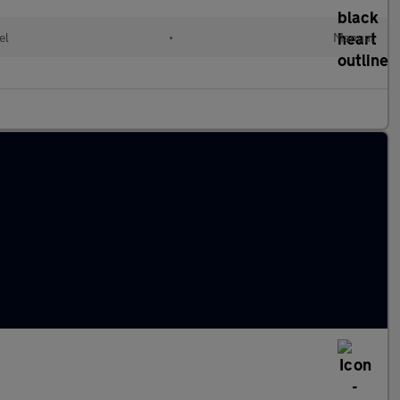
el
•
Manual