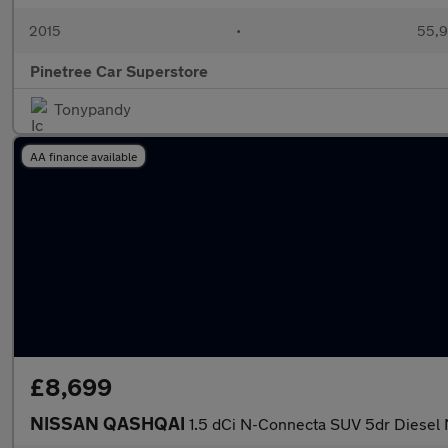
2015
•
55,9
Pinetree Car Superstore
Tonypandy
AA finance available
£8,699
NISSAN QASHQAI
1.5 dCi N-Connecta SUV 5dr Diesel 