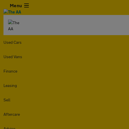
Menu
Used Cars
Used Vans
Finance
Leasing
Sell
Aftercare
Advice