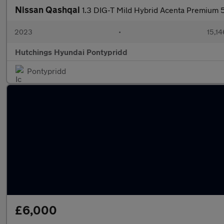
Nissan Qashqai
1.3 DIG-T Mild Hybrid Acenta Premium 
2023
•
15,14
Hutchings Hyundai Pontypridd
Pontypridd
£6,000