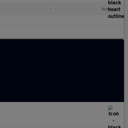
•
Automatic