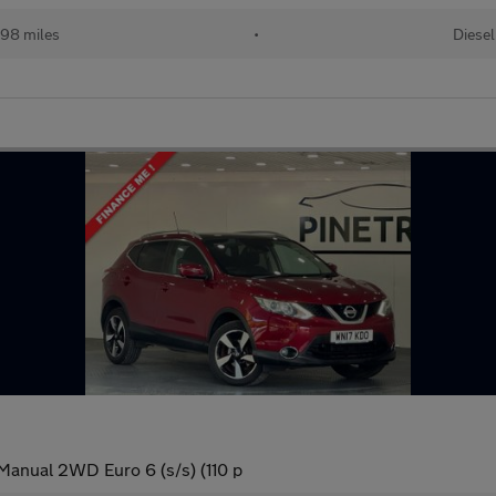
98 miles
•
Diesel
Manual 2WD Euro 6 (s/s) (110 p