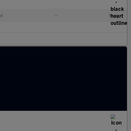
ol
•
Manual