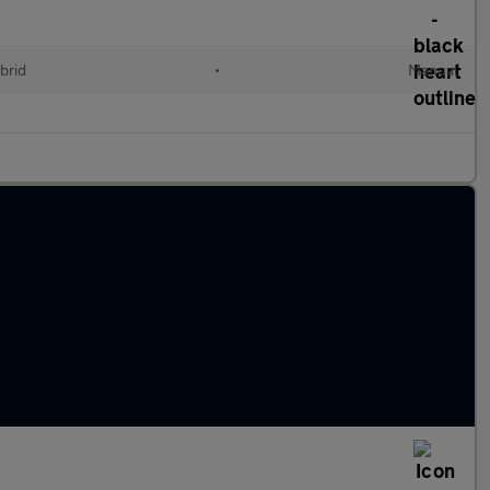
brid
•
Manual