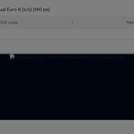
al Euro 6 (s/s) (140 ps)
000 miles
•
Petr