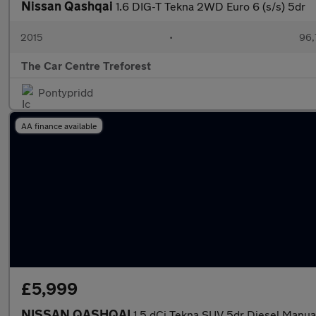
Nissan Qashqai
1.6 DIG-T Tekna 2WD Euro 6 (s/s) 5dr
2015
•
96,
The Car Centre Treforest
Pontypridd
AA finance available
£5,999
NISSAN QASHQAI
1.5 dCi Tekna SUV 5dr Diesel Manual