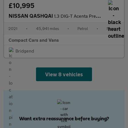
£10,995
NISSAN QASHQAI
1.3 DIG-T Acenta Premium SUV 5dr Petrol Manual Euro 6 (s/s) (140
2021
•
45,941 miles
•
Petrol
•
Manual
Compact Cars and Vans
Bridgend
View 8 vehicles
Want extra reassurance before buying?