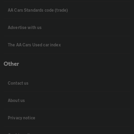
AA Cars Standards code (trade)
Advertise with us
The AA Cars Used car index
Other
Contact us
About us
Privacy notice