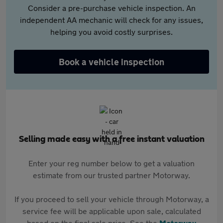
Consider a pre-purchase vehicle inspection. An
independent AA mechanic will check for any issues,
helping you avoid costly surprises.
Book a vehicle inspection
Selling made easy with a free instant valuation
Enter your reg number below to get a valuation
estimate from our trusted partner Motorway.
If you proceed to sell your vehicle through Motorway, a
service fee will be applicable upon sale, calculated
based on the final sale price. See the
Motorway