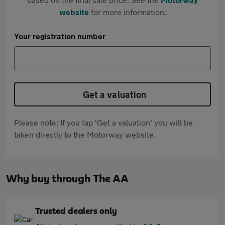
website
for more information.
Your registration number
Get a valuation
Please note: If you tap 'Get a valuation' you will be
taken directly to the Motorway website.
Why buy through The AA
Trusted dealers only