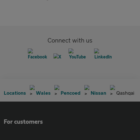
Connect with us
Locations
Wales
Pencoed
Nissan
Qashqai
For customers