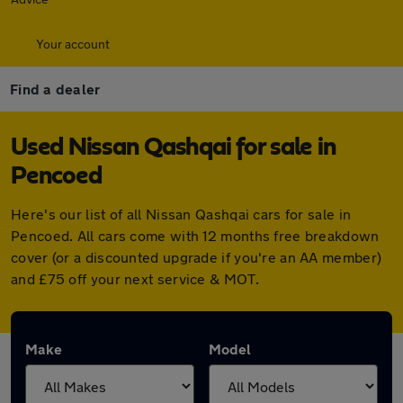
Your account
Find a dealer
Used Nissan Qashqai for sale in
Pencoed
Here's our list of all Nissan Qashqai cars for sale in
Pencoed. All cars come with 12 months free breakdown
cover (or a discounted upgrade if you're an AA member)
and £75 off your next service & MOT.
Make
Model