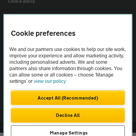
Cookie policy
Sitemap
Cookie preferences
Vehicle Inspections
We and our partners use cookies to help our site work,
The AA recommends an AA Cars Vehicle Inspection before purchase.
improve your experience and allow marketing activity,
including personalised adverts. We and some
Not all cars are mechanically checked by the AA.
partners also share information through cookies. You
can allow some or all cookies – choose 'Manage
Vehicle Inspection
settings' or
view our policy
theAA.com
Accept All (Recommended)
Decline All
© AA Cars 2026 |
Company No. 4546950 | VAT No. 188 0311 10
Manage Settings