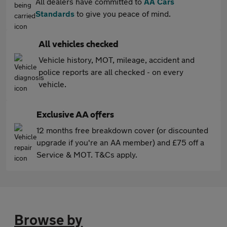
All dealers have committed to
AA Cars
Standards
to give you peace of mind.
All vehicles checked
Vehicle history, MOT, mileage, accident and
police reports are all checked - on every
vehicle.
Exclusive AA offers
12 months free breakdown cover (or discounted
upgrade if you're an AA member) and £75 off a
Service & MOT. T&Cs apply.
Browse by