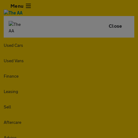
Menu
Close
Used Cars
Used Vans
Finance
Leasing
Sell
Aftercare
Advice