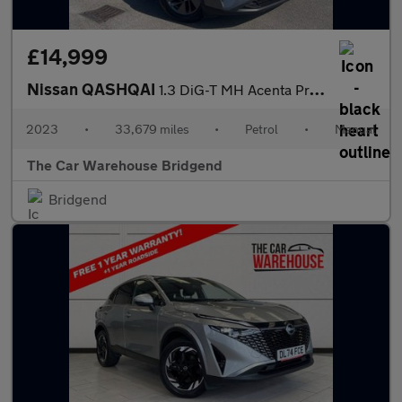
£14,999
Nissan QASHQAI
1.3 DiG-T MH Acenta Premium 5dr
2023
•
33,679 miles
•
Petrol
•
Manual
The Car Warehouse Bridgend
Bridgend