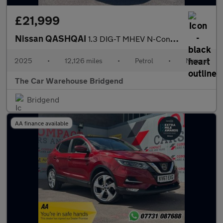
£21,999
Nissan QASHQAI
1.3 DIG-T MHEV N-Connecta SUV 5dr Petrol Hybrid Manual Euro 6 (s
2025
•
12,126 miles
•
Petrol
•
Manual
The Car Warehouse Bridgend
Bridgend
AA finance available