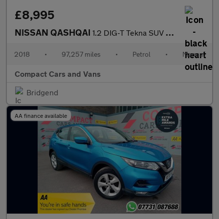
£8,995
NISSAN QASHQAI
1.2 DIG-T Tekna SUV 5dr Petrol Manual Euro 6 (s/s) (115 ps)
2018
•
97,257 miles
•
Petrol
•
Manual
Compact Cars and Vans
Bridgend
AA finance available