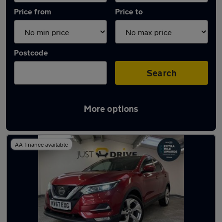
Price from
Price to
Postcode
Search
More options
Latest used Nissan Qashqai in Pencoed
AA finance available