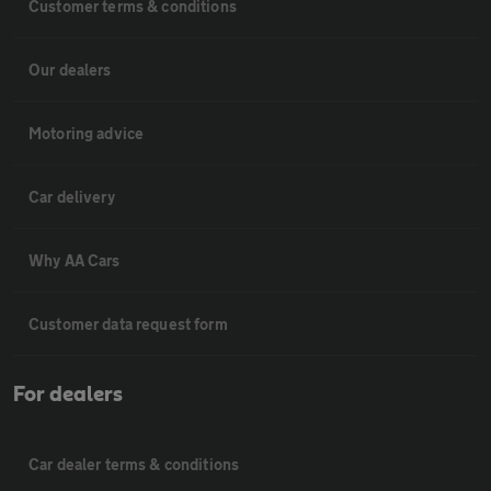
Customer terms & conditions
Our dealers
Motoring advice
Car delivery
Why AA Cars
Customer data request form
For dealers
Car dealer terms & conditions