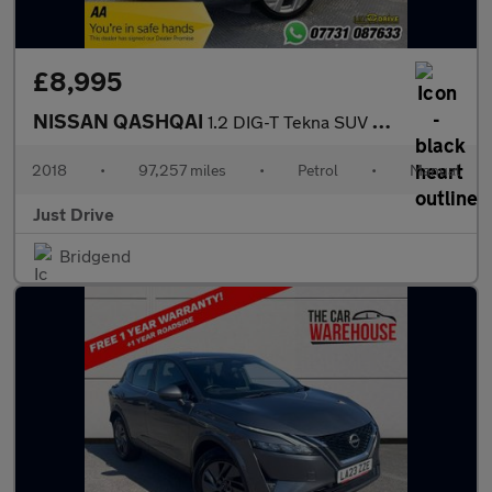
£8,995
NISSAN QASHQAI
1.2 DIG-T Tekna SUV 5dr Petrol Manual Euro 6 (s/s) (115 ps)
2018
•
97,257 miles
•
Petrol
•
Manual
Just Drive
Bridgend