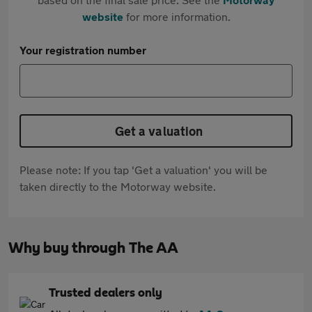
website
for more information.
Your registration number
Get a valuation
Please note: If you tap 'Get a valuation' you will be
taken directly to the Motorway website.
Why buy through The AA
Trusted dealers only