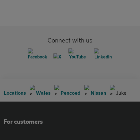
Connect with us
Locations
Wales
Pencoed
Nissan
Juke
For customers