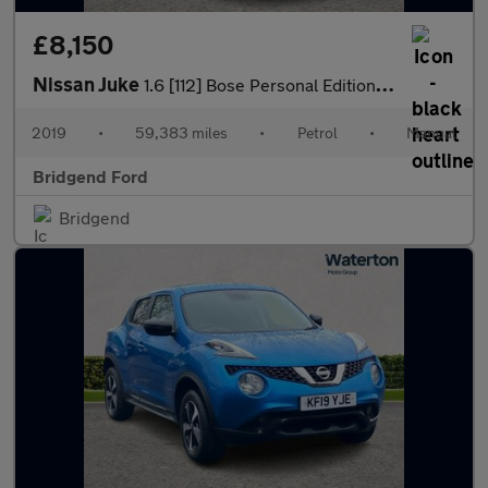
£8,150
Nissan Juke
1.6 [112] Bose Personal Edition 5dr
2019
•
59,383 miles
•
Petrol
•
Manual
Bridgend Ford
Bridgend