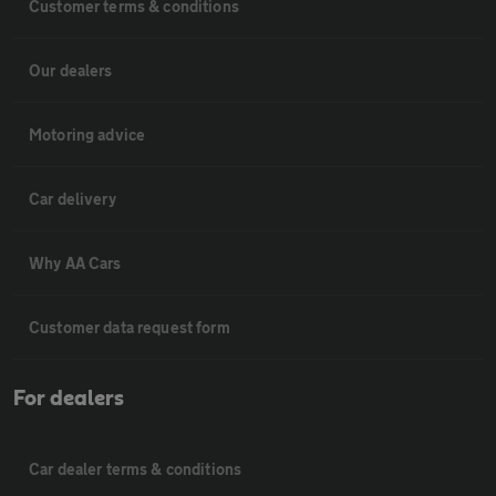
Customer terms & conditions
Our dealers
Motoring advice
Car delivery
Why AA Cars
Customer data request form
For dealers
Car dealer terms & conditions