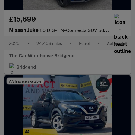
£15,699
Nissan Juke
1.0 DIG-T N-Connecta SUV 5dr Petrol DCT Auto Euro 6 (s/s) (114 p
2025
•
24,458 miles
•
Petrol
•
Automatic
The Car Warehouse Bridgend
Bridgend
AA finance available