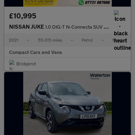
£10,995
NISSAN JUKE
1.0 DIG-T N-Connecta SUV 5dr Petrol Manual Euro 6 (s/s) (114 ps)
2021
•
55,015 miles
•
Petrol
•
Manual
Compact Cars and Vans
Bridgend