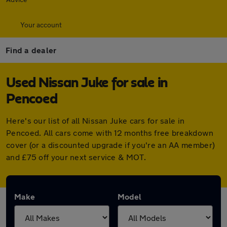
Your account
Find a dealer
Used Nissan Juke for sale in
Pencoed
Here's our list of all Nissan Juke cars for sale in
Pencoed. All cars come with 12 months free breakdown
cover (or a discounted upgrade if you're an AA member)
and £75 off your next service & MOT.
Make
Model