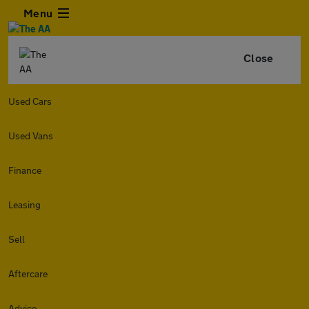
Menu
Close
Used Cars
Used Vans
Finance
Leasing
Sell
Aftercare
Advice