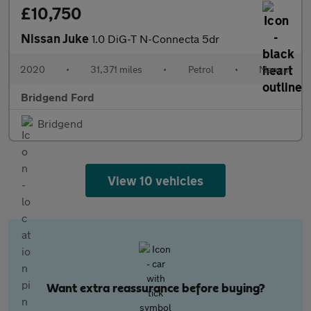
£10,750
Nissan Juke
1.0 DiG-T N-Connecta 5dr
2020
•
31,371 miles
•
Petrol
•
Manual
Bridgend Ford
Bridgend
View 10 vehicles
Want extra reassurance before buying?