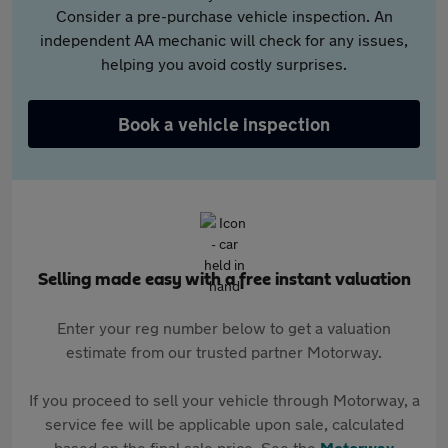
Consider a pre-purchase vehicle inspection. An
independent AA mechanic will check for any issues,
helping you avoid costly surprises.
Book a vehicle inspection
Selling made easy with a free instant valuation
Enter your reg number below to get a valuation
estimate from our trusted partner Motorway.
If you proceed to sell your vehicle through Motorway, a
service fee will be applicable upon sale, calculated
based on the final sale price. See the
Motorway