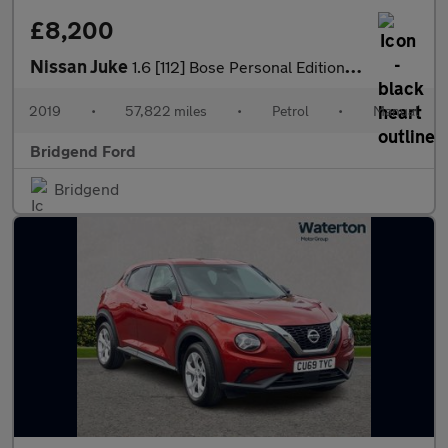
£8,200
Nissan Juke
1.6 [112] Bose Personal Edition 5dr
2019
•
57,822 miles
•
Petrol
•
Manual
Bridgend Ford
Bridgend