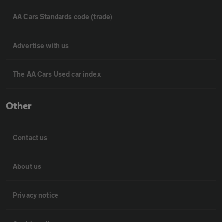
AA Cars Standards code (trade)
Advertise with us
The AA Cars Used car index
Other
Contact us
About us
Privacy notice