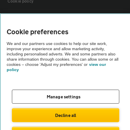
Cookie policy
Sitemap
Cookie preferences
Vehicle Inspections
We and our partners use cookies to help our site work,
improve your experience and allow marketing activity,
The AA recommends an AA Cars Vehicle Inspection before purchase.
including personalised adverts. We and some partners also
share information through cookies. You can allow some or all
Not all cars are mechanically checked by the AA.
cookies – choose 'Adjust my preferences' or
view our
policy
Vehicle Inspection
theAA.com
Manage settings
Decline all
© AA Cars 2026 |
Company No. 4546950 | VAT No. 188 0311 10