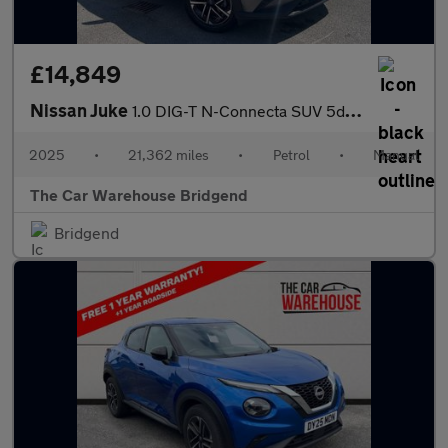
£14,849
Nissan Juke
1.0 DIG-T N-Connecta SUV 5dr Petrol Manual Euro 6 (s/s) (114 ps)
2025
•
21,362 miles
•
Petrol
•
Manual
The Car Warehouse Bridgend
Bridgend