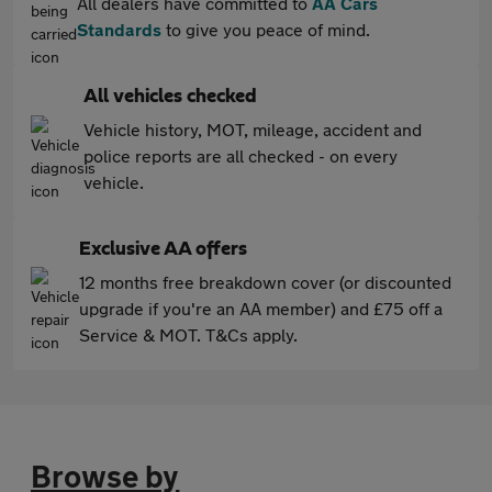
All dealers have committed to
AA Cars
Standards
to give you peace of mind.
All vehicles checked
Vehicle history, MOT, mileage, accident and
police reports are all checked - on every
vehicle.
Exclusive AA offers
12 months free breakdown cover (or discounted
upgrade if you're an AA member) and £75 off a
Service & MOT. T&Cs apply.
Browse by