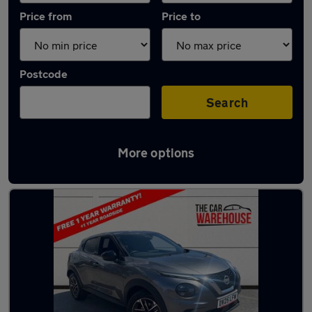
Price from
Price to
Postcode
Search
More options
Latest used Nissan Juke in Pencoed