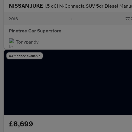
NISSAN JUKE
1.5 dCi N-Connecta SUV 5dr Diesel Manual 
2016
•
77,
Pinetree Car Superstore
Tonypandy
AA finance available
£8,699