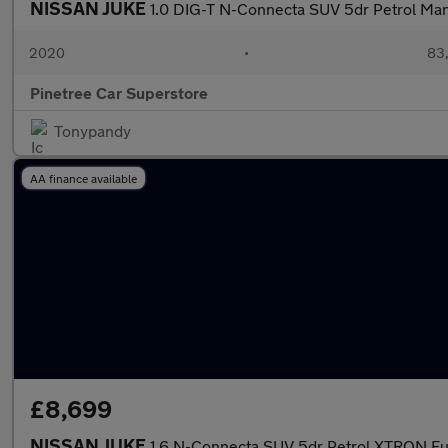
NISSAN JUKE
1.0 DIG-T N-Connecta SUV 5dr Petrol Manua
2020
•
83,
Pinetree Car Superstore
Tonypandy
AA finance available
£8,699
NISSAN JUKE
1.6 N-Connecta SUV 5dr Petrol XTRON Eur