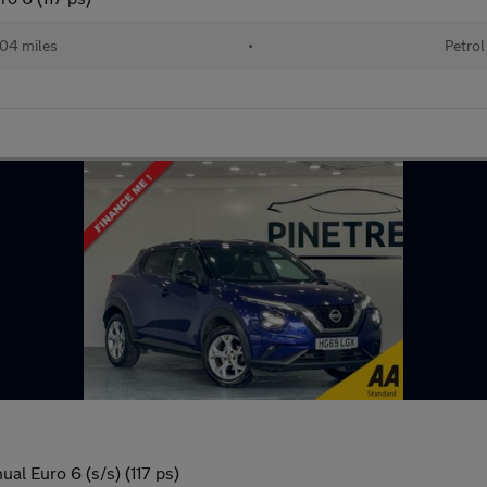
04 miles
•
Petrol
l Euro 6 (s/s) (117 ps)