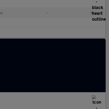
ol
•
Manual