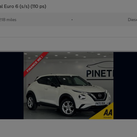
Euro 6 (s/s) (110 ps)
218 miles
•
Dies