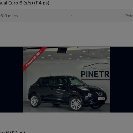
l Euro 6 (s/s) (114 ps)
619 miles
•
Petr
o 6 (117 ps)