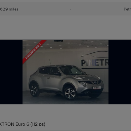
629 miles
•
Petr
 XTRON Euro 6 (112 ps)