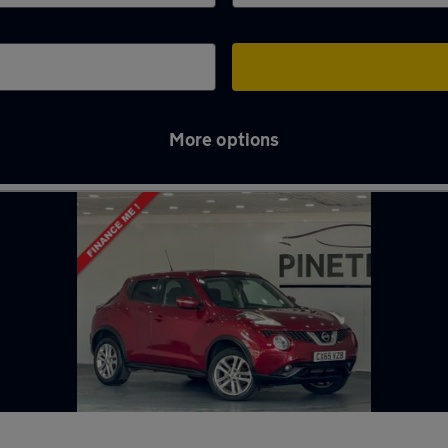
More options