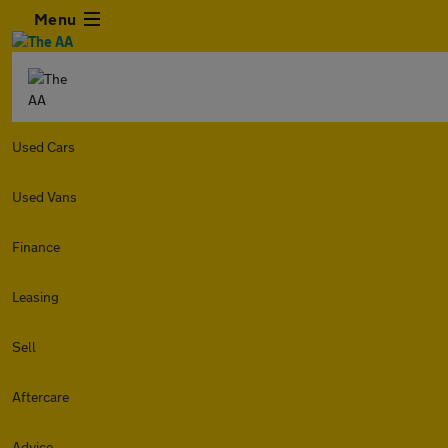
Menu
Used Cars
Used Vans
Finance
Leasing
Sell
Aftercare
Advice