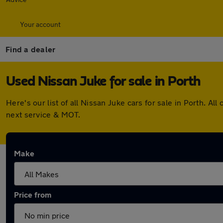
Your account
Find a dealer
Used Nissan Juke for sale in Porth
Here's our list of all Nissan Juke cars for sale in Porth. 
next service & MOT.
Make
Price from