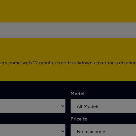
All cars come with 12 months free breakdown cover (or a disc
Model
Price to