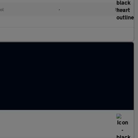
ol
•
Manual