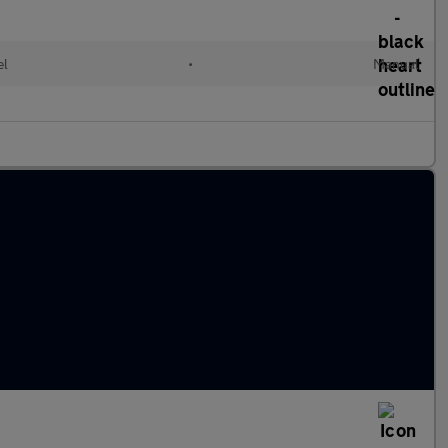
el
•
Manual