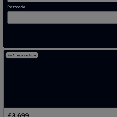
Postcode
Latest used Nissan Juke in Porth
AA finance available
£3,699