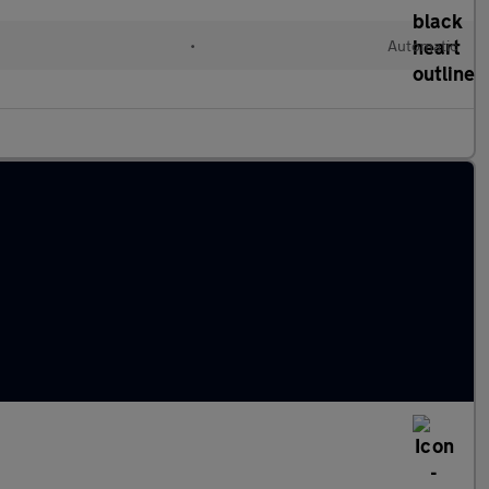
•
Automatic