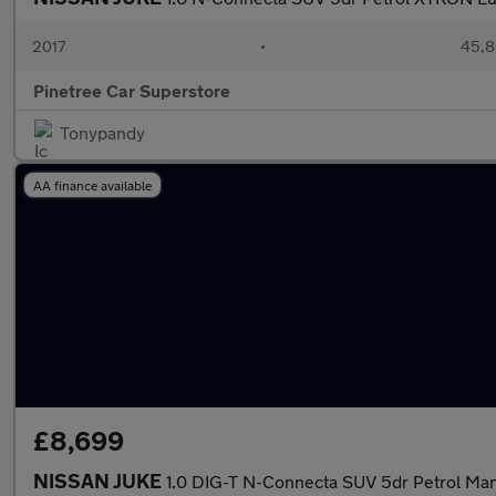
2017
•
45,8
Pinetree Car Superstore
Tonypandy
AA finance available
£8,699
NISSAN JUKE
1.0 DIG-T N-Connecta SUV 5dr Petrol Manua