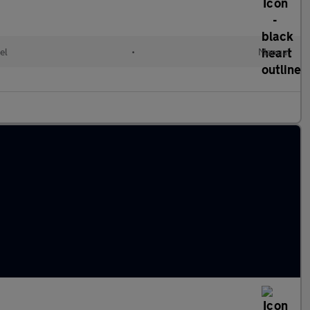
el
•
Manual