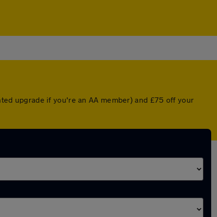
ounted upgrade if you're an AA member) and £75 off your