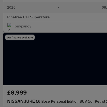
2020
•
68,
Pinetree Car Superstore
Tonypandy
AA finance available
£8,999
NISSAN JUKE
1.6 Bose Personal Edition SUV 5dr Petrol