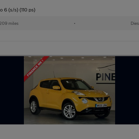
 6 (s/s) (110 ps)
209 miles
•
Dies