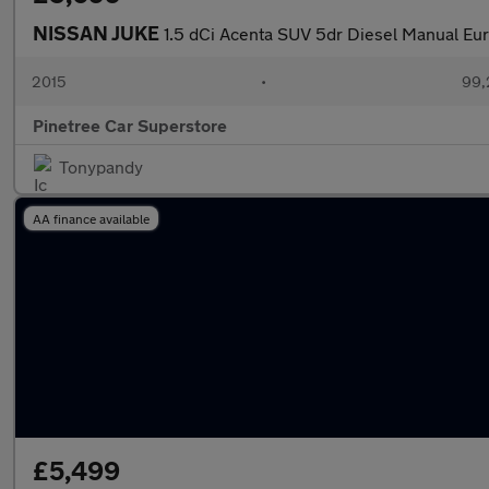
NISSAN JUKE
1.5 dCi Acenta SUV 5dr Diesel Manual Euro
2015
•
99,
Pinetree Car Superstore
Tonypandy
AA finance available
£5,499