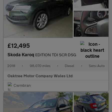
£12,495
Skoda Karoq
EDITION TDI SCR DSG
2018
•
98,070 miles
•
Diesel
•
Semi Auto
Oaktree Motor Company Wales Ltd
Cwmbran