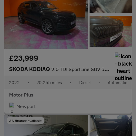
£23,999
SKODA KODIAQ
2.0 TDI SportLine SUV 5dr Diesel DSG 4WD Euro 6 (s/s) (7 Seat) (
2022
•
70,255 miles
•
Diesel
•
Automatic
Motor Plus
Newport
AA finance available