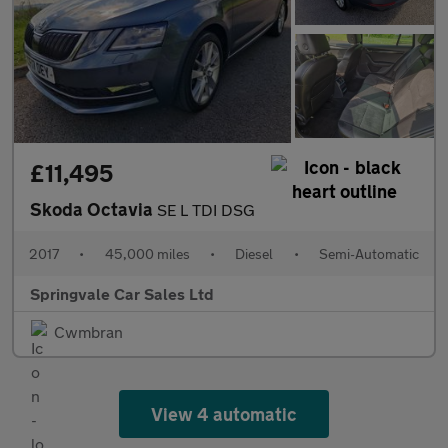
£11,495
Skoda Octavia
SE L TDI DSG
2017
•
45,000 miles
•
Diesel
•
Semi-Automatic
Springvale Car Sales Ltd
Cwmbran
View 4 automatic