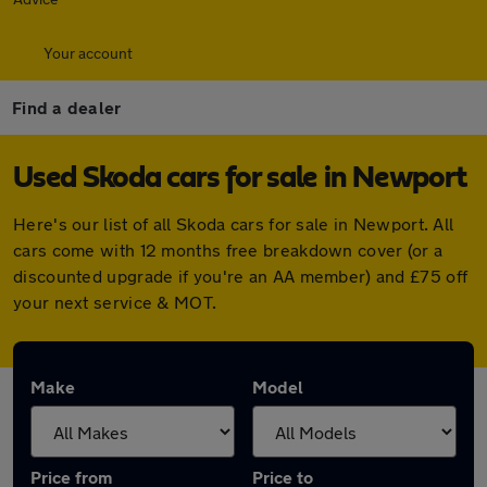
Your account
Find a dealer
Used Skoda cars for sale in Newport
Here's our list of all Skoda cars for sale in Newport. All
cars come with 12 months free breakdown cover (or a
discounted upgrade if you're an AA member) and £75 off
your next service & MOT.
Make
Model
Price from
Price to