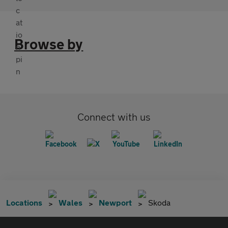
Browse by
Connect with us
Locations
Wales
Newport
Skoda