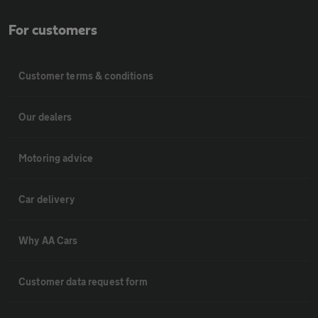
For customers
Customer terms & conditions
Our dealers
Motoring advice
Car delivery
Why AA Cars
Customer data request form