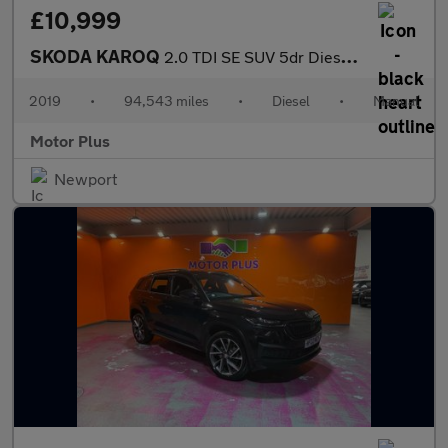
£10,999
SKODA KAROQ
2.0 TDI SE SUV 5dr Diesel Manual 4WD Euro 6 (s/s) (150 ps)
2019
•
94,543 miles
•
Diesel
•
Manual
Motor Plus
Newport