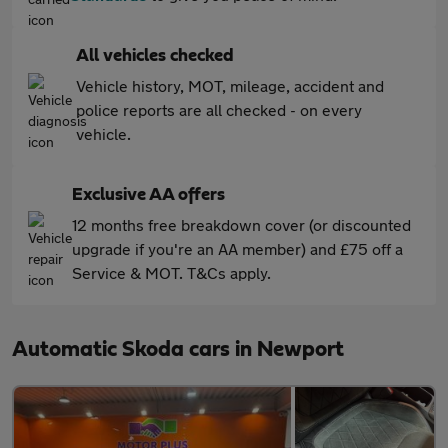
All vehicles checked
Vehicle history, MOT, mileage, accident and
police reports are all checked - on every
vehicle.
Exclusive AA offers
12 months free breakdown cover (or discounted
upgrade if you're an AA member) and £75 off a
Service & MOT. T&Cs apply.
Automatic Skoda cars in Newport