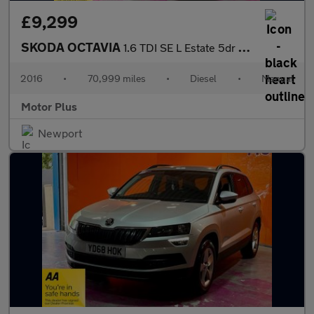
£9,299
SKODA OCTAVIA
1.6 TDI SE L Estate 5dr Diesel Manual Euro 6 (s/s) (110 ps)
2016
•
70,999 miles
•
Diesel
•
Manual
Motor Plus
Newport