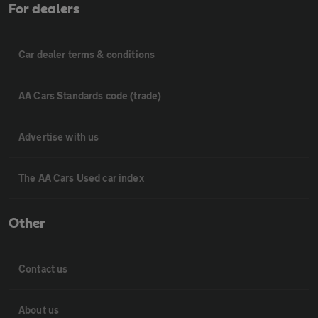
For dealers
Car dealer terms & conditions
AA Cars Standards code (trade)
Advertise with us
The AA Cars Used car index
Other
Contact us
About us