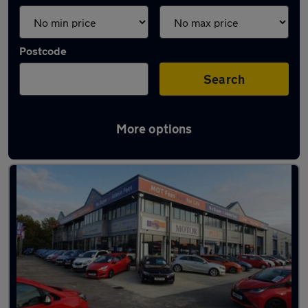
Postcode
Search
More options
Latest used Skoda in Newport