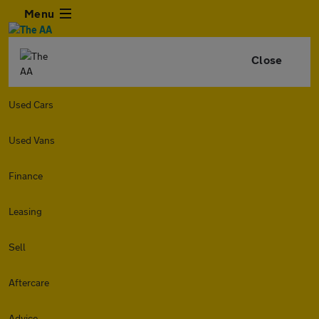
Menu
Close
Used Cars
Used Vans
Finance
Leasing
Sell
Aftercare
Advice