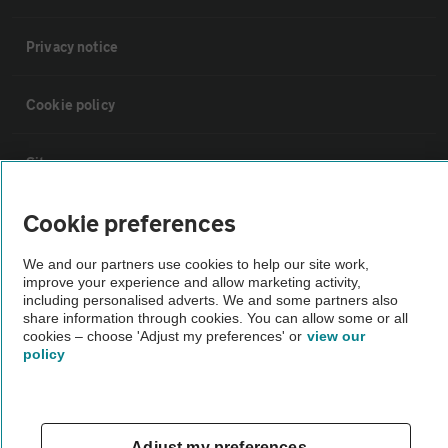
Privacy notice
Cookie policy
Sitemap
Cookie preferences
Vehicle Inspections
We and our partners use cookies to help our site work,
improve your experience and allow marketing activity,
The AA recommends an AA Cars Vehicle Inspection before purchase.
including personalised adverts. We and some partners also
Not all cars are mechanically checked by the AA.
share information through cookies. You can allow some or all
cookies – choose 'Adjust my preferences' or
view our
policy
Vehicle Inspection
theAA.com
Adjust my preferences