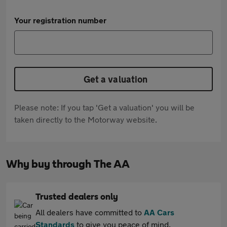
Your registration number
Get a valuation
Please note: If you tap 'Get a valuation' you will be
taken directly to the Motorway website.
Why buy through The AA
Trusted dealers only
All dealers have committed to
AA Cars
Standards
to give you peace of mind.