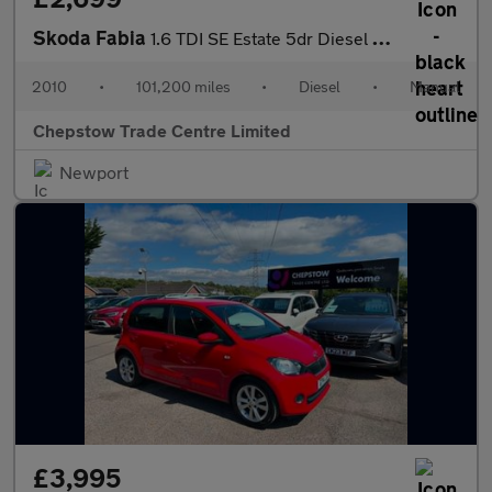
Skoda Fabia
1.6 TDI SE Estate 5dr Diesel Manual Euro 5 (75 ps)
2010
•
101,200 miles
•
Diesel
•
Manual
Chepstow Trade Centre Limited
Newport
£3,995