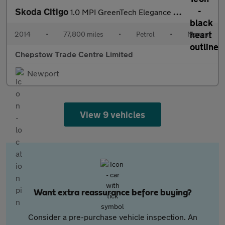
Skoda Citigo
1.0 MPI GreenTech Elegance Hatchback 5dr Petrol Manual Euro 5 (s
2014
•
77,800 miles
•
Petrol
•
Manual
Chepstow Trade Centre Limited
Newport
View 9 vehicles
Want extra reassurance before buying?
Consider a pre-purchase vehicle inspection. An