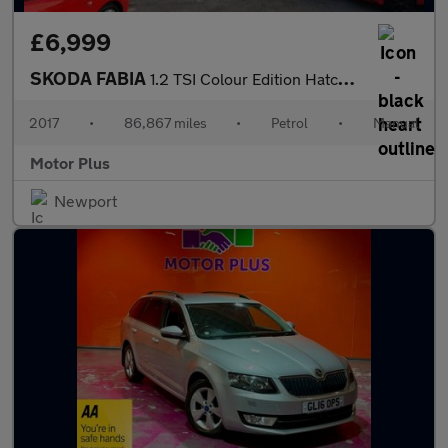
£6,999
SKODA FABIA
1.2 TSI Colour Edition Hatchback 5dr Petrol Manual Euro 6 (s/s)
2017
•
86,867 miles
•
Petrol
•
Manual
Motor Plus
Newport