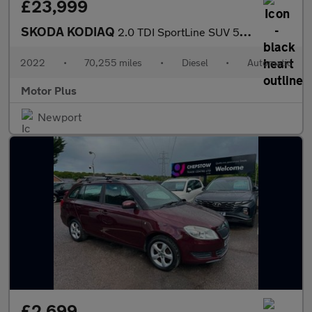
£23,999
SKODA KODIAQ
2.0 TDI SportLine SUV 5dr Diesel DSG 4WD Euro 6 (s/s) (7 Seat) (
2022
•
70,255 miles
•
Diesel
•
Automatic
Motor Plus
Newport
£2,699