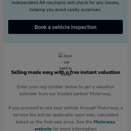
independent AA mechanic will check for any issues,
helping you avoid costly surprises.
Book a vehicle inspection
Selling made easy with a free instant valuation
Enter your reg number below to get a valuation
estimate from our trusted partner Motorway.
If you proceed to sell your vehicle through Motorway, a
service fee will be applicable upon sale, calculated
based on the final sale price. See the
Motorway
website
for more information.