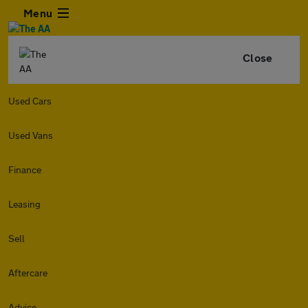
Menu
Close
Used Cars
Used Vans
Finance
Leasing
Sell
Aftercare
Advice