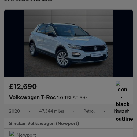
£12,690
Volkswagen T-Roc
1.0 TSI SE 5dr
2020
•
47,344 miles
•
Petrol
•
Manual
Sinclair Volkswagen (Newport)
Newport