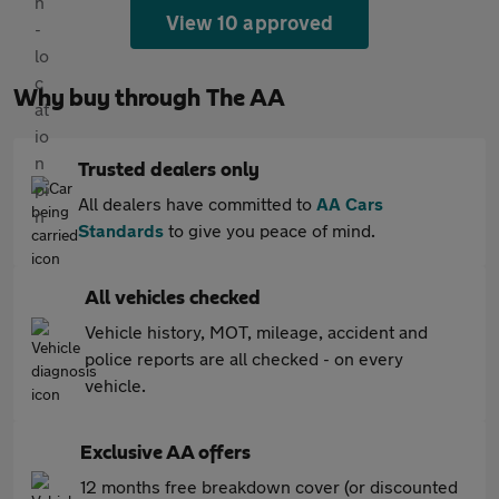
View 10 approved
Why buy through The AA
Trusted dealers only
All dealers have committed to
AA Cars
Standards
to give you peace of mind.
All vehicles checked
Vehicle history, MOT, mileage, accident and
police reports are all checked - on every
vehicle.
Exclusive AA offers
12 months free breakdown cover (or discounted