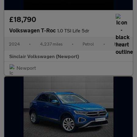
£18,790
Volkswagen T-Roc
1.0 TSI Life 5dr
2024
•
4,237 miles
•
Petrol
•
Manual
Sinclair Volkswagen (Newport)
Newport