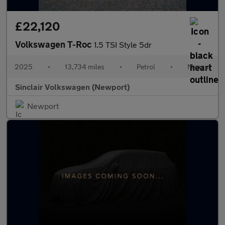
£22,120
Volkswagen T-Roc
1.5 TSI Style 5dr
2025
•
13,734 miles
•
Petrol
•
Manual
Sinclair Volkswagen (Newport)
Newport