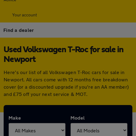
Your account
Find a dealer
Used Volkswagen T-Roc for sale in
Newport
Here's our list of all Volkswagen T-Roc cars for sale in
Newport. All cars come with 12 months free breakdown
cover (or a discounted upgrade if you're an AA member)
and £75 off your next service & MOT.
Make
Model