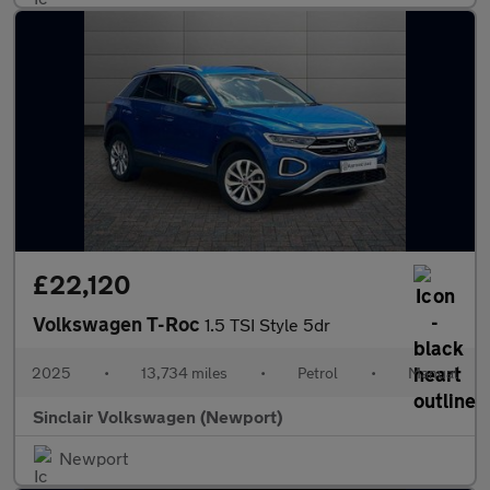
£22,120
Volkswagen T-Roc
1.5 TSI Style 5dr
2025
•
13,734 miles
•
Petrol
•
Manual
Sinclair Volkswagen (Newport)
Newport