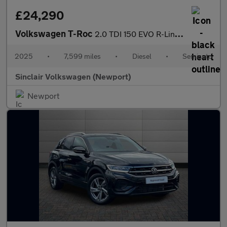
£24,290
Volkswagen T-Roc
2.0 TDI 150 EVO R-Line 5dr DSG
2025
•
7,599 miles
•
Diesel
•
Semiauto
Sinclair Volkswagen (Newport)
Newport