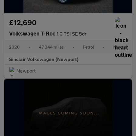
£12,690
Volkswagen T-Roc
1.0 TSI SE 5dr
2020
•
47,344 miles
•
Petrol
•
Manual
Sinclair Volkswagen (Newport)
Newport