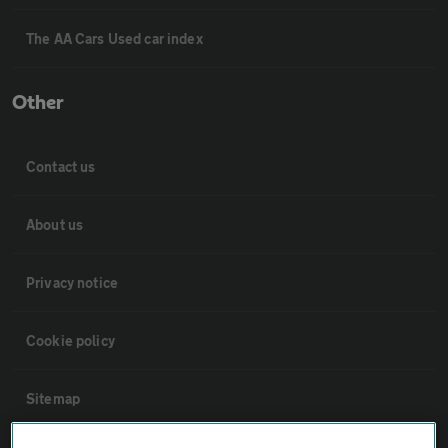
The AA Cars Used car index
Other
Contact us
About us
Privacy notice
Cookie policy
Sitemap