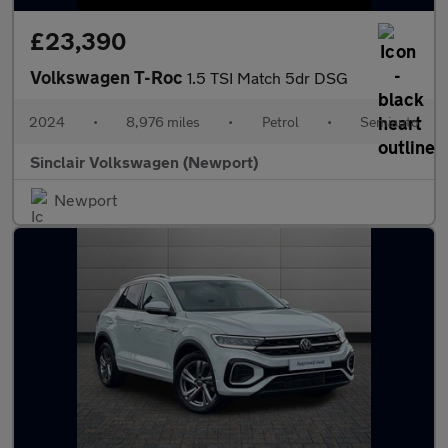
£23,390
Volkswagen T-Roc
1.5 TSI Match 5dr DSG
2024
•
8,976 miles
•
Petrol
•
Semiauto
Sinclair Volkswagen (Newport)
Newport