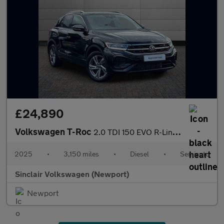
£24,890
Volkswagen T-Roc
2.0 TDI 150 EVO R-Line 5dr DSG
2025
•
3,150 miles
•
Diesel
•
Semiauto
Sinclair Volkswagen (Newport)
Newport