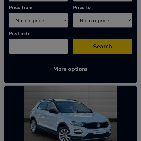
Price from
Price to
Postcode
Search
More options
Latest used Volkswagen T-Roc in Newport