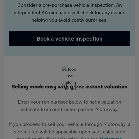
Consider a pre-purchase vehicle inspection. An
independent AA mechanic will check for any issues,
helping you avoid costly surprises.
Book a vehicle inspection
Selling made easy with a free instant valuation
Enter your reg number below to get a valuation
estimate from our trusted partner Motorway.
If you proceed to sell your vehicle through Motorway, a
service fee will be applicable upon sale, calculated
based on the final sale price. See the
Motorway