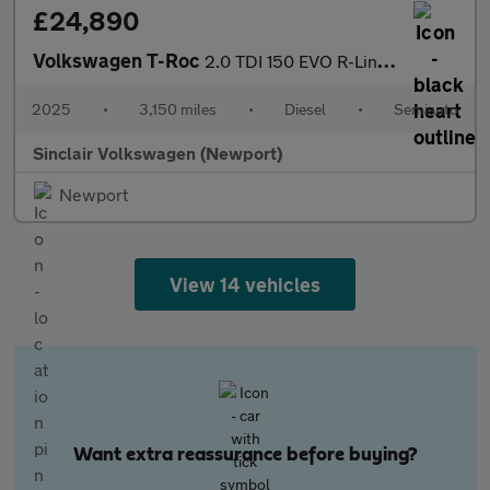
£24,890
Volkswagen T-Roc
2.0 TDI 150 EVO R-Line 5dr DSG
2025
•
3,150 miles
•
Diesel
•
Semiauto
Sinclair Volkswagen (Newport)
Newport
View 14 vehicles
Want extra reassurance before buying?