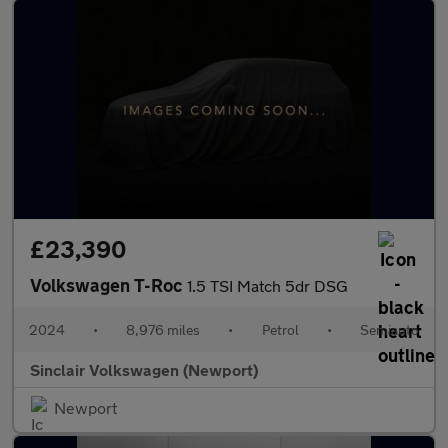
£23,390
Volkswagen T-Roc
1.5 TSI Match 5dr DSG
2024
•
8,976 miles
•
Petrol
•
Semiauto
Sinclair Volkswagen (Newport)
Newport