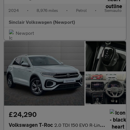
2024
•
8,976 miles
•
Petrol
•
Semiauto
Sinclair Volkswagen (Newport)
Newport
£24,290
Volkswagen T-Roc
2.0 TDI 150 EVO R-Line 5dr DSG