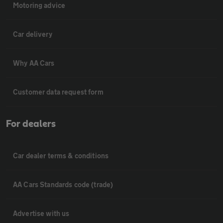
Motoring advice
Car delivery
Why AA Cars
Customer data request form
For dealers
Car dealer terms & conditions
AA Cars Standards code (trade)
Advertise with us