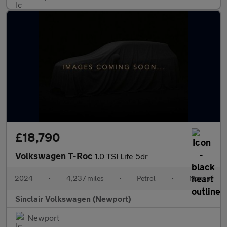
£18,790
Volkswagen T-Roc
1.0 TSI Life 5dr
2024
•
4,237 miles
•
Petrol
•
Manual
Sinclair Volkswagen (Newport)
Newport