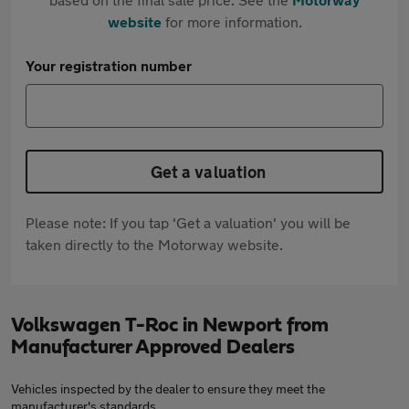
website
for more information.
Your registration number
Get a valuation
Please note: If you tap 'Get a valuation' you will be
taken directly to the Motorway website.
Volkswagen T-Roc in Newport from
Manufacturer Approved Dealers
Vehicles inspected by the dealer to ensure they meet the
manufacturer's standards