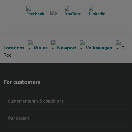
Locations
Wales
Newport
Volkswagen
T-
Roc
For customers
Customer terms & conditions
Our dealers