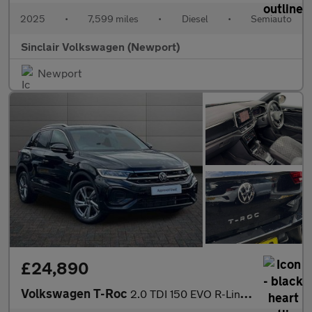
2025
•
7,599 miles
•
Diesel
•
Semiauto
Sinclair Volkswagen (Newport)
Newport
£24,890
Volkswagen T-Roc
2.0 TDI 150 EVO R-Line 5dr DSG