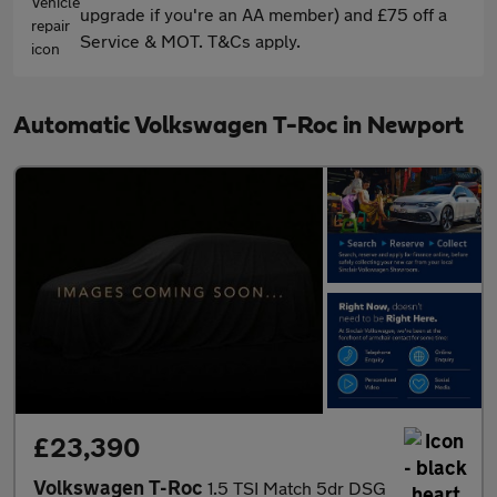
upgrade if you're an AA member) and £75 off a
Service & MOT. T&Cs apply.
Automatic Volkswagen T-Roc in Newport
£23,390
Volkswagen T-Roc
1.5 TSI Match 5dr DSG