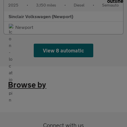
2025
•
3,150 miles
•
Diesel
•
Semiauto
Sinclair Volkswagen (Newport)
Newport
View 8 automatic
Browse by
Connect with us