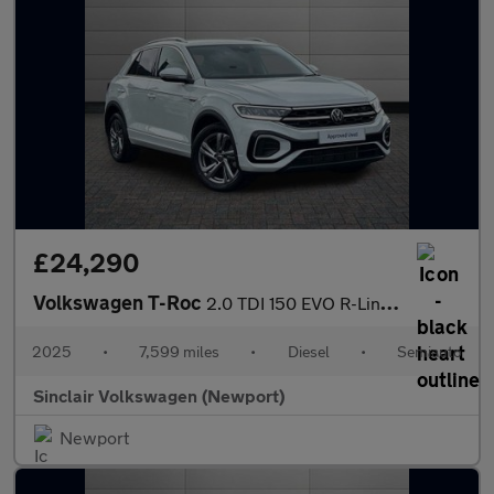
£24,290
Volkswagen T-Roc
2.0 TDI 150 EVO R-Line 5dr DSG
2025
•
7,599 miles
•
Diesel
•
Semiauto
Sinclair Volkswagen (Newport)
Newport