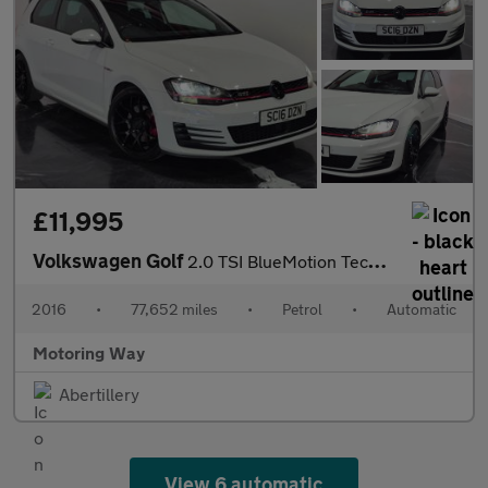
£11,995
Volkswagen Golf
2.0 TSI BlueMotion Tech GTI Launch Hatchback 3dr Petrol DSG Euro
2016
•
77,652 miles
•
Petrol
•
Automatic
Motoring Way
Abertillery
View 6 automatic