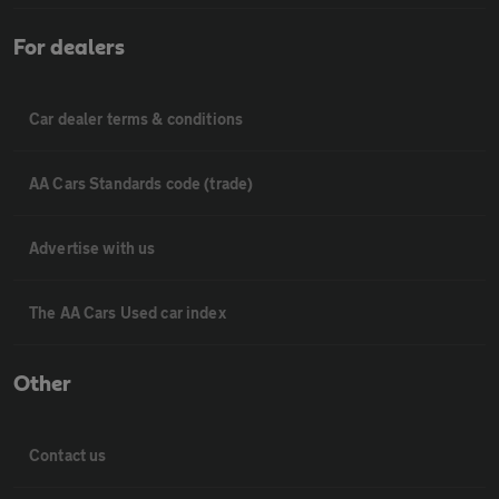
For dealers
Car dealer terms & conditions
AA Cars Standards code (trade)
Advertise with us
The AA Cars Used car index
Other
Contact us