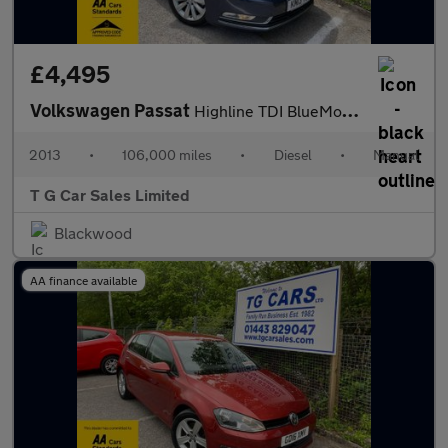
£4,495
Volkswagen Passat
Highline TDI BlueMotion Technology
2013
•
106,000 miles
•
Diesel
•
Manual
T G Car Sales Limited
Blackwood
AA finance available