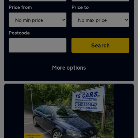
Price from
Price to
Postcode
Search
More options
Latest used Volkswagen in Blackwood