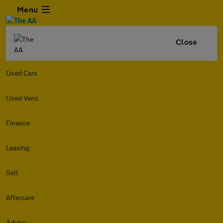
Menu
Close
Used Cars
Used Vans
Finance
Leasing
Sell
Aftercare
Advice