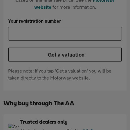
website
for more information.
Your registration number
Get a valuation
Please note: If you tap 'Get a valuation' you will be
taken directly to the Motorway website.
Why buy through The AA
Trusted dealers only