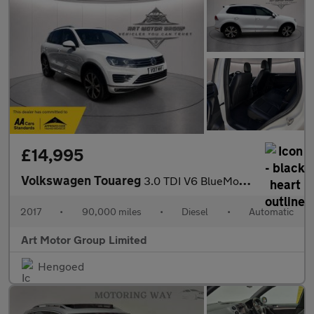
£14,995
Volkswagen Touareg
3.0 TDI V6 BlueMotion Tech R-Line Tiptronic 4WD Euro 6 (s/s) 5dr
2017
•
90,000 miles
•
Diesel
•
Automatic
Art Motor Group Limited
Hengoed