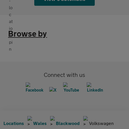
Browse by
Connect with us
Locations
Wales
Blackwood
Volkswagen