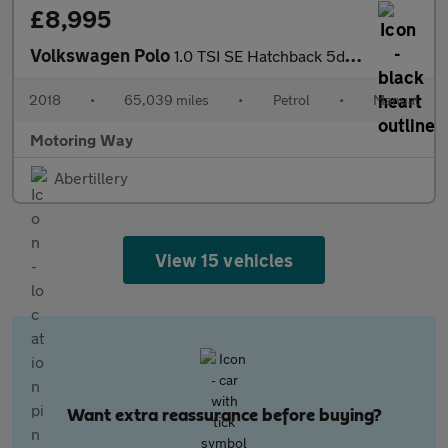
£8,995
Volkswagen Polo
1.0 TSI SE Hatchback 5dr Petrol Manual Euro 6 (s/s) (95 ps)
2018
•
65,039 miles
•
Petrol
•
Manual
Motoring Way
Abertillery
View 15 vehicles
Want extra reassurance before buying?