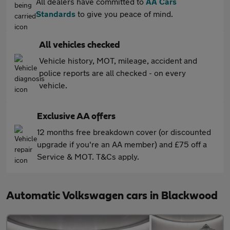
All dealers have committed to
AA Cars
Standards
to give you peace of mind.
All vehicles checked
Vehicle history, MOT, mileage, accident and
police reports are all checked - on every
vehicle.
Exclusive AA offers
12 months free breakdown cover (or discounted
upgrade if you're an AA member) and £75 off a
Service & MOT. T&Cs apply.
Automatic Volkswagen cars in Blackwood