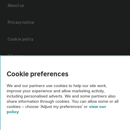
About us
Privacy notice
Cookie policy
Sitemap
Cookie preferences
Vehicle Inspections
We and our partners use cookies to help our site work,
improve your experience and allow marketing activity,
The AA recommends an AA Cars Vehicle Inspection before purchase.
including personalised adverts. We and some partners also
Not all cars are mechanically checked by the AA.
share information through cookies. You can allow some or all
cookies – choose 'Adjust my preferences' or
view our
policy
Vehicle Inspection