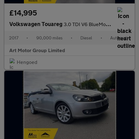
£14,995
Volkswagen Touareg
3.0 TDI V6 BlueMotion Tech R-Line Tiptronic 4WD Euro 6 (s/s) 5dr
2017
•
90,000 miles
•
Diesel
•
Automatic
Art Motor Group Limited
Hengoed