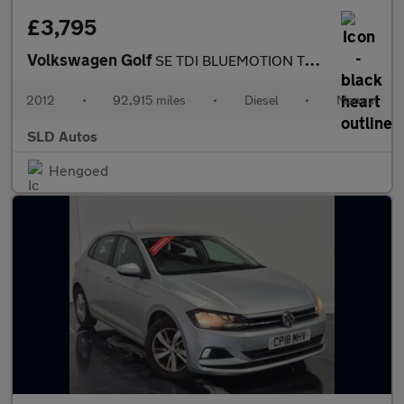
£3,795
Volkswagen Golf
SE TDI BLUEMOTION TECHNOLOGY
2012
•
92,915 miles
•
Diesel
•
Manual
SLD Autos
Hengoed