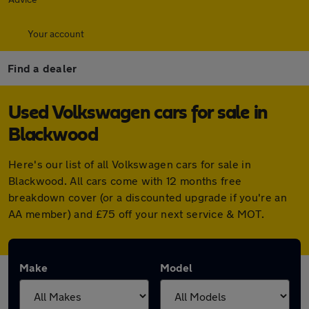
Your account
Find a dealer
Used Volkswagen cars for sale in
Blackwood
Here's our list of all Volkswagen cars for sale in
Blackwood. All cars come with 12 months free
breakdown cover (or a discounted upgrade if you're an
AA member) and £75 off your next service & MOT.
Make
Model