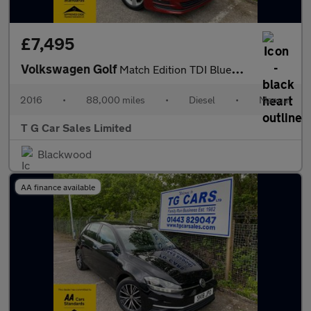
£7,495
Volkswagen Golf
Match Edition TDI BlueMotion Technology
2016
•
88,000 miles
•
Diesel
•
Manual
T G Car Sales Limited
Blackwood
AA finance available