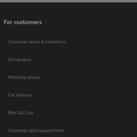
For customers
Customer terms & conditions
Our dealers
Motoring advice
Car delivery
Why AA Cars
Customer data request form