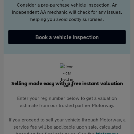
Consider a pre-purchase vehicle inspection. An
independent AA mechanic will check for any issues,
helping you avoid costly surprises.
Book a vehicle inspection
Selling made easy with a free instant valuation
Enter your reg number below to get a valuation
estimate from our trusted partner Motorway.
If you proceed to sell your vehicle through Motorway, a
service fee will be applicable upon sale, calculated
based on the final sale price. See the
Motorway