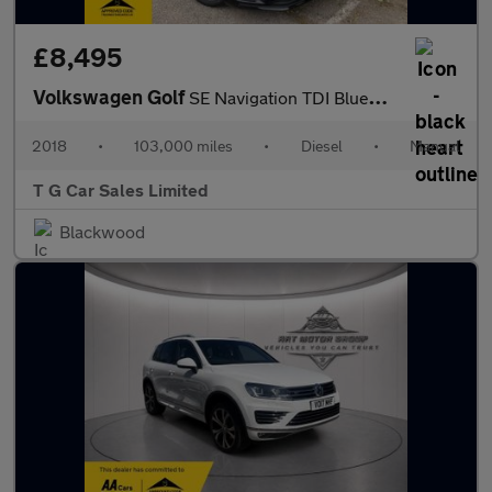
£8,495
Volkswagen Golf
SE Navigation TDI BlueMotion Technology
2018
•
103,000 miles
•
Diesel
•
Manual
T G Car Sales Limited
Blackwood