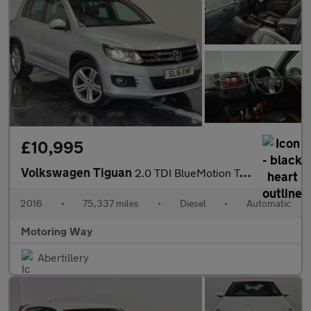
£10,995
Volkswagen Tiguan
2.0 TDI BlueMotion Tech R-Line Edition SUV 5dr Diesel DSG 4WD Eu
2016
•
75,337 miles
•
Diesel
•
Automatic
Motoring Way
Abertillery