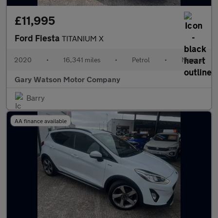
£11,995
Ford Fiesta
TITANIUM X
2020
•
16,341 miles
•
Petrol
•
Manual
Gary Watson Motor Company
Barry
AA finance available