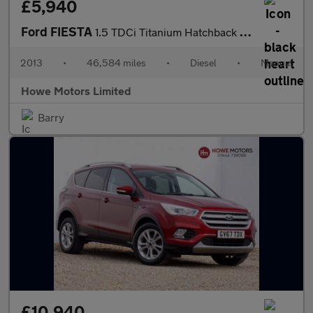
£5,940
Ford FIESTA
1.5 TDCi Titanium Hatchback 5dr Diesel Manual Euro 5 (75 ps)
2013
•
46,584 miles
•
Diesel
•
Manual
Howe Motors Limited
Barry
£10,940