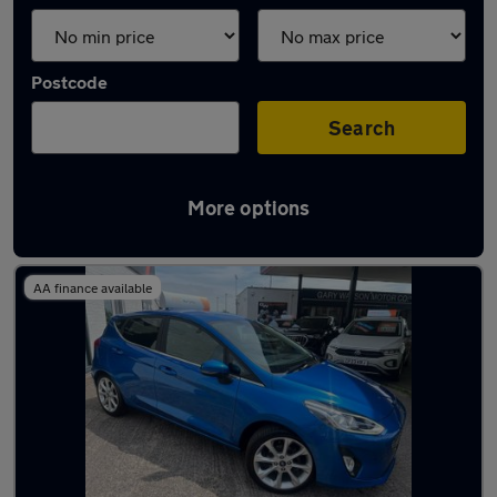
Postcode
Search
More options
Latest used Ford in Barry
AA finance available