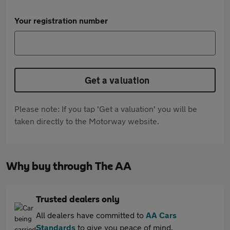
Your registration number
Get a valuation
Please note: If you tap 'Get a valuation' you will be
taken directly to the Motorway website.
Why buy through The AA
Trusted dealers only
All dealers have committed to
AA Cars
Standards
to give you peace of mind.