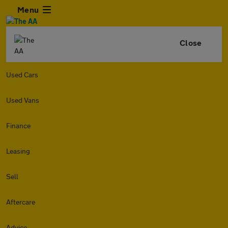
Menu
Close
Used Cars
Used Vans
Finance
Leasing
Sell
Aftercare
Advice