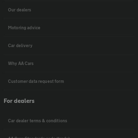
Our dealers
Motoring advice
Car delivery
Why AA Cars
Customer data request form
For dealers
Car dealer terms & conditions