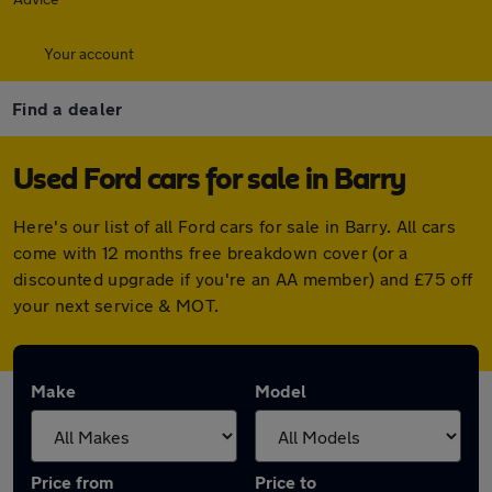
Your account
Find a dealer
Used Ford cars for sale in Barry
Here's our list of all Ford cars for sale in Barry. All cars
come with 12 months free breakdown cover (or a
discounted upgrade if you're an AA member) and £75 off
your next service & MOT.
Make
Model
Price from
Price to