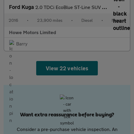
Ford Kuga
2.0 TDCi EcoBlue ST-Line SUV 5dr Diesel Manual Euro 6 (s/s) (150
2016
•
23,900 miles
•
Diesel
•
Manual
Howe Motors Limited
Barry
View 22 vehicles
Want extra reassurance before buying?
Consider a pre-purchase vehicle inspection. An