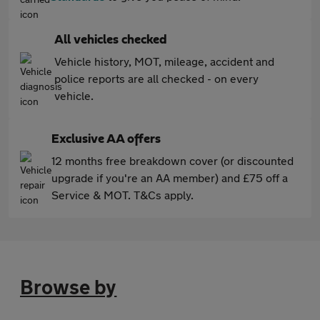
All vehicles checked
Vehicle history, MOT, mileage, accident and
police reports are all checked - on every
vehicle.
Exclusive AA offers
12 months free breakdown cover (or discounted
upgrade if you're an AA member) and £75 off a
Service & MOT. T&Cs apply.
Browse by