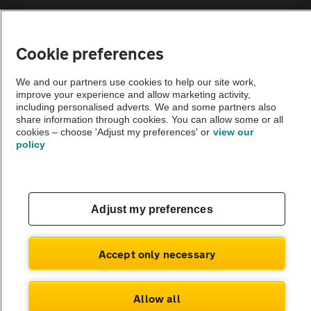
Sitemap
Cookie preferences
Vehicle Inspections
We and our partners use cookies to help our site work,
improve your experience and allow marketing activity,
The AA recommends an AA Cars Vehicle Inspection before purchase.
including personalised adverts. We and some partners also
share information through cookies. You can allow some or all
Not all cars are mechanically checked by the AA.
cookies – choose 'Adjust my preferences' or
view our
policy
Vehicle Inspection
theAA.com
Adjust my preferences
Accept only necessary
© AA Cars 2026 |
Company No. 4546950 | VAT No. 188 0311 10
Allow all