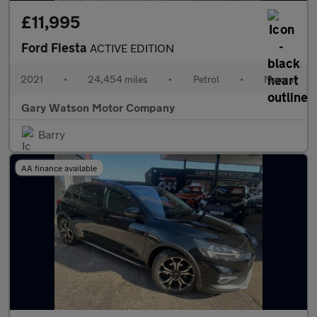
£11,995
Ford Fiesta
ACTIVE EDITION
2021
•
24,454 miles
•
Petrol
•
Manual
Gary Watson Motor Company
Barry
AA finance available