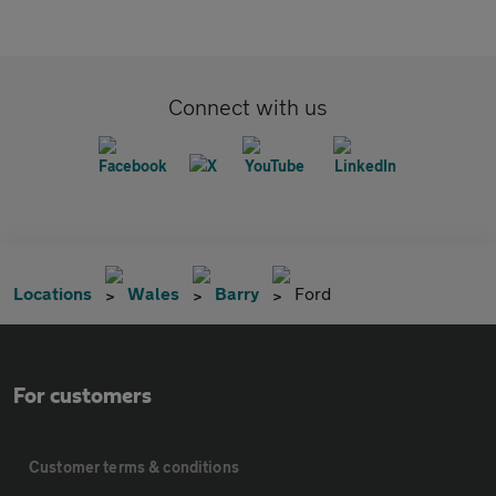
Connect with us
Locations
Wales
Barry
Ford
For customers
Customer terms & conditions