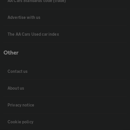
AA Cars Standards code (trade)
Advertise with us
The AA Cars Used car index
Other
Contact us
About us
Privacy notice
Cookie policy