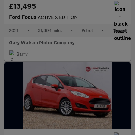
£13,495
Ford Focus
ACTIVE X EDITION
2021
•
31,394 miles
•
Petrol
•
Manual
Gary Watson Motor Company
Barry