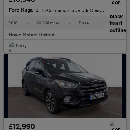
Ford Kuga
1.5 TDCi Titanium SUV 5dr Diesel Manual Euro 6 (s/s) (120 ps)
2018
•
29,091 miles
•
Diesel
•
Manual
Howe Motors Limited
Barry
£12,990