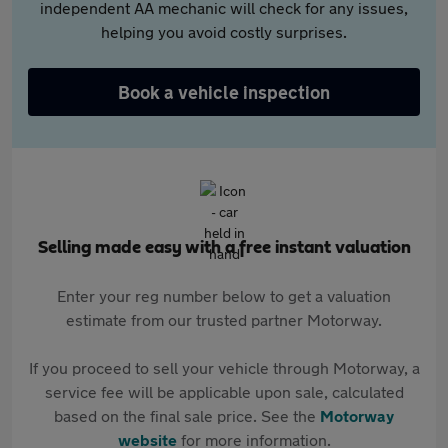
independent AA mechanic will check for any issues,
helping you avoid costly surprises.
Book a vehicle inspection
Selling made easy with a free instant valuation
Enter your reg number below to get a valuation
estimate from our trusted partner Motorway.
If you proceed to sell your vehicle through Motorway, a
service fee will be applicable upon sale, calculated
based on the final sale price. See the
Motorway
website
for more information.