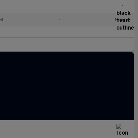
ol
•
Manual