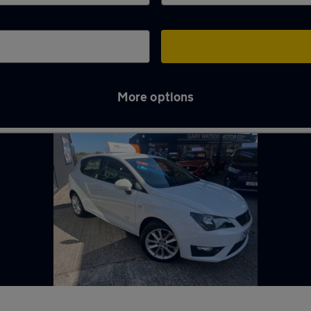
More options