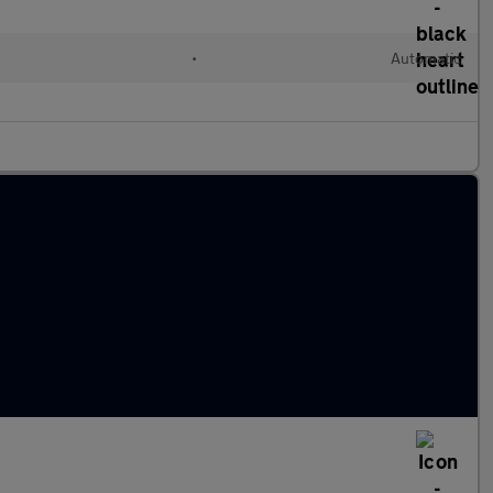
•
Automatic