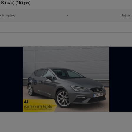
 (s/s) (110 ps)
35 miles
•
Petrol