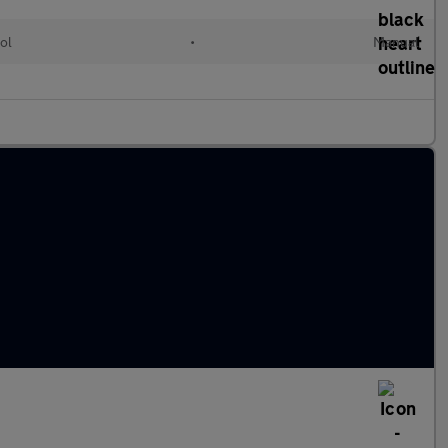
ol
•
Manual