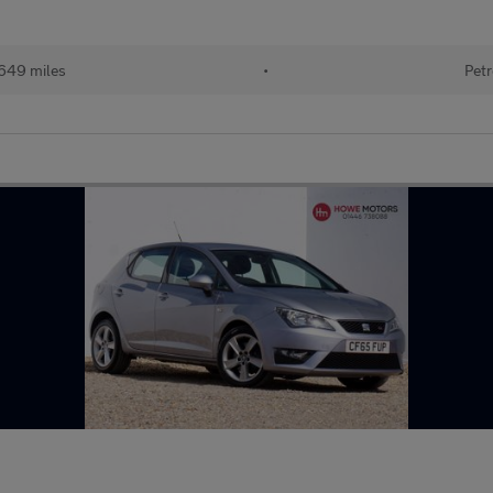
649 miles
•
Petr