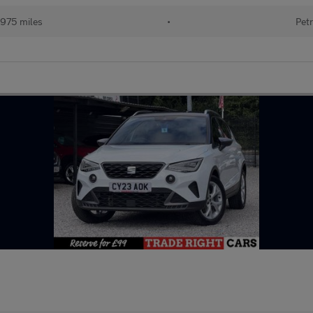
975 miles
•
Petr