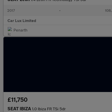
2017
•
108,
Car Lux Limited
Penarth
£11,750
SEAT IBIZA
1.0 Ibiza FR TSi 5dr