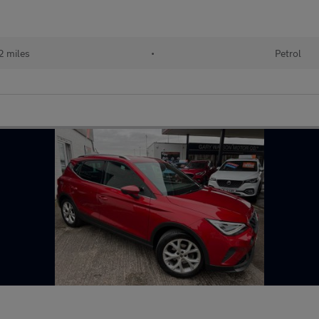
 miles
•
Petrol