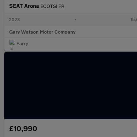
SEAT Arona
ECOTSI FR
2023
•
15,
Gary Watson Motor Company
Barry
£10,990