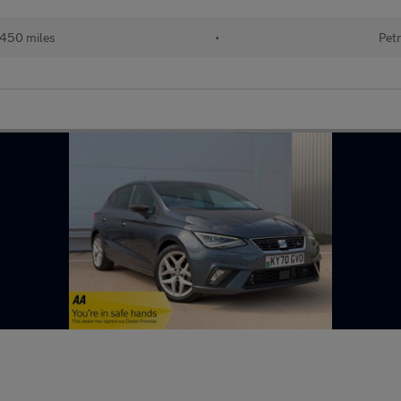
450 miles
•
Petr