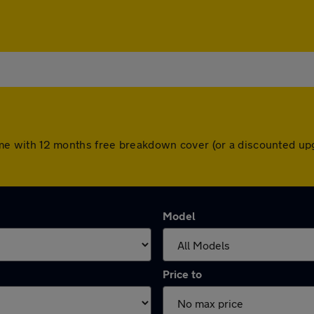
s come with 12 months free breakdown cover (or a discounted 
Model
Price to