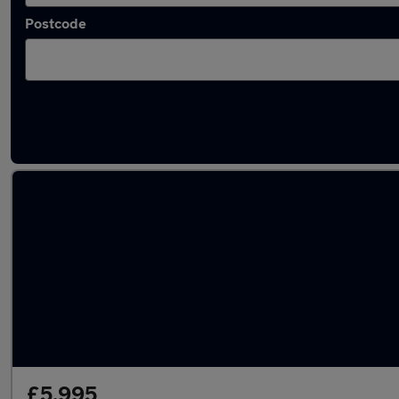
Postcode
Latest used SEAT in Barry
£5,995