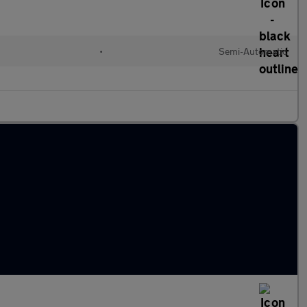
•
Semi-Automatic