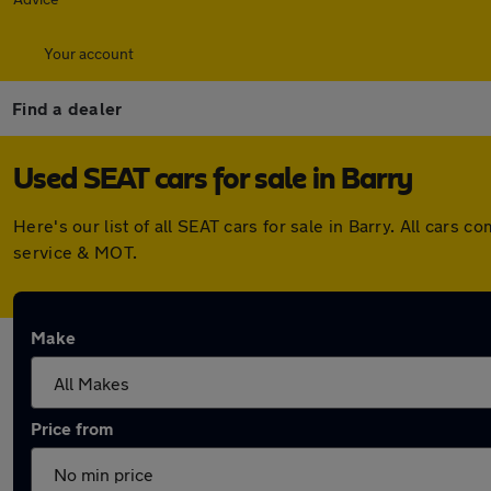
Your account
Find a dealer
Used SEAT cars for sale in Barry
Here's our list of all SEAT cars for sale in Barry. All car
service & MOT.
Make
Price from