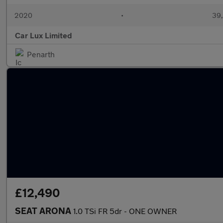
2020
•
39,
Car Lux Limited
Penarth
£12,490
SEAT ARONA
1.0 TSi FR 5dr - ONE OWNER