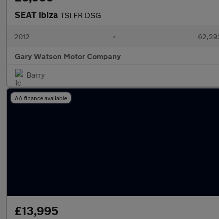
SEAT Ibiza
TSI FR DSG
2012
•
62,292
Gary Watson Motor Company
Barry
AA finance available
£13,995