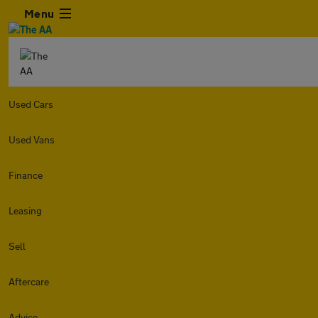
Menu
Used Cars
Used Vans
Finance
Leasing
Sell
Aftercare
Advice