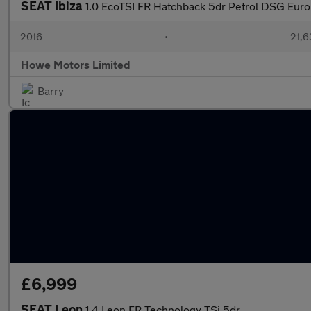
SEAT Ibiza
1.0 EcoTSI FR Hatchback 5dr Petrol DSG Euro 6
2016
•
21,6
Howe Motors Limited
Barry
£6,999
SEAT Leon
1.4 Leon FR Technology TSi 5dr