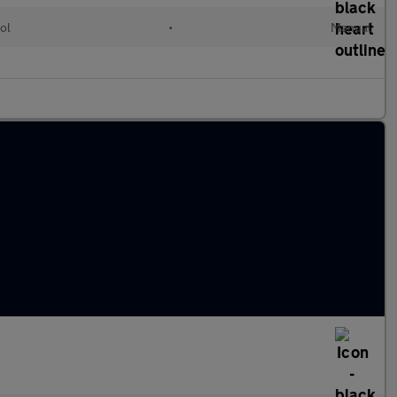
ol
•
Manual