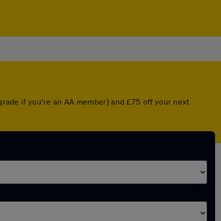
upgrade if you're an AA member) and £75 off your next