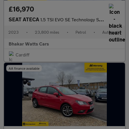
£16,970
SEAT ATECA
1.5 TSI EVO SE Technology SUV 5dr Petrol DSG Euro 6 (s/s) (150 p
2023
•
23,800 miles
•
Petrol
•
Automatic
Bhakar Watts Cars
Cardiff
AA finance available