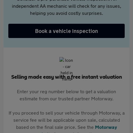
independent AA mechanic will check for any issues,
helping you avoid costly surprises.
Book a vehicle inspection
Selling made easy with a free instant valuation
Enter your reg number below to get a valuation
estimate from our trusted partner Motorway.
If you proceed to sell your vehicle through Motorway, a
service fee will be applicable upon sale, calculated
based on the final sale price. See the
Motorway