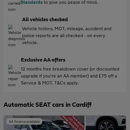
Standards
to give you peace of mind.
All vehicles checked
Vehicle history, MOT, mileage, accident and
police reports are all checked - on every
vehicle.
Exclusive AA offers
12 months free breakdown cover (or discounted
upgrade if you're an AA member) and £75 off a
Service & MOT. T&Cs apply.
Automatic SEAT cars in Cardiff
AA finance available