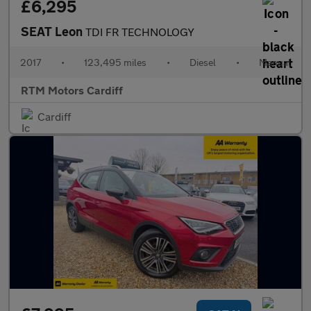
£6,295
SEAT Leon
TDI FR TECHNOLOGY
2017
•
123,495 miles
•
Diesel
•
Manual
RTM Motors Cardiff
Cardiff