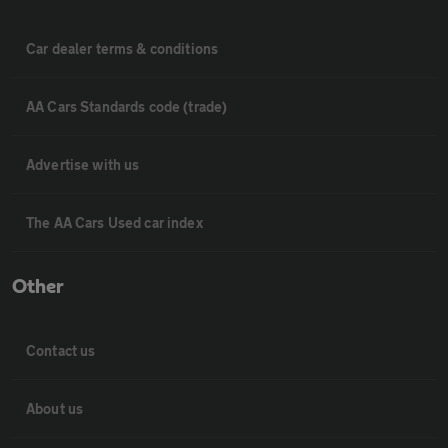
Car dealer terms & conditions
AA Cars Standards code (trade)
Advertise with us
The AA Cars Used car index
Other
Contact us
About us