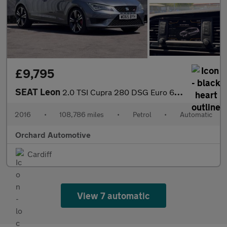
£9,795
SEAT Leon
2.0 TSI Cupra 280 DSG Euro 6 (s/s) 5dr
2016
•
108,786 miles
•
Petrol
•
Automatic
Orchard Automotive
Cardiff
View 7 automatic