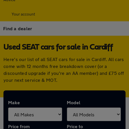
Your account
Find a dealer
Used SEAT cars for sale in Cardiff
Here's our list of all SEAT cars for sale in Cardiff. All cars
come with 12 months free breakdown cover (or a
discounted upgrade if you're an AA member) and £75 off
your next service & MOT.
Make
Model
Price from
Price to