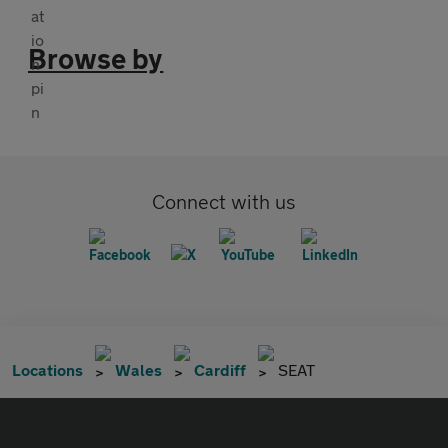
Browse by
Connect with us
Locations
Wales
Cardiff
SEAT