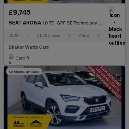
£9,745
SEAT ARONA
1.0 TSI GPF SE Technology SUV 5dr Petrol Manual Euro 6 (s/s) (95
2020
•
51,337 miles
•
Petrol
•
Manual
Bhakar Watts Cars
Cardiff
AA finance available