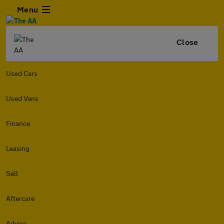
Menu
Close
Used Cars
Used Vans
Finance
Leasing
Sell
Aftercare
Advice