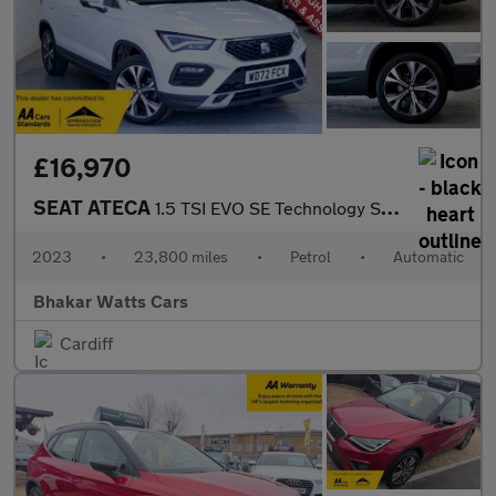
£16,970
SEAT ATECA
1.5 TSI EVO SE Technology SUV 5dr Petrol DSG Euro 6 (s/s) (150 p
2023
•
23,800 miles
•
Petrol
•
Automatic
Bhakar Watts Cars
Cardiff