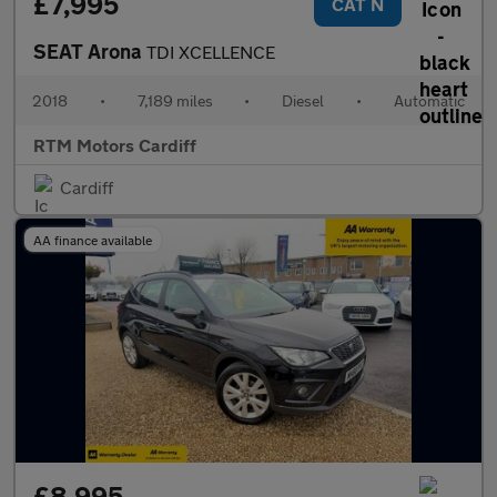
£7,995
CAT N
SEAT Arona
TDI XCELLENCE
2018
•
7,189 miles
•
Diesel
•
Automatic
RTM Motors Cardiff
Cardiff
AA finance available
£8,995