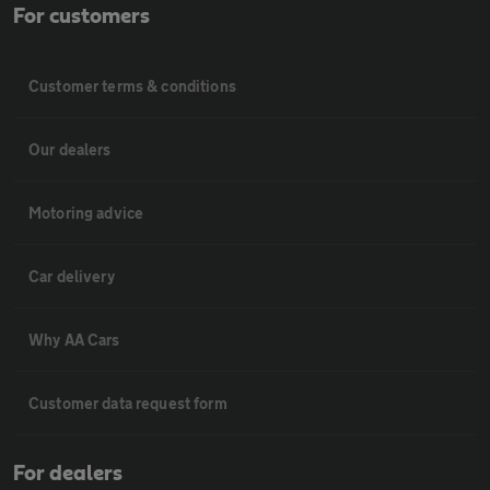
For customers
Customer terms & conditions
Our dealers
Motoring advice
Car delivery
Why AA Cars
Customer data request form
For dealers