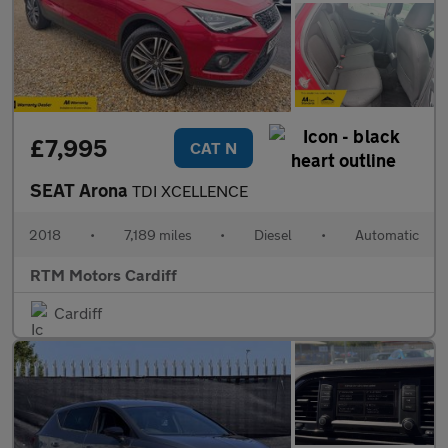
£7,995
CAT N
SEAT Arona
TDI XCELLENCE
2018
•
7,189 miles
•
Diesel
•
Automatic
RTM Motors Cardiff
Cardiff