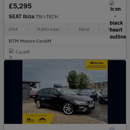
£5,295
SEAT Ibiza
TSI I-TECH
2014
•
71,843 miles
•
Petrol
•
Manual
RTM Motors Cardiff
Cardiff