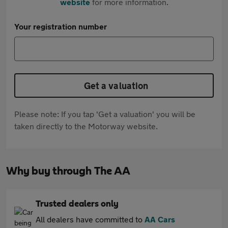
website
for more information.
Your registration number
Get a valuation
Please note: If you tap 'Get a valuation' you will be
taken directly to the Motorway website.
Why buy through The AA
Trusted dealers only
All dealers have committed to
AA Cars