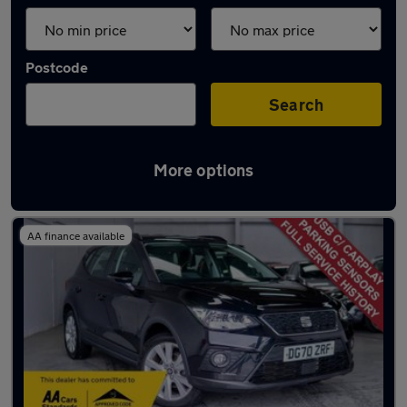
Postcode
Search
More options
Latest used SEAT in Cardiff
AA finance available