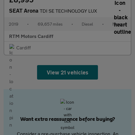
SEAT Arona
TDI SE TECHNOLOGY LUX
2019
•
69,657 miles
•
Diesel
•
Manual
RTM Motors Cardiff
Cardiff
View 21 vehicles
Want extra reassurance before buying?
Consider a pre-purchase vehicle inspection. An