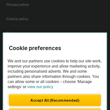
Privacy notice
Cookie policy
Sitemap
Cookie preferences
Vehicle Inspections
We and our partners use cookies to help our site work,
The AA recommends an AA Cars Vehicle Inspection before purchase.
improve your experience and allow marketing activity,
Not all cars are mechanically checked by the AA.
including personalised adverts. We and some
partners also share information through cookies. You
can allow some or all cookies – choose 'Manage
Vehicle Inspection
settings' or
view our policy
theAA.com
Accept All (Recommended)