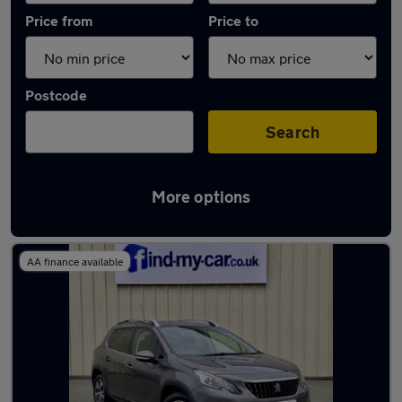
Price from
Price to
Postcode
Search
More options
Latest used Peugeot 2008 in Keynsham
AA finance available