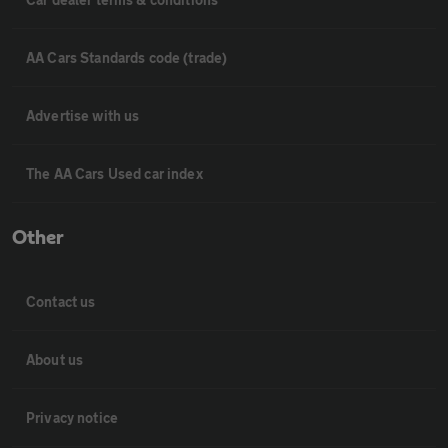
AA Cars Standards code (trade)
Advertise with us
The AA Cars Used car index
Other
Contact us
About us
Privacy notice