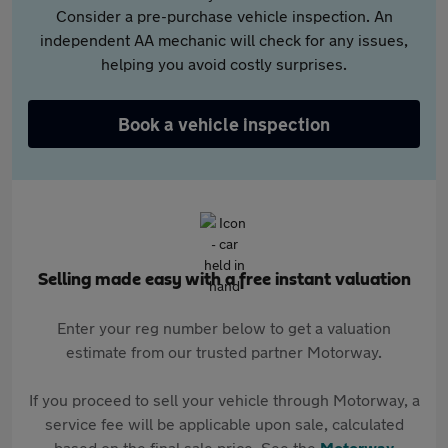
Consider a pre-purchase vehicle inspection. An
independent AA mechanic will check for any issues,
helping you avoid costly surprises.
Book a vehicle inspection
Selling made easy with a free instant valuation
Enter your reg number below to get a valuation
estimate from our trusted partner Motorway.
If you proceed to sell your vehicle through Motorway, a
service fee will be applicable upon sale, calculated
based on the final sale price. See the
Motorway