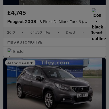
£4,745
Peugeot 2008
1.6 BlueHDi Allure Euro 6 (s/s) 5dr
2016
•
64,796 miles
•
Diesel
•
Manual
MBS AUTOMOTIVE
Bristol
AA finance available