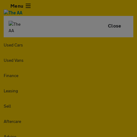
Menu
Close
Used Cars
Used Vans
Finance
Leasing
Sell
Aftercare
Advice