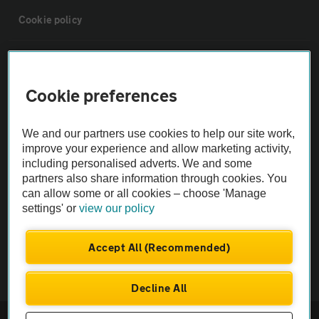
Cookie policy
Sitemap
Cookie preferences
Vehicle Inspections
We and our partners use cookies to help our site work,
The AA recommends an AA Cars Vehicle Inspection before purchase.
improve your experience and allow marketing activity,
including personalised adverts. We and some
Not all cars are mechanically checked by the AA.
partners also share information through cookies. You
can allow some or all cookies – choose 'Manage
Vehicle Inspection
settings' or
view our policy
theAA.com
Accept All (Recommended)
Decline All
© AA Cars 2026 |
Company No. 4546950 | VAT No. 188 0311 10