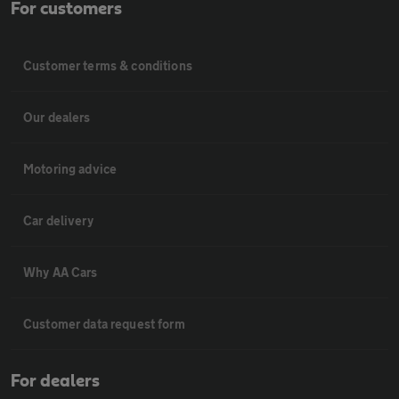
For customers
Customer terms & conditions
Our dealers
Motoring advice
Car delivery
Why AA Cars
Customer data request form
For dealers