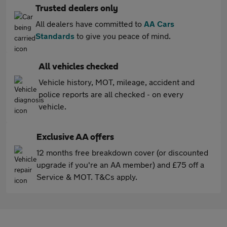
Trusted dealers only
All dealers have committed to
AA Cars
Standards
to give you peace of mind.
All vehicles checked
Vehicle history, MOT, mileage, accident and
police reports are all checked - on every
vehicle.
Exclusive AA offers
12 months free breakdown cover (or discounted
upgrade if you're an AA member) and £75 off a
Service & MOT. T&Cs apply.