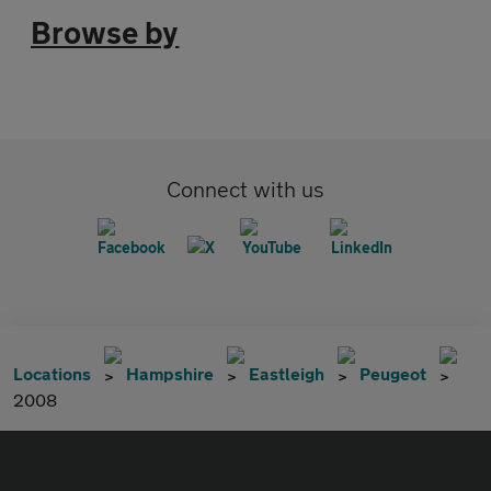
Browse by
Connect with us
Locations
Hampshire
Eastleigh
Peugeot
2008