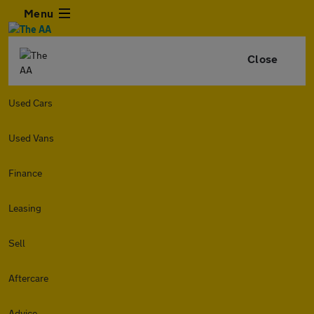
Menu
Close
Used Cars
Used Vans
Finance
Leasing
Sell
Aftercare
Advice