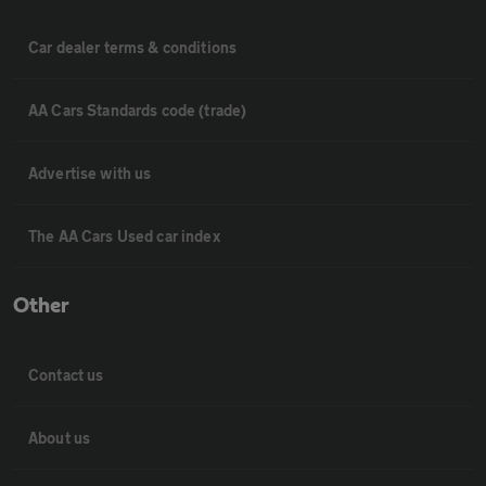
Car dealer terms & conditions
AA Cars Standards code (trade)
Advertise with us
The AA Cars Used car index
Other
Contact us
About us