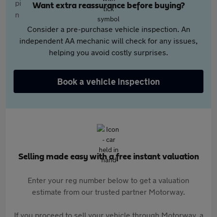
Want extra reassurance before buying?
Consider a pre-purchase vehicle inspection. An
independent AA mechanic will check for any issues,
helping you avoid costly surprises.
Book a vehicle inspection
Selling made easy with a free instant valuation
Enter your reg number below to get a valuation
estimate from our trusted partner Motorway.
If you proceed to sell your vehicle through Motorway, a