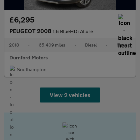
£6,295
PEUGEOT 2008
1.6 BlueHDi Allure
2018
•
65,409 miles
•
Diesel
•
Manual
Durnford Motors
Southampton
View 2 vehicles