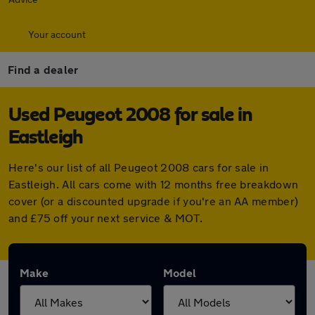
Your account
Find a dealer
Used Peugeot 2008 for sale in
Eastleigh
Here's our list of all Peugeot 2008 cars for sale in
Eastleigh. All cars come with 12 months free breakdown
cover (or a discounted upgrade if you're an AA member)
and £75 off your next service & MOT.
Make
Model