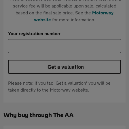
service fee will be applicable upon sale, calculated
based on the final sale price. See the
Motorway
website
for more information.
Your registration number
Get a valuation
Please note: If you tap 'Get a valuation' you will be
taken directly to the Motorway website.
Why buy through The AA