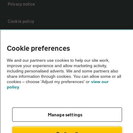
Privacy notice
Cookie policy
Sitemap
Cookie preferences
Vehicle Inspections
We and our partners use cookies to help our site work,
improve your experience and allow marketing activity,
including personalised adverts. We and some partners also
The AA recommends an AA Cars Vehicle Inspection before purchase.
share information through cookies. You can allow some or all
Not all cars are mechanically checked by the AA.
cookies – choose 'Adjust my preferences' or
view our
policy
Vehicle Inspection
Manage settings
theAA.com