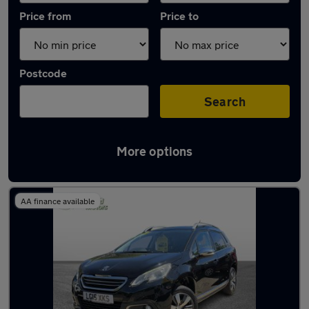
Price from
Price to
Postcode
Search
More options
Latest used Peugeot 2008 in Eastleigh
AA finance available