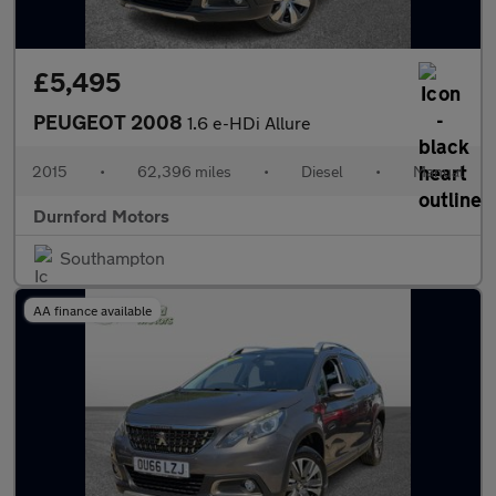
£5,495
PEUGEOT 2008
1.6 e-HDi Allure
2015
•
62,396 miles
•
Diesel
•
Manual
Durnford Motors
Southampton
AA finance available