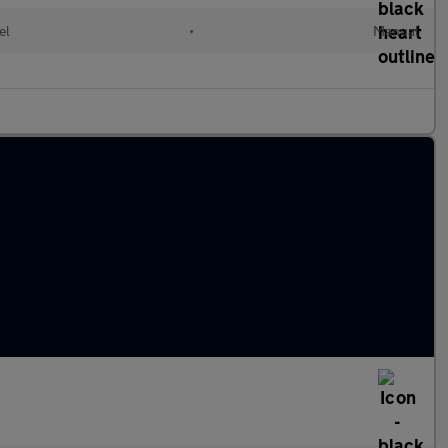
el
•
Manual