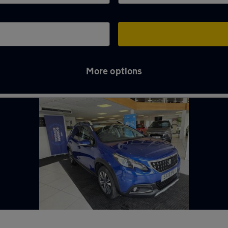
More options