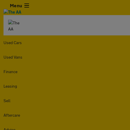
Menu
Used Cars
Used Vans
Finance
Leasing
Sell
Aftercare
Advice