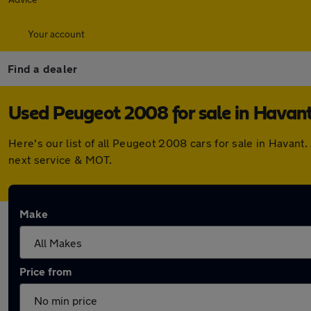
Your account
Find a dealer
Used Peugeot 2008 for sale in Havan
Here's our list of all Peugeot 2008 cars for sale in Havan
next service & MOT.
Make
Price from