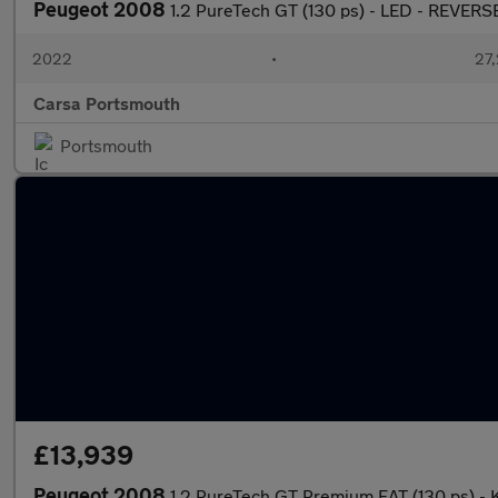
Peugeot 2008
1.2 PureTech GT (130 ps) - LED - REVER
2022
•
27,
Carsa Portsmouth
Portsmouth
£13,939
Peugeot 2008
1.2 PureTech GT Premium EAT (130 ps) -