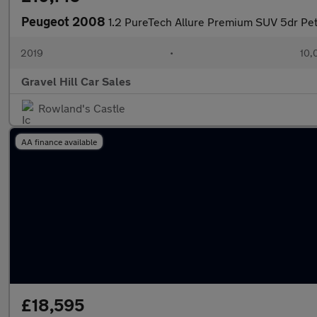
Peugeot 2008
1.2 PureTech Allure Premium SUV 5dr Petr
2019
•
10,
Gravel Hill Car Sales
Rowland's Castle
AA finance available
£18,595