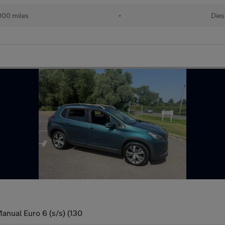
000 miles
•
Dies
anual Euro 6 (s/s) (130