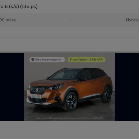
 6 (s/s) (136 ps)
00 miles
•
Hybrid