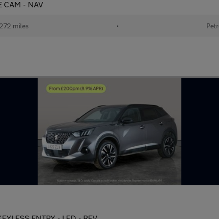
SE CAM - NAV
272 miles
•
Petr
 KEYLESS ENTRY - LED - REV