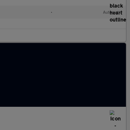
l
•
Automatic