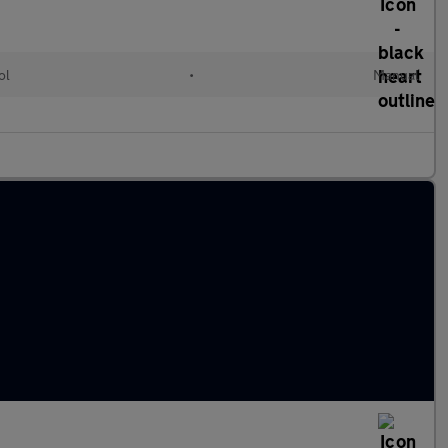
ol
•
Manual