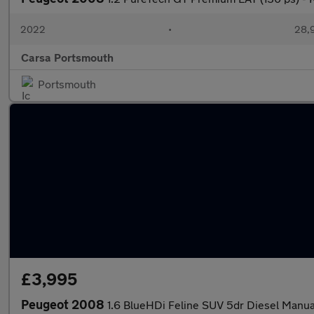
2022
•
28,9
Carsa Portsmouth
Portsmouth
£3,995
Peugeot 2008
1.6 BlueHDi Feline SUV 5dr Diesel Manual 