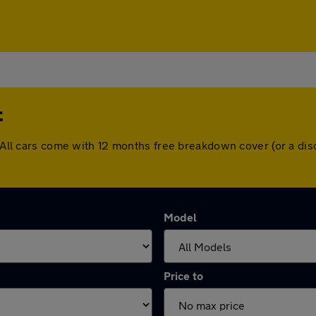
t
t. All cars come with 12 months free breakdown cover (or a d
Model
Price to