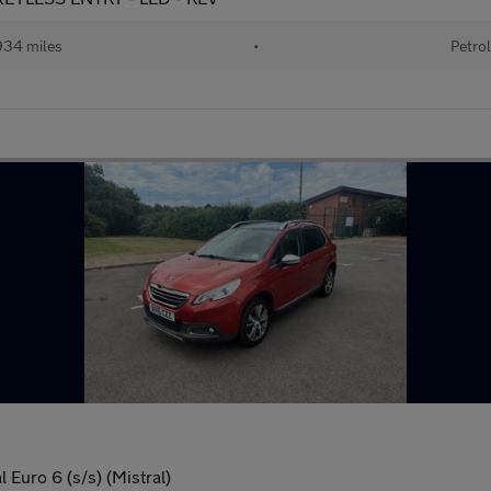
34 miles
•
Petro
Euro 6 (s/s) (Mistral)