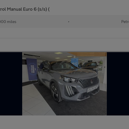
ol Manual Euro 6 (s/s) (
000 miles
•
Petr