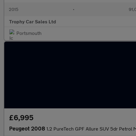
2015
•
91,
Trophy Car Sales Ltd
Portsmouth
£6,995
Peugeot 2008
1.2 PureTech GPF Allure SUV 5dr Petrol M