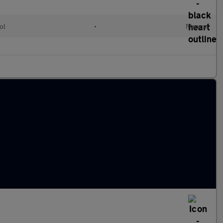
ol
•
Manual