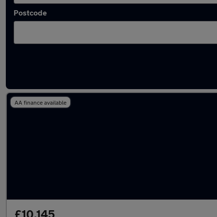
Postcode
Latest used Peugeot 2008 in Havant
AA finance available
£10,145