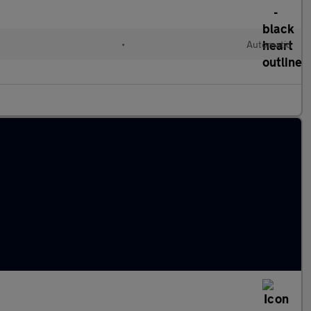
•
Automatic