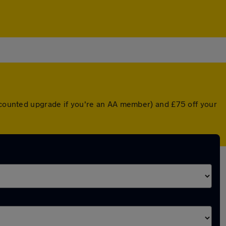
iscounted upgrade if you're an AA member) and £75 off your