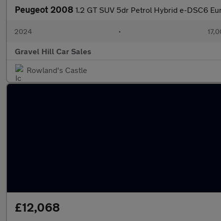
Peugeot 2008
1.2 GT SUV 5dr Petrol Hybrid e-DSC6 Euro
2024
•
17,0
Gravel Hill Car Sales
Rowland's Castle
£12,068