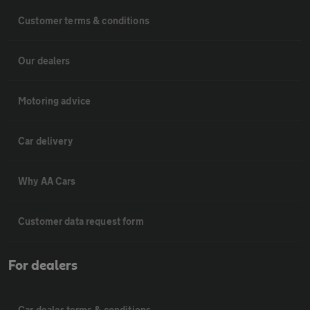
Customer terms & conditions
Our dealers
Motoring advice
Car delivery
Why AA Cars
Customer data request form
For dealers
Car dealer terms & conditions