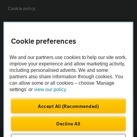
Cookie policy
Sitemap
Cookie preferences
Vehicle Inspections
We and our partners use cookies to help our site work,
The AA recommends an AA Cars Vehicle Inspection before purchase.
improve your experience and allow marketing activity,
including personalised adverts. We and some
Not all cars are mechanically checked by the AA.
partners also share information through cookies. You
can allow some or all cookies – choose 'Manage
Vehicle Inspection
settings' or
view our policy
theAA.com
Accept All (Recommended)
Decline All
© AA Cars 2026 |
Company No. 4546950 | VAT No. 188 0311 10