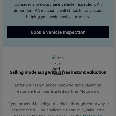
Consider a pre-purchase vehicle inspection. An
independent AA mechanic will check for any issues,
helping you avoid costly surprises.
Book a vehicle inspection
Selling made easy with a free instant valuation
Enter your reg number below to get a valuation
estimate from our trusted partner Motorway.
If you proceed to sell your vehicle through Motorway, a
service fee will be applicable upon sale, calculated
based on the final sale price. See the
Motorway