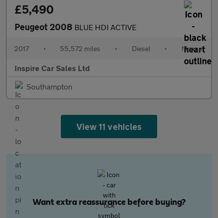
£5,490
Peugeot 2008
BLUE HDI ACTIVE
2017
•
55,572 miles
•
Diesel
•
Manual
Inspire Car Sales Ltd
Southampton
View 11 vehicles
Want extra reassurance before buying?