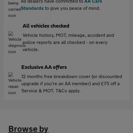
All dealers have committed to
AA Cars
Standards
to give you peace of mind.
All vehicles checked
Vehicle history, MOT, mileage, accident and
police reports are all checked - on every
vehicle.
Exclusive AA offers
12 months free breakdown cover (or discounted
upgrade if you're an AA member) and £75 off a
Service & MOT. T&Cs apply.
Browse by