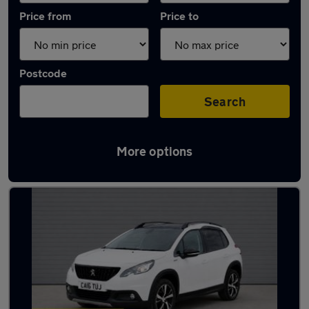
Price from
Price to
Postcode
Search
More options
Latest used Peugeot 2008 in Fareham