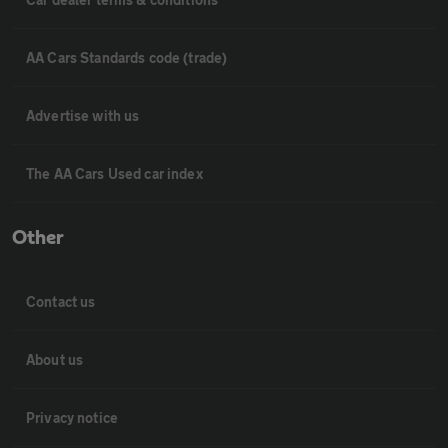
AA Cars Standards code (trade)
Advertise with us
The AA Cars Used car index
Other
Contact us
About us
Privacy notice