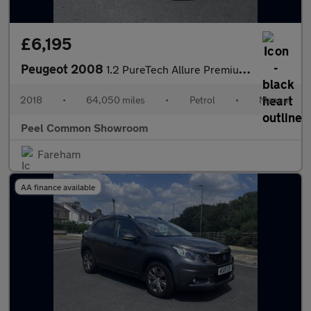
£6,195
Peugeot 2008
1.2 PureTech Allure Premium SUV 5dr Petrol Manual Euro 6 (s/s) (
2018
•
64,050 miles
•
Petrol
•
Manual
Peel Common Showroom
Fareham
AA finance available