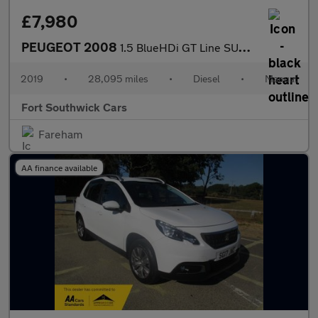
£7,980
PEUGEOT 2008
1.5 BlueHDi GT Line SUV 5dr Diesel Manual Euro 6 (s/s) (100 ps)
2019
•
28,095 miles
•
Diesel
•
Manual
Fort Southwick Cars
Fareham
AA finance available