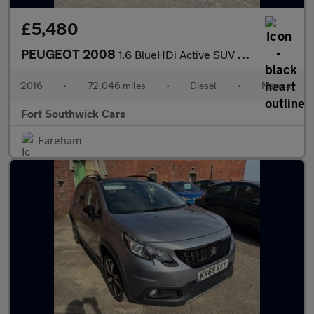
£5,480
PEUGEOT 2008
1.6 BlueHDi Active SUV 5dr Diesel Manual Euro 6 (100 ps)
2016
•
72,046 miles
•
Diesel
•
Manual
Fort Southwick Cars
Fareham