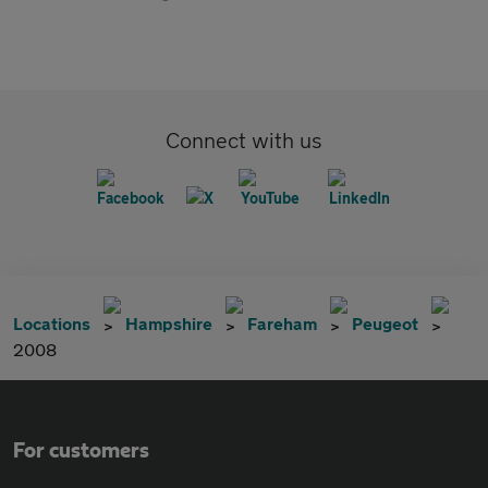
Connect with us
Locations
Hampshire
Fareham
Peugeot
2008
For customers