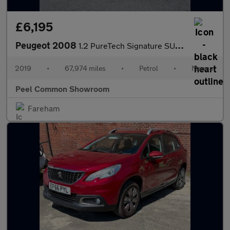
£6,195
Peugeot 2008
1.2 PureTech Signature SUV 5dr Petrol Manual Euro 6 (s/s) (110 p
2019
•
67,974 miles
•
Petrol
•
Manual
Peel Common Showroom
Fareham