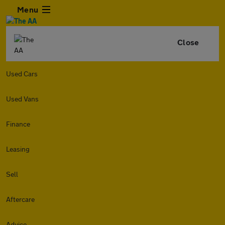
Menu
Close
Used Cars
Used Vans
Finance
Leasing
Sell
Aftercare
Advice