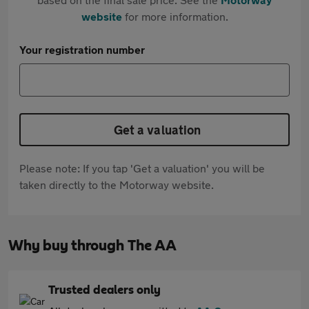
website
for more information.
Your registration number
Get a valuation
Please note: If you tap 'Get a valuation' you will be
taken directly to the Motorway website.
Why buy through The AA
Trusted dealers only