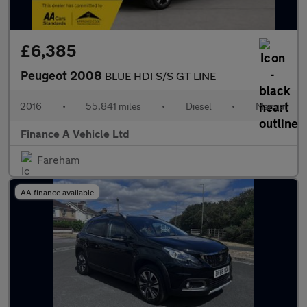
£6,385
Peugeot 2008
BLUE HDI S/S GT LINE
2016
•
55,841 miles
•
Diesel
•
Manual
Finance A Vehicle Ltd
Fareham
AA finance available