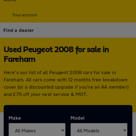
Your account
Find a dealer
Used Peugeot 2008 for sale in
Fareham
Here's our list of all Peugeot 2008 cars for sale in
Fareham. All cars come with 12 months free breakdown
cover (or a discounted upgrade if you're an AA member)
and £75 off your next service & MOT.
Make
Model