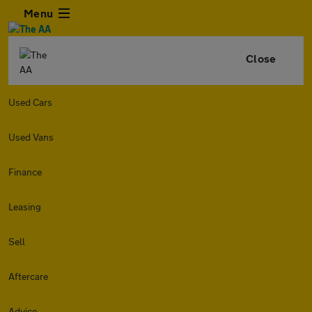
Menu
Close
Used Cars
Used Vans
Finance
Leasing
Sell
Aftercare
Advice