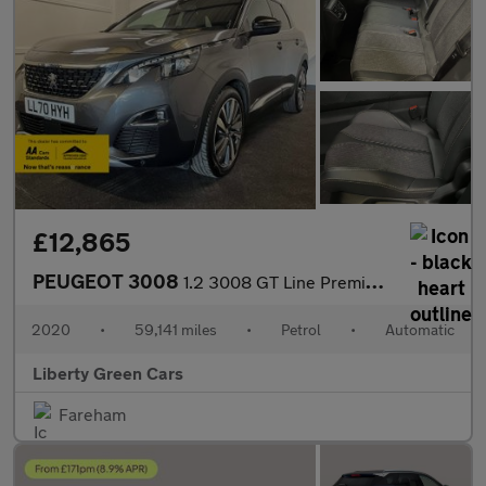
£12,865
PEUGEOT 3008
1.2 3008 GT Line Premium PureTech S/S Auto 5dr
2020
•
59,141 miles
•
Petrol
•
Automatic
Liberty Green Cars
Fareham