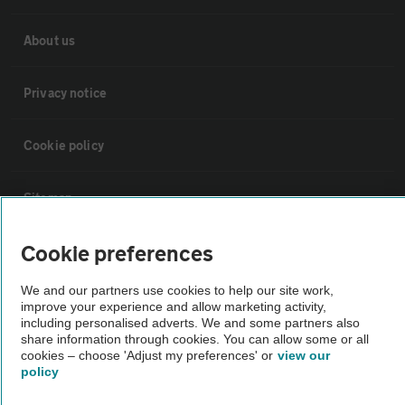
About us
Privacy notice
Cookie policy
Sitemap
Cookie preferences
Vehicle Inspections
We and our partners use cookies to help our site work,
improve your experience and allow marketing activity,
The AA recommends an AA Cars Vehicle Inspection before purchase.
including personalised adverts. We and some partners also
Not all cars are mechanically checked by the AA.
share information through cookies. You can allow some or all
cookies – choose 'Adjust my preferences' or
view our
policy
Vehicle Inspection