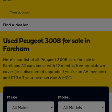
Your account
Find a dealer
Used Peugeot 3008 for sale in
Fareham
Here's our list of all Peugeot 3008 cars for sale in
Fareham. All cars come with 12 months free breakdown
cover (or a discounted upgrade if you're an AA member)
and £75 off your next service & MOT.
Make
Model