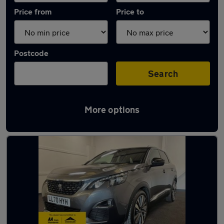
Price from
Price to
Postcode
Search
More options
Latest used Peugeot 3008 in Fareham