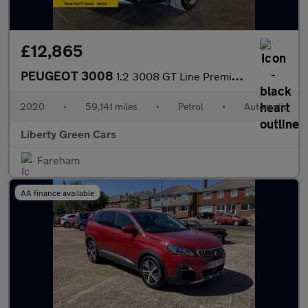
£12,865
PEUGEOT 3008
1.2 3008 GT Line Premium PureTech S/S Auto 5dr
2020
•
59,141 miles
•
Petrol
•
Automatic
Liberty Green Cars
Fareham
AA finance available