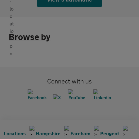
Browse by
Connect with us
Locations
Hampshire
Fareham
Peugeot