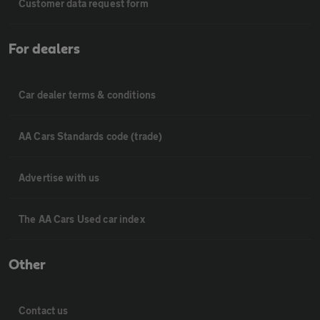
Customer data request form
For dealers
Car dealer terms & conditions
AA Cars Standards code (trade)
Advertise with us
The AA Cars Used car index
Other
Contact us