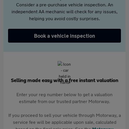
Consider a pre-purchase vehicle inspection. An
independent AA mechanic will check for any issues,
helping you avoid costly surprises.
Book a vehicle inspection
Selling made easy with a free instant valuation
Enter your reg number below to get a valuation
estimate from our trusted partner Motorway.
If you proceed to sell your vehicle through Motorway, a
service fee will be applicable upon sale, calculated
based on the final sale price. See the
Motorway