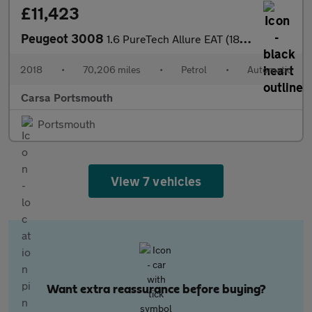
£11,423
Peugeot 3008
1.6 PureTech Allure EAT (180 ps) - 360 CAM - NAV - BLIND SPOT AS
2018
•
70,206 miles
•
Petrol
•
Automatic
Carsa Portsmouth
Portsmouth
View 7 vehicles
Want extra reassurance before buying?