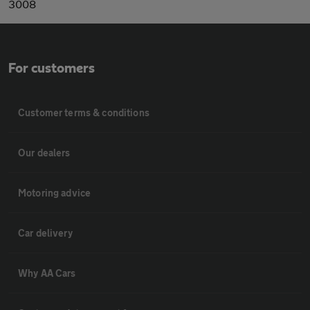
3008
For customers
Customer terms & conditions
Our dealers
Motoring advice
Car delivery
Why AA Cars