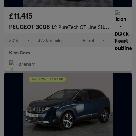
£11,415
PEUGEOT 3008
1.2 PureTech GT Line SUV 5dr Petrol Manual Euro 6 (s/s) (130 ps)
2019
•
32,039 miles
•
Petrol
•
Manual
Kiss Cars
Fareham