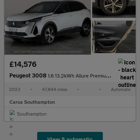
£14,576
Peugeot 3008
1.6 13.2kWh Allure Premium + Plug-in e-EAT (225 ps) - LANE DEPAR
2023
•
47,844 miles
•
•
Automatic
Carsa Southampton
Southampton
View 5 automatic