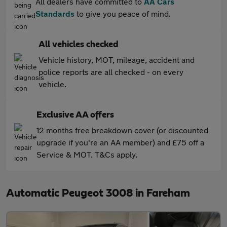
All dealers have committed to
AA Cars
Standards
to give you peace of mind.
All vehicles checked
Vehicle history, MOT, mileage, accident and
police reports are all checked - on every
vehicle.
Exclusive AA offers
12 months free breakdown cover (or discounted
upgrade if you're an AA member) and £75 off a
Service & MOT. T&Cs apply.
Automatic Peugeot 3008 in Fareham