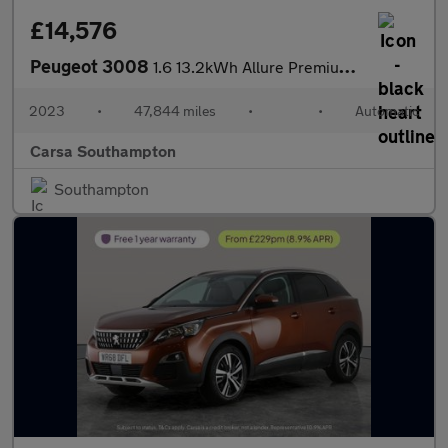
£14,576
Peugeot 3008
1.6 13.2kWh Allure Premium + Plug-in e-EAT (225 ps) - LANE DEPAR
2023
•
47,844 miles
•
•
Automatic
Carsa Southampton
Southampton