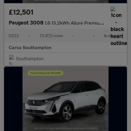
£12,501
Peugeot 3008
1.6 13.2kWh Allure Premium Plug-in e-EAT (225 ps) - LANE DEPARTU
2022
•
73,872 miles
•
•
Automatic
Carsa Southampton
Southampton