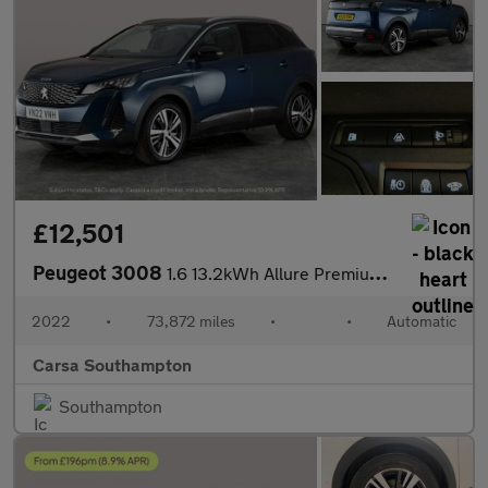
£12,501
Peugeot 3008
1.6 13.2kWh Allure Premium Plug-in e-EAT (225 ps) - LANE DEPARTU
2022
•
73,872 miles
•
•
Automatic
Carsa Southampton
Southampton