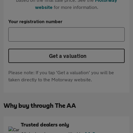
website
for more information.
Your registration number
Get a valuation
Please note: If you tap 'Get a valuation' you will be
taken directly to the Motorway website.
Why buy through The AA
Trusted dealers only