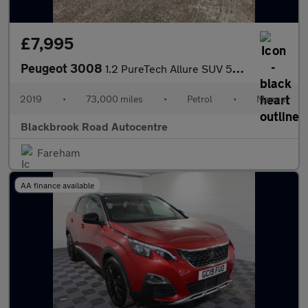
£7,995
Peugeot 3008
1.2 PureTech Allure SUV 5dr Petrol Manual Euro 6 (s/s) (130 ps)
2019
•
73,000 miles
•
Petrol
•
Manual
Blackbrook Road Autocentre
Fareham
AA finance available