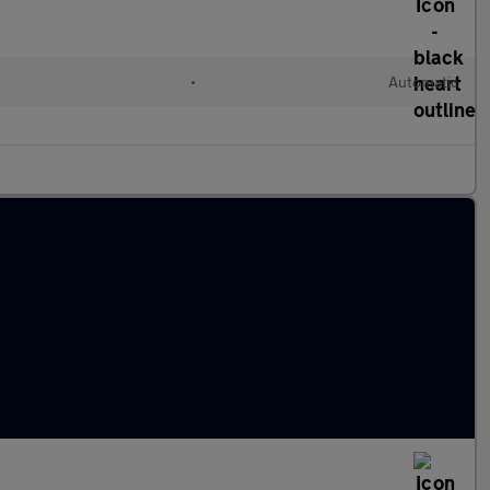
•
Automatic