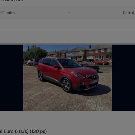
41 miles
•
Petrol
 Euro 6 (s/s) (130 ps)