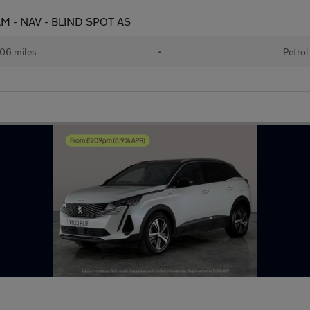
CAM - NAV - BLIND SPOT AS
06 miles
•
Petrol