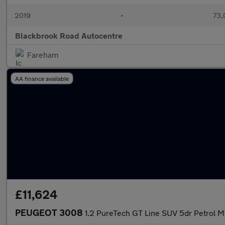
2019
•
73,
Blackbrook Road Autocentre
Fareham
AA finance available
£11,624
PEUGEOT 3008
1.2 PureTech GT Line SUV 5dr Petrol Ma