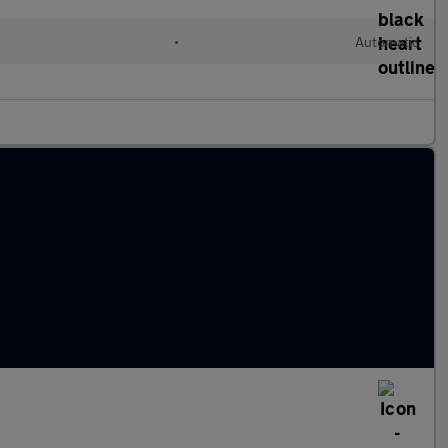
•
Automatic