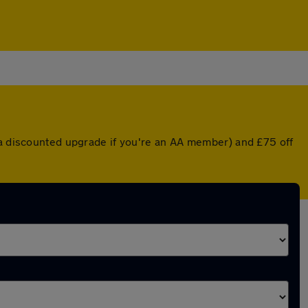
 a discounted upgrade if you're an AA member) and £75 off