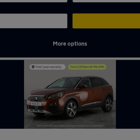
More options