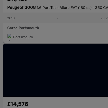
Peugeot 3008
1.6 PureTech Allure EAT (180 ps) - 360 
2018
•
70,2
Carsa Portsmouth
Portsmouth
£14,576