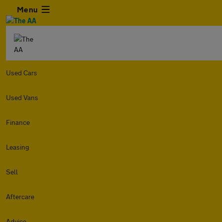
Menu
Used Cars
Used Vans
Finance
Leasing
Sell
Aftercare
Advice