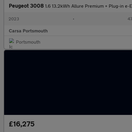
Peugeot 3008
1.6 13.2kWh Allure Premium + Plug-in e
2023
•
47
Carsa Portsmouth
Portsmouth
£16,275