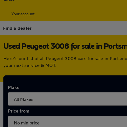
Your account
Find a dealer
Used Peugeot 3008 for sale in Ports
Here's our list of all Peugeot 3008 cars for sale in Ports
your next service & MOT.
Make
Price from