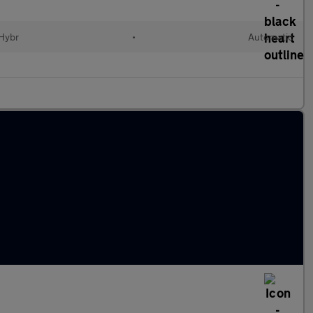
 Hybr
•
Automatic