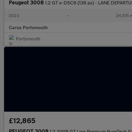
Peugeot 3008
1.2 GT e-DSC6 (136 ps) - LANE DEPART
2023
•
24,515 m
Carsa Portsmouth
Portsmouth
£12,865
PEUGEOT 3008
1.2 3008 GT Line Premium PureTech S