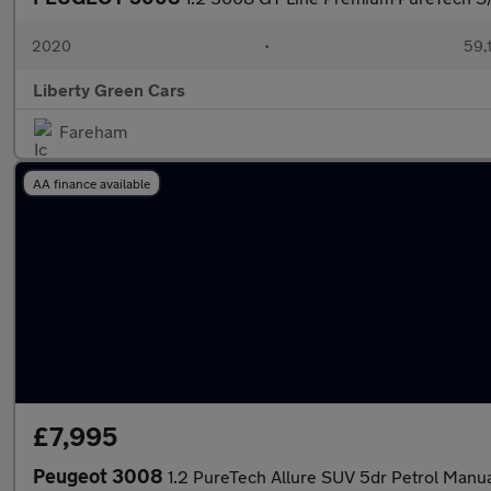
2020
•
59,1
Liberty Green Cars
Fareham
AA finance available
£7,995
Peugeot 3008
1.2 PureTech Allure SUV 5dr Petrol Manual