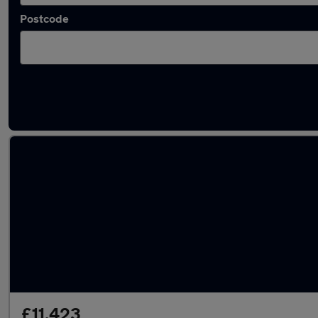
Postcode
Latest used Peugeot 3008 in Portsmouth
£11,423