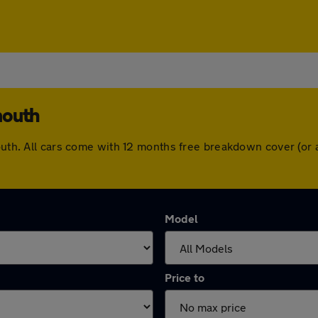
mouth
mouth. All cars come with 12 months free breakdown cover (or
Model
Price to