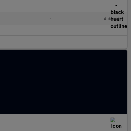
•
Automatic