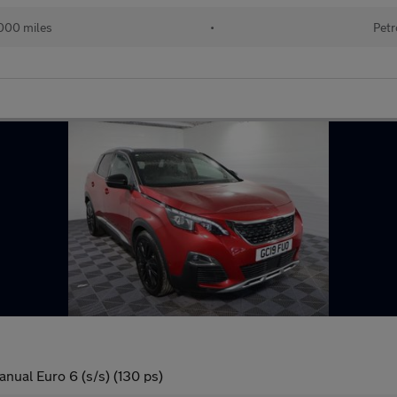
000 miles
•
Petr
nual Euro 6 (s/s) (130 ps)