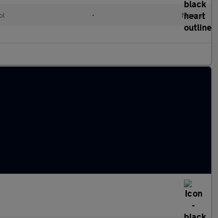
ol
•
Manual