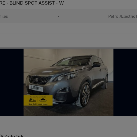
URE - BLIND SPOT ASSIST - W
iles
•
Petrol/Electric
/S Auto 5dr