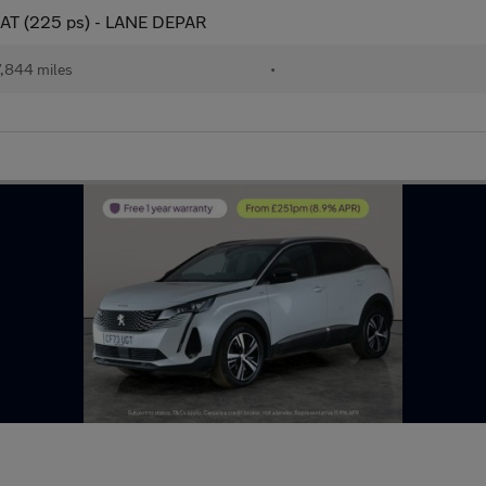
-EAT (225 ps) - LANE DEPAR
,844 miles
•