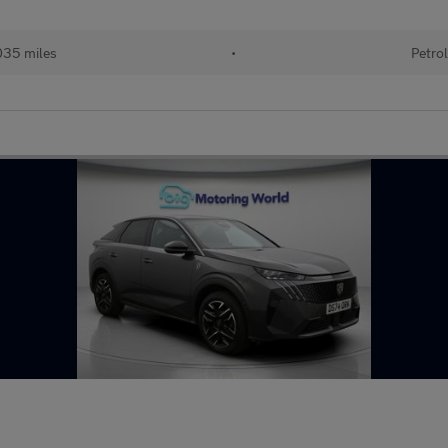
35 miles
•
Petro