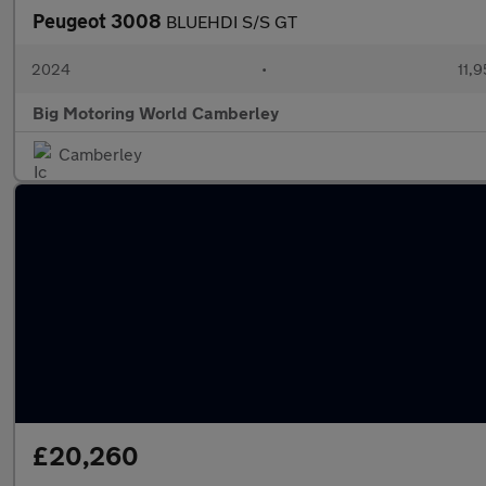
Peugeot 3008
BLUEHDI S/S GT
2024
•
11,9
Big Motoring World Camberley
Camberley
£20,260