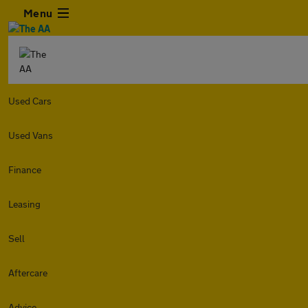
Menu
Used Cars
Used Vans
Finance
Leasing
Sell
Aftercare
Advice