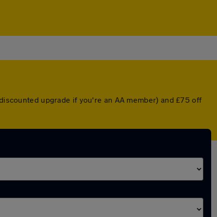
a discounted upgrade if you're an AA member) and £75 off