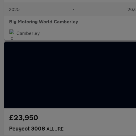
2025
•
26,0
Big Motoring World Camberley
Camberley
£23,950
Peugeot 3008
ALLURE