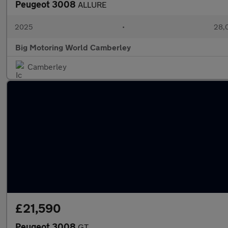
Peugeot 3008
ALLURE
2025
•
28,0
Big Motoring World Camberley
Camberley
£21,590
Peugeot 3008
GT