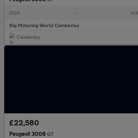
2024
•
31,6
Big Motoring World Camberley
Camberley
£22,580
Peugeot 3008
GT