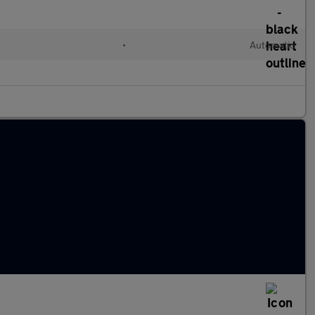
•
Automatic