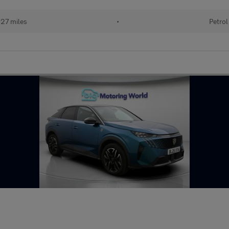
27 miles
•
Petrol