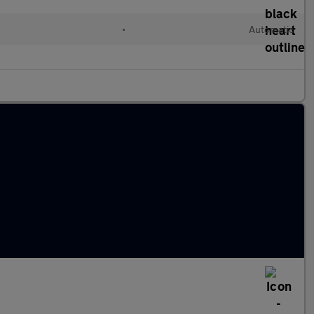
•
Automatic