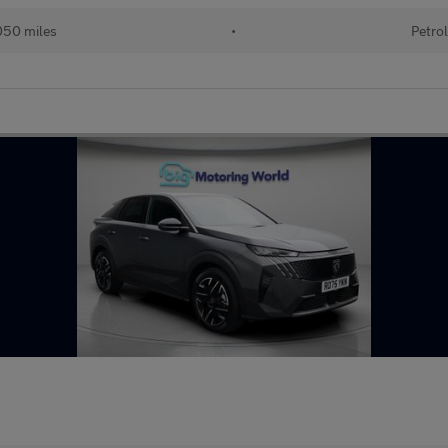
50 miles
•
Petro