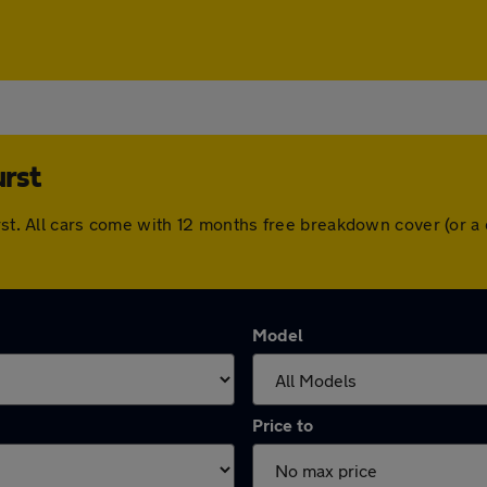
rst
urst. All cars come with 12 months free breakdown cover (or 
Model
Price to