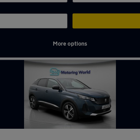
More options