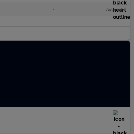
l
•
Automatic