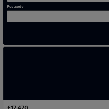
Postcode
Latest used Peugeot 3008 in Sandhurst
£17,470