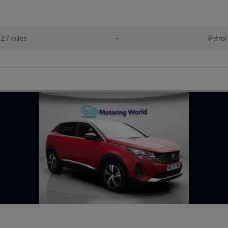
27 miles
•
Petrol