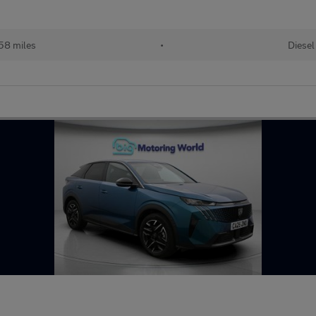
58 miles
•
Diesel