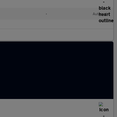
l
•
Automatic