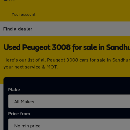
Your account
Find a dealer
Used Peugeot 3008 for sale in Sandhu
Here's our list of all Peugeot 3008 cars for sale in Sandh
your next service & MOT.
Make
Price from