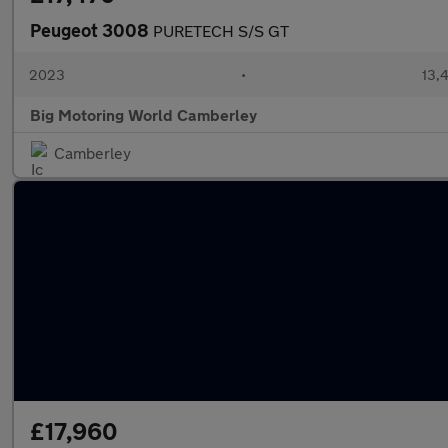
Peugeot 3008
PURETECH S/S GT
2023
•
13,4
Big Motoring World Camberley
Camberley
£17,960