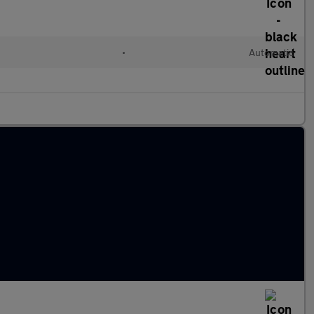
•
Automatic