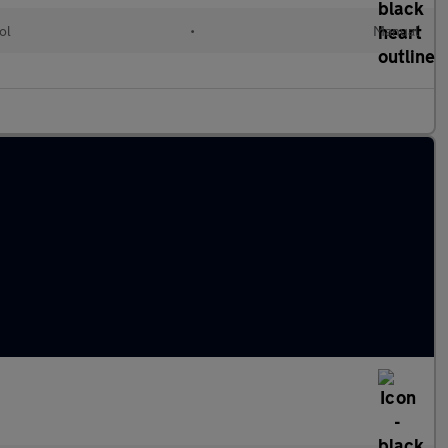
ol
•
Manual