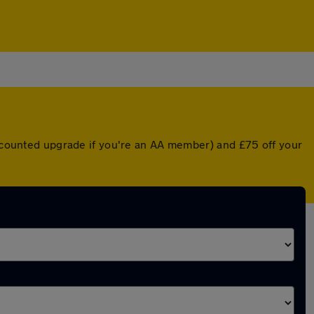
discounted upgrade if you're an AA member) and £75 off your