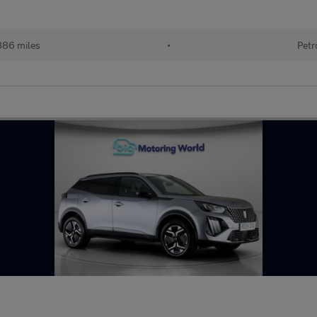
886 miles
•
Petr