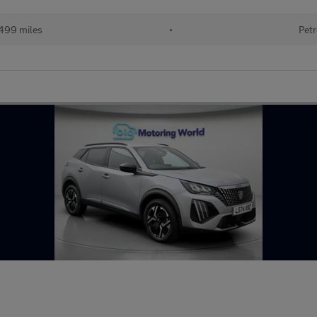
499 miles
•
Petr