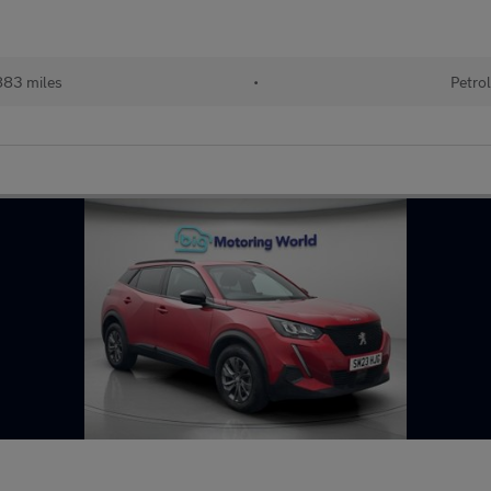
83 miles
•
Petro