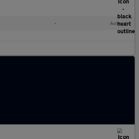
l
•
Automatic