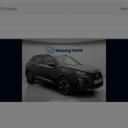
654 miles
•
Petr