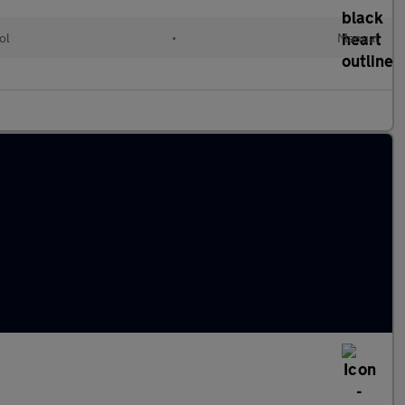
ol
•
Manual