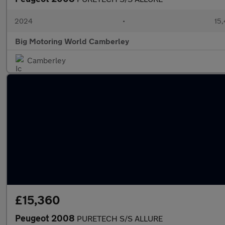
2024
•
15,
Big Motoring World Camberley
Camberley
£15,360
Peugeot 2008
PURETECH S/S ALLURE