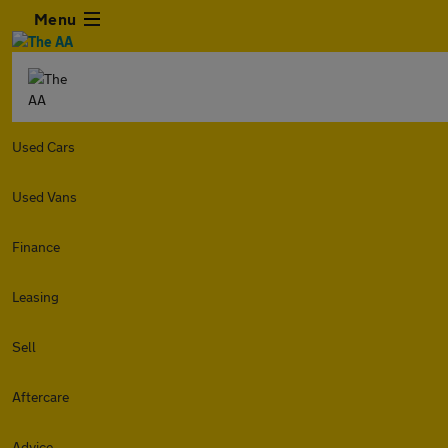
Menu
Used Cars
Used Vans
Finance
Leasing
Sell
Aftercare
Advice