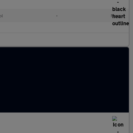
ol
•
Manual