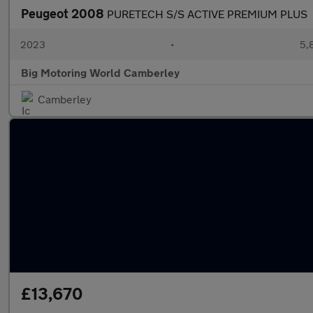
Peugeot 2008
PURETECH S/S ACTIVE PREMIUM PLUS
2023
•
5,
Big Motoring World Camberley
Camberley
£13,670