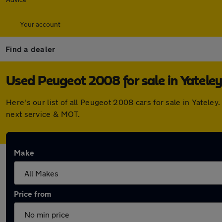
Your account
Find a dealer
Used Peugeot 2008 for sale in Yateley
Here's our list of all Peugeot 2008 cars for sale in Yatel
next service & MOT.
Make
Price from