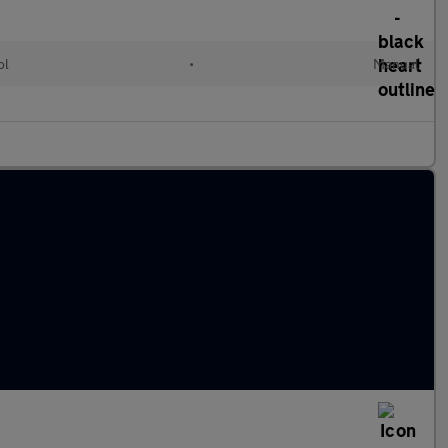
ol
•
Manual