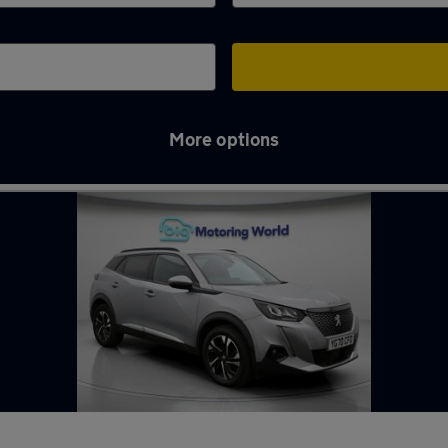
More options