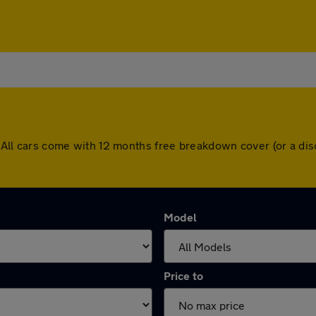
ey. All cars come with 12 months free breakdown cover (or a 
Model
Price to