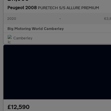
Peugeot 2008
PURETECH S/S ALLURE PREMIUM
2020
•
63,8
Big Motoring World Camberley
Camberley
£12,590