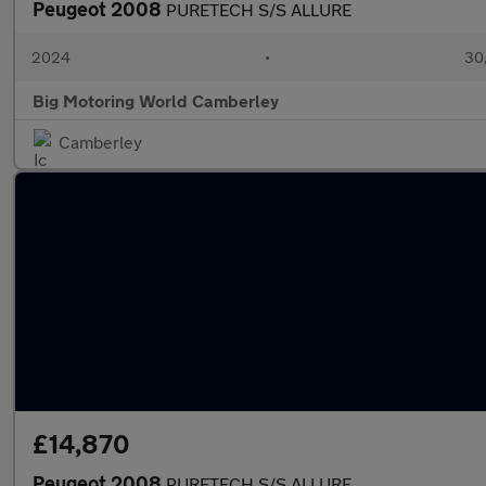
Peugeot 2008
PURETECH S/S ALLURE
2024
•
30,
Big Motoring World Camberley
Camberley
£14,870
Peugeot 2008
PURETECH S/S ALLURE