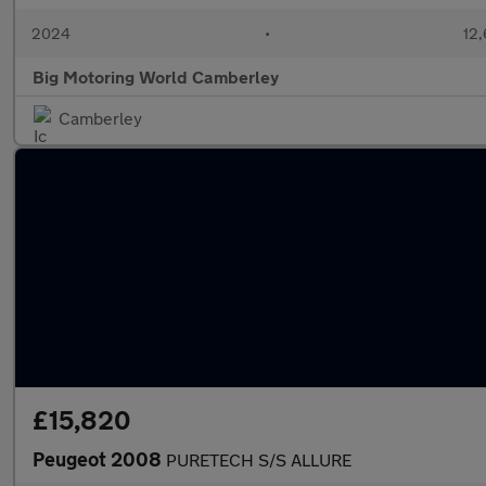
2024
•
12,
Big Motoring World Camberley
Camberley
£15,820
Peugeot 2008
PURETECH S/S ALLURE