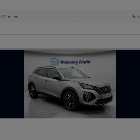
172 miles
•
Petr