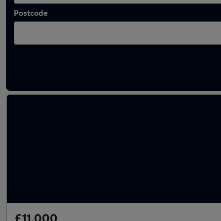
Postcode
Latest used Peugeot 2008 in Yateley
£11,000