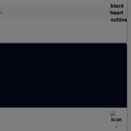
ol
•
Manual