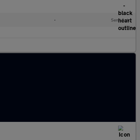
•
Semi Auto