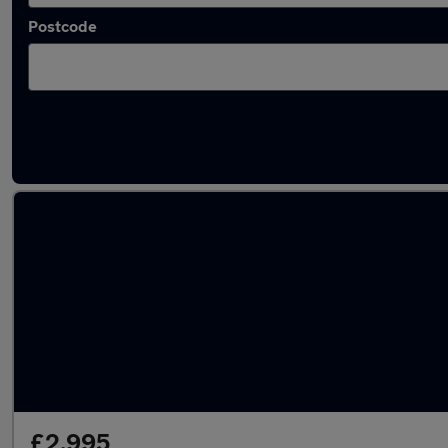
Postcode
Latest used Volkswagen Polo in Bristol
£2,995