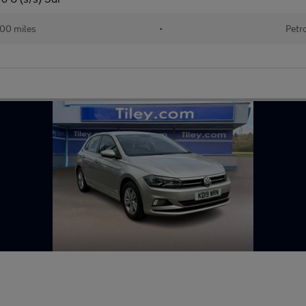
100 miles
•
Petr