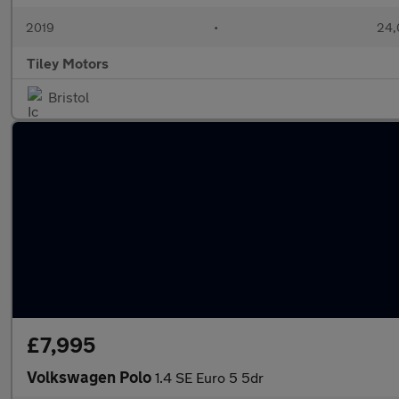
2019
•
24,
Tiley Motors
Bristol
£7,995
Volkswagen Polo
1.4 SE Euro 5 5dr