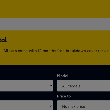
tol
stol. All cars come with 12 months free breakdown cover (or 
Model
Price to