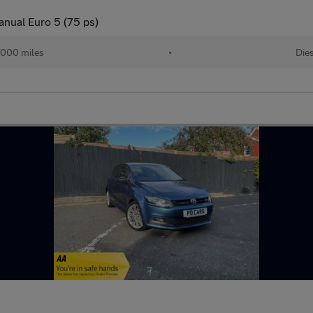
anual Euro 5 (75 ps)
,000 miles
•
Die