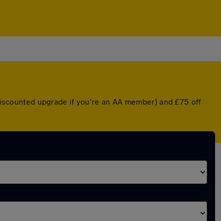
a discounted upgrade if you're an AA member) and £75 off