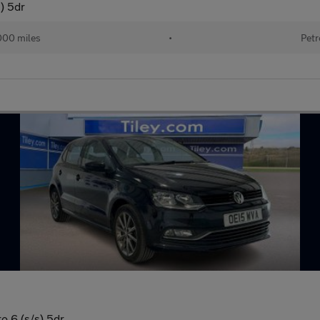
) 5dr
000 miles
•
Petr
o 6 (s/s) 5dr