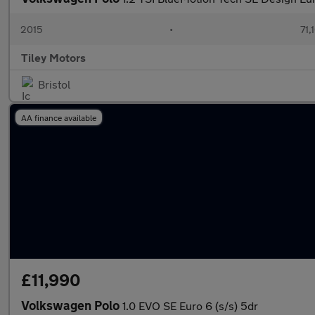
2015
•
71,
Tiley Motors
Bristol
AA finance available
£11,990
Volkswagen Polo
1.0 EVO SE Euro 6 (s/s) 5dr