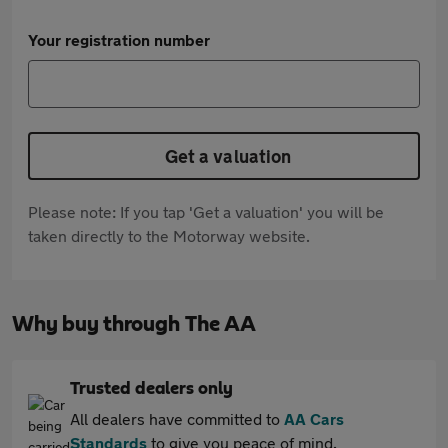
Your registration number
Get a valuation
Please note: If you tap 'Get a valuation' you will be
taken directly to the Motorway website.
Why buy through The AA
Trusted dealers only
All dealers have committed to
AA Cars
Standards
to give you peace of mind.