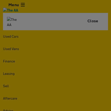
Menu
Close
Used Cars
Used Vans
Finance
Leasing
Sell
Aftercare
Advice