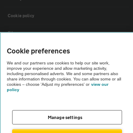
Cookie policy
Sitemap
Cookie preferences
Vehicle Inspections
We and our partners use cookies to help our site work,
improve your experience and allow marketing activity,
The AA recommends an AA Cars Vehicle Inspection before purchase.
including personalised adverts. We and some partners also
Not all cars are mechanically checked by the AA.
share information through cookies. You can allow some or all
cookies – choose 'Adjust my preferences' or
view our
policy
Vehicle Inspection
theAA.com
Manage settings