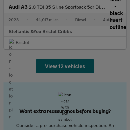
Audi A3
2.0 TDI 35 S line Sportback 5dr Diesel S Tronic Euro 6 (s/s) (15
2023
•
44,017 miles
•
Diesel
•
Automatic
Stellantis &You Bristol Cribbs
Bristol
View 12 vehicles
Want extra reassurance before buying?
Consider a pre-purchase vehicle inspection. An