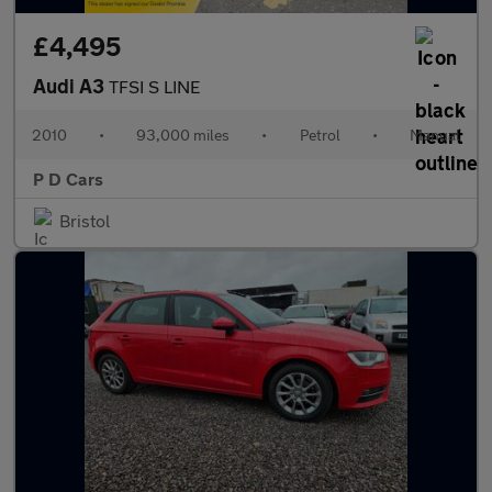
£4,495
Audi A3
TFSI S LINE
2010
•
93,000 miles
•
Petrol
•
Manual
P D Cars
Bristol