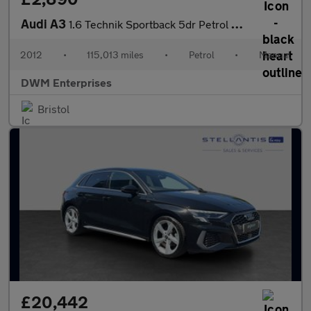
Audi A3
1.6 Technik Sportback 5dr Petrol Manual Euro 5 (102 ps)
2012
•
115,013 miles
•
Petrol
•
Manual
DWM Enterprises
Bristol
£20,442