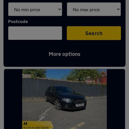
Postcode
Search
More options
Latest used Audi A3 in Bristol