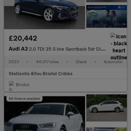
£20,442
Audi A3
2.0 TDI 35 S line Sportback 5dr Diesel S Tronic Euro 6 (s/s) (15
2023
•
44,017 miles
•
Diesel
•
Automatic
Stellantis &You Bristol Cribbs
Bristol
AA finance available