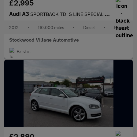
£2,995
Audi A3
SPORTBACK TDI S LINE SPECIAL EDITION
2012
•
110,000 miles
•
Diesel
•
Manual
Stockwood Village Automotive
Bristol
£2,890