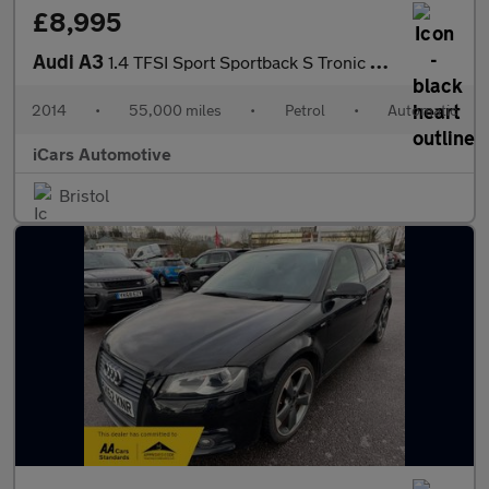
£8,995
Audi A3
1.4 TFSI Sport Sportback S Tronic Euro 5 (s/s) 5dr
2014
•
55,000 miles
•
Petrol
•
Automatic
iCars Automotive
Bristol