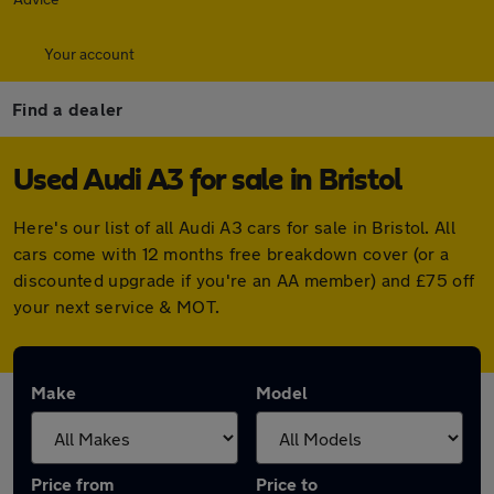
Your account
Find a dealer
Used Audi A3 for sale in Bristol
Here's our list of all Audi A3 cars for sale in Bristol. All
cars come with 12 months free breakdown cover (or a
discounted upgrade if you're an AA member) and £75 off
your next service & MOT.
Make
Model
Price from
Price to