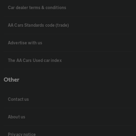
Car dealer terms & conditions
AA Cars Standards code (trade)
Advertise with us
The AA Cars Used car index
Other
Contact us
About us
Privacy notice