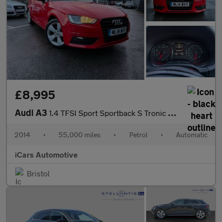
£8,995
Audi A3
1.4 TFSI Sport Sportback S Tronic Euro 5 (s/s) 5dr
2014
•
55,000 miles
•
Petrol
•
Automatic
iCars Automotive
Bristol