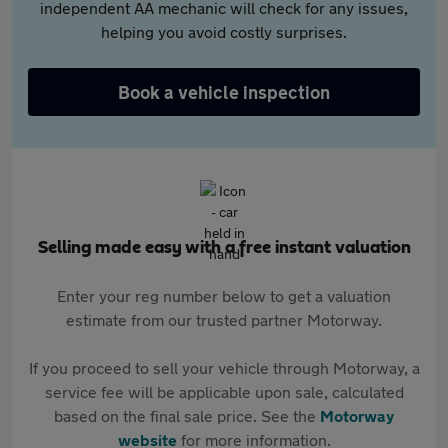
independent AA mechanic will check for any issues,
helping you avoid costly surprises.
Book a vehicle inspection
Selling made easy with a free instant valuation
Enter your reg number below to get a valuation
estimate from our trusted partner Motorway.
If you proceed to sell your vehicle through Motorway, a
service fee will be applicable upon sale, calculated
based on the final sale price. See the
Motorway
website
for more information.