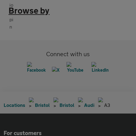
Browse by
Connect with us
Locations
Bristol
Bristol
Audi
A3
For customers