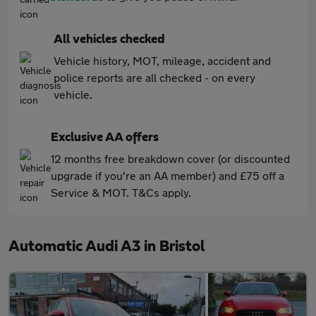
All vehicles checked
Vehicle history, MOT, mileage, accident and
police reports are all checked - on every
vehicle.
Exclusive AA offers
12 months free breakdown cover (or discounted
upgrade if you're an AA member) and £75 off a
Service & MOT. T&Cs apply.
Automatic Audi A3 in Bristol