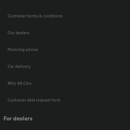
Customer terms & conditions
Our dealers
Motoring advice
Car delivery
Why AA Cars
Customer data request form
For dealers