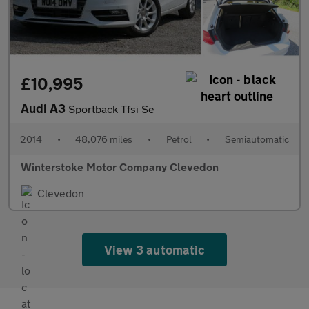
£10,995
Audi A3
Sportback Tfsi Se
2014
•
48,076 miles
•
Petrol
•
Semiautomatic
Winterstoke Motor Company Clevedon
Clevedon
View 3 automatic