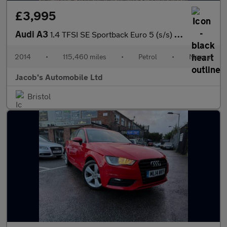
£3,995
Audi A3
1.4 TFSI SE Sportback Euro 5 (s/s) 5dr
2014
•
115,460 miles
•
Petrol
•
Manual
Jacob's Automobile Ltd
Bristol