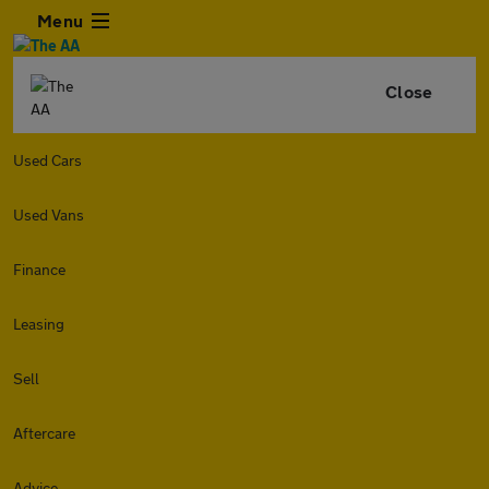
Menu
Close
Used Cars
Used Vans
Finance
Leasing
Sell
Aftercare
Advice