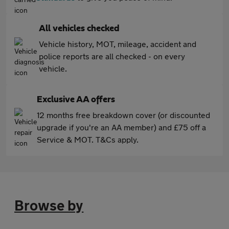
All vehicles checked
Vehicle history, MOT, mileage, accident and
police reports are all checked - on every
vehicle.
Exclusive AA offers
12 months free breakdown cover (or discounted
upgrade if you're an AA member) and £75 off a
Service & MOT. T&Cs apply.
Browse by