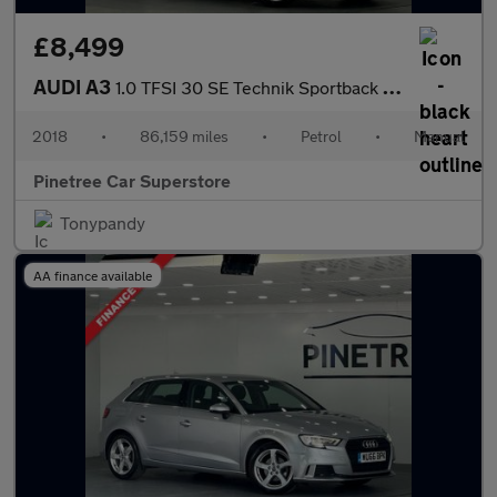
£8,499
AUDI A3
1.0 TFSI 30 SE Technik Sportback 5dr Petrol Manual Euro 6 (s/s)
2018
•
86,159 miles
•
Petrol
•
Manual
Pinetree Car Superstore
Tonypandy
AA finance available