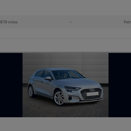
879 miles
•
Petr