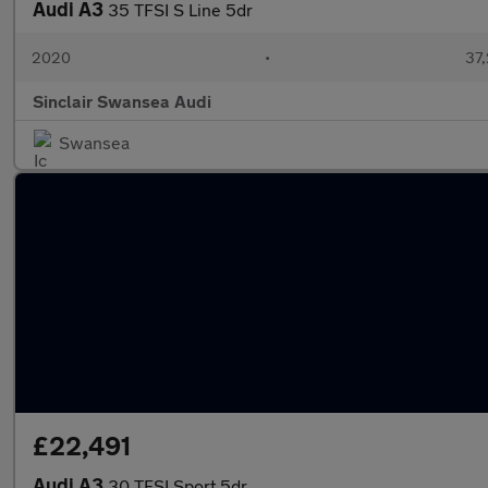
Audi A3
35 TFSI S Line 5dr
2020
•
37,
Sinclair Swansea Audi
Swansea
£22,491
Audi A3
30 TFSI Sport 5dr