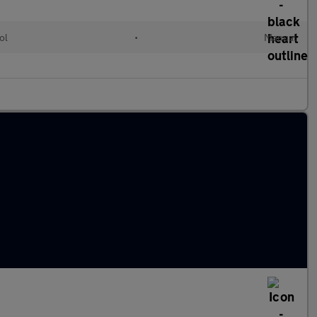
ol
•
Manual