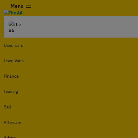
Menu
Used Cars
Used Vans
Finance
Leasing
Sell
Aftercare
Advice