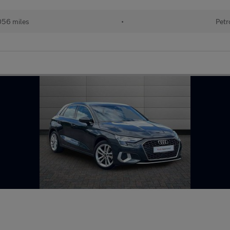
056 miles
•
Petr