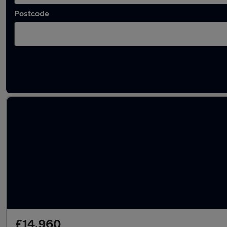
Postcode
Latest used Audi A3 in Swansea
£14,960