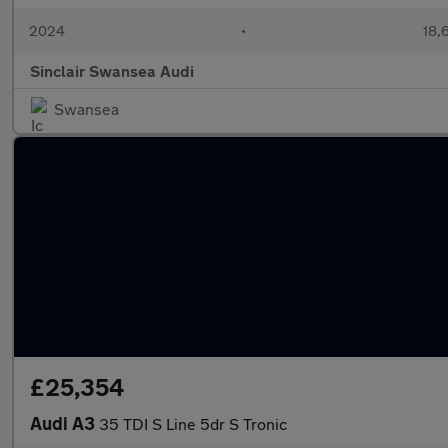
2024
•
18,
Sinclair Swansea Audi
Swansea
£25,354
Audi A3
35 TDI S Line 5dr S Tronic