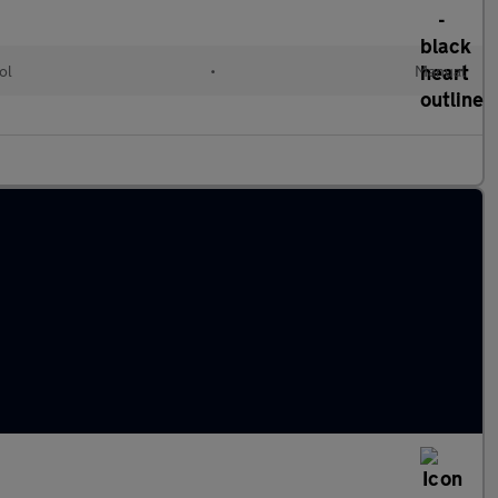
ol
•
Manual