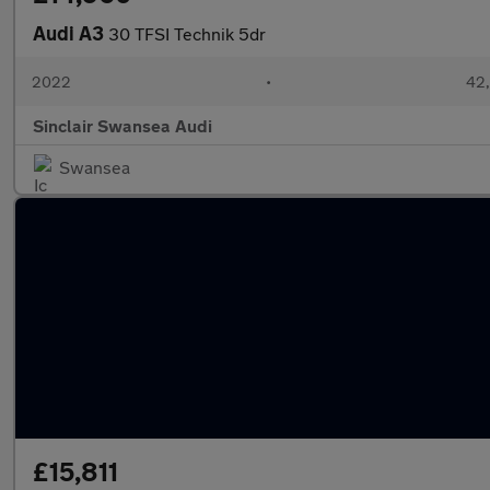
Audi A3
30 TFSI Technik 5dr
2022
•
42,
Sinclair Swansea Audi
Swansea
£15,811