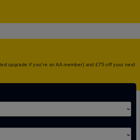
unted upgrade if you're an AA member) and £75 off your next