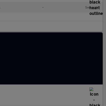
l
•
Semiauto