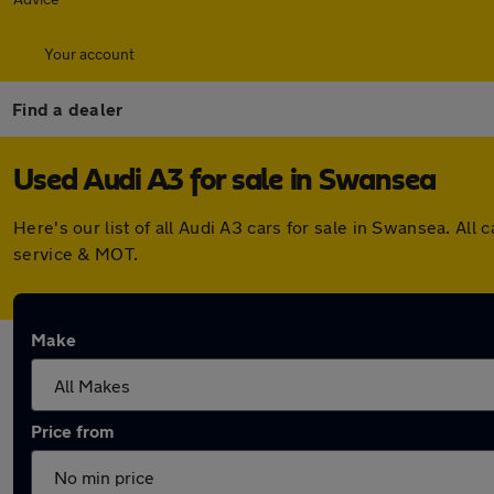
Your account
Find a dealer
Used Audi A3 for sale in Swansea
Here's our list of all Audi A3 cars for sale in Swansea. A
service & MOT.
Make
Price from