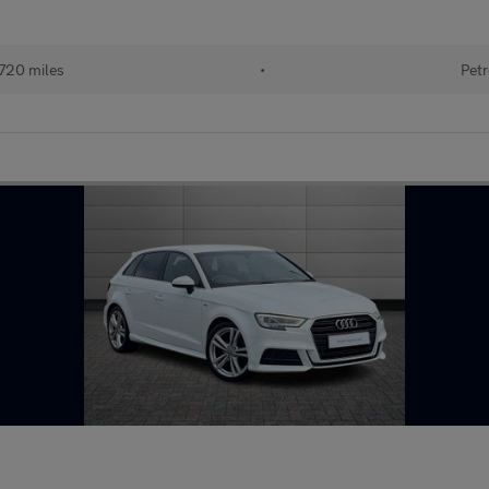
720 miles
•
Petr