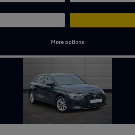
More options