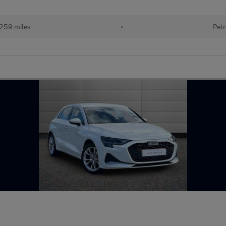
259 miles
•
Petr