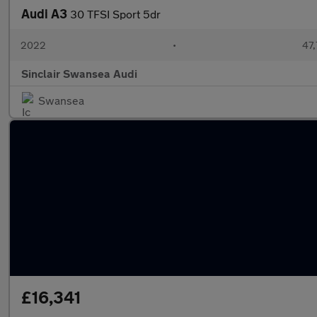
Audi A3
30 TFSI Sport 5dr
2022
•
47,
Sinclair Swansea Audi
Swansea
£16,341