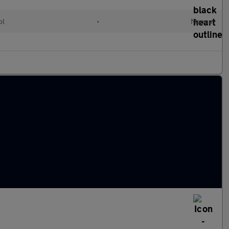
ol
•
Manual