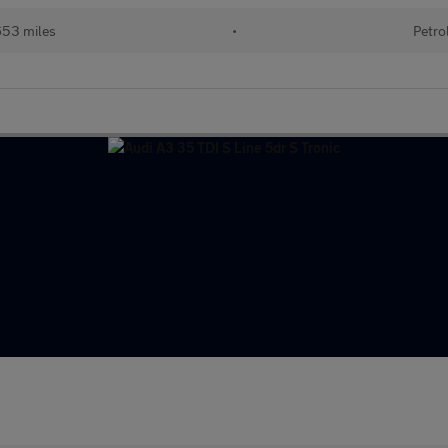
653 miles
•
Petro