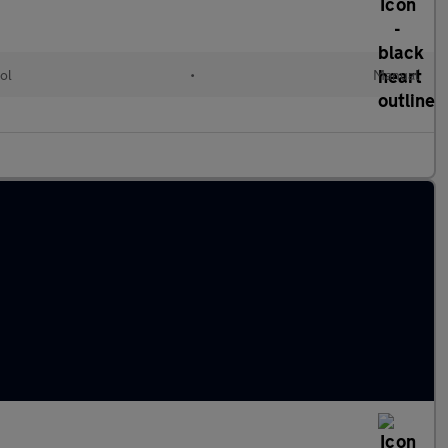
ol
•
Manual