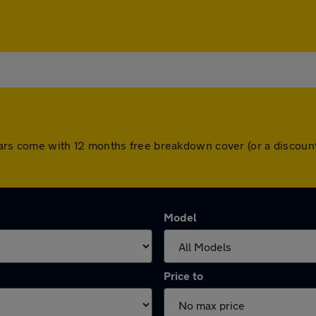
ll cars come with 12 months free breakdown cover (or a disco
Model
Price to