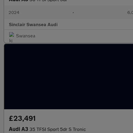
2024
•
6,
Sinclair Swansea Audi
Swansea
£23,491
Audi A3
35 TFSI Sport 5dr S Tronic