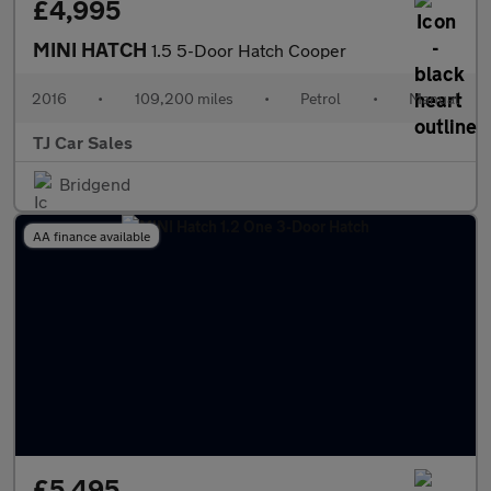
£4,995
MINI HATCH
1.5 5-Door Hatch Cooper
2016
•
109,200 miles
•
Petrol
•
Manual
TJ Car Sales
Bridgend
AA finance available
£5,495