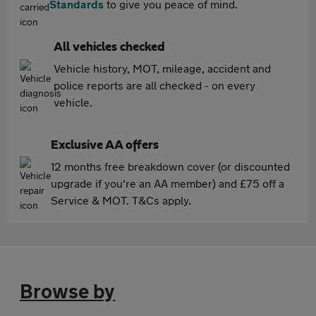
Standards
to give you peace of mind.
All vehicles checked
Vehicle history, MOT, mileage, accident and
police reports are all checked - on every
vehicle.
Exclusive AA offers
12 months free breakdown cover (or discounted
upgrade if you're an AA member) and £75 off a
Service & MOT. T&Cs apply.
Browse by