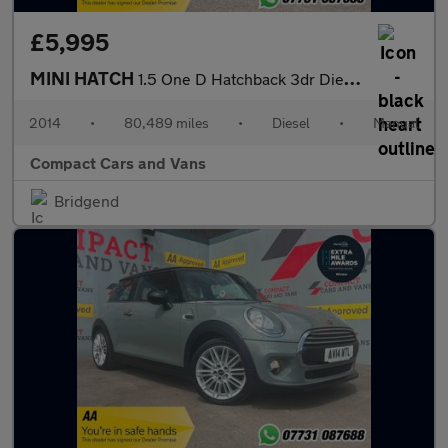
£5,995
MINI HATCH
1.5 One D Hatchback 3dr Diesel Manual Euro 6 (s/s) (95 ps)
2014
•
80,489 miles
•
Diesel
•
Manual
Compact Cars and Vans
Bridgend