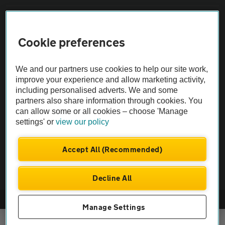
Sitemap
Cookie preferences
Vehicle Inspections
We and our partners use cookies to help our site work,
improve your experience and allow marketing activity,
The AA recommends an AA Cars Vehicle Inspection before purchase.
including personalised adverts. We and some
Not all cars are mechanically checked by the AA.
partners also share information through cookies. You
can allow some or all cookies – choose 'Manage
Vehicle Inspection
settings' or
view our policy
Accept All (Recommended)
theAA.com
Decline All
© AA Cars 2026 |
Company No. 4546950 | VAT No. 188 0311 10
Manage Settings