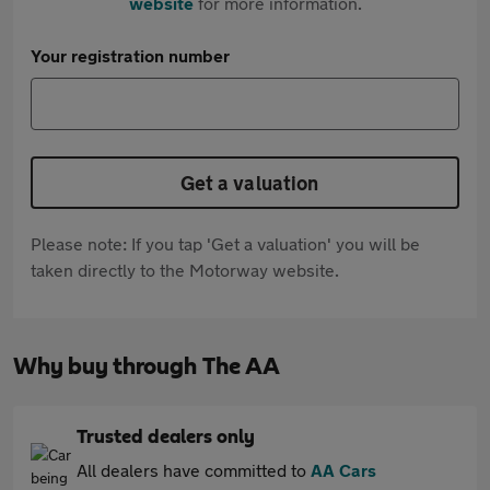
website
for more information.
Your registration number
Get a valuation
Please note: If you tap 'Get a valuation' you will be
taken directly to the Motorway website.
Why buy through The AA
Trusted dealers only
All dealers have committed to
AA Cars