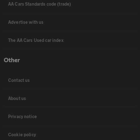
AA Cars Standards code (trade)
Advertise with us
The AA Cars Used car index
Other
Contact us
About us
Privacy notice
Cookie policy