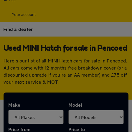
Your account
Find a dealer
Used MINI Hatch for sale in Pencoed
Here's our list of all MINI Hatch cars for sale in Pencoed.
All cars come with 12 months free breakdown cover (or a
discounted upgrade if you're an AA member) and £75 off
your next service & MOT.
Make
Model
Price from
Price to