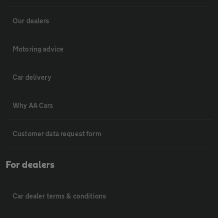
Our dealers
Motoring advice
Car delivery
Why AA Cars
Customer data request form
For dealers
Car dealer terms & conditions