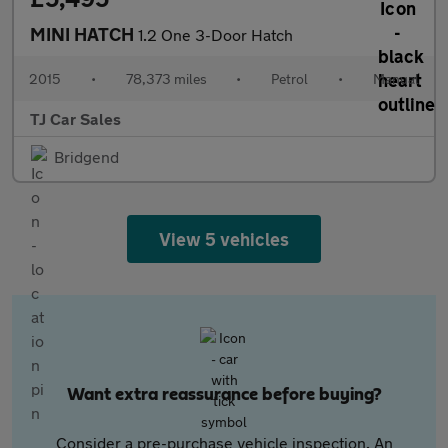
MINI HATCH
1.2 One 3-Door Hatch
2015
•
78,373 miles
•
Petrol
•
Manual
TJ Car Sales
Bridgend
View 5 vehicles
Want extra reassurance before buying?
Consider a pre-purchase vehicle inspection. An