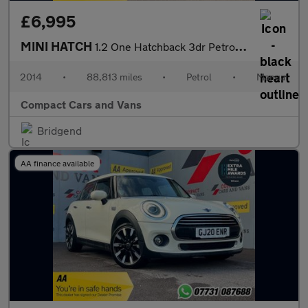
£6,995
MINI HATCH
1.2 One Hatchback 3dr Petrol Manual Euro 6 (s/s) (102 ps)
2014
•
88,813 miles
•
Petrol
•
Manual
Compact Cars and Vans
Bridgend
AA finance available