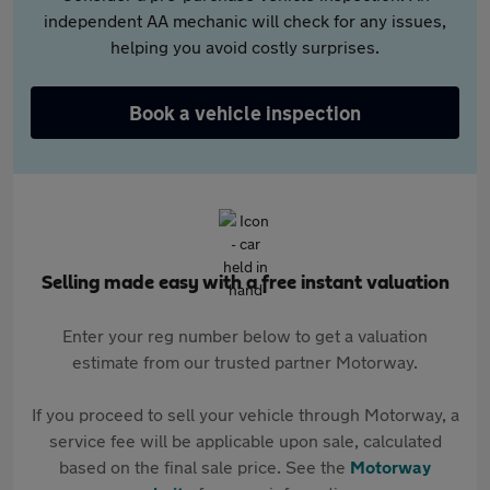
independent AA mechanic will check for any issues,
helping you avoid costly surprises.
Book a vehicle inspection
Selling made easy with a free instant valuation
Enter your reg number below to get a valuation
estimate from our trusted partner Motorway.
If you proceed to sell your vehicle through Motorway, a
service fee will be applicable upon sale, calculated
based on the final sale price. See the
Motorway