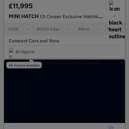
£11,995
MINI HATCH
1.5 Cooper Exclusive Hatchback 5dr Petrol Manual Euro 6 (s/s) (1
2020
•
67,931 miles
•
Petrol
•
Manual
Compact Cars and Vans
Bridgend
AA finance available