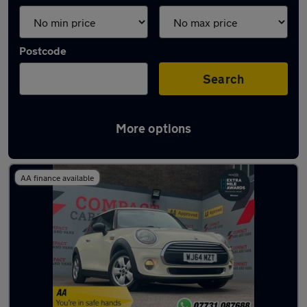
Postcode
Search
More options
Latest used MINI Hatch in Pencoed
AA finance available