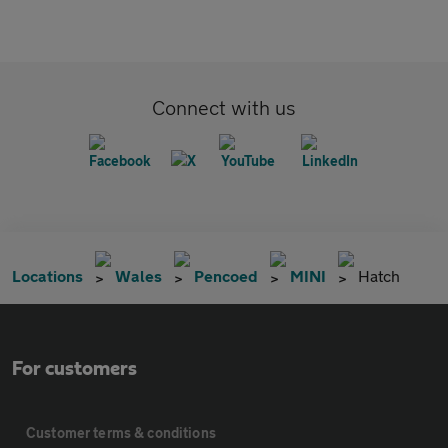
Connect with us
Locations
Wales
Pencoed
MINI
Hatch
For customers
Customer terms & conditions