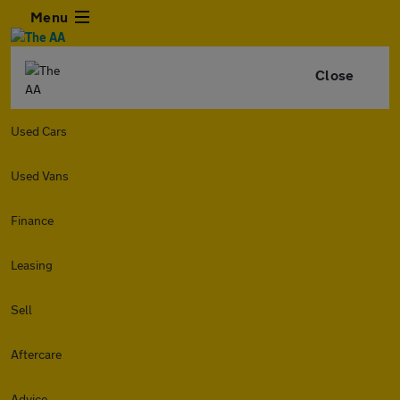
Menu
Close
Used Cars
Used Vans
Finance
Leasing
Sell
Aftercare
Advice