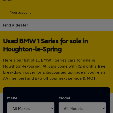
Your account
Find a dealer
Used BMW 1 Series for sale in
Houghton-le-Spring
Here's our list of all BMW 1 Series cars for sale in
Houghton-le-Spring. All cars come with 12 months free
breakdown cover (or a discounted upgrade if you're an
AA member) and £75 off your next service & MOT.
Make
Model