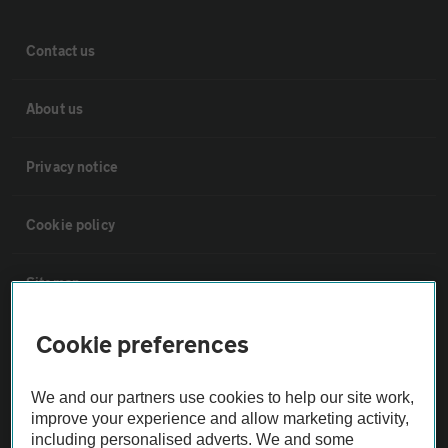
Contact us
About us
Privacy notice
Cookie policy
Sitemap
Cookie preferences
Vehicle Inspections
We and our partners use cookies to help our site work,
The AA recommends an AA Cars Vehicle Inspection before purchase.
improve your experience and allow marketing activity,
Not all cars are mechanically checked by the AA.
including personalised adverts. We and some