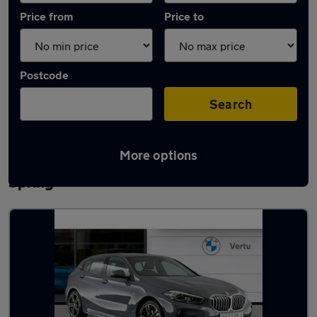
Price from
Price to
Postcode
Search
More options
Latest used BMW 1 Series in Houghton-le-
Spring