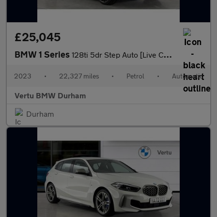
£25,045
BMW 1 Series
128ti 5dr Step Auto [Live Cockpit Professional] Petrol Hatchback
2023
•
22,327 miles
•
Petrol
•
Automatic
Vertu BMW Durham
Durham