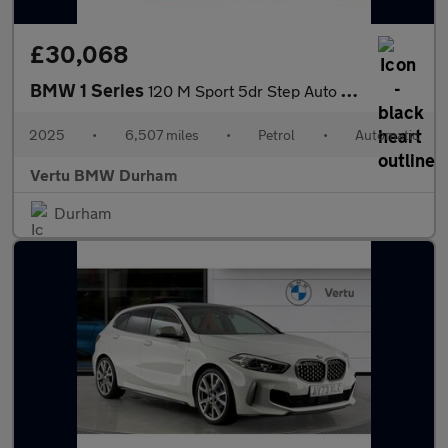
£30,068
BMW 1 Series
120 M Sport 5dr Step Auto Petrol Hatchback
2025
•
6,507 miles
•
Petrol
•
Automatic
Vertu BMW Durham
Durham