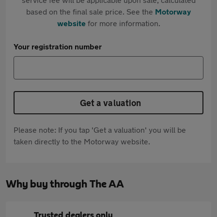
based on the final sale price. See the
Motorway
website
for more information.
Your registration number
Get a valuation
Please note: If you tap 'Get a valuation' you will be
taken directly to the Motorway website.
Why buy through The AA
Trusted dealers only