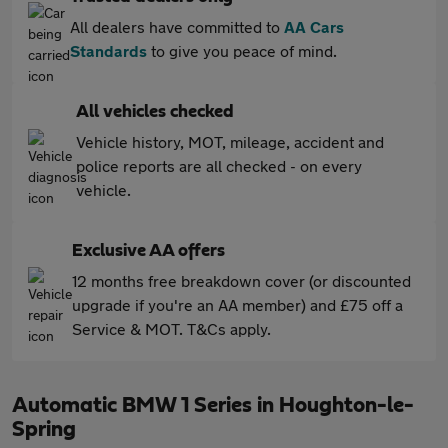
All dealers have committed to
AA Cars
Standards
to give you peace of mind.
All vehicles checked
Vehicle history, MOT, mileage, accident and
police reports are all checked - on every
vehicle.
Exclusive AA offers
12 months free breakdown cover (or discounted
upgrade if you're an AA member) and £75 off a
Service & MOT. T&Cs apply.
Automatic BMW 1 Series in Houghton-le-
Spring