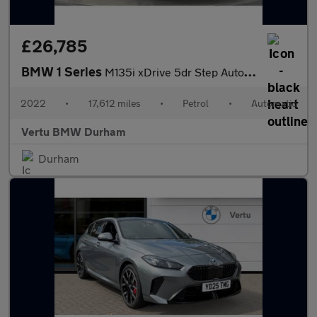
£26,785
BMW 1 Series
M135i xDrive 5dr Step Auto Petrol Hatchback
2022
•
17,612 miles
•
Petrol
•
Automatic
Vertu BMW Durham
Durham