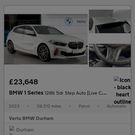
£23,648
BMW 1 Series
128ti 5dr Step Auto [Live Cockpit Professional] Petrol Hatchback
2023
•
29,512 miles
•
Petrol
•
Automatic
Vertu BMW Durham
Durham