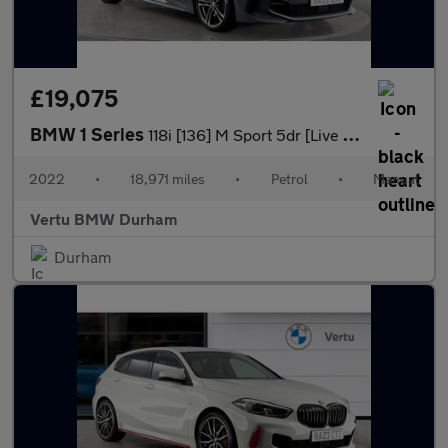
£19,075
BMW 1 Series
118i [136] M Sport 5dr [Live Cockpit Professional] Petrol Hatchb
2022
•
18,971 miles
•
Petrol
•
Manual
Vertu BMW Durham
Durham