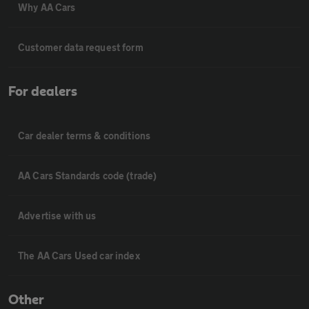
Why AA Cars
Customer data request form
For dealers
Car dealer terms & conditions
AA Cars Standards code (trade)
Advertise with us
The AA Cars Used car index
Other