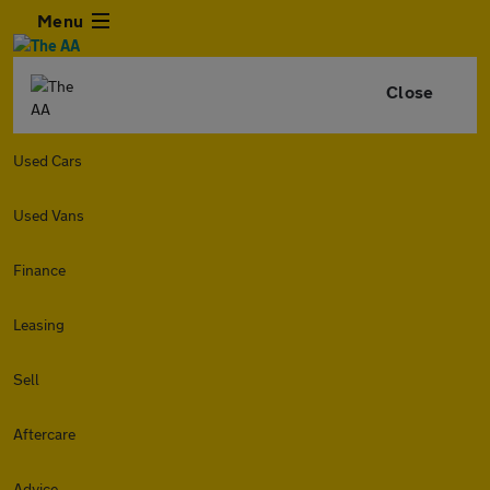
Menu
Close
Used Cars
Used Vans
Finance
Leasing
Sell
Aftercare
Advice