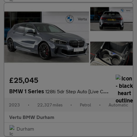
£25,045
BMW 1 Series
128ti 5dr Step Auto [Live Cockpit Professional] Petrol Hatchback
2023
•
22,327 miles
•
Petrol
•
Automatic
Vertu BMW Durham
Durham