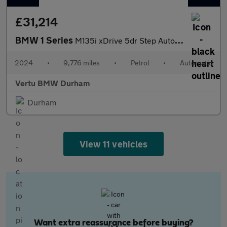
£31,214
BMW 1 Series
M135i xDrive 5dr Step Auto Petrol Hatchback
2024
•
9,776 miles
•
Petrol
•
Automatic
Vertu BMW Durham
Durham
View 11 vehicles
Want extra reassurance before buying?