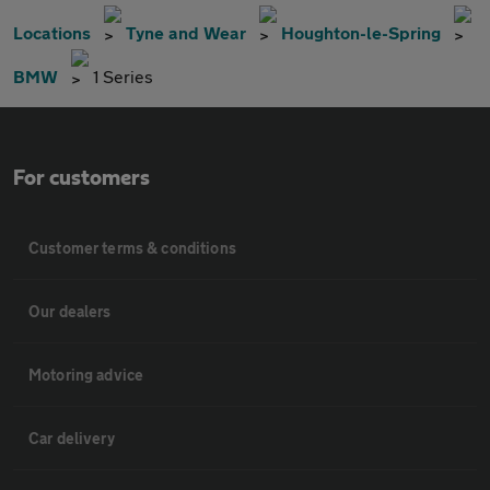
Locations
Tyne and Wear
Houghton-le-Spring
BMW
1 Series
For customers
Customer terms & conditions
Our dealers
Motoring advice
Car delivery