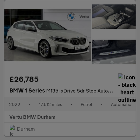
£26,785
BMW 1 Series
M135i xDrive 5dr Step Auto Petrol Hatchback
2022
•
17,612 miles
•
Petrol
•
Automatic
Vertu BMW Durham
Durham