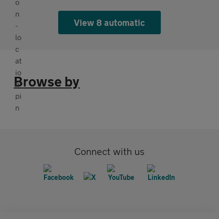
View 8 automatic
Browse by
Connect with us