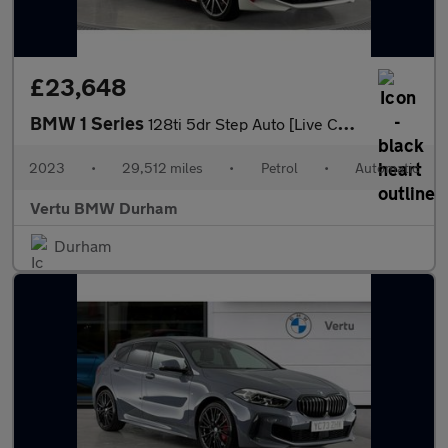
£23,648
BMW 1 Series
128ti 5dr Step Auto [Live Cockpit Professional] Petrol Hatchback
2023
•
29,512 miles
•
Petrol
•
Automatic
Vertu BMW Durham
Durham