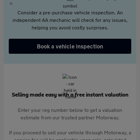
Consider a pre-purchase vehicle inspection. An
independent AA mechanic will check for any issues,
helping you avoid costly surprises.
Book a vehicle inspection
Selling made easy with a free instant valuation
Enter your reg number below to get a valuation
estimate from our trusted partner Motorway.
If you proceed to sell your vehicle through Motorway, a
service fee will be applicable upon sale, calculated