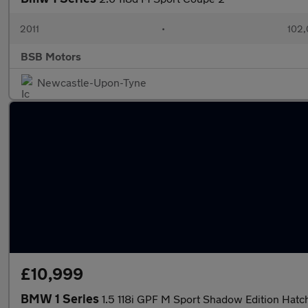
2011
•
102,
BSB Motors
Newcastle-Upon-Tyne
£10,999
BMW 1 Series
1.5 118i GPF M Sport Shadow Edition Ha