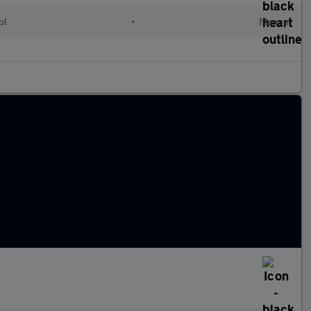
ol
•
Manual