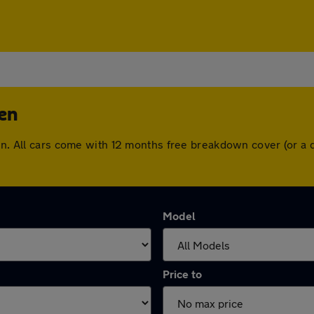
pen
pen. All cars come with 12 months free breakdown cover (or a
Model
Price to