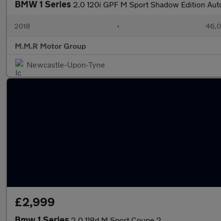
BMW 1 Series
2.0 120i GPF M Sport Shadow Edition Auto
2018
•
46,0
M.M.R Motor Group
Newcastle-Upon-Tyne
£2,999
Bmw 1 Series
2.0 118d M Sport Coupe 2