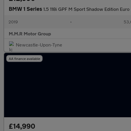
BMW 1 Series
1.5 118i GPF M Sport Shadow Edition Euro 
2019
•
53,
M.M.R Motor Group
Newcastle-Upon-Tyne
AA finance available
£14,990