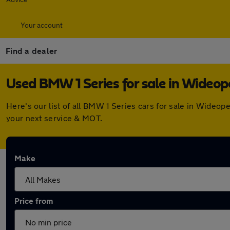
Your account
Find a dealer
Used BMW 1 Series for sale in Wideo
Here's our list of all BMW 1 Series cars for sale in Wideo
your next service & MOT.
Make
Price from