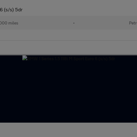
6 (s/s) 5dr
000 miles
•
Petr