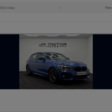
643 miles
•
Petr