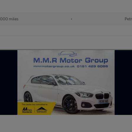
000 miles
•
Petr