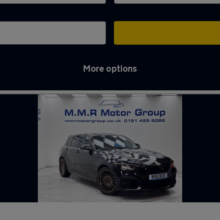
More options