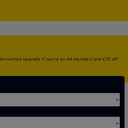
 discounted upgrade if you're an AA member) and £75 off