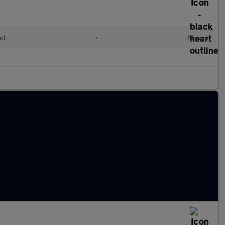
ol
•
Manual