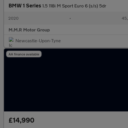
BMW 1 Series
1.5 118i M Sport Euro 6 (s/s) 5dr
2020
•
45,
M.M.R Motor Group
Newcastle-Upon-Tyne
AA finance available
£14,990