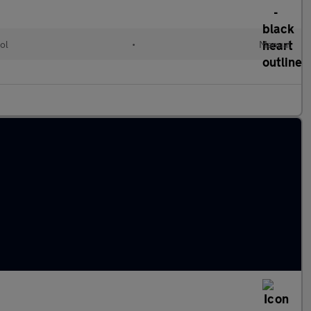
ol
•
Manual