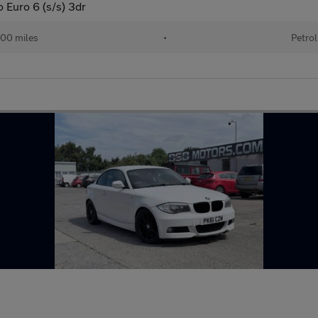
 Euro 6 (s/s) 3dr
00 miles
•
Petrol