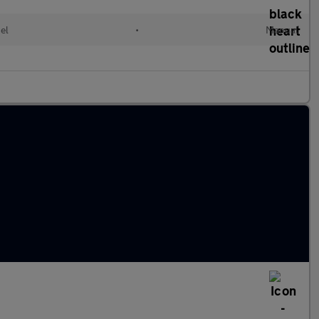
el
•
Manual