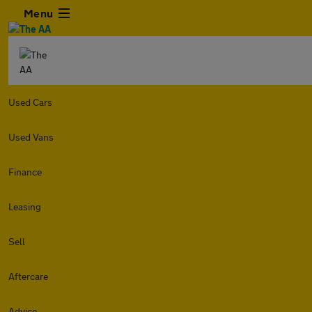
Menu
Used Cars
Used Vans
Finance
Leasing
Sell
Aftercare
Advice