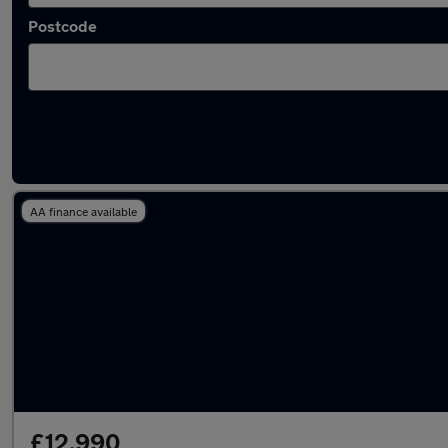
Postcode
Latest used BMW 1 Series in Wideopen
AA finance available
£12,990