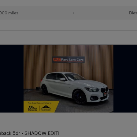
000 miles
•
Dies
tchback 5dr - SHADOW EDITI