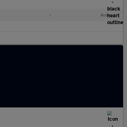
•
Automatic