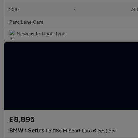
2019
•
74,
Parc Lane Cars
Newcastle-Upon-Tyne
£8,895
BMW 1 Series
1.5 116d M Sport Euro 6 (s/s) 5dr