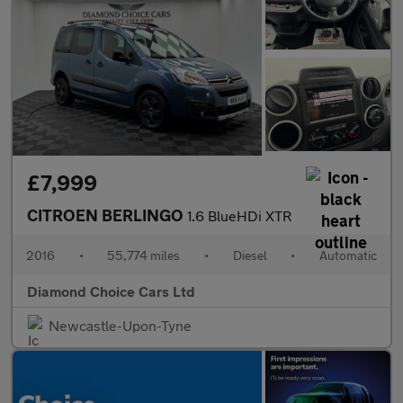
£7,999
CITROEN BERLINGO
1.6 BlueHDi XTR
2016
•
55,774 miles
•
Diesel
•
Automatic
Diamond Choice Cars Ltd
Newcastle-Upon-Tyne