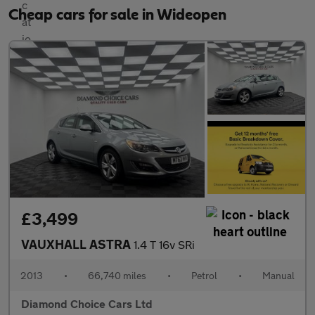
Cheap cars for sale in Wideopen
£3,499
VAUXHALL ASTRA
1.4 T 16v SRi
2013
•
66,740 miles
•
Petrol
•
Manual
Diamond Choice Cars Ltd