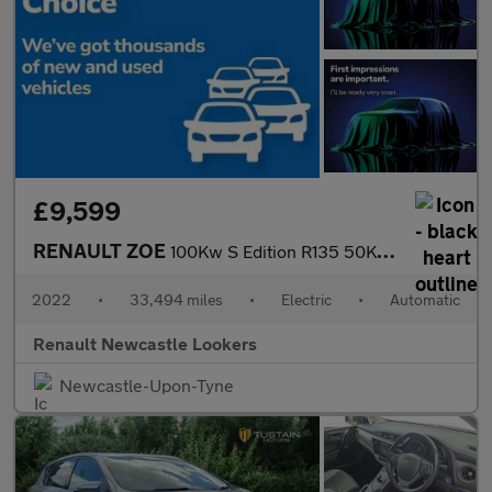
£9,599
RENAULT ZOE
100Kw S Edition R135 50Kwh Rapid Charge 5Dr Auto
2022
•
33,494 miles
•
Electric
•
Automatic
Renault Newcastle Lookers
Newcastle-Upon-Tyne