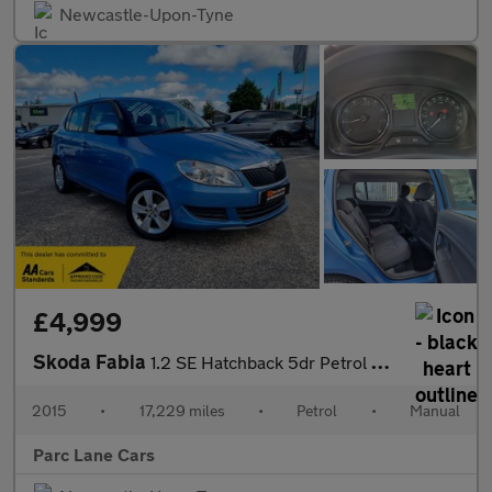
Newcastle-Upon-Tyne
£4,999
Skoda Fabia
1.2 SE Hatchback 5dr Petrol Manual - ONLY 17000 MILES!! -
2015
•
17,229 miles
•
Petrol
•
Manual
Parc Lane Cars