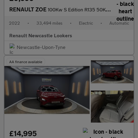
RENAULT ZOE
100Kw S Edition R135 50Kwh Rapid Charge 5Dr Auto
2022
•
33,494 miles
•
Electric
•
Automatic
Renault Newcastle Lookers
Newcastle-Upon-Tyne
AA finance available
£14,995