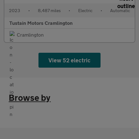
2023
•
8,487 miles
•
Electric
•
Automatic
Tustain Motors Cramlington
Cramlington
View 52 electric
Browse by