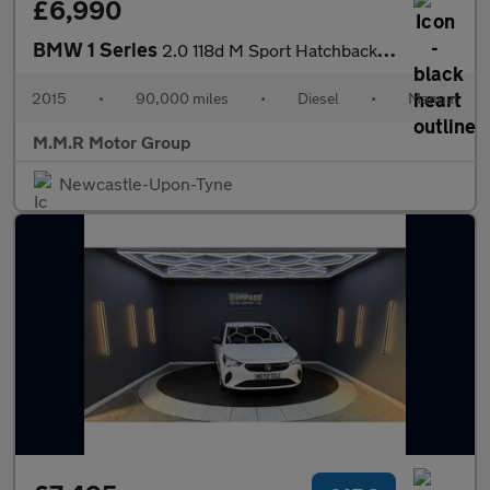
£6,990
BMW 1 Series
2.0 118d M Sport Hatchback 3dr Diesel Manual Euro 6 (s/s) (150 p
2015
•
90,000 miles
•
Diesel
•
Manual
M.M.R Motor Group
Newcastle-Upon-Tyne