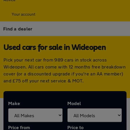
Your account
Find a dealer
Used cars for sale in Wideopen
Pick your next car from 989 cars in stock across
Wideopen. All cars come with 12 months free breakdown
cover (or a discounted upgrade if you're an AA member)
and £75 off your next service & MOT.
Make
Model
Price from
Price to