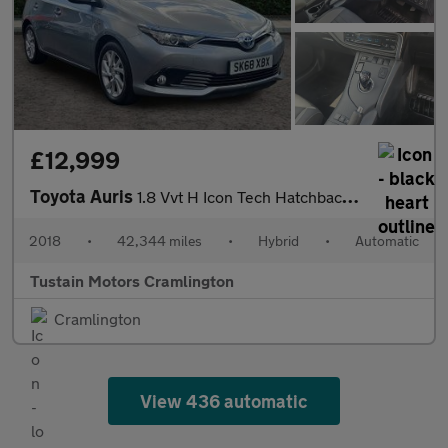
£12,999
Toyota Auris
1.8 Vvt H Icon Tech Hatchback 5dr Petrol Hybrid CVT Euro 6 (s/s)
2018
•
42,344 miles
•
Hybrid
•
Automatic
Tustain Motors Cramlington
Cramlington
View 436 automatic