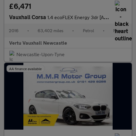
£6,471
Vauxhall Corsa
1.4 ecoFLEX Energy 3dr [AC] Petrol Hatchback
2016
•
63,402 miles
•
Petrol
•
Manual
Vertu Vauxhall Newcastle
Newcastle-Upon-Tyne
AA finance available