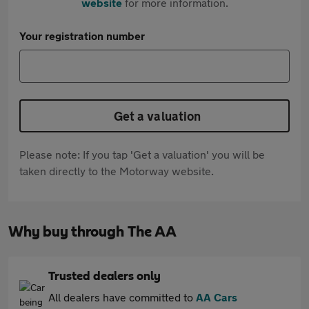
website
for more information.
Your registration number
Get a valuation
Please note: If you tap 'Get a valuation' you will be
taken directly to the Motorway website.
Why buy through The AA
Trusted dealers only
All dealers have committed to
AA Cars