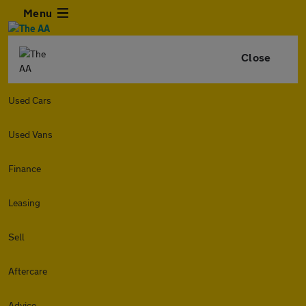
Menu
Close
Used Cars
Used Vans
Finance
Leasing
Sell
Aftercare
Advice