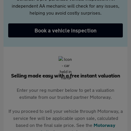
independent AA mechanic will check for any issues,
helping you avoid costly surprises.
Book a vehicle inspection
Selling made easy with a free instant valuation
Enter your reg number below to get a valuation
estimate from our trusted partner Motorway.
If you proceed to sell your vehicle through Motorway, a
service fee will be applicable upon sale, calculated
based on the final sale price. See the
Motorway