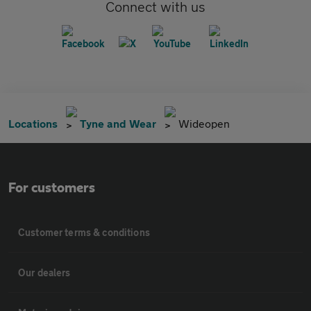
Connect with us
Locations
Tyne and Wear
Wideopen
For customers
Customer terms & conditions
Our dealers