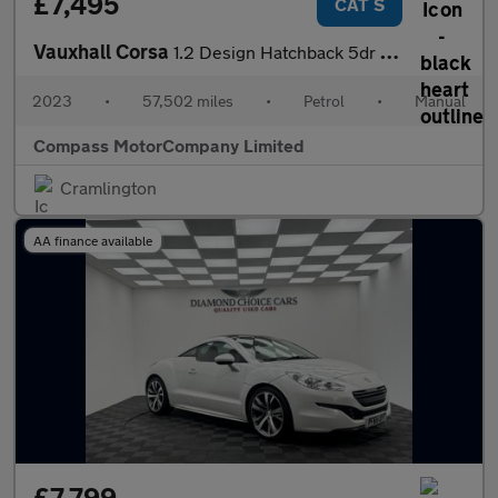
£7,495
CAT S
Vauxhall Corsa
1.2 Design Hatchback 5dr Petrol Manual Euro 6 (75 Hatchback 1.2
2023
•
57,502 miles
•
Petrol
•
Manual
Compass MotorCompany Limited
Cramlington
AA finance available
£7,799