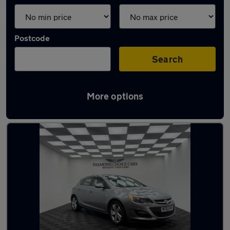
Postcode
Search
More options
Latest used cars in Wideopen