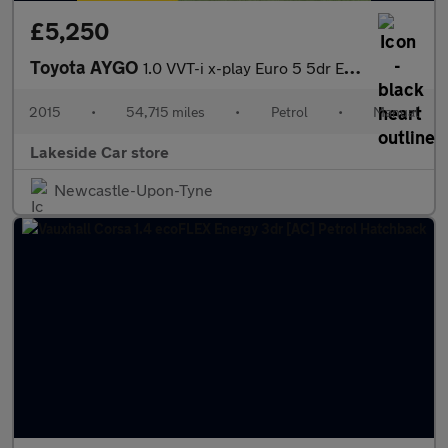
£5,250
Toyota AYGO
1.0 VVT-i x-play Euro 5 5dr Euro 5
2015
•
54,715 miles
•
Petrol
•
Manual
Lakeside Car store
Newcastle-Upon-Tyne