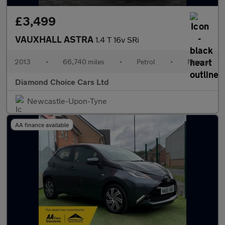
£3,499
VAUXHALL ASTRA
1.4 T 16v SRi
2013
•
66,740 miles
•
Petrol
•
Manual
Diamond Choice Cars Ltd
Newcastle-Upon-Tyne
AA finance available