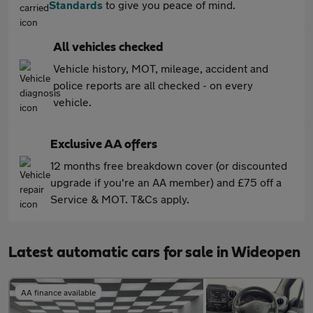
Standards
to give you peace of mind.
All vehicles checked
Vehicle history, MOT, mileage, accident and
police reports are all checked - on every
vehicle.
Exclusive AA offers
12 months free breakdown cover (or discounted
upgrade if you're an AA member) and £75 off a
Service & MOT. T&Cs apply.
Latest automatic cars for sale in Wideopen
AA finance available