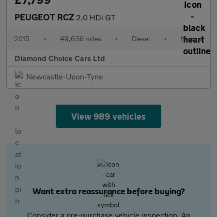
PEUGEOT RCZ
2.0 HDi GT
2015
•
49,636 miles
•
Diesel
•
Manual
Diamond Choice Cars Ltd
Newcastle-Upon-Tyne
View 989 vehicles
Want extra reassurance before buying?
Consider a pre-purchase vehicle inspection. An