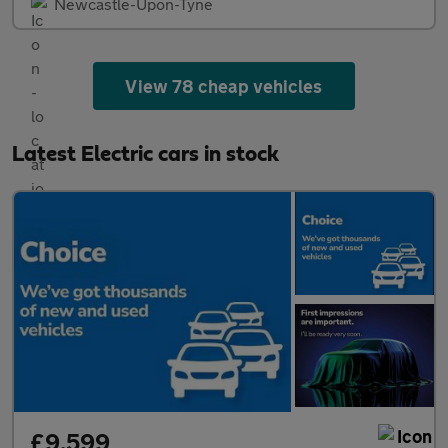
Newcastle-Upon-Tyne
View 78 cheap vehicles
Latest Electric cars in stock
£9,599