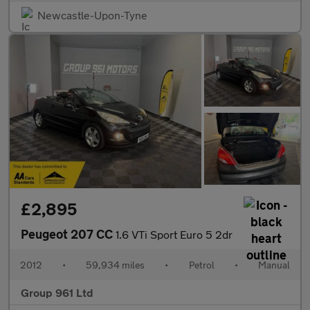
Newcastle-Upon-Tyne
£2,895
Peugeot 207 CC
1.6 VTi Sport Euro 5 2dr
2012
•
59,934 miles
•
Petrol
•
Manual
Group 961 Ltd