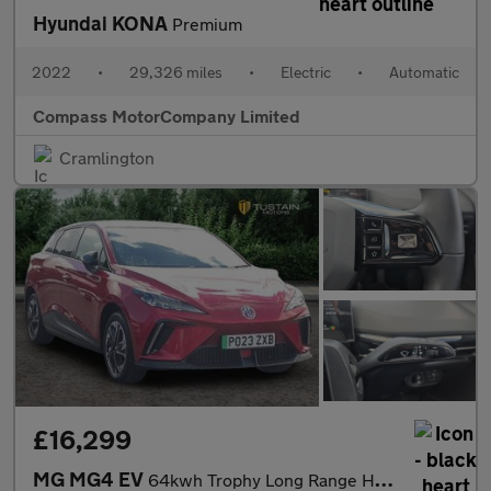
Hyundai KONA
Premium
2022
•
29,326 miles
•
Electric
•
Automatic
Compass MotorCompany Limited
Cramlington
£16,299
MG MG4 EV
64kwh Trophy Long Range Hatchback 5dr Electric Auto (203 Ps)