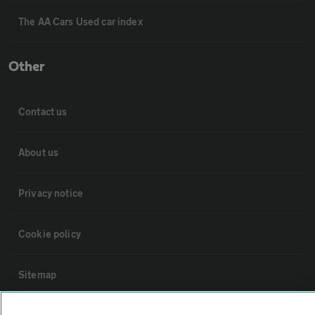
The AA Cars Used car index
Other
Contact us
About us
Privacy notice
Cookie policy
Sitemap