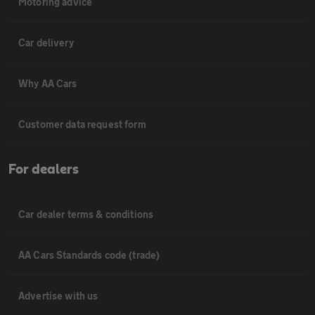
Motoring advice
Car delivery
Why AA Cars
Customer data request form
For dealers
Car dealer terms & conditions
AA Cars Standards code (trade)
Advertise with us