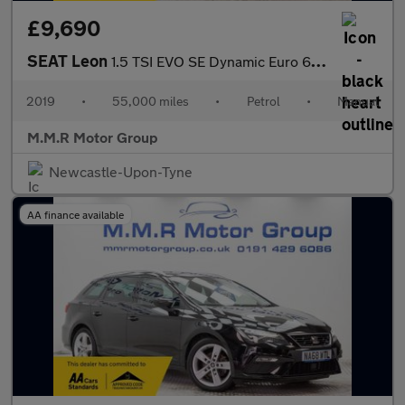
£9,690
SEAT Leon
1.5 TSI EVO SE Dynamic Euro 6 (s/s) 5dr
2019
•
55,000 miles
•
Petrol
•
Manual
M.M.R Motor Group
Newcastle-Upon-Tyne
AA finance available