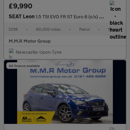
£9,990
SEAT Leon
1.5 TSI EVO FR ST Euro 6 (s/s) 5dr
2018
•
60,000 miles
•
Petrol
•
Manual
M.M.R Motor Group
Newcastle-Upon-Tyne
AA finance available