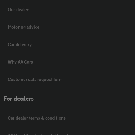
Our dealers
Motoring advice
Car delivery
Why AA Cars
Customer data request form
For dealers
Car dealer terms & conditions