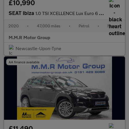
£10,990
SEAT Ibiza
1.0 TSI XCELLENCE Lux Euro 6 (s/s) 5dr GPF
2020
•
47,000 miles
•
Petrol
•
Manual
M.M.R Motor Group
Newcastle-Upon-Tyne
AA finance available
£11,490