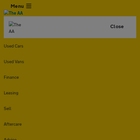
Menu
Close
Used Cars
Used Vans
Finance
Leasing
Sell
Aftercare
Advice