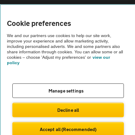
Sitemap
Cookie preferences
Vehicle Inspections
We and our partners use cookies to help our site work,
improve your experience and allow marketing activity,
The AA recommends an AA Cars Vehicle Inspection before purchase.
including personalised adverts. We and some partners also
share information through cookies. You can allow some or all
Not all cars are mechanically checked by the AA.
cookies – choose 'Adjust my preferences' or
view our
policy
Vehicle Inspection
theAA.com
Manage settings
Decline all
© AA Cars 2026 |
Company No. 4546950 | VAT No. 188 0311 10
Accept all (Recommended)