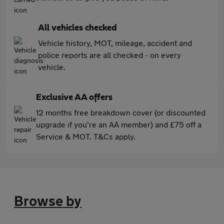
All vehicles checked
Vehicle history, MOT, mileage, accident and
police reports are all checked - on every
vehicle.
Exclusive AA offers
12 months free breakdown cover (or discounted
upgrade if you're an AA member) and £75 off a
Service & MOT. T&Cs apply.
Browse by