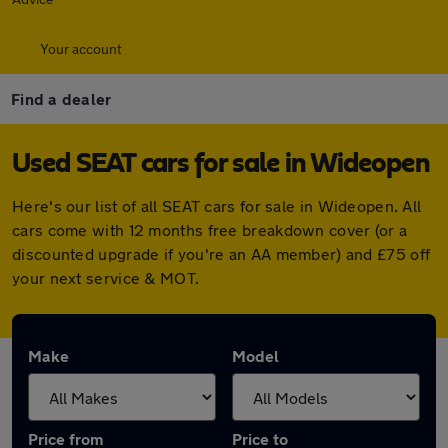
Your account
Find a dealer
Used SEAT cars for sale in Wideopen
Here's our list of all SEAT cars for sale in Wideopen. All
cars come with 12 months free breakdown cover (or a
discounted upgrade if you're an AA member) and £75 off
your next service & MOT.
Make
Model
Price from
Price to