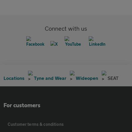
Connect with us
Locations
Tyne and Wear
Wideopen
SEAT
For customers
Customer terms & conditions