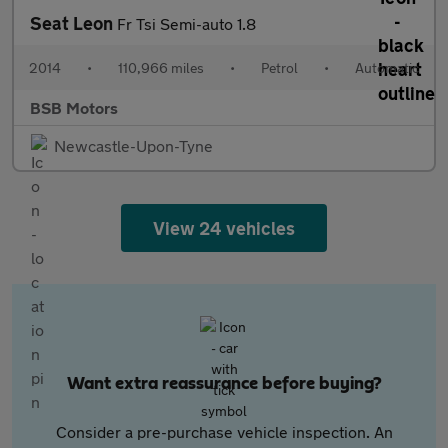
Seat Leon
Fr Tsi Semi-auto 1.8
2014
•
110,966 miles
•
Petrol
•
Automatic
BSB Motors
Newcastle-Upon-Tyne
View 24 vehicles
Want extra reassurance before buying?
Consider a pre-purchase vehicle inspection. An