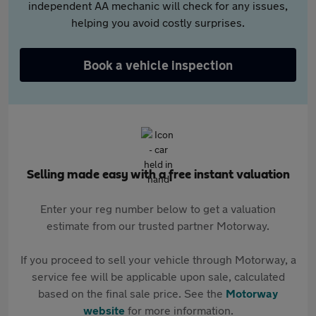
independent AA mechanic will check for any issues,
helping you avoid costly surprises.
Book a vehicle inspection
Selling made easy with a free instant valuation
Enter your reg number below to get a valuation
estimate from our trusted partner Motorway.
If you proceed to sell your vehicle through Motorway, a
service fee will be applicable upon sale, calculated
based on the final sale price. See the
Motorway
website
for more information.