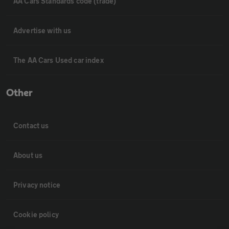
AA Cars Standards code (trade)
Advertise with us
The AA Cars Used car index
Other
Contact us
About us
Privacy notice
Cookie policy