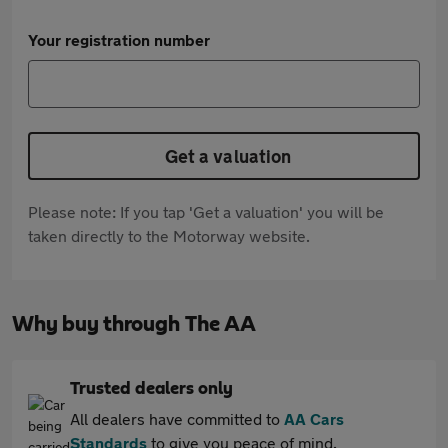
Your registration number
Get a valuation
Please note: If you tap 'Get a valuation' you will be
taken directly to the Motorway website.
Why buy through The AA
Trusted dealers only
All dealers have committed to
AA Cars
Standards
to give you peace of mind.