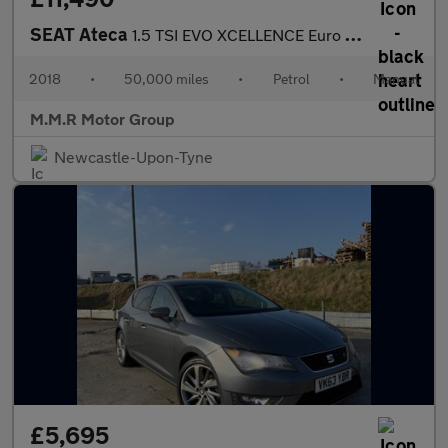
SEAT Ateca
1.5 TSI EVO XCELLENCE Euro 6 (s/s) 5dr
2018
•
50,000 miles
•
Petrol
•
Manual
M.M.R Motor Group
Newcastle-Upon-Tyne
£5,695