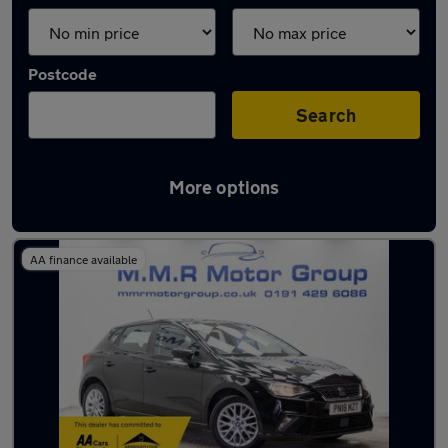
Postcode
Search
More options
Latest used SEAT in Wideopen
AA finance available