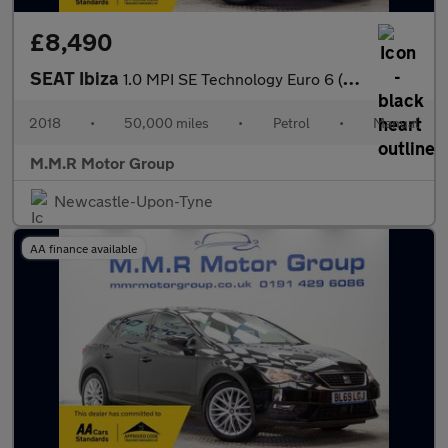
£8,490
SEAT Ibiza
1.0 MPI SE Technology Euro 6 (s/s) 5dr
2018
•
50,000 miles
•
Petrol
•
Manual
M.M.R Motor Group
Newcastle-Upon-Tyne
AA finance available