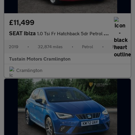
£11,499
SEAT Ibiza
1.0 Tsi Fr Hatchback 5dr Petrol Manual Euro 6 (s/s) Gpf (115 Ps)
2019
•
32,874 miles
•
Petrol
•
Manual
Tustain Motors Cramlington
Cramlington