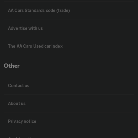
AA Cars Standards code (trade)
Advertise with us
The AA Cars Used car index
Other
Contact us
About us
Privacy notice