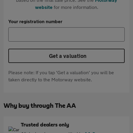
website
for more information.
Your registration number
Get a valuation
Please note: If you tap 'Get a valuation' you will be
taken directly to the Motorway website.
Why buy through The AA
Trusted dealers only