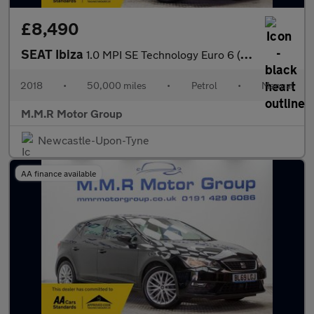
£8,490
SEAT Ibiza
1.0 MPI SE Technology Euro 6 (s/s) 5dr
2018
•
50,000 miles
•
Petrol
•
Manual
M.M.R Motor Group
Newcastle-Upon-Tyne
AA finance available