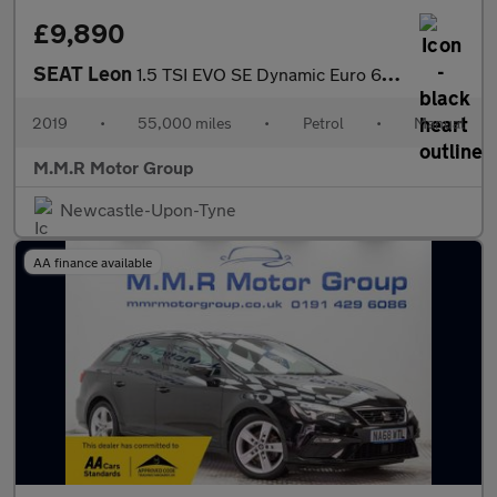
£9,890
SEAT Leon
1.5 TSI EVO SE Dynamic Euro 6 (s/s) 5dr
2019
•
55,000 miles
•
Petrol
•
Manual
M.M.R Motor Group
Newcastle-Upon-Tyne
AA finance available