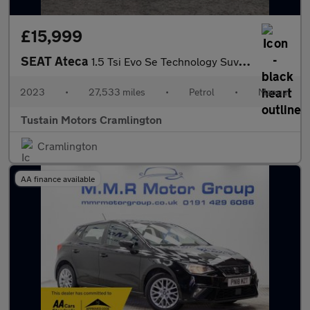
£15,999
SEAT Ateca
1.5 Tsi Evo Se Technology Suv 5dr Petrol Manual Euro 6 (s/s) (15
2023
•
27,533 miles
•
Petrol
•
Manual
Tustain Motors Cramlington
Cramlington
AA finance available