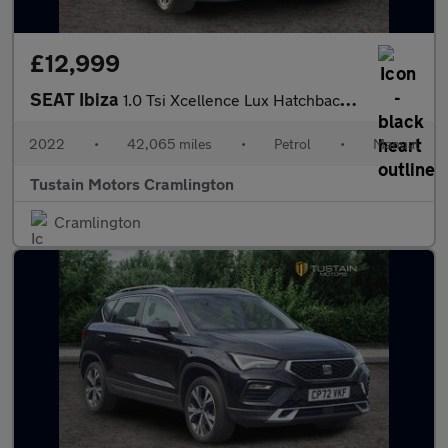
£12,999
SEAT Ibiza
1.0 Tsi Xcellence Lux Hatchback 5dr Petrol Manual Euro 6 (s/s) (
2022
•
42,065 miles
•
Petrol
•
Manual
Tustain Motors Cramlington
Cramlington