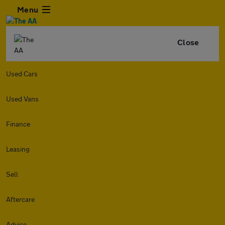
Menu
Close
Used Cars
Used Vans
Finance
Leasing
Sell
Aftercare
Advice