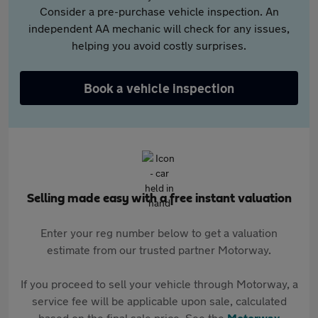
Consider a pre-purchase vehicle inspection. An
independent AA mechanic will check for any issues,
helping you avoid costly surprises.
Book a vehicle inspection
Selling made easy with a free instant valuation
Enter your reg number below to get a valuation
estimate from our trusted partner Motorway.
If you proceed to sell your vehicle through Motorway, a
service fee will be applicable upon sale, calculated
based on the final sale price. See the
Motorway