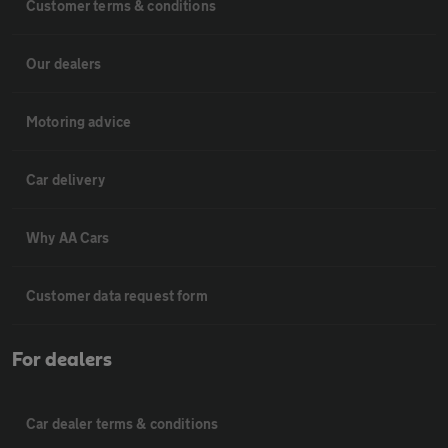
Customer terms & conditions
Our dealers
Motoring advice
Car delivery
Why AA Cars
Customer data request form
For dealers
Car dealer terms & conditions