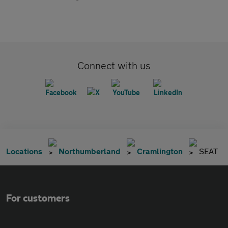
Connect with us
Locations
Northumberland
Cramlington
SEAT
For customers