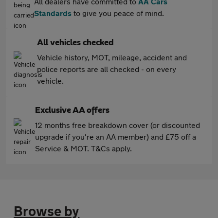
All dealers have committed to
AA Cars
Standards
to give you peace of mind.
All vehicles checked
Vehicle history, MOT, mileage, accident and
police reports are all checked - on every
vehicle.
Exclusive AA offers
12 months free breakdown cover (or discounted
upgrade if you're an AA member) and £75 off a
Service & MOT. T&Cs apply.
Browse by