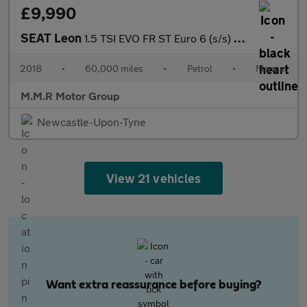
£9,990
SEAT Leon
1.5 TSI EVO FR ST Euro 6 (s/s) 5dr
2018
•
60,000 miles
•
Petrol
•
Manual
M.M.R Motor Group
Newcastle-Upon-Tyne
View 21 vehicles
Want extra reassurance before buying?