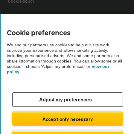
Cookie policy
Sitemap
Cookie preferences
Vehicle Inspections
We and our partners use cookies to help our site work,
improve your experience and allow marketing activity,
The AA recommends an AA Cars Vehicle Inspection before purchase.
including personalised adverts. We and some partners also
share information through cookies. You can allow some or all
Not all cars are mechanically checked by the AA.
cookies – choose 'Adjust my preferences' or
view our
policy
Vehicle Inspection
theAA.com
Adjust my preferences
Accept only necessary
© AA Cars 2026 |
Company No. 4546950 | VAT No. 188 0311 10