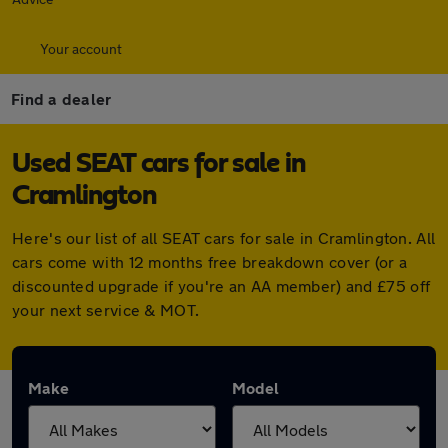
Your account
Find a dealer
Used SEAT cars for sale in
Cramlington
Here's our list of all SEAT cars for sale in Cramlington. All
cars come with 12 months free breakdown cover (or a
discounted upgrade if you're an AA member) and £75 off
your next service & MOT.
Make
Model