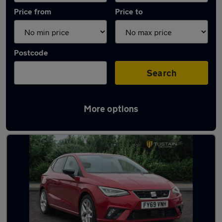
Price from
Price to
Postcode
Search
More options
Latest used SEAT in Cramlington