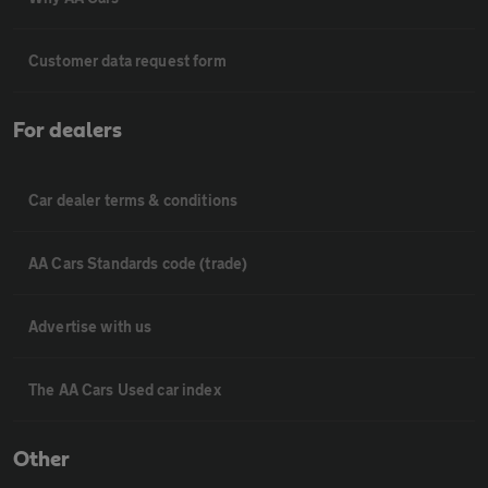
Customer data request form
For dealers
Car dealer terms & conditions
AA Cars Standards code (trade)
Advertise with us
The AA Cars Used car index
Other