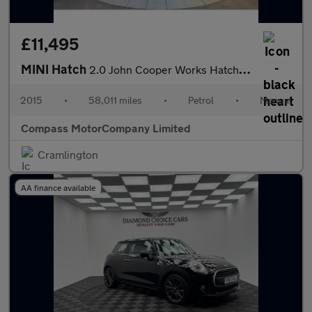
£11,495
MINI Hatch
2.0 John Cooper Works Hatchback 3dr Petrol Manual Euro 6 (s/s) (
2015
•
58,011 miles
•
Petrol
•
Manual
Compass MotorCompany Limited
Cramlington
AA finance available