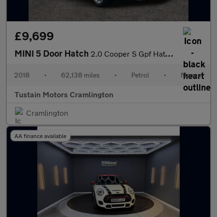
£9,699
MINI 5 Door Hatch
2.0 Cooper S Gpf Hatchback 5dr Petrol Manual Euro 6 (s/s) (192 P
2018
•
62,138 miles
•
Petrol
•
Manual
Tustain Motors Cramlington
Cramlington
AA finance available