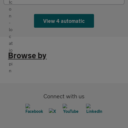
View 4 automatic
Browse by
Connect with us