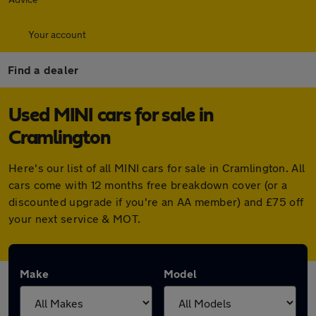
Your account
Find a dealer
Used MINI cars for sale in
Cramlington
Here's our list of all MINI cars for sale in Cramlington. All
cars come with 12 months free breakdown cover (or a
discounted upgrade if you're an AA member) and £75 off
your next service & MOT.
Make
Model