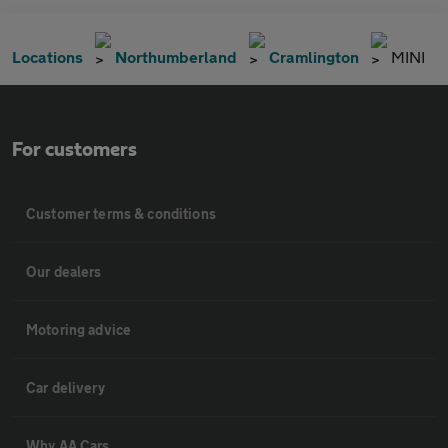
Locations
Northumberland
Cramlington
MINI
For customers
Customer terms & conditions
Our dealers
Motoring advice
Car delivery
Why AA Cars