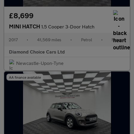
£8,699
MINI HATCH
1.5 Cooper 3-Door Hatch
2017
•
41,569 miles
•
Petrol
•
Manual
Diamond Choice Cars Ltd
Newcastle-Upon-Tyne
AA finance available