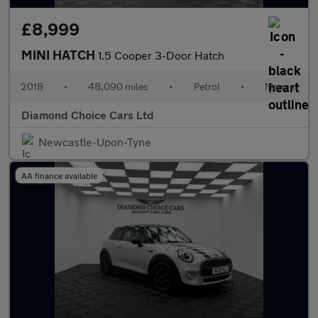
£8,999
MINI HATCH
1.5 Cooper 3-Door Hatch
2018
•
48,090 miles
•
Petrol
•
Manual
Diamond Choice Cars Ltd
Newcastle-Upon-Tyne
AA finance available