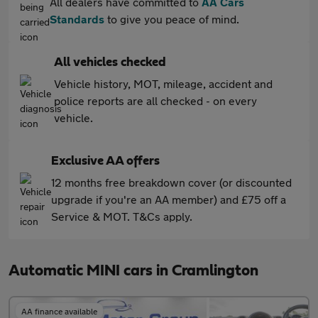
All dealers have committed to
AA Cars
Standards
to give you peace of mind.
All vehicles checked
Vehicle history, MOT, mileage, accident and
police reports are all checked - on every
vehicle.
Exclusive AA offers
12 months free breakdown cover (or discounted
upgrade if you're an AA member) and £75 off a
Service & MOT. T&Cs apply.
Automatic MINI cars in Cramlington
AA finance available