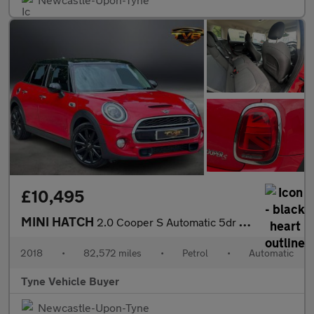
£10,495
MINI HATCH
2.0 Cooper S Automatic 5dr - NATIONAL DELIVERY*
2018
•
82,572 miles
•
Petrol
•
Automatic
Tyne Vehicle Buyer
Newcastle-Upon-Tyne