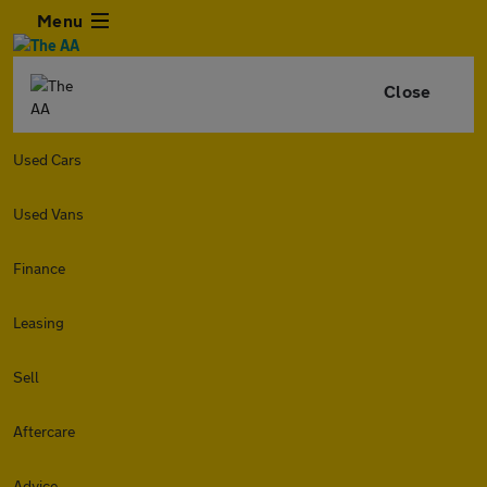
Menu
Close
Used Cars
Used Vans
Finance
Leasing
Sell
Aftercare
Advice