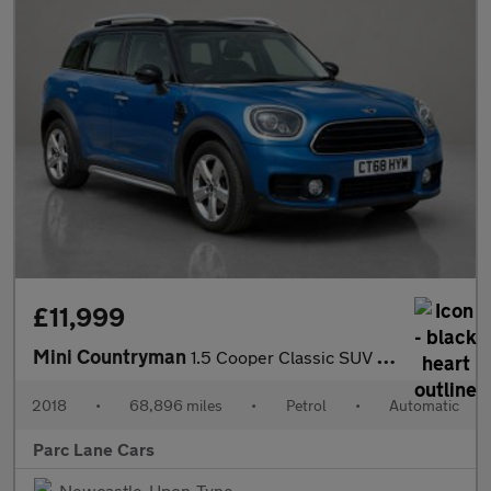
£11,999
Mini Countryman
1.5 Cooper Classic SUV 5dr Petrol Steptronic Euro 6 - AUTOMATIC
2018
•
68,896 miles
•
Petrol
•
Automatic
Parc Lane Cars
Newcastle-Upon-Tyne