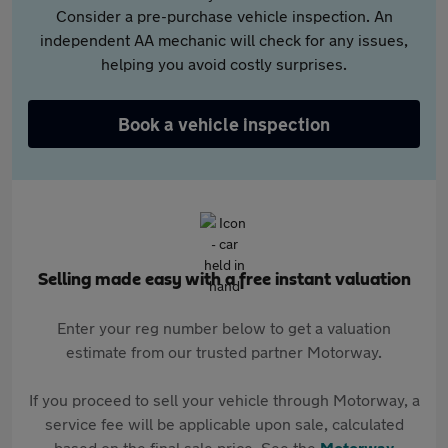
Consider a pre-purchase vehicle inspection. An
independent AA mechanic will check for any issues,
helping you avoid costly surprises.
Book a vehicle inspection
Selling made easy with a free instant valuation
Enter your reg number below to get a valuation
estimate from our trusted partner Motorway.
If you proceed to sell your vehicle through Motorway, a
service fee will be applicable upon sale, calculated
based on the final sale price. See the
Motorway