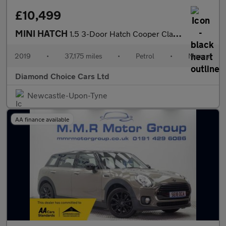
£10,499
MINI HATCH
1.5 3-Door Hatch Cooper Classic
2019
•
37,175 miles
•
Petrol
•
Manual
Diamond Choice Cars Ltd
Newcastle-Upon-Tyne
AA finance available