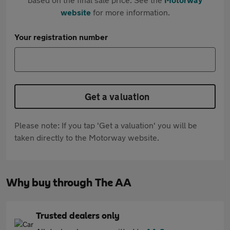
website
for more information.
Your registration number
Get a valuation
Please note: If you tap 'Get a valuation' you will be
taken directly to the Motorway website.
Why buy through The AA
Trusted dealers only