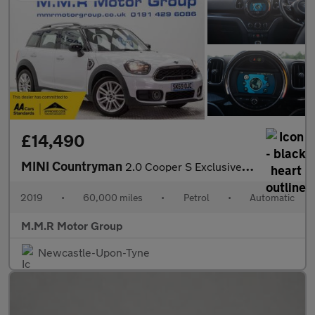
£14,490
MINI Countryman
2.0 Cooper S Exclusive Steptronic Euro 6 (s/s) 5dr
2019
•
60,000 miles
•
Petrol
•
Automatic
M.M.R Motor Group
Newcastle-Upon-Tyne