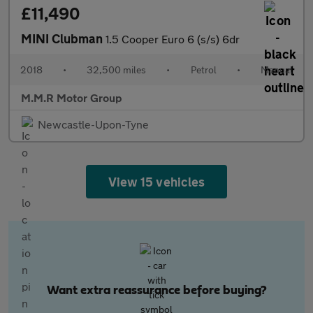
£11,490
MINI Clubman
1.5 Cooper Euro 6 (s/s) 6dr
2018
•
32,500 miles
•
Petrol
•
Manual
M.M.R Motor Group
Newcastle-Upon-Tyne
View 15 vehicles
Want extra reassurance before buying?