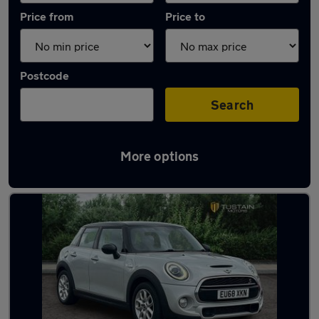
Price from
Price to
Postcode
Search
More options
Latest used MINI in Cramlington