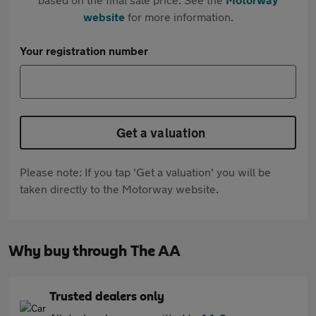
website
for more information.
Your registration number
Get a valuation
Please note: If you tap 'Get a valuation' you will be
taken directly to the Motorway website.
Why buy through The AA
Trusted dealers only