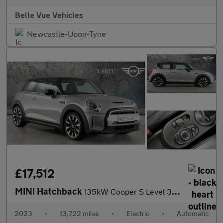
Belle Vue Vehicles
Newcastle-Upon-Tyne
£17,512
MINI Hatchback
135kW Cooper S Level 3 33kWh 3dr Auto Electric Hatchback
2023
•
13,722 miles
•
Electric
•
Automatic