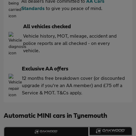
All dealers have committed to
AA Cars
Standards
to give you peace of mind.
All vehicles checked
Vehicle history, MOT, mileage, accident and
police reports are all checked - on every
vehicle.
Exclusive AA offers
12 months free breakdown cover (or discounted
upgrade if you're an AA member) and £75 off a
Service & MOT. T&Cs apply.
Automatic MINI cars in Tynemouth