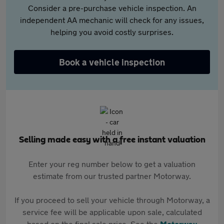
Consider a pre-purchase vehicle inspection. An
independent AA mechanic will check for any issues,
helping you avoid costly surprises.
Book a vehicle inspection
Selling made easy with a free instant valuation
Enter your reg number below to get a valuation
estimate from our trusted partner Motorway.
If you proceed to sell your vehicle through Motorway, a
service fee will be applicable upon sale, calculated
based on the final sale price. See the
Motorway