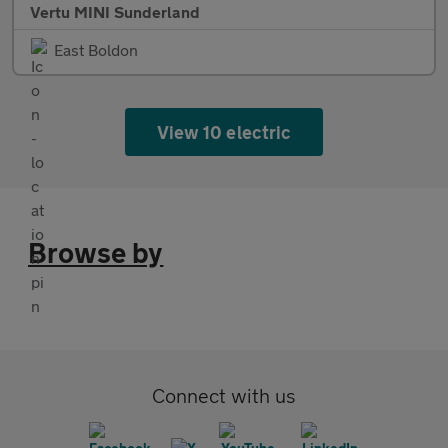
Vertu MINI Sunderland
East Boldon
View 10 electric
Browse by
Connect with us