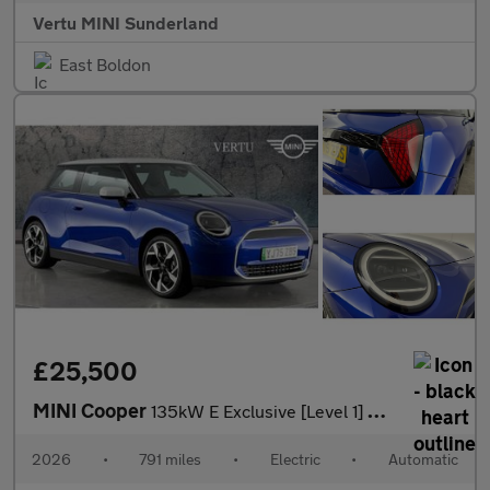
Vertu MINI Sunderland
East Boldon
£25,500
MINI Cooper
135kW E Exclusive [Level 1] 41kWh 3dr Auto Electric Hatchback
2026
•
791 miles
•
Electric
•
Automatic