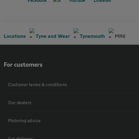
Locations
Tyne and Wear
Tynemouth
MINI
For customers
Customer terms & conditions
Our dealers
Motoring advice
Car delivery