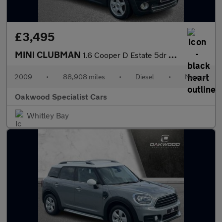
£3,495
MINI CLUBMAN
1.6 Cooper D Estate 5dr Diesel Manual Euro 4 (110 ps)
2009
•
88,908 miles
•
Diesel
•
Manual
Oakwood Specialist Cars
Whitley Bay