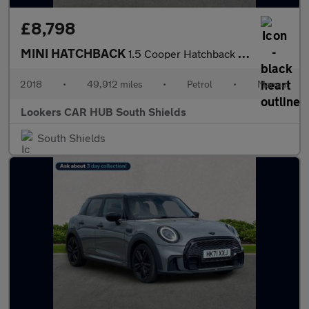
£8,798
MINI HATCHBACK
1.5 Cooper Hatchback 5Dr Petrol Manual Euro 6 (S/S) (136 Ps)
2018
•
49,912 miles
•
Petrol
•
Manual
Lookers CAR HUB South Shields
South Shields