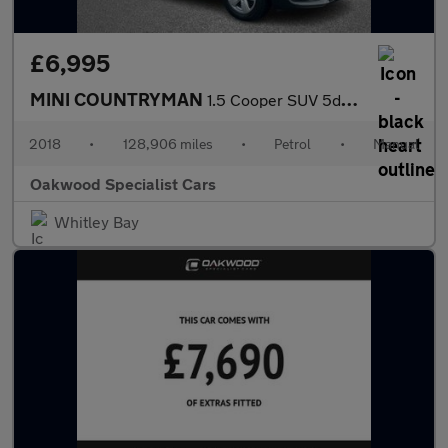
£6,995
MINI COUNTRYMAN
1.5 Cooper SUV 5dr Petrol Manual Euro 6 (s/s) (136 ps)
2018
•
128,906 miles
•
Petrol
•
Manual
Oakwood Specialist Cars
Whitley Bay