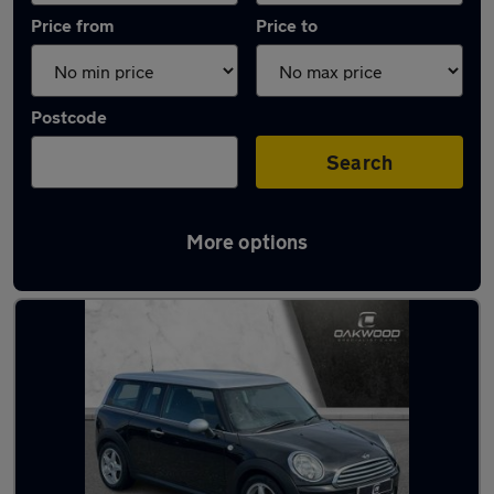
Price from
Price to
Postcode
Search
More options
Latest used MINI in Tynemouth