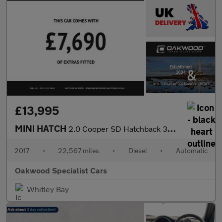
£13,995
MINI HATCH
2.0 Cooper SD Hatchback 3dr Diesel Auto Euro 6 (s/s) (170 ps)
2017
•
22,567 miles
•
Diesel
•
Automatic
Oakwood Specialist Cars
Whitley Bay