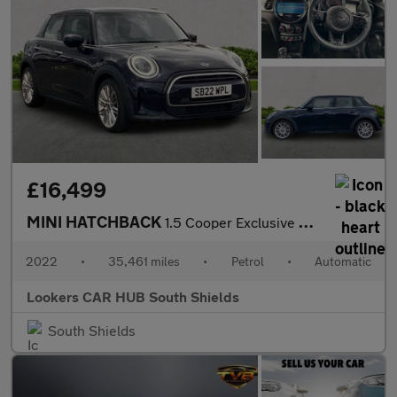
£16,499
MINI HATCHBACK
1.5 Cooper Exclusive Hatchback 5Dr Petrol Steptronic Euro 6 (S/S
2022
•
35,461 miles
•
Petrol
•
Automatic
Lookers CAR HUB South Shields
South Shields