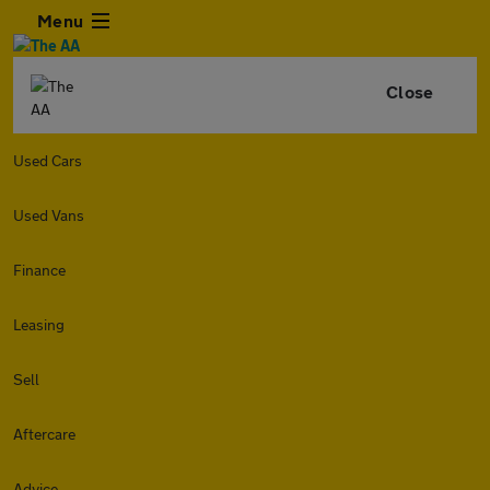
Menu
Close
Used Cars
Used Vans
Finance
Leasing
Sell
Aftercare
Advice