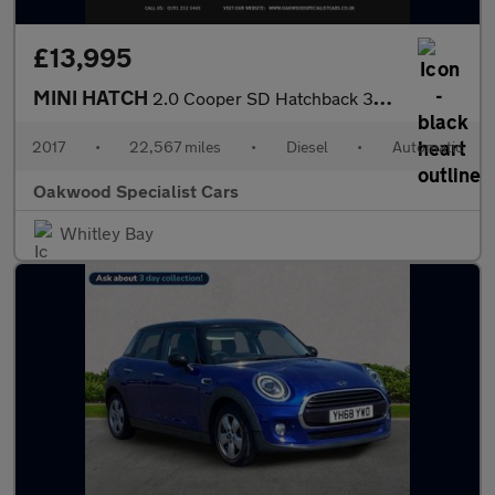
£13,995
MINI HATCH
2.0 Cooper SD Hatchback 3dr Diesel Auto Euro 6 (s/s) (170 ps)
2017
•
22,567 miles
•
Diesel
•
Automatic
Oakwood Specialist Cars
Whitley Bay