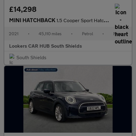
£14,298
MINI HATCHBACK
1.5 Cooper Sport Hatchback 5Dr Petrol Manual Euro 6 (S/S) (136 P
2021
•
45,110 miles
•
Petrol
•
Manual
Lookers CAR HUB South Shields
South Shields