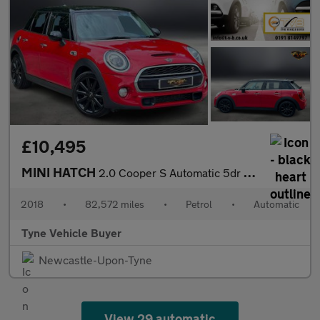
£10,495
MINI HATCH
2.0 Cooper S Automatic 5dr - NATIONAL DELIVERY*
2018
•
82,572 miles
•
Petrol
•
Automatic
Tyne Vehicle Buyer
Newcastle-Upon-Tyne
View 29 automatic