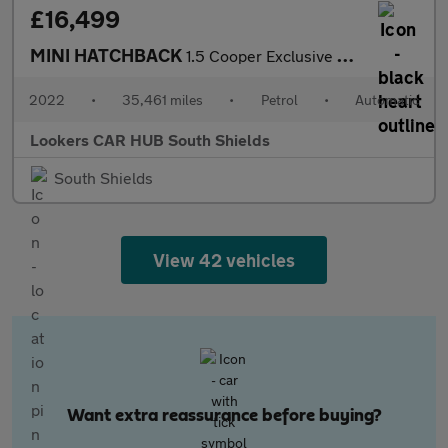
£16,499
MINI HATCHBACK
1.5 Cooper Exclusive Hatchback 5Dr Petrol Steptronic Euro 6 (S/S
2022
•
35,461 miles
•
Petrol
•
Automatic
Lookers CAR HUB South Shields
South Shields
View 42 vehicles
Want extra reassurance before buying?