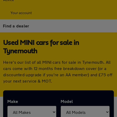
Your account
Find a dealer
Used MINI cars for sale in
Tynemouth
Here's our list of all MINI cars for sale in Tynemouth. All
cars come with 12 months free breakdown cover (or a
discounted upgrade if you're an AA member) and £75 off
your next service & MOT.
Make
Model