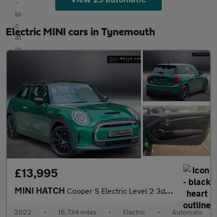
Electric MINI cars in Tynemouth
£13,995
MINI HATCH
Cooper S Electric Level 2 3dr - NATIONAL DELIVERY*
2022
•
18,734 miles
•
Electric
•
Automatic