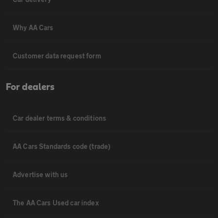
Why AA Cars
Customer data request form
For dealers
Car dealer terms & conditions
AA Cars Standards code (trade)
Advertise with us
The AA Cars Used car index