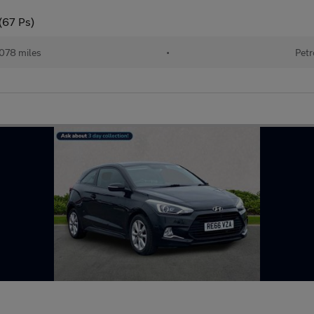
(67 Ps)
078 miles
•
Petr