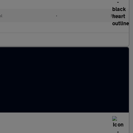
ol
•
Manual