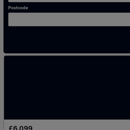
Postcode
Latest used Hyundai in Tynemouth
£6,099