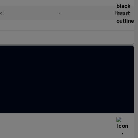
ol
•
Manual