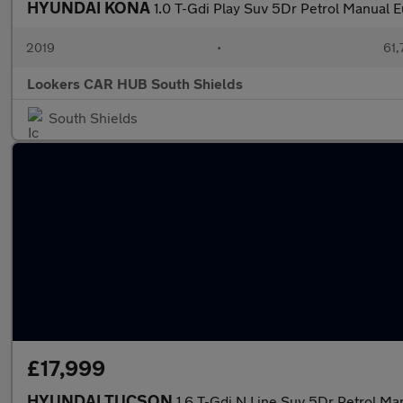
HYUNDAI KONA
1.0 T-Gdi Play Suv 5Dr Petrol Manual E
2019
•
61,
Lookers CAR HUB South Shields
South Shields
£17,999
HYUNDAI TUCSON
1.6 T-Gdi N Line Suv 5Dr Petrol Man