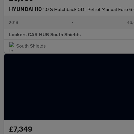
HYUNDAI I10
1.0 S Hatchback 5Dr Petrol Manual Euro 6 
2018
•
46,
Lookers CAR HUB South Shields
South Shields
£7,349