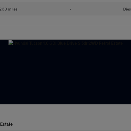
268 miles
•
Dies
Estate