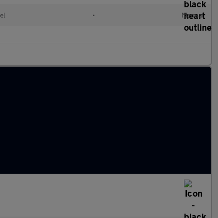
el
•
Manual