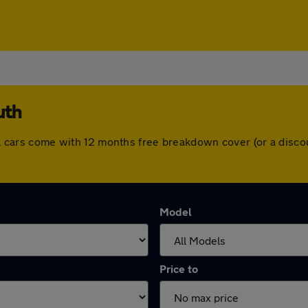
uth
 All cars come with 12 months free breakdown cover (or a dis
Model
Price to