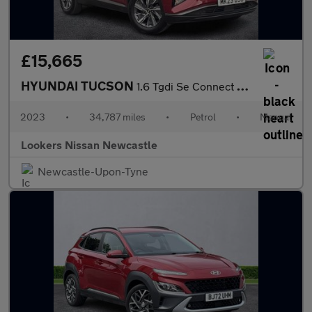
£15,665
HYUNDAI TUCSON
1.6 Tgdi Se Connect 5Dr 2Wd
2023
•
34,787 miles
•
Petrol
•
Manual
Lookers Nissan Newcastle
Newcastle-Upon-Tyne