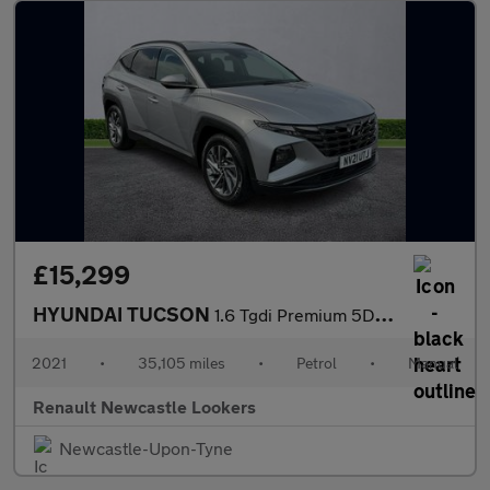
£15,299
HYUNDAI TUCSON
1.6 Tgdi Premium 5Dr 2Wd
2021
•
35,105 miles
•
Petrol
•
Manual
Renault Newcastle Lookers
Newcastle-Upon-Tyne