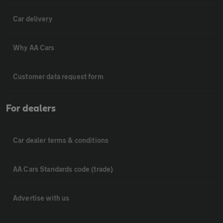
Car delivery
Why AA Cars
Customer data request form
For dealers
Car dealer terms & conditions
AA Cars Standards code (trade)
Advertise with us