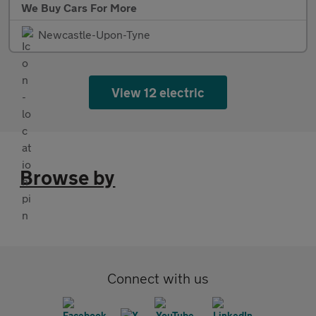
We Buy Cars For More
Newcastle-Upon-Tyne
View 12 electric
Browse by
Connect with us