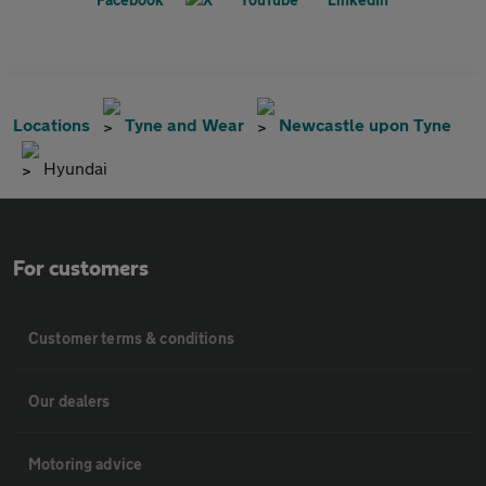
Locations
Tyne and Wear
Newcastle upon Tyne
Hyundai
For customers
Customer terms & conditions
Our dealers
Motoring advice