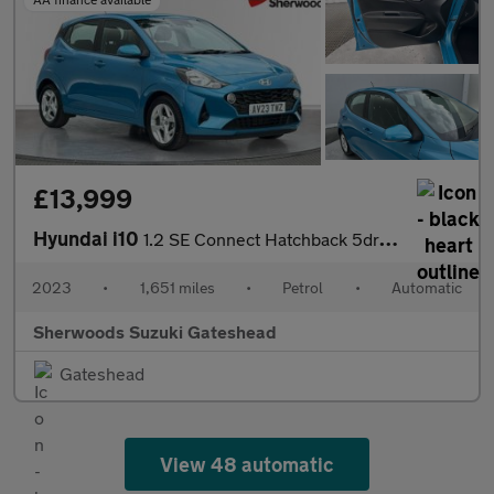
£13,999
Hyundai i10
1.2 SE Connect Hatchback 5dr Petrol Auto Euro 6 (s/s) (84 ps)
2023
•
1,651 miles
•
Petrol
•
Automatic
Sherwoods Suzuki Gateshead
Gateshead
View 48 automatic