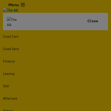
Menu
Close
Used Cars
Used Vans
Finance
Leasing
Sell
Aftercare
Advice