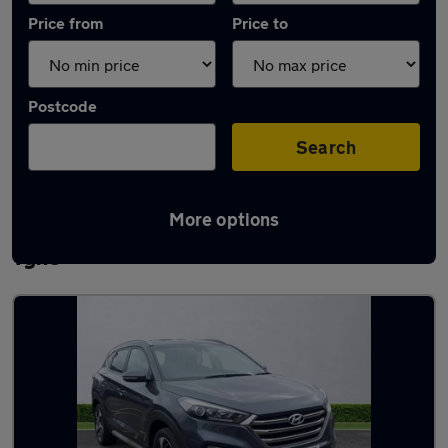
Price from
Price to
Postcode
Search
More options
Latest used Hyundai in Newcastle upon
Tyne