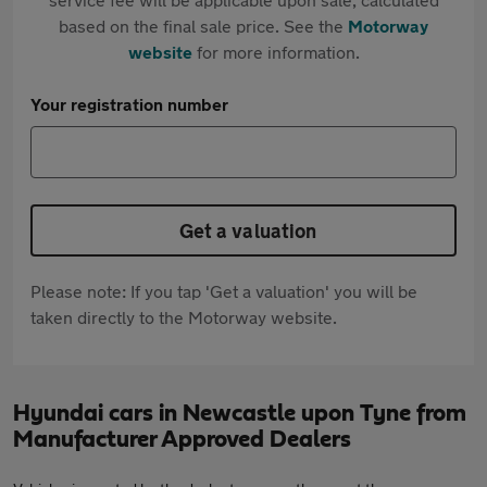
based on the final sale price. See the
Motorway
website
for more information.
Your registration number
Get a valuation
Please note: If you tap 'Get a valuation' you will be
taken directly to the Motorway website.
Hyundai cars in Newcastle upon Tyne from
Manufacturer Approved Dealers