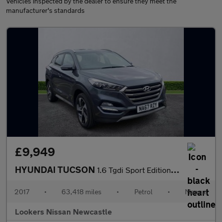
Vehicles inspected by the dealer to ensure they meet the
manufacturer's standards
£9,949
HYUNDAI TUCSON
1.6 Tgdi Sport Edition 5Dr 2Wd
2017
•
63,418 miles
•
Petrol
•
Manual
Lookers Nissan Newcastle