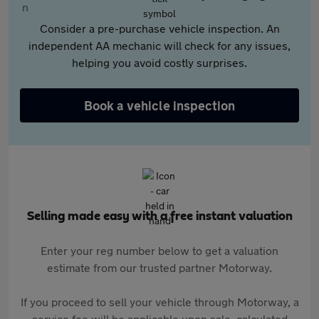
Consider a pre-purchase vehicle inspection. An
independent AA mechanic will check for any issues,
helping you avoid costly surprises.
Book a vehicle inspection
Selling made easy with a free instant valuation
Enter your reg number below to get a valuation
estimate from our trusted partner Motorway.
If you proceed to sell your vehicle through Motorway, a
service fee will be applicable upon sale, calculated