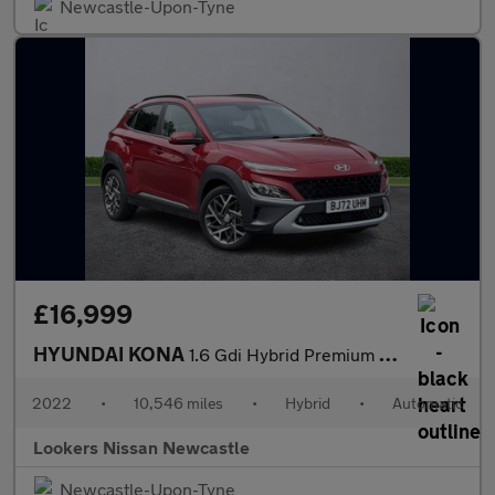
Newcastle-Upon-Tyne
£16,999
HYUNDAI KONA
1.6 Gdi Hybrid Premium 5Dr Dct
2022
•
10,546 miles
•
Hybrid
•
Automatic
Lookers Nissan Newcastle
Newcastle-Upon-Tyne