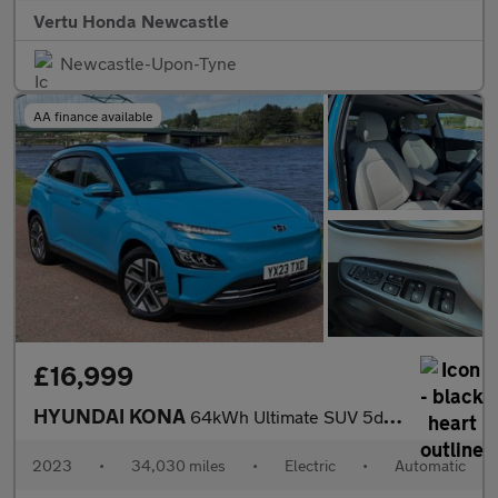
Vertu Honda Newcastle
Newcastle-Upon-Tyne
AA finance available
£16,999
HYUNDAI KONA
64kWh Ultimate SUV 5dr Electric Auto (10.5kW Charger) (204 ps)
2023
•
34,030 miles
•
Electric
•
Automatic