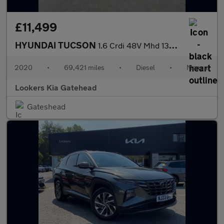
£11,499
HYUNDAI TUCSON
1.6 Crdi 48V Mhd 136 N Line 5Dr 2Wd
2020
•
69,421 miles
•
Diesel
•
Manual
Lookers Kia Gatehead
Gateshead