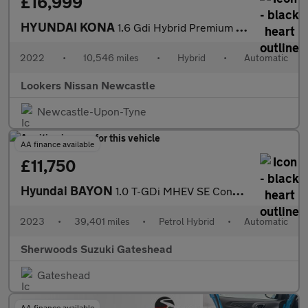
£16,999
HYUNDAI KONA
1.6 Gdi Hybrid Premium 5Dr Dct
2022
•
10,546 miles
•
Hybrid
•
Automatic
Lookers Nissan Newcastle
Newcastle-Upon-Tyne
AA finance available
£11,750
Hyundai BAYON
1.0 T-GDi MHEV SE Connect SUV 5dr Petrol Hybrid DCT Euro 6 (s/s)
2023
•
39,401 miles
•
Petrol Hybrid
•
Automatic
Sherwoods Suzuki Gateshead
Gateshead
AA finance available