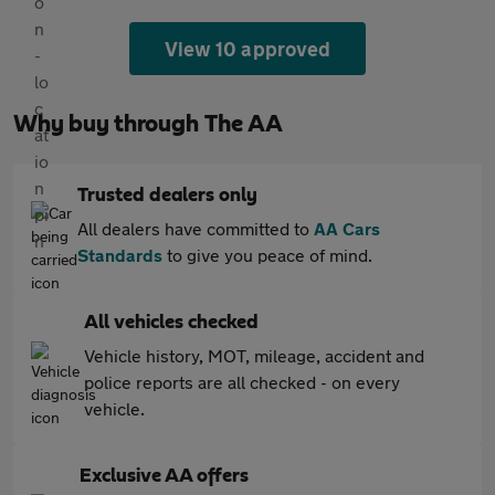
View 10 approved
Why buy through The AA
Trusted dealers only
All dealers have committed to
AA Cars
Standards
to give you peace of mind.
All vehicles checked
Vehicle history, MOT, mileage, accident and
police reports are all checked - on every
vehicle.
Exclusive AA offers