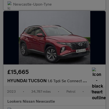
Newcastle-Upon-Tyne
£15,665
HYUNDAI TUCSON
1.6 Tgdi Se Connect 5Dr 2Wd
2023
•
34,787 miles
•
Petrol
•
Manual
Lookers Nissan Newcastle