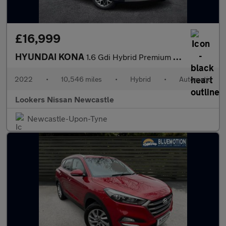
£16,999
HYUNDAI KONA
1.6 Gdi Hybrid Premium 5Dr Dct
2022
•
10,546 miles
•
Hybrid
•
Automatic
Lookers Nissan Newcastle
Newcastle-Upon-Tyne