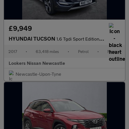
£9,949
HYUNDAI TUCSON
1.6 Tgdi Sport Edition 5Dr 2Wd
2017
•
63,418 miles
•
Petrol
•
Manual
Lookers Nissan Newcastle
Newcastle-Upon-Tyne