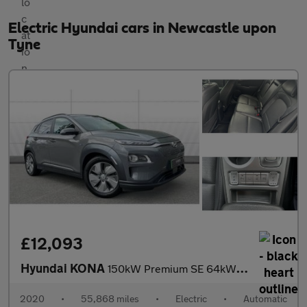
Electric Hyundai cars in Newcastle upon
Tyne
£12,093
Hyundai KONA
150kW Premium SE 64kWh 5dr Auto Electric Hatchback
2020
•
55,868 miles
•
Electric
•
Automatic