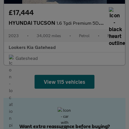
£17,444
HYUNDAI TUCSON
1.6 Tgdi Premium 5Dr 2Wd
2023
•
34,002 miles
•
Petrol
•
Manual
Lookers Kia Gatehead
Gateshead
View 115 vehicles
Want extra reassurance before buying?