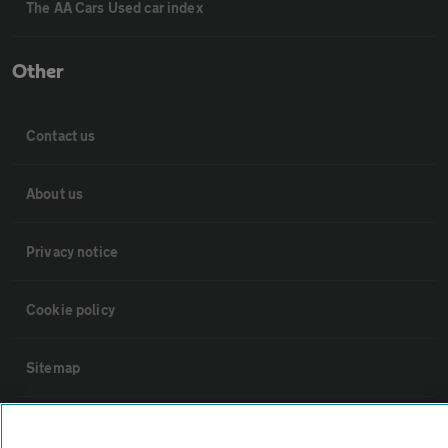
The AA Cars Used car index
Other
Contact us
About us
Privacy notice
Cookie policy
Sitemap
Vehicle Inspections