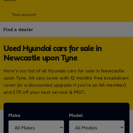
Your account
Find a dealer
Used Hyundai cars for sale in
Newcastle upon Tyne
Here's our list of all Hyundai cars for sale in Newcastle
upon Tyne. All cars come with 12 months free breakdown
cover (or a discounted upgrade if you're an AA member)
and £75 off your next service & MOT.
Make
Model