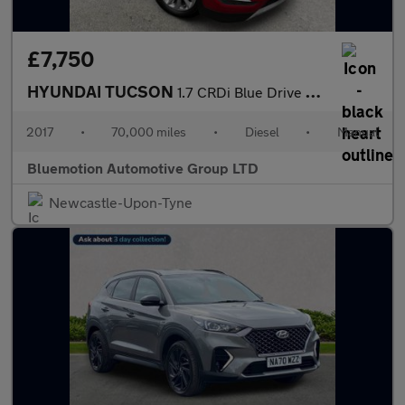
£7,750
HYUNDAI TUCSON
1.7 CRDi Blue Drive SE Nav
2017
•
70,000 miles
•
Diesel
•
Manual
Bluemotion Automotive Group LTD
Newcastle-Upon-Tyne