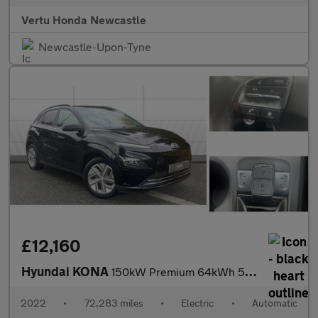
Vertu Honda Newcastle
Newcastle-Upon-Tyne
£12,160
Hyundai KONA
150kW Premium 64kWh 5dr Auto Electric Hatchback
2022
•
72,283 miles
•
Electric
•
Automatic