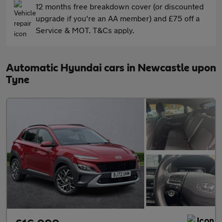
12 months free breakdown cover (or discounted
upgrade if you're an AA member) and £75 off a
Service & MOT. T&Cs apply.
Automatic Hyundai cars in Newcastle upon
Tyne