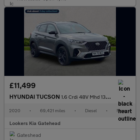
£11,499
HYUNDAI TUCSON
1.6 Crdi 48V Mhd 136 N Line 5Dr 2Wd
2020
•
69,421 miles
•
Diesel
•
Manual
Lookers Kia Gatehead
Gateshead