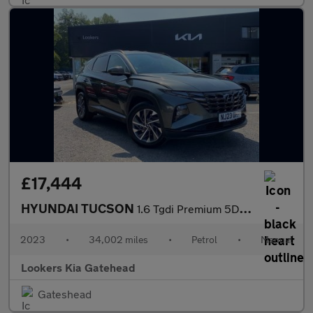
£17,444
HYUNDAI TUCSON
1.6 Tgdi Premium 5Dr 2Wd
2023
•
34,002 miles
•
Petrol
•
Manual
Lookers Kia Gatehead
Gateshead